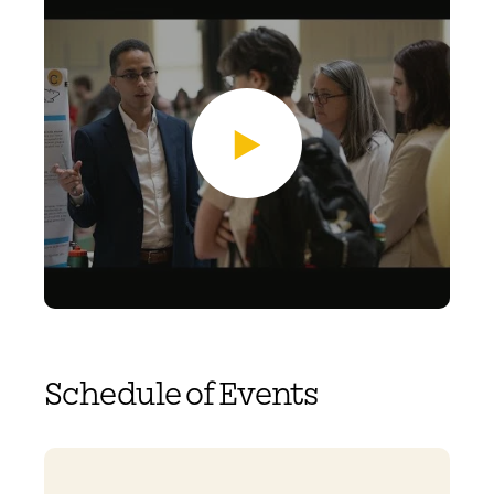
Schedule of Events