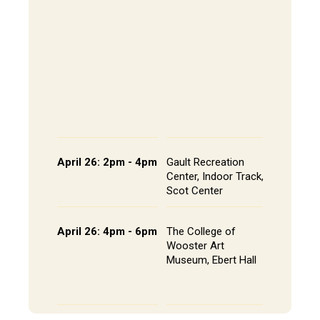
202, All
The Alley
- Andrews
CoRE Cu
- Gault L
Common
Panel an
Presenta
Schedule
April 26: 2pm - 4pm
Gault Recreation
Interdisc
Center, Indoor Track,
Poster S
Scot Center
Poster L
April 26: 4pm - 6pm
The College of
Studio A
Wooster Art
Installat
Museum, Ebert Hall
Gallery 
Senior St
Portfolio