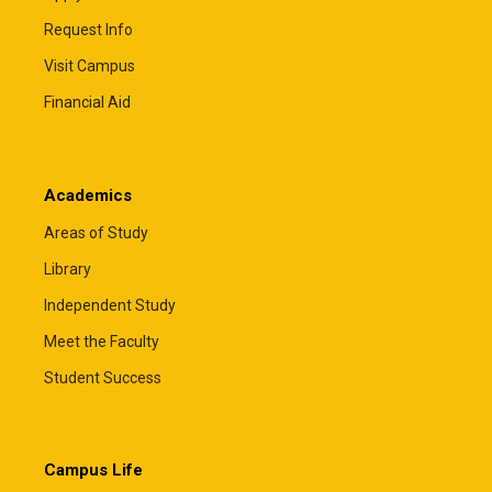
Request Info
Visit Campus
Financial Aid
Academics
Areas of Study
Library
Independent Study
Meet the Faculty
Student Success
Campus Life