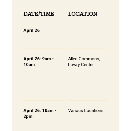
DATE/TIME
LOCATION
INFOR
April 26
Online 
View Onli
Online Di
April 26: 9am -
Allen Commons,
Kick-off
10am
Lowry Center
Continen
Breakfas
Pathway
Session
List of S
Presente
April 26: 10am -
Various Locations
Student 
2pm
Presenta
- Lowry C
Room 20