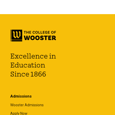
Excellence in
Education
Since 1866
Admissions
Wooster Admissions
Apply Now