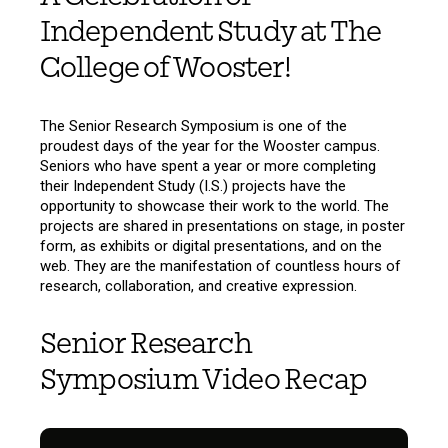
Independent Study at The
College of Wooster!
The Senior Research Symposium is one of the
proudest days of the year for the Wooster campus.
Seniors who have spent a year or more completing
their Independent Study (I.S.) projects have the
opportunity to showcase their work to the world. The
projects are shared in presentations on stage, in poster
form, as exhibits or digital presentations, and on the
web. They are the manifestation of countless hours of
research, collaboration, and creative expression.
Senior Research
Symposium Video Recap