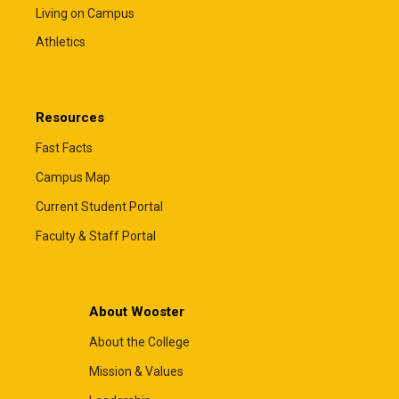
Living on Campus
Athletics
Resources
Fast Facts
Campus Map
Current Student Portal
Faculty & Staff Portal
About Wooster
About the College
Mission & Values