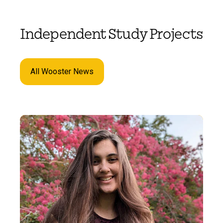
Independent Study Projects
All Wooster News