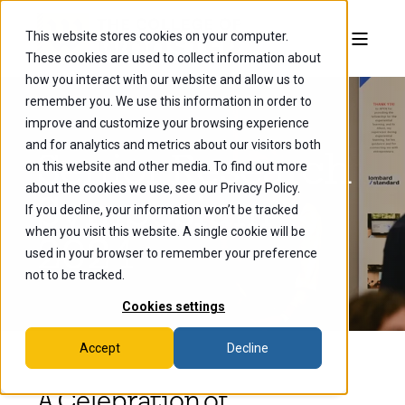
This website stores cookies on your computer.
These cookies are used to collect information about
how you interact with our website and allow us to
remember you. We use this information in order to
improve and customize your browsing experience
and for analytics and metrics about our visitors both
Senior Research
on this website and other media. To find out more
about the cookies we use, see our Privacy Policy.
Symposium
If you decline, your information won’t be tracked
when you visit this website. A single cookie will be
2024
used in your browser to remember your preference
not to be tracked.
Cookies settings
Accept
Decline
A Celebration of