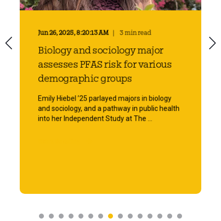
Jun 26, 2025, 8:20:13 AM
3 min read
Biology and sociology major
assesses PFAS risk for various
demographic groups
Emily Hiebel ’25 parlayed majors in biology
and sociology, and a pathway in public health
into her Independent Study at The ...
Start Reading