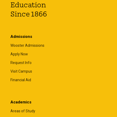
Education
Since 1866
Admissions
Wooster Admissions
Apply Now
Request Info
Visit Campus
Financial Aid
Academics
Areas of Study