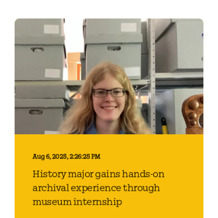
Aug 6, 2025, 2:26:25 PM
History major gains hands-on
archival experience through
museum internship