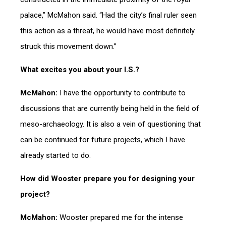
palace,” McMahon said. “Had the city’s final ruler seen
this action as a threat, he would have most definitely
struck this movement down.”
What excites you about your I.S.?
McMahon:
I have the opportunity to contribute to
discussions that are currently being held in the field of
meso-archaeology. It is also a vein of questioning that
can be continued for future projects, which I have
already started to do.
How did Wooster prepare you for designing your
project?
McMahon:
Wooster prepared me for the intense