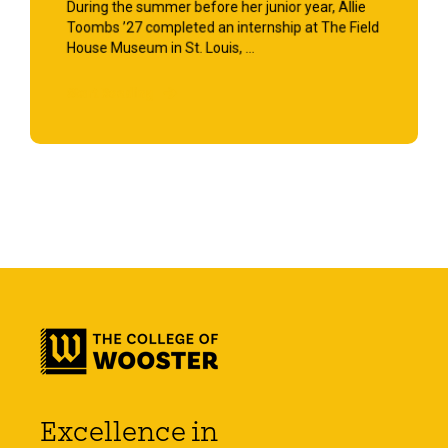
During the summer before her junior year, Allie
Toombs ’27 completed an internship at The Field
House Museum in St. Louis, ...
Start Reading
Excellence in