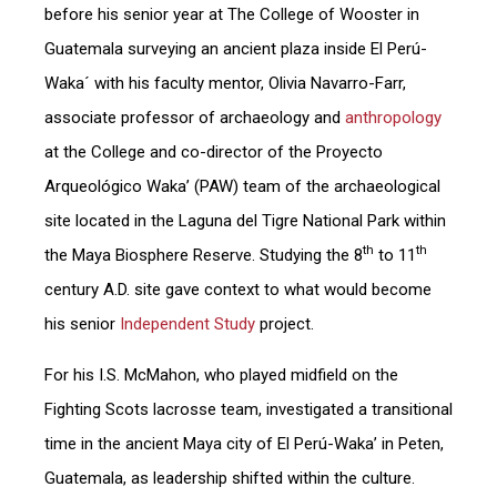
before his senior year at The College of Wooster in
Guatemala surveying an ancient plaza inside El Perú-
Waka´ with his faculty mentor, Olivia Navarro-Farr,
associate professor of archaeology and
anthropology
at the College and co-director of the Proyecto
Arqueológico Waka’ (PAW) team of the archaeological
site located in the Laguna del Tigre National Park within
th
th
the Maya Biosphere Reserve. Studying the 8
to 11
century A.D. site gave context to what would become
his senior
Independent Study
project.
For his I.S. McMahon, who played midfield on the
Fighting Scots lacrosse team, investigated a transitional
time in the ancient Maya city of El Perú-Waka’ in Peten,
Guatemala, as leadership shifted within the culture.