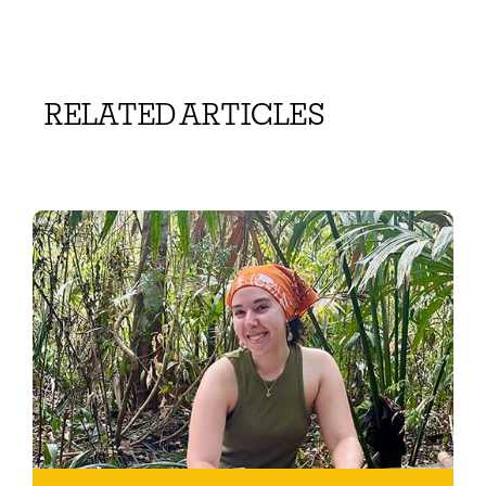
RELATED ARTICLES