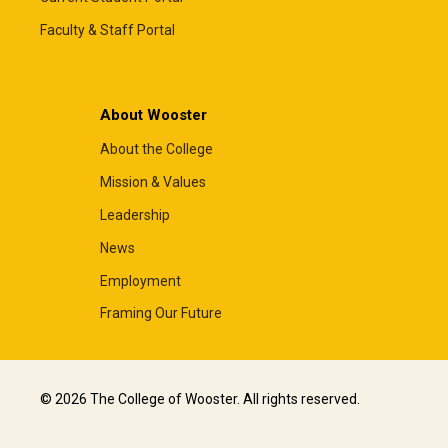
Faculty & Staff Portal
About Wooster
About the College
Mission & Values
Leadership
News
Employment
Framing Our Future
© 2026 The College of Wooster. All rights reserved.