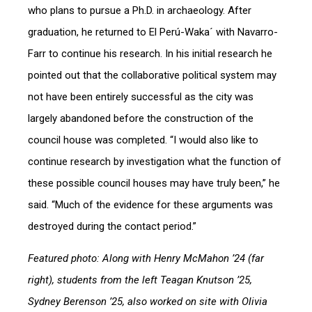
who plans to pursue a Ph.D. in archaeology. After
graduation, he returned to El Perú-Waka´ with Navarro-
Farr to continue his research. In his initial research he
pointed out that the collaborative political system may
not have been entirely successful as the city was
largely abandoned before the construction of the
council house was completed. “I would also like to
continue research by investigation what the function of
these possible council houses may have truly been,” he
said. “Much of the evidence for these arguments was
destroyed during the contact period.”
Featured photo: Along with Henry McMahon ’24 (far
right), students from the left
Teagan Knutson ’25,
Sydney Berenson ’25, also worked on site with Olivia