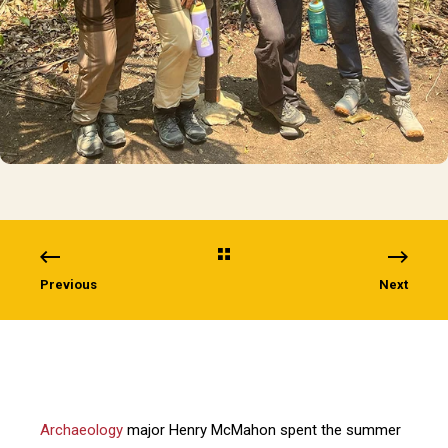
Previous
Next
Archaeology
major Henry McMahon spent the summer