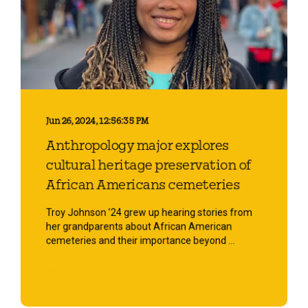
Jun 26, 2024, 12:56:35 PM
Anthropology major explores
cultural heritage preservation of
African Americans cemeteries
Troy Johnson ’24 grew up hearing stories from
her grandparents about African American
cemeteries and their importance beyond ...
Start Reading