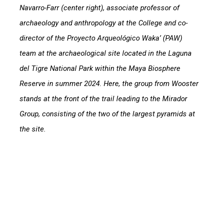
Navarro-Farr (center right), associate professor of
archaeology and anthropology at the College and co-
director of the Proyecto Arqueológico Waka’ (PAW)
team at the archaeological site located in the Laguna
del Tigre National Park within the Maya Biosphere
Reserve in summer 2024. Here, the group from Wooster
stands at the front of the trail leading to the Mirador
Group, consisting of the two of the largest pyramids at
the site.