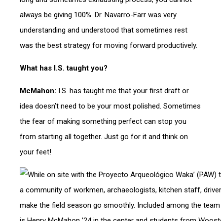
always be giving 100%. Dr. Navarro-Farr was very
understanding and understood that sometimes rest
was the best strategy for moving forward productively.
What has I.S. taught you?
McMahon:
I.S. has taught me that your first draft or
idea doesn’t need to be your most polished. Sometimes
the fear of making something perfect can stop you
from starting all together. Just go for it and think on
your feet!