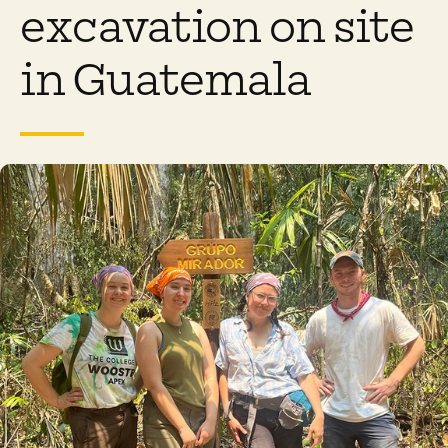
excavation on site
in Guatemala