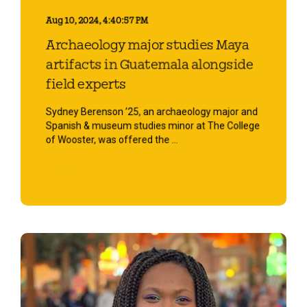
Aug 10, 2024, 4:40:57 PM
Archaeology major studies Maya
artifacts in Guatemala alongside
field experts
Sydney Berenson ’25, an archaeology major and
Spanish & museum studies minor at The College
of Wooster, was offered the ...
Start Reading