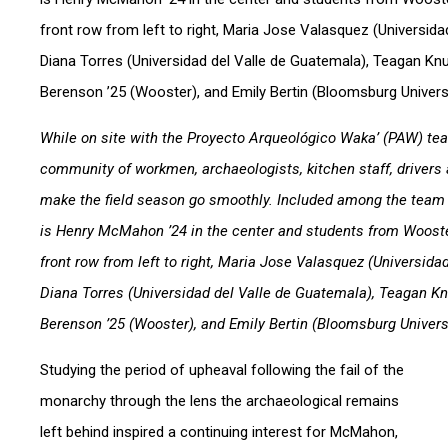
While on site with the Proyecto Arqueológico Waka’ (PAW) te
community of workmen, archaeologists, kitchen staff, drivers a
make the field season go smoothly. Included among the tea
is Henry McMahon ’24 in the center and students from Wooste
front row from left to right, Maria Jose Valasquez (Universida
Diana Torres (Universidad del Valle de Guatemala), Teagan Kn
Berenson ’25 (Wooster), and Emily Bertin (Bloomsburg Universi
Studying the period of upheaval following the fail of the
monarchy through the lens the archaeological remains
left behind inspired a continuing interest for McMahon,