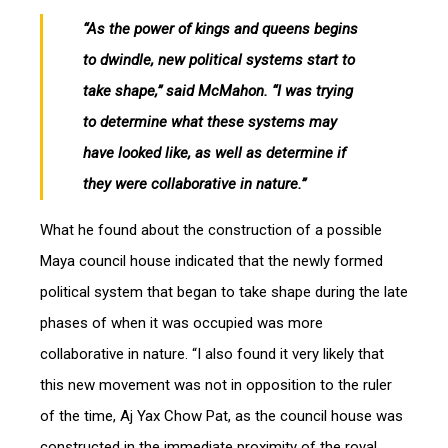
“As the power of kings and queens begins
to dwindle, new political systems start to
take shape,” said McMahon. “I was trying
to determine what these systems may
have looked like, as well as determine if
they were collaborative in nature.”
What he found about the construction of a possible
Maya council house indicated that the newly formed
political system that began to take shape during the late
phases of when it was occupied was more
collaborative in nature. “I also found it very likely that
this new movement was not in opposition to the ruler
of the time, Aj Yax Chow Pat, as the council house was
constructed in the immediate proximity of the royal