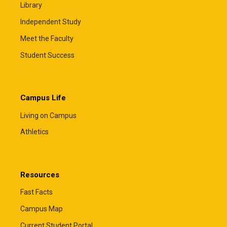
Library
Independent Study
Meet the Faculty
Student Success
Campus Life
Living on Campus
Athletics
Resources
Fast Facts
Campus Map
Current Student Portal