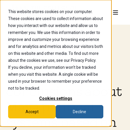
This website stores cookies on your computer.
These cookies are used to collect information about
how you interact with our website and allow us to
remember you. We use this information in order to
improve and customize your browsing experience
Jun 30, 2024, 12:21:30 PM
and for analytics and metrics about our visitors both
on this website and other media. To find out more
Archaeology
about the cookies we use, see our Privacy Policy.
If you decline, your information won’t be tracked
major draws
when you visit this website. A single cookie will be
used in your browser to remember your preference
conclusions about
not to be tracked.
Cookies settings
Maya political
Accept
Decline
systems based on