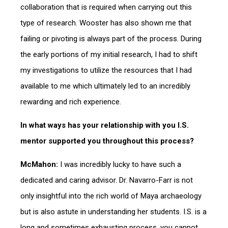
collaboration that is required when carrying out this
type of research. Wooster has also shown me that
failing or pivoting is always part of the process. During
the early portions of my initial research, I had to shift
my investigations to utilize the resources that I had
available to me which ultimately led to an incredibly
rewarding and rich experience.
In what ways has your relationship with you I.S.
mentor supported you throughout this process?
McMahon:
I was incredibly lucky to have such a
dedicated and caring advisor. Dr. Navarro-Farr is not
only insightful into the rich world of Maya archaeology
but is also astute in understanding her students. I.S. is a
long and sometimes exhausting process, you cannot