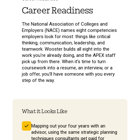
Career Readiness
The National Association of Colleges and
Employers (NACE) names eight competencies
employers look for most: things like critical
thinking, communication, leadership, and
teamwork. Wooster builds all eight into the
work you're already doing, and the APEX staff
pick up from there. When it's time to turn
coursework into a resume, an interview, or a
job offer, you’ll have someone with you every
step of the way.
What it Looks Like
Mapping out your four years with an
advisor, using the same strategic planning
techniques consultants get paid for