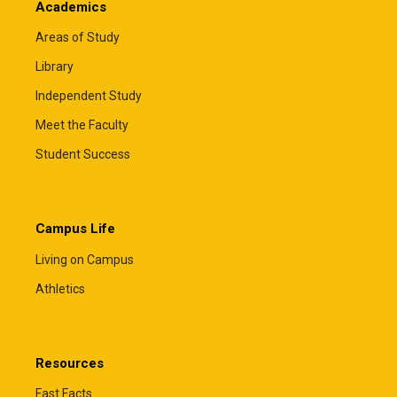
Academics
Areas of Study
Library
Independent Study
Meet the Faculty
Student Success
Campus Life
Living on Campus
Athletics
Resources
Fast Facts