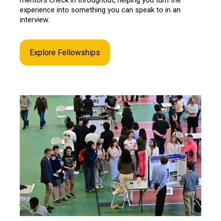
experience into something you can speak to in an
interview.
Explore Fellowships