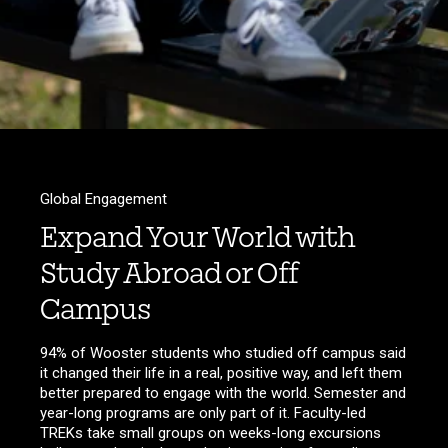
Global Engagement
Expand Your World with
Study Abroad or Off
Campus
94% of Wooster students who studied off campus said
it changed their life in a real, positive way, and left them
better prepared to engage with the world. Semester and
year-long programs are only part of it. Faculty-led
TREKs take small groups on weeks-long excursions