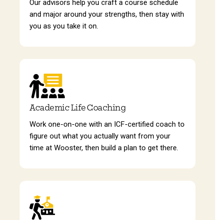
Our advisors help you craft a course schedule
and major around your strengths, then stay with
you as you take it on.
Academic Life Coaching
Work one-on-one with an ICF-certified coach to
figure out what you actually want from your
time at Wooster, then build a plan to get there.