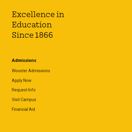
Excellence in
Education
Since 1866
Admissions
Wooster Admissions
Apply Now
Request Info
Visit Campus
Financial Aid