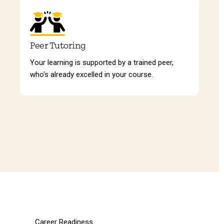
Peer Tutoring
Your learning is supported by a trained peer,
who's already excelled in your course.
Career Readiness