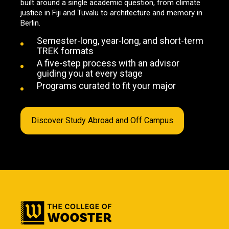
built around a single academic question, from climate
justice in Fiji and Tuvalu to architecture and memory in
Berlin.
Semester-long, year-long, and short-term
TREK formats
A five-step process with an advisor
guiding you at every stage
Programs curated to fit your major
Discover Study Abroad and Off Campus