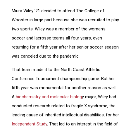
Miura Wiley ’21
decided to attend The College of
Wooster in large part because she was recruited to play
two sports. Wiley was a member of the women’s
soccer and lacrosse teams all four years, even
returning for a fifth year after her senior soccer season
was canceled due to the pandemic.
That team made it to the North Coast Athletic
Conference Tournament championship game. But her
fifth year was monumental for another reason as well.
A
biochemistry and molecular biolog
y major, Wiley had
conducted research related to fragile X syndrome, the
leading cause of inherited intellectual disabilities, for her
Independent Study
. That led to an interest in the field of