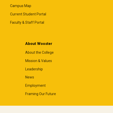
Campus Map
Current Student Portal
Faculty & Staff Portal
About Wooster
About the College
Mission & Values
Leadership
News
Employment
Framing Our Future