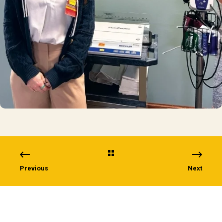
Previous
Next