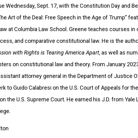
ue Wednesday, Sept. 17, with the Constitution Day and Be
The Art of the Deal: Free Speech in the Age of Trump” fea
aw at Columbia Law School. Greene teaches courses in co
rocess, and comparative constitutional law. He is the auth
ion with Rights is Tearing America Apart
, as well as nu
pters on constitutional law and theory. From January 20
ssistant attorney general in the Department of Justice Of
rk to Guido Calabresi on the U.S. Court of Appeals for th
on the U.S. Supreme Court. He earned his J.D. from Yale
lege.