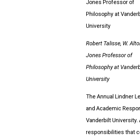
Robert Talisse, W. Alto
Jones Professor of
Philosophy at Vanderb
University
The Annual Lindner Le
and Academic Responsi
Vanderbilt University.
responsibilities that