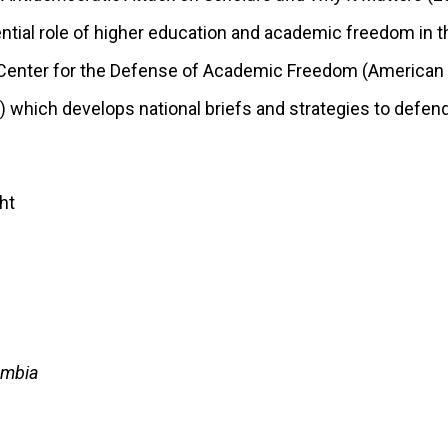
ntial role of higher education and academic freedom in t
e Center for the Defense of Academic Freedom (American
) which develops national briefs and strategies to defe
umbia