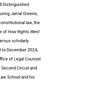
ll Distinguished
turing Jamal Greene,
nstitutional law, the
or of
How Rights Went
merous scholarly
23 to December 2024,
fice of Legal Counsel.
e Second Circuit and
 Law School and his