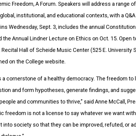
c Freedom, A Forum. Speakers will address a range of t
obal, institutional, and educational contexts, with a Q&A
ins Wednesday, Sept. 3, includes the annual Constitution
d the Annual Lindner Lecture on Ethics on Oct. 15. Open to
lt Recital Hall of Scheide Music Center (525 E. University S
amed on the College website.
 a cornerstone of a healthy democracy. The freedom to 
stion and form hypotheses, generate findings, and sugge
 people and communities to thrive,” said Anne McCall, Pr
c freedom is not a license to say whatever we want wi
out into society so that they can be improved, refuted, or 