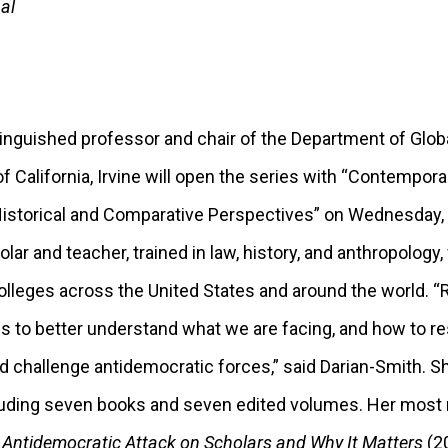
al
tinguished professor and chair of the Department of Globa
of California, Irvine will open the series with “Contempor
storical and Comparative Perspectives” on Wednesday, S
ar and teacher, trained in law, history, and anthropology,
olleges across the United States and around the world. “
us to better understand what we are facing, and how to r
and challenge antidemocratic forces,” said Darian-Smith. 
ncluding seven books and seven edited volumes. Her most
 Antidemocratic Attack on Scholars and Why It Matters
(2