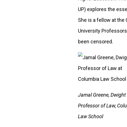
UP) explores the esse
She is a fellow at th
University Professors
been censored.
Jamal Greene, Dwight
Professor of Law, Col
Law School