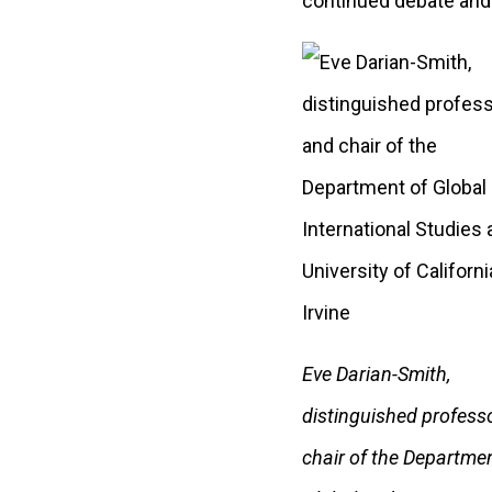
continued debate and 
Eve Darian-Smith,
distinguished profess
chair of the Departmen