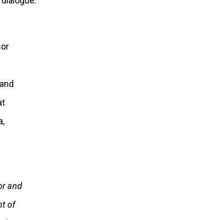
dialogue.”
or and
t of