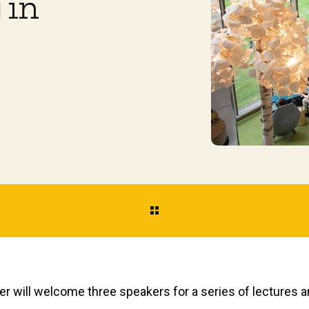
 in
r will welcome three speakers for a series of lectures an