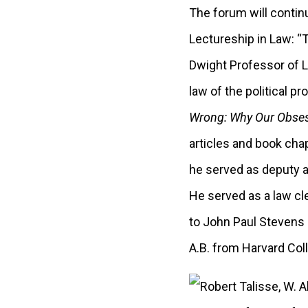
The forum will contin
Lectureship in Law: “
Dwight Professor of L
law of the political p
Wrong: Why Our Obsess
articles and book cha
he served as deputy a
He served as a law cle
to John Paul Stevens 
A.B. from Harvard Col