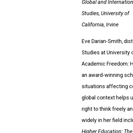
Global and Internation
Studies, University of
California, Irvine
Eve Darian-Smith, dis
Studies at University 
Academic Freedom: Hi
an award-winning schol
situations affecting c
global context helps 
right to think freely 
widely in her field i
Higher Education: The