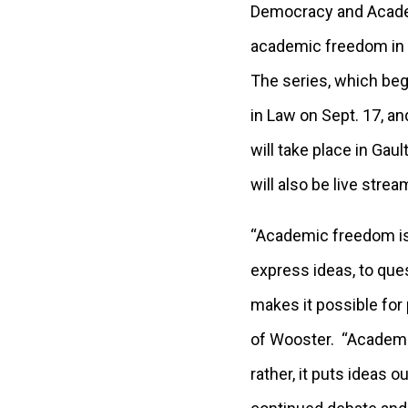
Democracy and Academi
academic freedom in gl
The series, which beg
in Law on Sept. 17, an
will take place in Gau
will also be live stre
“Academic freedom is
express ideas, to que
makes it possible for
of Wooster. “Academi
rather, it puts ideas 