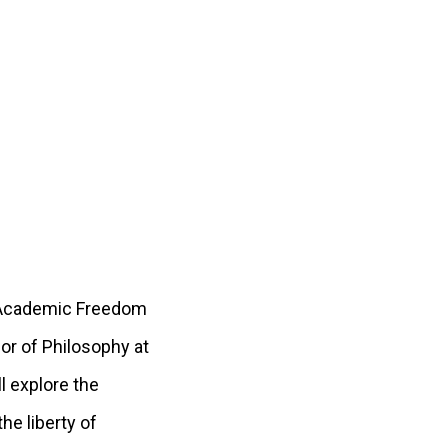
h “Academic Freedom
or of Philosophy at
l explore the
he liberty of