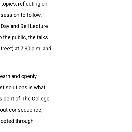
opics, reflecting on
 session to follow.
 Day and Bell Lecture
 the public, the talks
treet) at 7:30 p.m. and
learn and openly
st solutions is what
esident of The College
thout consequence;
adopted through