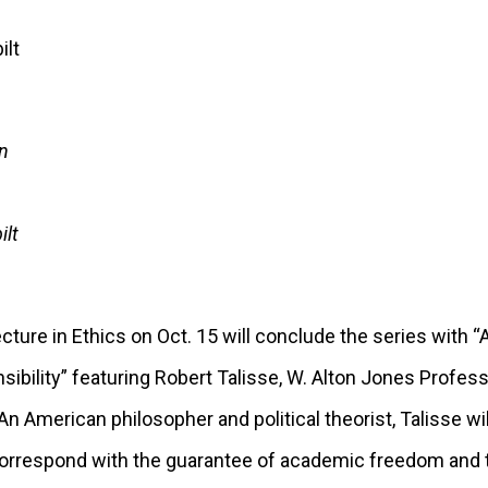
n
ilt
cture in Ethics on Oct. 15 will conclude the series wit
bility” featuring Robert Talisse, W. Alton Jones Profess
 An American philosopher and political theorist, Talisse wil
 correspond with the guarantee of academic freedom and t