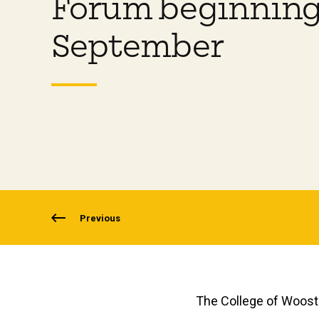
Forum beginning
September
Previous
The College of Wooste