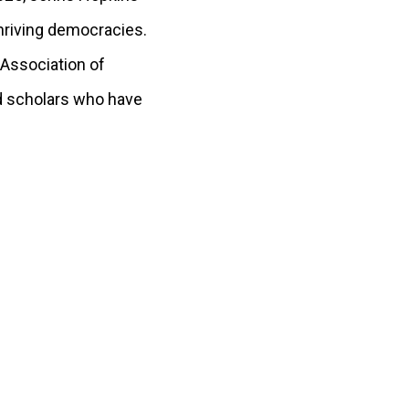
hriving democracies.
 Association of
nd scholars who have