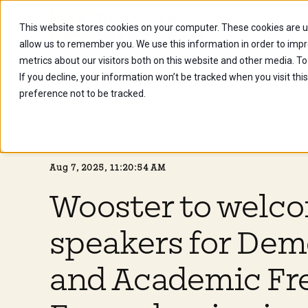
This website stores cookies on your computer. These cookies are u
Future Stu
allow us to remember you. We use this information in order to imp
metrics about our visitors both on this website and other media. To
If you decline, your information won’t be tracked when you visit th
preference not to be tracked.
Aug 7, 2025, 11:20:54 AM
Wooster to welc
speakers for De
and Academic Fr