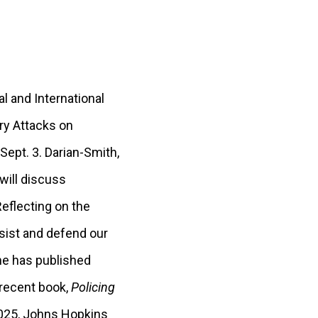
l and International
ary Attacks on
ept. 3. Darian-Smith,
 will discuss
Reflecting on the
esist and defend our
She has published
 recent book,
Policing
025, Johns Hopkins