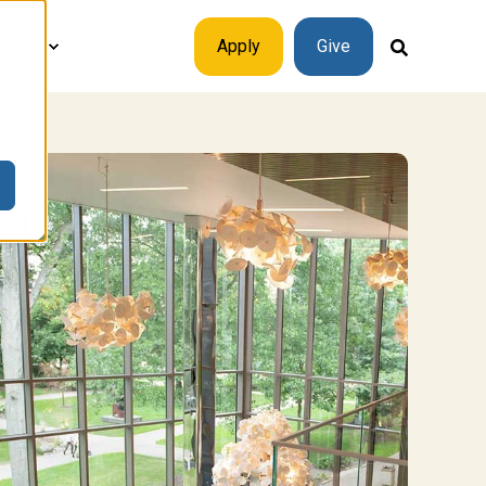
plore
Apply
Give