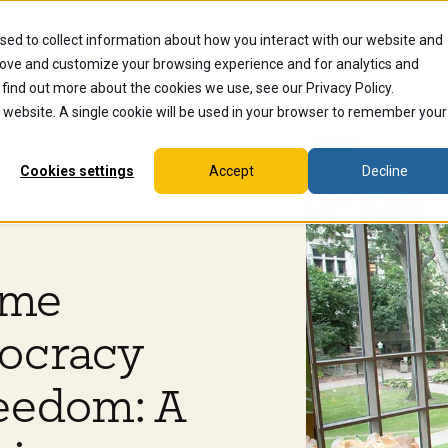
sed to collect information about how you interact with our website and
dents
Current Students
Alumni
Faculty & Staff
Ex
rove and customize your browsing experience and for analytics and
 find out more about the cookies we use, see our Privacy Policy.
is website. A single cookie will be used in your browser to remember your
Cookies settings
Accept
Decline
ome
mocracy
eedom: A