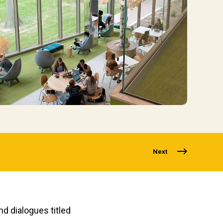
Next
d dialogues titled