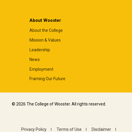
About Wooster
About the College
Mission & Values
Leadership
News
Employment
Framing Our Future
© 2026 The College of Wooster. All rights reserved.
Privacy Policy
Terms of Use
Disclaimer