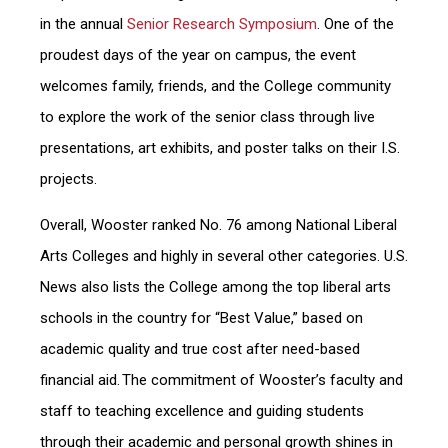
in the annual
Senior Research Symposium
. One of the
proudest days of the year on campus, the event
welcomes family, friends, and the College community
to explore the work of the senior class through live
presentations, art exhibits, and poster talks on their I.S.
projects.
Overall, Wooster ranked No. 76 among National Liberal
Arts Colleges and highly in several other categories. U.S.
News also lists the College among the top liberal arts
schools in the country for “Best Value,” based on
academic quality and true cost after need-based
financial aid. The commitment of Wooster’s faculty and
staff to teaching excellence and guiding students
through their academic and personal growth shines in