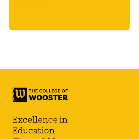
Start Reading
Excellence in
Education