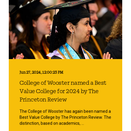
Jun 27, 2024, 12:00:23 PM
College of Wooster named a Best
Value College for 2024 by The
Princeton Review
The College of Wooster has again been named a
Best Value College by The Princeton Review. The
distinction, based on academics, ...