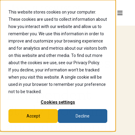
This website stores cookies on your computer.
These cookies are used to collect information about
how you interact with our website and allow us to
remember you. We use this information in order to
improve and customize your browsing experience
Sep 23, 2025, 5:18:41 AM
and for analytics and metrics about our visitors both
on this website and other media. To find out more
US News praises
about the cookies we use, see our Privacy Policy.
If you decline, your information won’t be tracked
Wooster
when you visit this website. A single cookie will be
used in your browser to remember your preference
Independent
not to be tracked.
Cookies settings
Study program
Accept
Decline
and educational