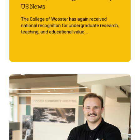
US News
The College of Wooster has again received
national recognition for undergraduate research,
teaching, and educational value ...
Start Reading