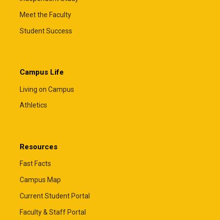
Meet the Faculty
Student Success
Campus Life
Living on Campus
Athletics
Resources
Fast Facts
Campus Map
Current Student Portal
Faculty & Staff Portal