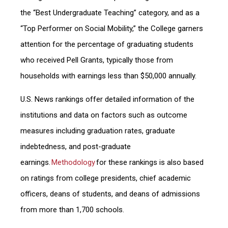
the “Best Undergraduate Teaching” category, and as a
“Top Performer on Social Mobility,” the College garners
attention for the percentage of graduating students
who received Pell Grants, typically those from
households with earnings less than $50,000 annually.
U.S. News rankings offer detailed information of the
institutions and data on factors such as outcome
measures including graduation rates, graduate
indebtedness, and post-graduate
earnings.
Methodology
for these rankings is also based
on ratings from college presidents, chief academic
officers, deans of students, and deans of admissions
from more than 1,700 schools.