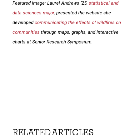
Featured image: Laurel Andrews ’25,
statistical and
data sciences major
, presented the website she
developed
communicating the effects of wildfires on
communities
through maps, graphs, and interactive
charts at Senior Research Symposium.
RELATED ARTICLES