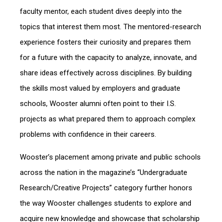
faculty mentor, each student dives deeply into the
topics that interest them most. The mentored-research
experience fosters their curiosity and prepares them
for a future with the capacity to analyze, innovate, and
share ideas effectively across disciplines. By building
the skills most valued by employers and graduate
schools, Wooster alumni often point to their I.S.
projects as what prepared them to approach complex
problems with confidence in their careers.
Wooster’s placement among private and public schools
across the nation in the magazine’s “Undergraduate
Research/Creative Projects” category further honors
the way Wooster challenges students to explore and
acquire new knowledge and showcase that scholarship