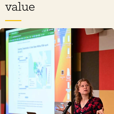
value