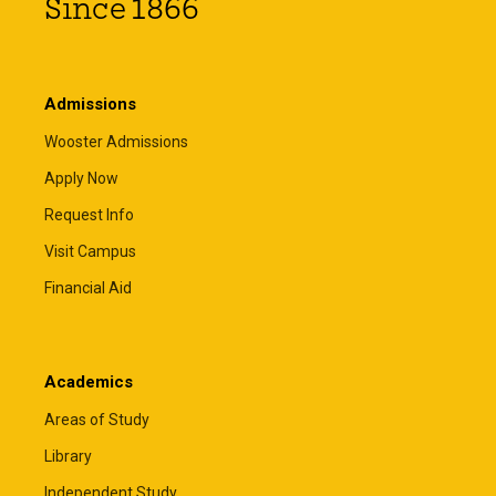
Since 1866
Admissions
Wooster Admissions
Apply Now
Request Info
Visit Campus
Financial Aid
Academics
Areas of Study
Library
Independent Study