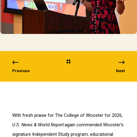
Previous
Next
With fresh praise for The College of Wooster for 2026,
U.S. News & World Report
again commended Wooster’s
signature Independent Study program, educational