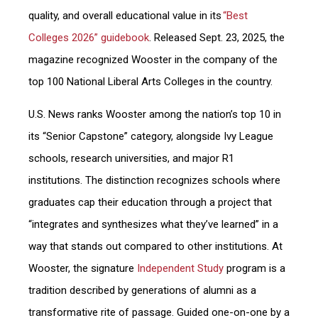
quality, and overall educational value in its
“Best
Colleges 2026” guidebook
. Released Sept. 23, 2025, the
magazine recognized Wooster in the company of the
top 100 National Liberal Arts Colleges in the country.
U.S. News ranks Wooster among the nation’s top 10 in
its “Senior Capstone” category, alongside Ivy League
schools, research universities, and major R1
institutions. The distinction recognizes schools where
graduates cap their education through a project that
“integrates and synthesizes what they’ve learned” in a
way that stands out compared to other institutions. At
Wooster, the signature
Independent Study
program is a
tradition described by generations of alumni as a
transformative rite of passage. Guided one-on-one by a