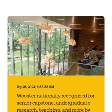
Sep 26, 2024, 8:55:35 AM
Wooster nationally recognized for
senior capstone, undergraduate
research, teaching, and more by