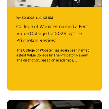
Jun 30, 2025, 11:01:23 AM
College of Wooster named a Best
Value College for 2025 by The
Princeton Review
The College of Wooster has again been named
a Best Value College by The Princeton Review.
The distinction, based on academics, ...
Start Reading