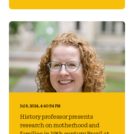
Jul 8, 2024, 4:40:54 PM
History professor presents
research on motherhood and