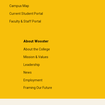
Campus Map
Current Student Portal
Faculty & Staff Portal
About Wooster
About the College
Mission & Values
Leadership
News
Employment
Framing Our Future