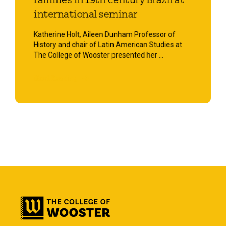
families in 19th century Brazil at
international seminar
Katherine Holt, Aileen Dunham Professor of
History and chair of Latin American Studies at
The College of Wooster presented her ...
Start Reading