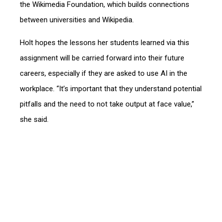
the Wikimedia Foundation, which builds connections
between universities and Wikipedia.
Holt hopes the lessons her students learned via this
assignment will be carried forward into their future
careers, especially if they are asked to use AI in the
workplace. “It’s important that they understand potential
pitfalls and the need to not take output at face value,”
she said.