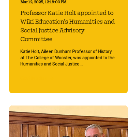
Mar 12, 2025, 12:18:00 PM
Professor Katie Holt appointed to
Wiki Education’s Humanities and
Social Justice Advisory
Committee
Katie Holt, Aileen Dunham Professor of History
at The College of Wooster, was appointed to the
Humanities and Social Justice ...
Start Reading