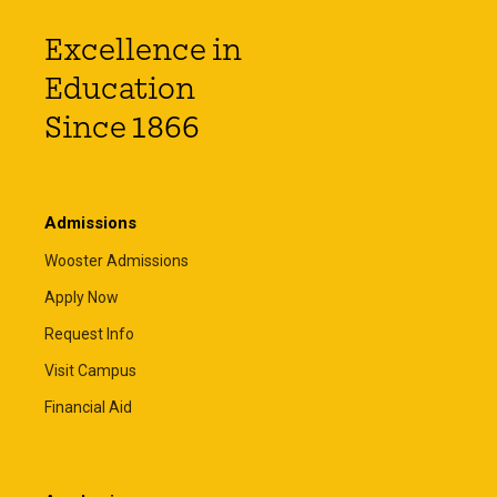
Excellence in
Education
Since 1866
Admissions
Wooster Admissions
Apply Now
Request Info
Visit Campus
Financial Aid