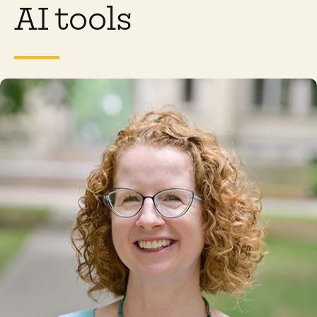
AI tools