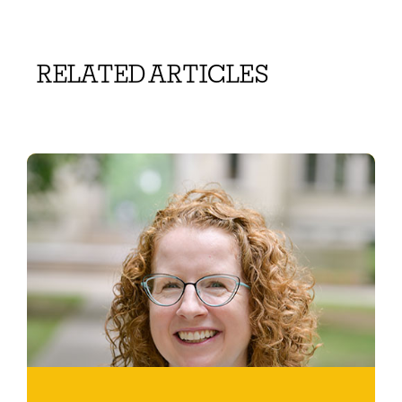
RELATED ARTICLES