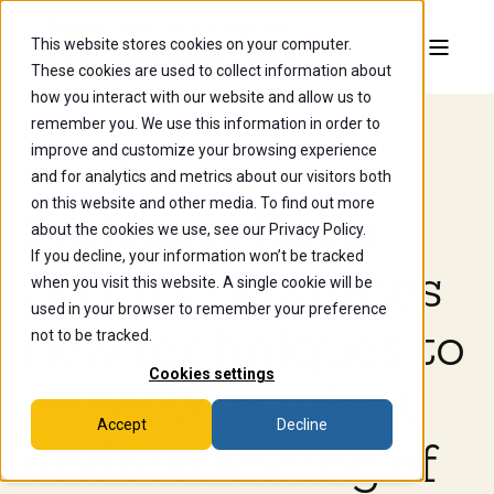
This website stores cookies on your computer.
These cookies are used to collect information about
how you interact with our website and allow us to
remember you. We use this information in order to
improve and customize your browsing experience
Jan 21, 2026, 5:20:10 AM
and for analytics and metrics about our visitors both
on this website and other media. To find out more
Professor Katie
about the cookies we use, see our Privacy Policy.
If you decline, your information won’t be tracked
Holt incorporates
when you visit this website. A single cookie will be
used in your browser to remember your preference
new techniques to
not to be tracked.
Cookies settings
improve student
Accept
Decline
understanding of