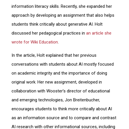
information literacy skills. Recently, she expanded her
approach by developing an assignment that also helps
students think critically about generative AI. Holt
discussed her pedagogical practices in
an article she
wrote for Wiki Education
.
In the article, Holt explained that her previous
conversations with students about AI mostly focused
on academic integrity and the importance of doing
original work. Her new assignment, developed in
collaboration with Wooster’s director of educational
and emerging technologies, Jon Breitenbucher,
encourages students to think more critically about AI
as an information source and to compare and contrast
AI research with other informational sources, including