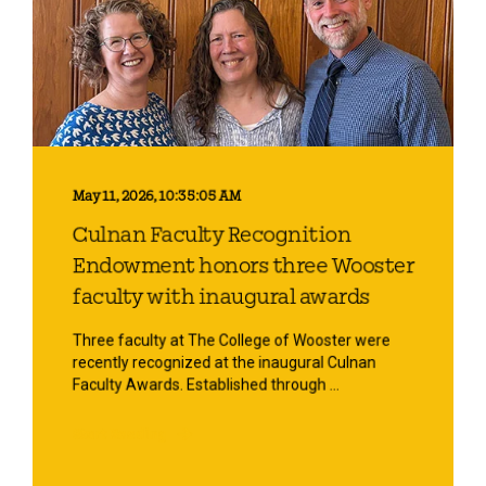
May 11, 2026, 10:35:05 AM
Culnan Faculty Recognition
Endowment honors three Wooster
faculty with inaugural awards
Three faculty at The College of Wooster were
recently recognized at the inaugural Culnan
Faculty Awards. Established through ...
Start Reading