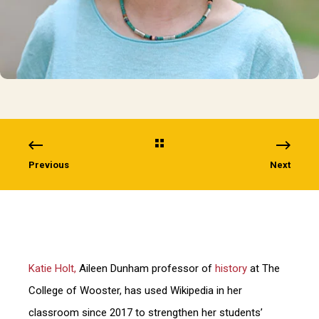
Previous
Next
Katie Holt,
Aileen Dunham professor of
history
at The
College of Wooster, has used Wikipedia in her
classroom since 2017 to strengthen her students’