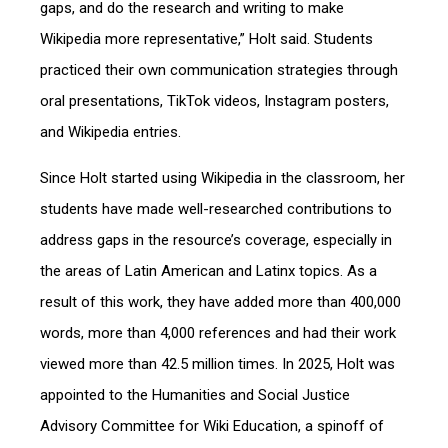
gaps, and do the research and writing to make
Wikipedia more representative,” Holt said. Students
practiced their own communication strategies through
oral presentations, TikTok videos, Instagram posters,
and Wikipedia entries.
Since Holt started using Wikipedia in the classroom, her
students have made well-researched contributions to
address gaps in the resource’s coverage, especially in
the areas of Latin American and Latinx topics. As a
result of this work, they have added more than 400,000
words, more than 4,000 references and had their work
viewed more than 42.5 million times. In 2025, Holt was
appointed to the Humanities and Social Justice
Advisory Committee for Wiki Education, a spinoff of