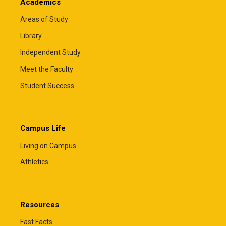
Academics
Areas of Study
Library
Independent Study
Meet the Faculty
Student Success
Campus Life
Living on Campus
Athletics
Resources
Fast Facts