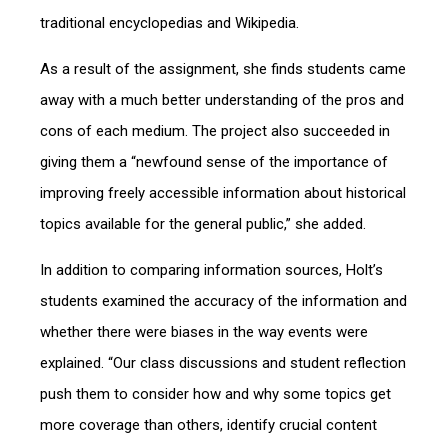
traditional encyclopedias and Wikipedia.
As a result of the assignment, she finds students came
away with a much better understanding of the pros and
cons of each medium. The project also succeeded in
giving them a “newfound sense of the importance of
improving freely accessible information about historical
topics available for the general public,” she added.
In addition to comparing information sources, Holt’s
students examined the accuracy of the information and
whether there were biases in the way events were
explained. “Our class discussions and student reflection
push them to consider how and why some topics get
more coverage than others, identify crucial content