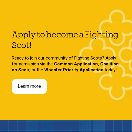
Apply to become a Fighting
Scot!
Ready to join our community of Fighting Scots? Apply
for admission via the
Common Application
,
Coalition
on Scoir
, or the
Wooster Priority Application
today!
Learn more