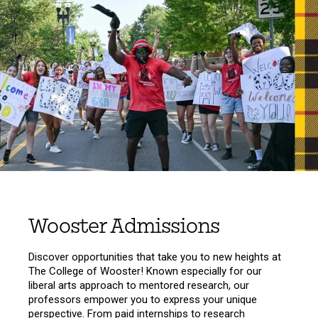
Wooster Admissions
Discover opportunities that take you to new heights at
The College of Wooster! Known especially for our
liberal arts approach to mentored research, our
professors empower you to express your unique
perspective. From paid internships to research