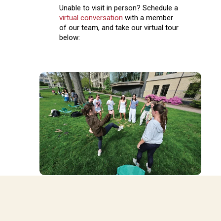
Unable to visit in person? Schedule a
virtual conversation
with a member
of our team, and take our virtual tour
below: