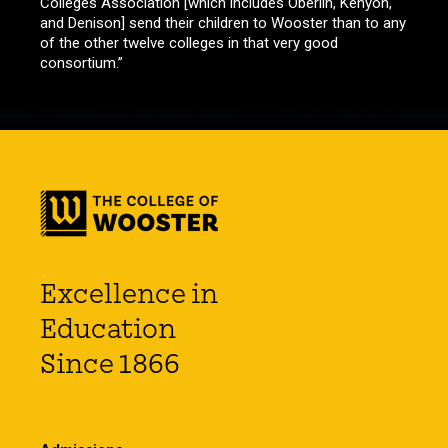
Colleges Association [which includes Oberlin, Kenyon,
and Denison] send their children to Wooster than to any
of the other twelve colleges in that very good
consortium.”
Excellence in
Education
Since 1866