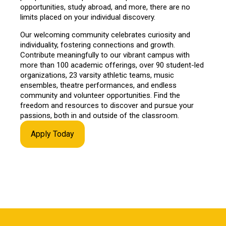
opportunities, study abroad, and more, there are no
limits placed on your individual discovery.
Our welcoming community celebrates curiosity and
individuality, fostering connections and growth.
Contribute meaningfully to our vibrant campus with
more than 100 academic offerings, over 90 student-led
organizations, 23 varsity athletic teams, music
ensembles, theatre performances, and endless
community and volunteer opportunities. Find the
freedom and resources to discover and pursue your
passions, both in and outside of the classroom.
Apply Today