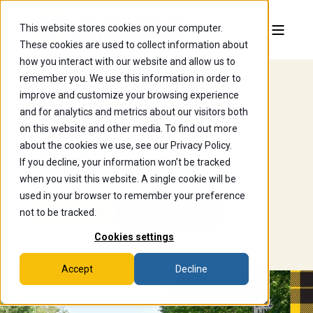
This website stores cookies on your computer.
These cookies are used to collect information about
how you interact with our website and allow us to
remember you. We use this information in order to
improve and customize your browsing experience
Ready to Be a
and for analytics and metrics about our visitors both
on this website and other media. To find out more
Scot?
about the cookies we use, see our Privacy Policy.
If you decline, your information won’t be tracked
when you visit this website. A single cookie will be
used in your browser to remember your preference
Apply Today
Schedule a Visit
not to be tracked.
Cookies settings
Accept
Decline