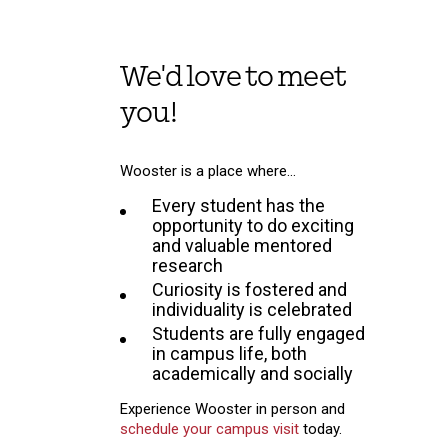
We'd love to meet
you!
Wooster is a place where…
Every student has the
opportunity to do exciting
and valuable mentored
research
Curiosity is fostered and
individuality is celebrated
Students are fully engaged
in campus life, both
academically and socially
Experience Wooster in person and
schedule your campus visit
today.