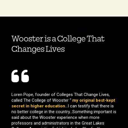
Wooster is a College That
Changes Lives
Loren Pope, founder of Colleges That Change Lives,
called The College of Wooster “
my original best-kept
secret in higher education
…I can testify that there is
no better college in the country…Something important is
said about the Wooster experience when more
professors and administrators in the Great Lakes