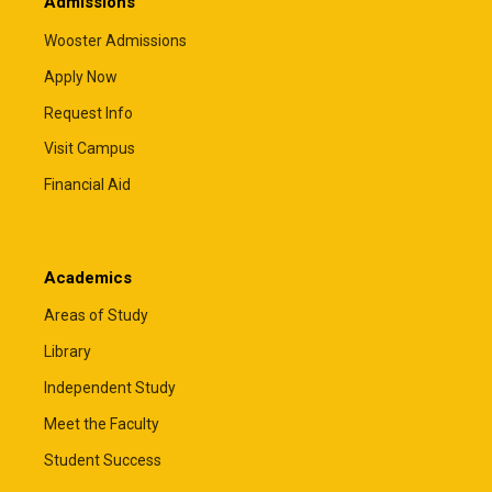
Admissions
Wooster Admissions
Apply Now
Request Info
Visit Campus
Financial Aid
Academics
Areas of Study
Library
Independent Study
Meet the Faculty
Student Success