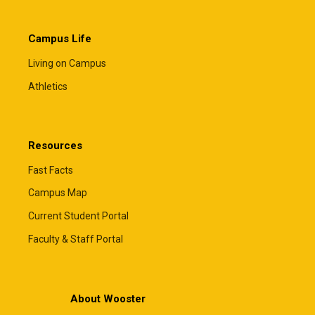
Campus Life
Living on Campus
Athletics
Resources
Fast Facts
Campus Map
Current Student Portal
Faculty & Staff Portal
About Wooster