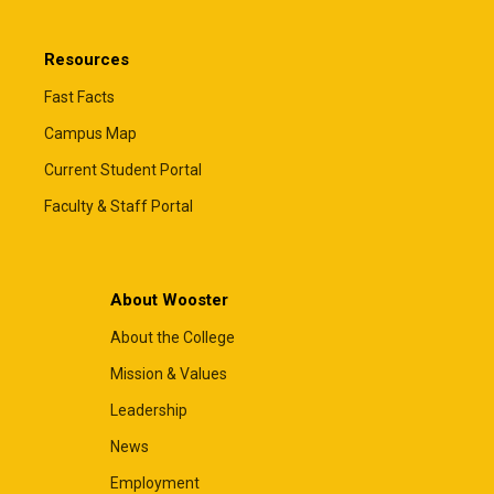
Resources
Fast Facts
Campus Map
Current Student Portal
Faculty & Staff Portal
About Wooster
About the College
Mission & Values
Leadership
News
Employment