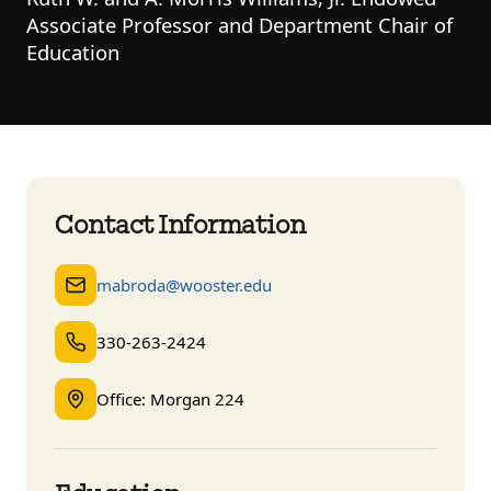
Associate Professor and Department Chair of
Education
Contact Information
mabroda@wooster.edu
330-263-2424
Office: Morgan 224