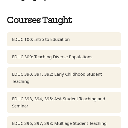
Courses Taught
EDUC 100: Intro to Education
EDUC 300: Teaching Diverse Populations
EDUC 390, 391, 392: Early Childhood Student
Teaching
EDUC 393, 394, 395: AYA Student Teaching and
Seminar
EDUC 396, 397, 398: Multiage Student Teaching