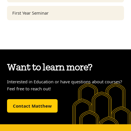
First Year Seminar
Want to learn more?
Interested in Education or have questions about courses?
Feel free to reach out!
Contact Matthew