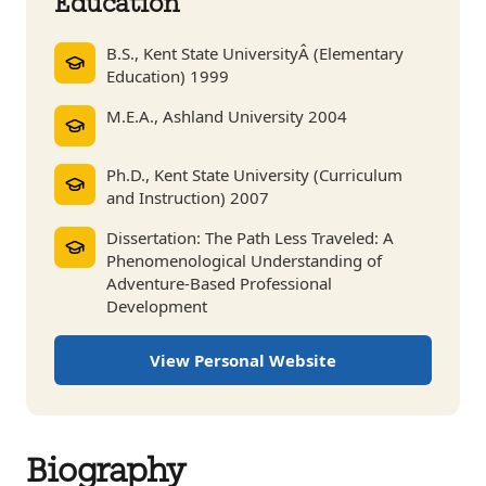
Education
B.S., Kent State UniversityÂ (Elementary
Education) 1999
M.E.A., Ashland University 2004
Ph.D., Kent State University (Curriculum
and Instruction) 2007
Dissertation: The Path Less Traveled: A
Phenomenological Understanding of
Adventure-Based Professional
Development
View Personal Website
Biography