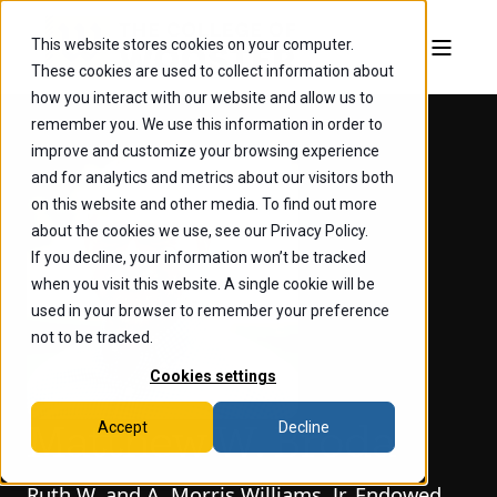
This website stores cookies on your computer.
These cookies are used to collect information about
how you interact with our website and allow us to
remember you. We use this information in order to
improve and customize your browsing experience
and for analytics and metrics about our visitors both
on this website and other media. To find out more
about the cookies we use, see our Privacy Policy.
If you decline, your information won’t be tracked
when you visit this website. A single cookie will be
used in your browser to remember your preference
not to be tracked.
Cookies settings
Accept
Decline
Matthew W. Broda
Ruth W. and A. Morris Williams, Jr. Endowed