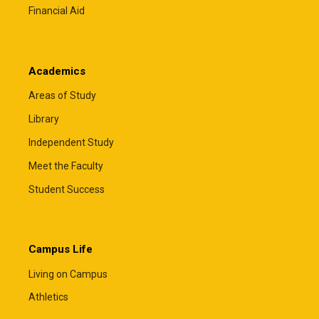
Financial Aid
Academics
Areas of Study
Library
Independent Study
Meet the Faculty
Student Success
Campus Life
Living on Campus
Athletics