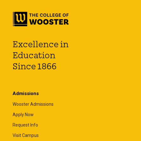
Excellence in
Education
Since 1866
Admissions
Wooster Admissions
Apply Now
Request Info
Visit Campus