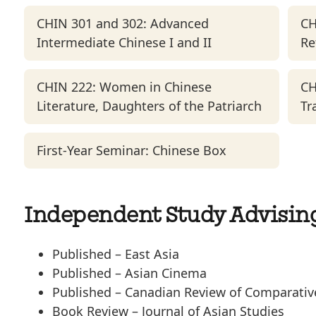
CHIN 301 and 302: Advanced
CH
Intermediate Chinese I and II
Re
CHIN 222: Women in Chinese
CH
Literature, Daughters of the Patriarch
Tr
First-Year Seminar: Chinese Box
Independent Study Advisin
Published –
East Asia
Published –
Asian Cinema
Published –
Canadian Review of Comparative
Book Review –
J
ournal of Asian Studies