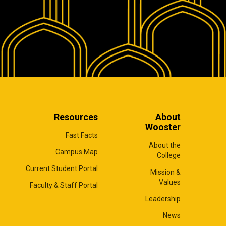
Resources
About
Wooster
Fast Facts
About the
Campus Map
College
Current Student Portal
Mission &
Values
Faculty & Staff Portal
Leadership
News