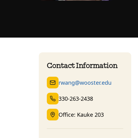
Contact Information
rwang@wooster.edu
330-263-2438
Office: Kauke 203