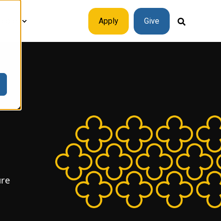
plore
Apply
Give
ure