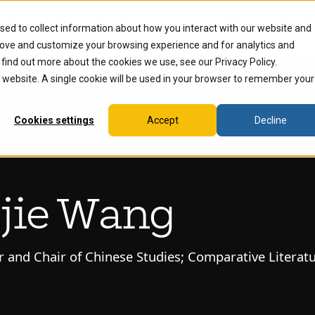
sed to collect information about how you interact with our website and
dents
Current Students
Alumni
Faculty & Staff
Ex
rove and customize your browsing experience and for analytics and
 find out more about the cookies we use, see our Privacy Policy.
is website. A single cookie will be used in your browser to remember your
Cookies settings
Accept
Decline
jie Wang
r and Chair of Chinese Studies; Comparative Literat