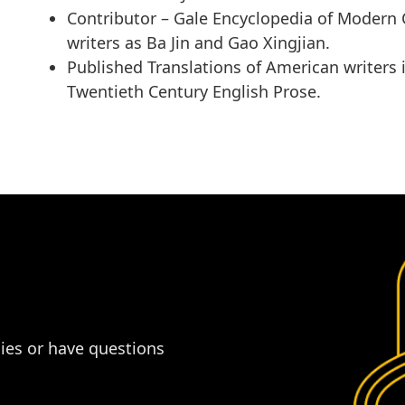
Contributor –
Gale Encyclopedia of Modern 
writers as Ba Jin and Gao Xingjian.
Published Translations of American writers 
Twentieth Century English Prose
.
dies or have questions