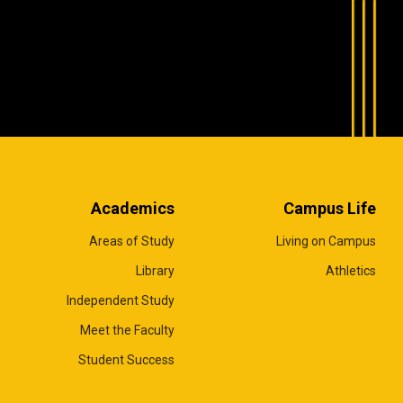
Academics
Campus Life
Areas of Study
Living on Campus
Library
Athletics
Independent Study
Meet the Faculty
Student Success