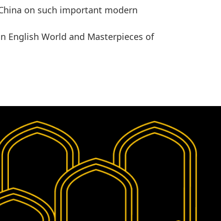
China
on such important modern
in
English World
and
Masterpieces of