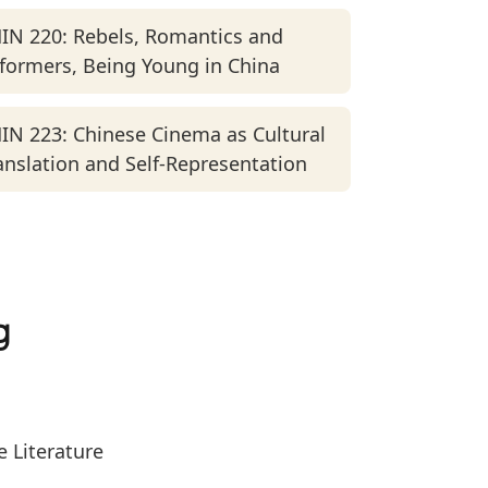
IN 220: Rebels, Romantics and
formers, Being Young in China
IN 223: Chinese Cinema as Cultural
anslation and Self-Representation
g
 Literature