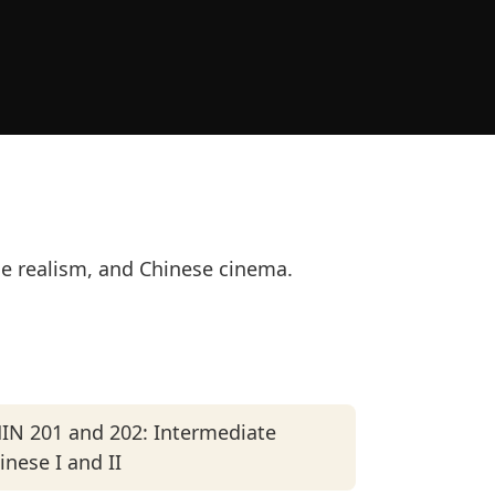
se realism, and Chinese cinema.
IN 201 and 202: Intermediate
inese I and II