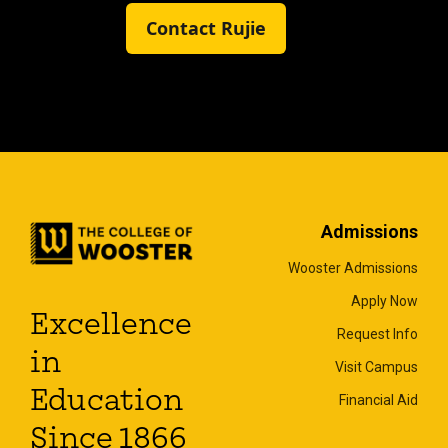
Contact Rujie
Admissions
Wooster Admissions
Apply Now
Excellence
Request Info
in
Visit Campus
Education
Financial Aid
Since 1866