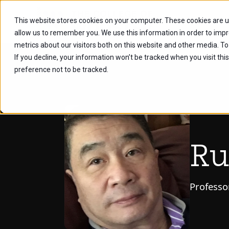
This website stores cookies on your computer. These cookies are u
Future Stu
allow us to remember you. We use this information in order to imp
metrics about our visitors both on this website and other media. To
If you decline, your information won’t be tracked when you visit th
preference not to be tracked.
Ru
Professo