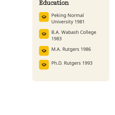
Education
Peking Normal
University 1981
B.A. Wabash College
1983
M.A. Rutgers 1986
Ph.D. Rutgers 1993