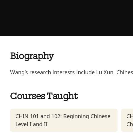
Biography
Wang’s research interests include Lu Xun, Chine
Courses Taught
CHIN 101 and 102: Beginning Chinese
CH
Level I and II
Ch