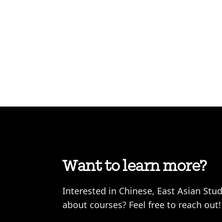
Want to learn more?
Interested in Chinese, East Asian Stu
about courses? Feel free to reach out!