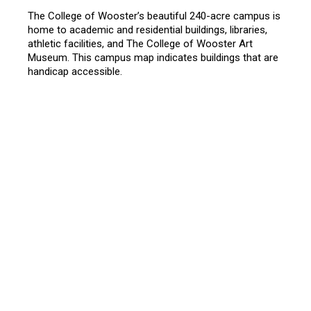
The College of Wooster’s beautiful 240-acre campus is
home to academic and residential buildings, libraries,
athletic facilities, and The College of Wooster Art
Museum. This campus map indicates buildings that are
handicap accessible.