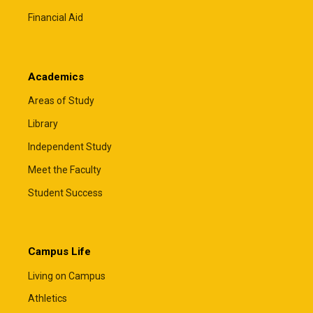
Financial Aid
Academics
Areas of Study
Library
Independent Study
Meet the Faculty
Student Success
Campus Life
Living on Campus
Athletics