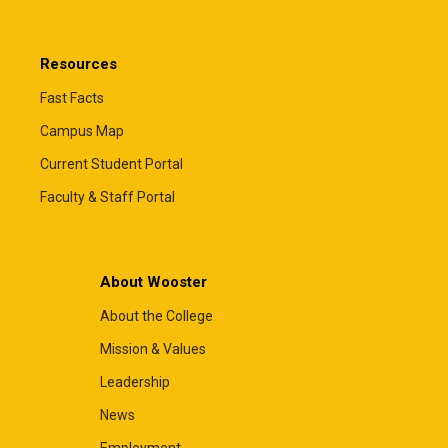
Resources
Fast Facts
Campus Map
Current Student Portal
Faculty & Staff Portal
About Wooster
About the College
Mission & Values
Leadership
News
Employment