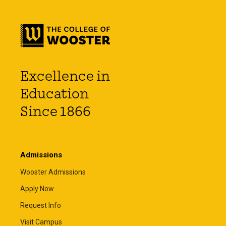
Excellence in
Education
Since 1866
Admissions
Wooster Admissions
Apply Now
Request Info
Visit Campus