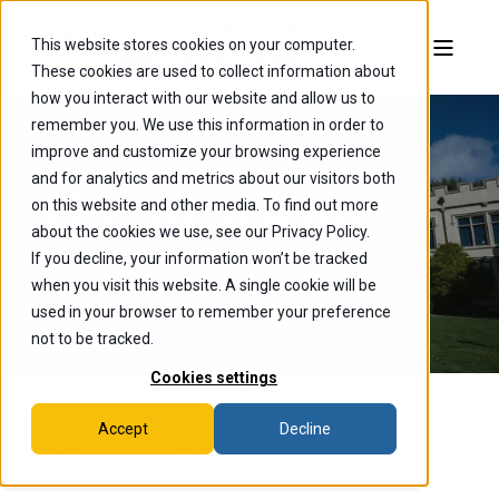
This website stores cookies on your computer.
These cookies are used to collect information about
how you interact with our website and allow us to
remember you. We use this information in order to
improve and customize your browsing experience
and for analytics and metrics about our visitors both
Campus Map
on this website and other media. To find out more
about the cookies we use, see our Privacy Policy.
If you decline, your information won’t be tracked
when you visit this website. A single cookie will be
used in your browser to remember your preference
not to be tracked.
Cookies settings
Accept
Decline
Wooster Campus Map