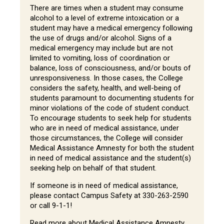
There are times when a student may consume
alcohol to a level of extreme intoxication or a
student may have a medical emergency following
the use of drugs and/or alcohol. Signs of a
medical emergency may include but are not
limited to vomiting, loss of coordination or
balance, loss of consciousness, and/or bouts of
unresponsiveness. In those cases, the College
considers the safety, health, and well-being of
students paramount to documenting students for
minor violations of the code of student conduct.
To encourage students to seek help for students
who are in need of medical assistance, under
those circumstances, the College will consider
Medical Assistance Amnesty for both the student
in need of medical assistance and the student(s)
seeking help on behalf of that student.
If someone is in need of medical assistance,
please contact Campus Safety at 330-263-2590
or call 9-1-1!
Read more about Medical Assistance Amnesty