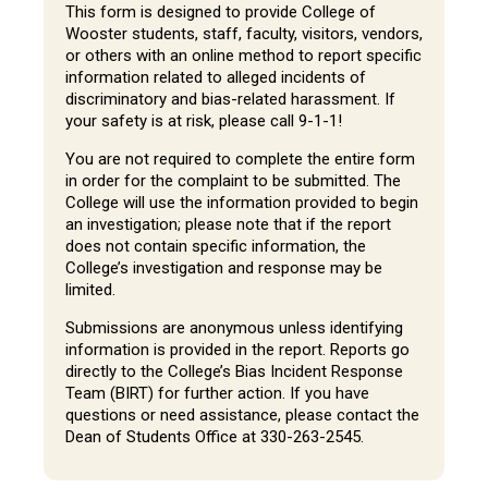
This form is designed to provide College of
Wooster students, staff, faculty, visitors, vendors,
or others with an online method to report specific
information related to alleged incidents of
discriminatory and bias-related harassment. If
your safety is at risk, please call 9-1-1!
You are not required to complete the entire form
in order for the complaint to be submitted. The
College will use the information provided to begin
an investigation; please note that if the report
does not contain specific information, the
College’s investigation and response may be
limited.
Submissions are anonymous unless identifying
information is provided in the report. Reports go
directly to the College’s Bias Incident Response
Team (BIRT) for further action. If you have
questions or need assistance, please contact the
Dean of Students Office at 330-263-2545.