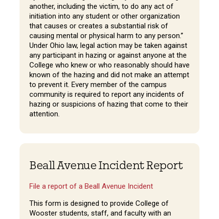
another, including the victim, to do any act of
initiation into any student or other organization
that causes or creates a substantial risk of
causing mental or physical harm to any person.”
Under Ohio law, legal action may be taken against
any participant in hazing or against anyone at the
College who knew or who reasonably should have
known of the hazing and did not make an attempt
to prevent it. Every member of the campus
community is required to report any incidents of
hazing or suspicions of hazing that come to their
attention.
Beall Avenue Incident Report
File a report of a Beall Avenue Incident
This form is designed to provide College of
Wooster students, staff, and faculty with an