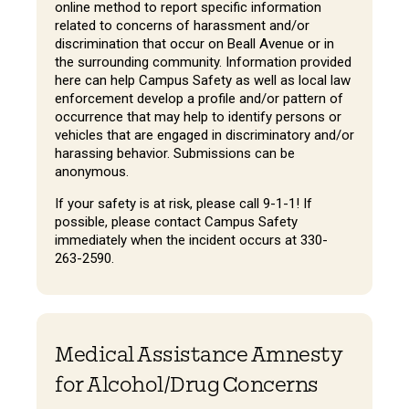
online method to report specific information
related to concerns of harassment and/or
discrimination that occur on Beall Avenue or in
the surrounding community. Information provided
here can help Campus Safety as well as local law
enforcement develop a profile and/or pattern of
occurrence that may help to identify persons or
vehicles that are engaged in discriminatory and/or
harassing behavior. Submissions can be
anonymous.
If your safety is at risk, please call 9-1-1! If
possible, please contact Campus Safety
immediately when the incident occurs at 330-
263-2590.
Medical Assistance Amnesty
for Alcohol/Drug Concerns