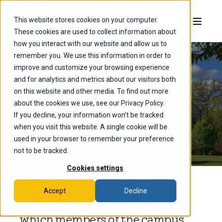
This website stores cookies on your computer.
These cookies are used to collect information about
how you interact with our website and allow us to
remember you. We use this information in order to
improve and customize your browsing experience
and for analytics and metrics about our visitors both
Reporting
on this website and other media. To find out more
about the cookies we use, see our Privacy Policy.
Concerns
If you decline, your information won’t be tracked
when you visit this website. A single cookie will be
used in your browser to remember your preference
not to be tracked.
Cookies settings
Accept
Decline
The College has many ways in
which members of the campus