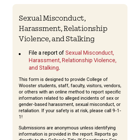
Sexual Misconduct,
Harassment, Relationship
Violence, and Stalking
File a report of
Sexual Misconduct,
Harassment, Relationship Violence,
and Stalking
.
This form is designed to provide College of
Wooster students, staff, faculty, visitors, vendors,
or others with an online method to report specific
information related to alleged incidents of sex or
gender-based harassment, sexual misconduct, or
retaliation. If your safety is at risk, please call 9-1-
1!
Submissions are anonymous unless identifying
information is provided in the report. Reports go