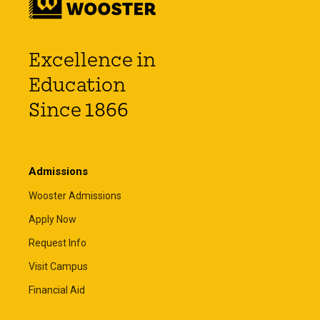
Excellence in
Education
Since 1866
Admissions
Wooster Admissions
Apply Now
Request Info
Visit Campus
Financial Aid