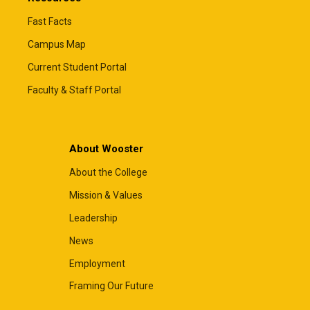
Fast Facts
Campus Map
Current Student Portal
Faculty & Staff Portal
About Wooster
About the College
Mission & Values
Leadership
News
Employment
Framing Our Future