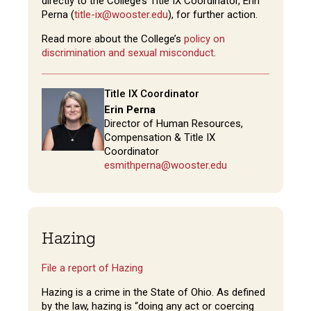
directly to the College’s Title IX Coordinator, Erin
Perna (
title-ix@wooster.edu
), for further action.
Read more about the College’s
policy on
discrimination and sexual misconduct
.
Title IX Coordinator
Erin Perna
Director of Human Resources,
Compensation & Title IX
Coordinator
esmithperna@wooster.edu
Hazing
File a report of Hazing
Hazing is a crime in the State of Ohio. As defined
by the law, hazing is “doing any act or coercing