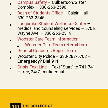
Campus Safety
– Culbertson/Slater
Complex – 330-263-2590
Dean of Students Office
– Galpin Hall –
330-263-2545
Longbrake Student Wellness Center
–
medical and counseling services – 570 E.
Wayne Ave. – 330-263-2319
Wooster Care Team information
Wooster Care Team referral form
General Concerns Report form
Wooster City Police – 330-287-5702 –
Emergency? Dial 911
Crisis Text Line
– Text “Start” to 741-741
– free, 24/7, confidential