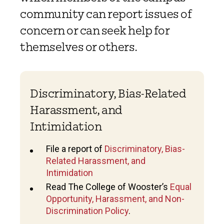
community can report issues of
concern or can seek help for
themselves or others.
Discriminatory, Bias-Related
Harassment, and
Intimidation
File a report of
Discriminatory, Bias-
Related Harassment, and
Intimidation
Read The College of Wooster’s
Equal
Opportunity, Harassment, and Non-
Discrimination Policy
.