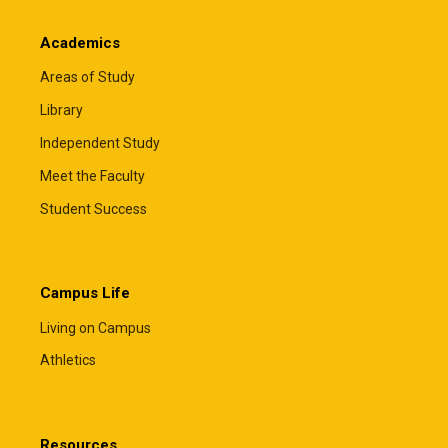
Academics
Areas of Study
Library
Independent Study
Meet the Faculty
Student Success
Campus Life
Living on Campus
Athletics
Resources