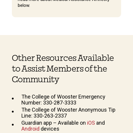
below.
Other Resources Available
to Assist Members of the
Community
The College of Wooster Emergency
Number: 330-287-3333
The College of Wooster Anonymous Tip
Line: 330-263-2337
Guardian app – Available on
iOS
and
Android
devices