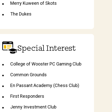
Merry Kuween of Skots
The Dukes
Special Interest
College of Wooster PC Gaming Club
Common Grounds
En Passant Academy (Chess Club)
First Responders
Jenny Investment Club