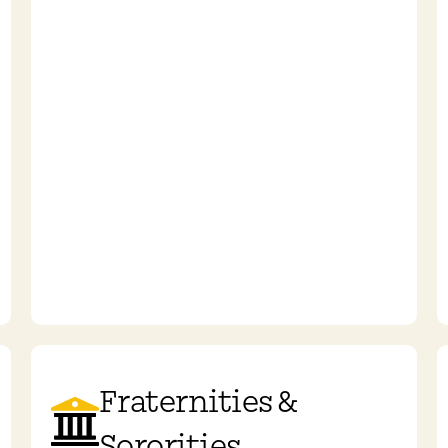
Fraternities &
Sororities