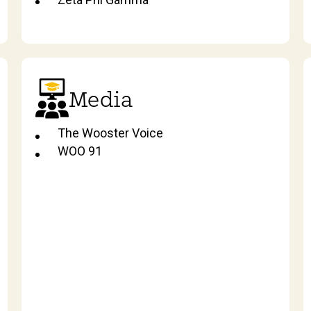
Media
The Wooster Voice
WOO 91