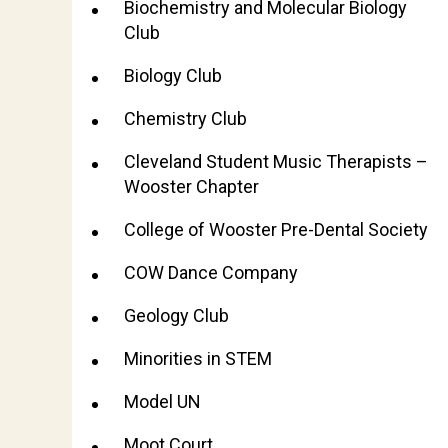
Biochemistry and Molecular Biology
Club
Biology Club
Chemistry Club
Cleveland Student Music Therapists –
Wooster Chapter
College of Wooster Pre-Dental Society
COW Dance Company
Geology Club
Minorities in STEM
Model UN
Moot Court