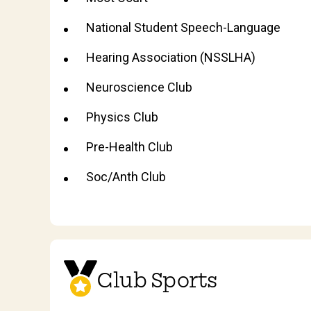
National Student Speech-Language
Hearing Association (NSSLHA)
Neuroscience Club
Physics Club
Pre-Health Club
Soc/Anth Club
Club Sports