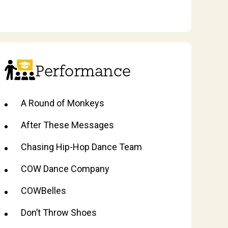
Performance
A Round of Monkeys
After These Messages
Chasing Hip-Hop Dance Team
COW Dance Company
COWBelles
Don’t Throw Shoes