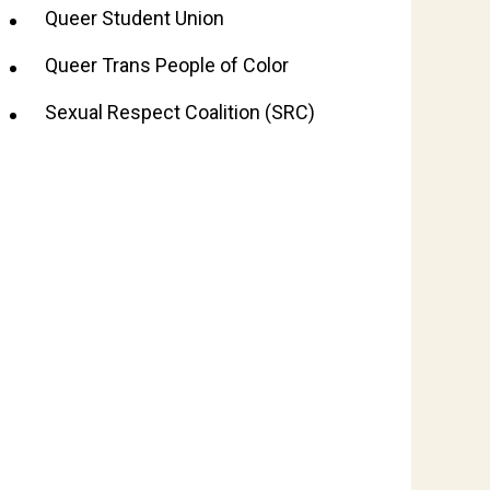
Queer Student Union
Queer Trans People of Color
Sexual Respect Coalition (SRC)