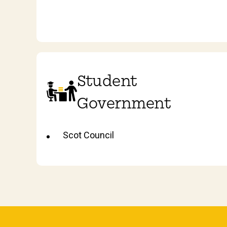
Student
Government
Scot Council