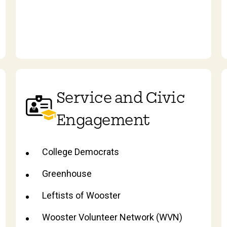
Service and Civic
Engagement
College Democrats
Greenhouse
Leftists of Wooster
Wooster Volunteer Network (WVN)