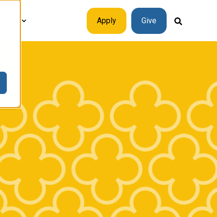
plore
Apply
Give