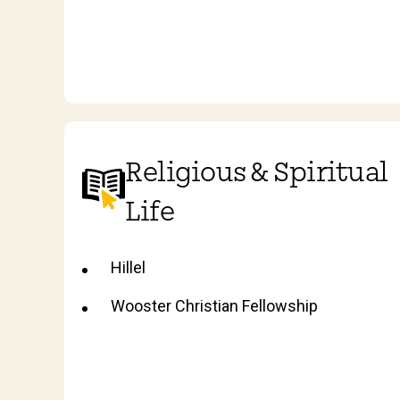
Religious & Spiritual
Life
Hillel
Wooster Christian Fellowship