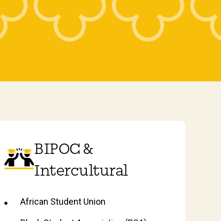
BIPOC &
Intercultural
African Student Union