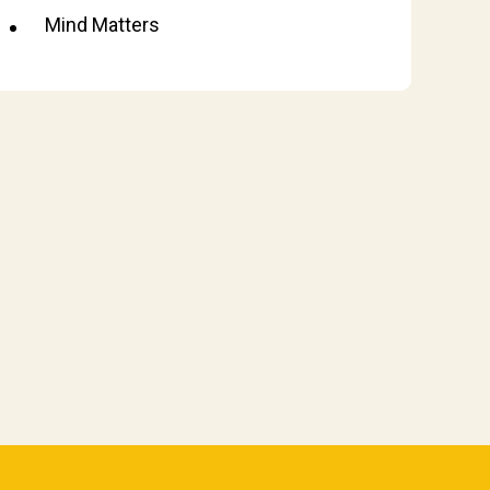
Mind Matters