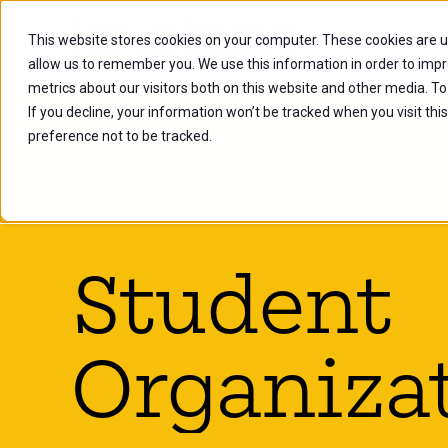
This website stores cookies on your computer. These cookies are u
Future Stu
allow us to remember you. We use this information in order to imp
metrics about our visitors both on this website and other media. To
If you decline, your information won’t be tracked when you visit th
preference not to be tracked.
Student
Organiza