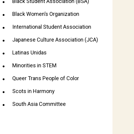
Black Student Association (BSA)
Black Women’s Organization
International Student Association
Japanese Culture Association (JCA)
Latinas Unidas
Minorities in STEM
Queer Trans People of Color
Scots in Harmony
South Asia Committee