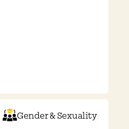
Gender & Sexuality