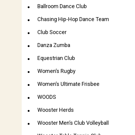
Ballroom Dance Club
Chasing Hip-Hop Dance Team
Club Soccer
Danza Zumba
Equestrian Club
Women’s Rugby
Women’s Ultimate Frisbee
WOODS
Wooster Herds
Wooster Men’s Club Volleyball