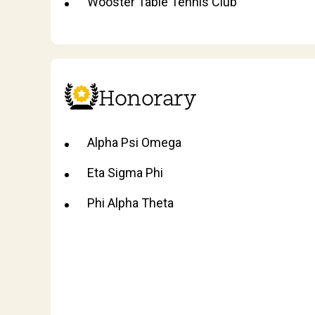
Wooster Table Tennis Club
Honorary
Alpha Psi Omega
Eta Sigma Phi
Phi Alpha Theta