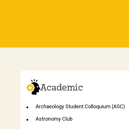
Academic
Archaeology Student Colloquium (ASC)
Astronomy Club