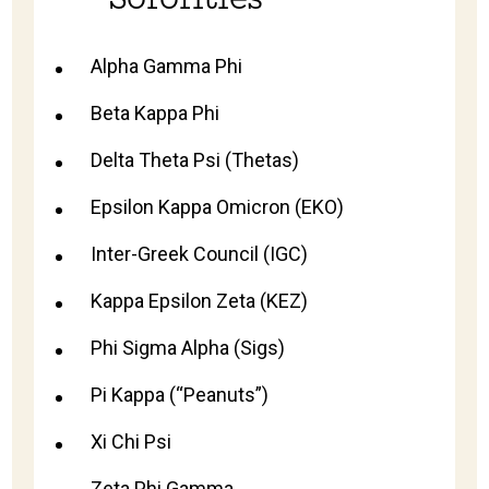
Alpha Gamma Phi
Beta Kappa Phi
Delta Theta Psi (Thetas)
Epsilon Kappa Omicron (EKO)
Inter-Greek Council (IGC)
Kappa Epsilon Zeta (KEZ)
Phi Sigma Alpha (Sigs)
Pi Kappa (“Peanuts”)
Xi Chi Psi
Zeta Phi Gamma