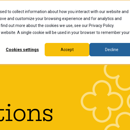
sed to collect information about how you interact with our website and
dents
Current Students
Alumni
Faculty & Staff
Ex
rove and customize your browsing experience and for analytics and
 find out more about the cookies we use, see our Privacy Policy.
is website. A single cookie will be used in your browser to remember your
Cookies settings
Accept
Decline
tions