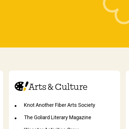
Arts & Culture
Knot Another Fiber Arts Society
The Goliard Literary Magazine