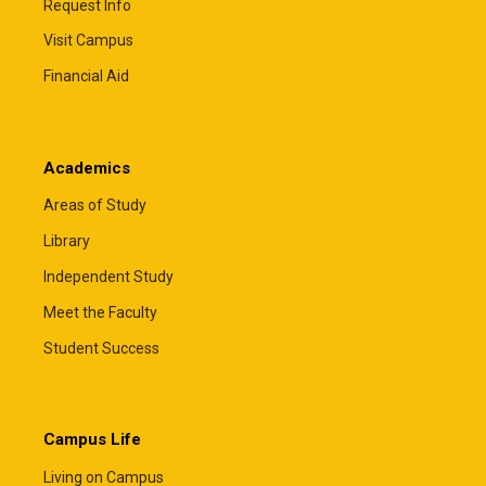
Request Info
Visit Campus
Private Educational Loans
Financial Aid
Private educational loans may help cover
remaining educational expenses after
scholarships, grants, federal loans, and other
Academics
financial aid have been applied. Most students will
need a creditworthy cosigner to qualify, and some
Areas of Study
lenders also offer private parent loans.
Library
The Financial Aid Office must certify all private
Independent Study
educational loans before funds can be disbursed.
Total financial aid, including private loans, cannot
Meet the Faculty
exceed your cost of attendance.
Student Success
Comparing lenders can help you find the loan that
best fits your family's needs. The resources
below allow you to compare loan options, rates,
terms, and borrower benefits.
Campus Life
ElmSelect
– Compare lenders
Living on Campus