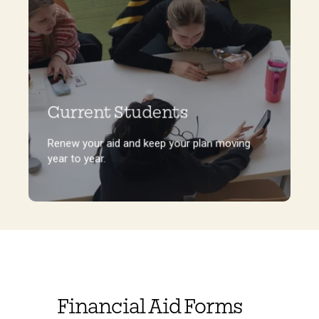
Current Students
Renew your aid and keep your plan moving
year to year.
Renew your aid and keep your plan moving
year to year.
Financial Aid Forms