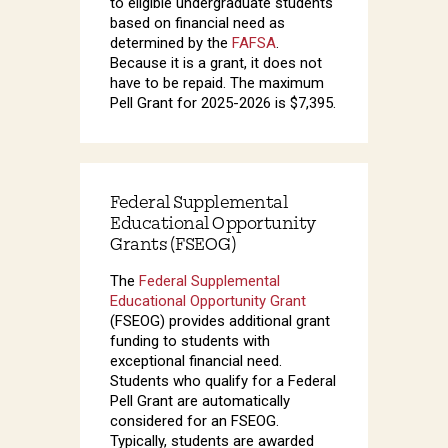
to eligible undergraduate students
based on financial need as
determined by the
FAFSA
.
Because it is a grant, it does not
have to be repaid. The maximum
Pell Grant for 2025-2026 is $7,395.
Federal Supplemental
Educational Opportunity
Grants (FSEOG)
The
Federal Supplemental
Educational Opportunity Grant
(FSEOG) provides additional grant
funding to students with
exceptional financial need.
Students who qualify for a Federal
Pell Grant are automatically
considered for an FSEOG.
Typically, students are awarded