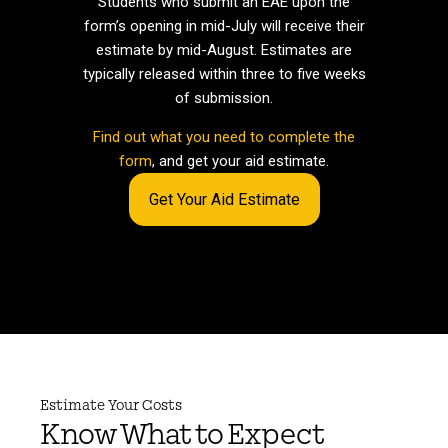
Students who submit an EAE upon the
form’s opening in mid-July will receive their
estimate by mid-August. Estimates are
typically released within three to five weeks
of submission.
Find out what you need to complete the
form
, and get your aid estimate.
Get Your Aid Estimate
Estimate Your Costs
Know What to Expect