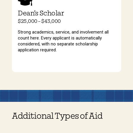
Dean’s Scholar
$25,000 – $43,000
Strong academics, service, and involvement all
count here. Every applicant is automatically
considered, with no separate scholarship
application required.
Additional Types of Aid