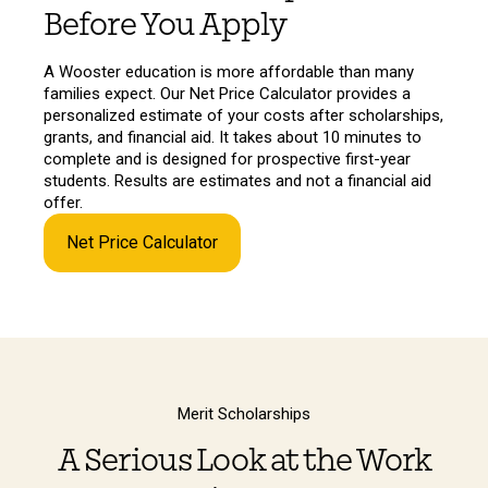
Before You Apply
A Wooster education is more affordable than many
families expect. Our Net Price Calculator provides a
personalized estimate of your costs after scholarships,
grants, and financial aid. It takes about 10 minutes to
complete and is designed for prospective first-year
students. Results are estimates and not a financial aid
offer.
Net Price Calculator
Merit Scholarships
A Serious Look at the Work