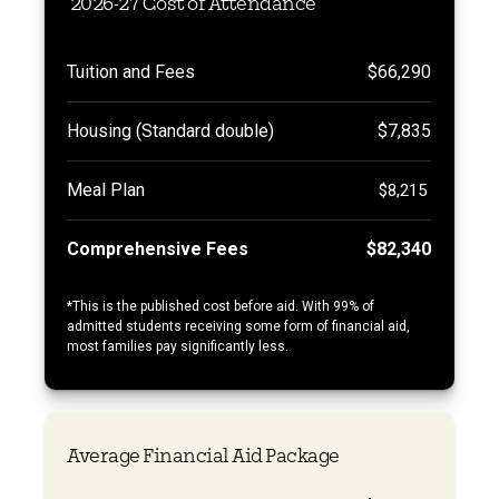
2026-27 Cost of Attendance
Tuition and Fees
$66,290
Housing (Standard double)
$7,835
Meal Plan
$8,215
Comprehensive Fees
$82,340
*
This is the published cost before aid. With 99% of
admitted students receiving some form of financial aid,
most families pay significantly less.
Average Financial Aid Package