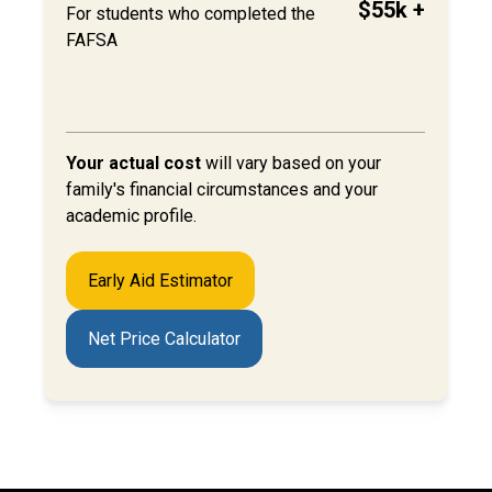
$55k +
For students who completed the
FAFSA
Your actual cost
will
vary based on your
family's financial circumstances and your
academic profile.
Early Aid Estimator
Net Price Calculator