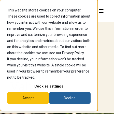
This website stores cookies on your computer.
These cookies are used to collect information about
how you interact with our website and allow us to
remember you. We use this information in order to
improve and customize your browsing experience
Financial Aid
and for analytics and metrics about our visitors both
Outstanding
on this website and other media. To find out more
about the cookies we use, see our Privacy Policy.
Education.
If you decline, your information won’t be tracked
when you visit this website. A single cookie will be
Exceptional
used in your browser to remember your preference
not to be tracked.
Value.
Cookies settings
Accept
Decline