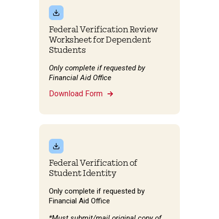
Federal Verification Review
Worksheet for Dependent
Students
Only complete if requested by
Financial Aid Office
Download Form
Federal Verification of
Student Identity
Only complete if requested by
Financial Aid Office
*Must submit/mail original copy of