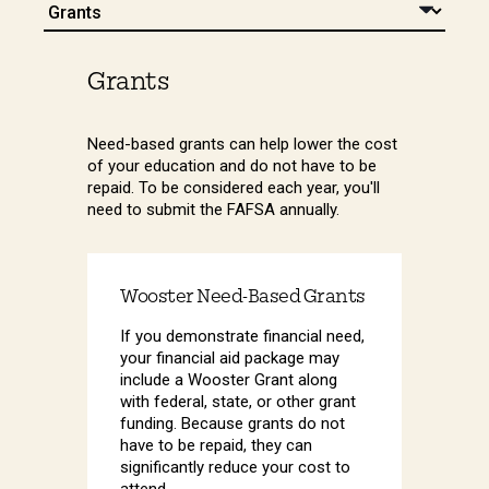
Grants
Need-based grants can help lower the cost
of your education and do not have to be
repaid. To be considered each year, you'll
need to submit the FAFSA annually.
Wooster Need-Based Grants
If you demonstrate financial need,
your financial aid package may
include a Wooster Grant along
with federal, state, or other grant
funding. Because grants do not
have to be repaid, they can
significantly reduce your cost to
attend.