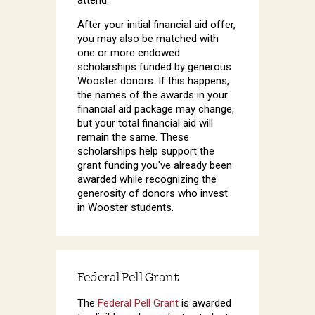
After your initial financial aid offer,
you may also be matched with
one or more endowed
scholarships funded by generous
Wooster donors. If this happens,
the names of the awards in your
financial aid package may change,
but your total financial aid will
remain the same. These
scholarships help support the
grant funding you've already been
awarded while recognizing the
generosity of donors who invest
in Wooster students.
Federal Pell Grant
The
Federal Pell Grant
is awarded