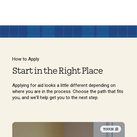
How to Apply
Start in the Right Place
Applying for aid looks a little different depending on
where you are in the process. Choose the path that fits
you, and we'll help get you to the next step.
TOUCH