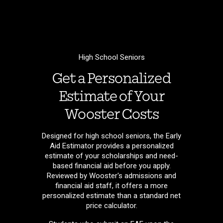
High School Seniors
Get a Personalized
Estimate of Your
Wooster Costs
Designed for high school seniors, the Early
Aid Estimator provides a personalized
estimate of your scholarships and need-
based financial aid before you apply.
Reviewed by Wooster's admissions and
financial aid staff, it offers a more
personalized estimate than a standard net
price calculator.