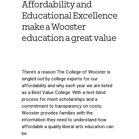
Affordability and
Educational Excellence
make a Wooster
education a great value
There’s a reason The College of Wooster is
singled out by college experts for our
affordability and why each year we are listed
as a Best Value College. With a test-blind
process for merit scholarships and a
commitment to transparency on costs,
Wooster provides families with the
information they need to understand how
affordable a quality liberal arts education can
be.