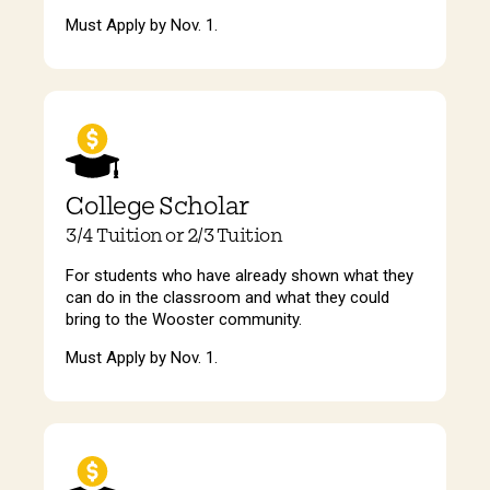
Must Apply by Nov. 1.
College Scholar
3/4 Tuition or 2/3 Tuition
For students who have already shown what they
can do in the classroom and what they could
bring to the Wooster community.
Must Apply by Nov. 1.