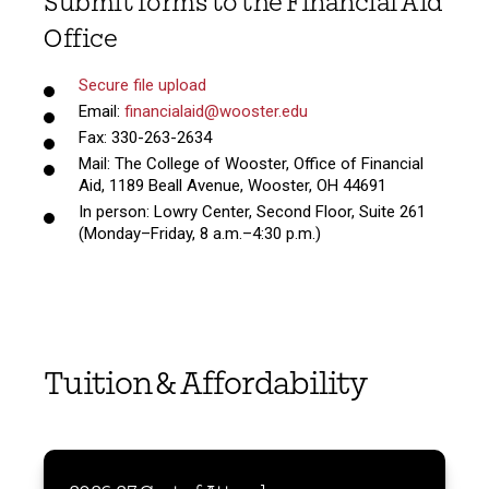
Submit forms to the Financial Aid
Office
Secure file upload
Email:
financialaid@wooster.edu
Fax: 330-263-2634
Mail: The College of Wooster, Office of Financial
Aid, 1189 Beall Avenue, Wooster, OH 44691
In person: Lowry Center, Second Floor, Suite 261
(Monday–Friday, 8 a.m.–4:30 p.m.)
Tuition & Affordability