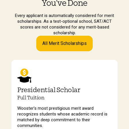
You've Done
Every applicant is automatically considered for merit
scholarships. As a test-optional school, SAT/ACT
scores are not considered for any merit-based
scholarship.
All Merit Scholarships
Presidential Scholar
Full Tuition
Wooster’s most prestigious merit award
recognizes students whose academic record is
matched by deep commitment to their
communities.