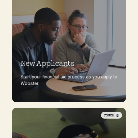
New Applicants
Start your financial aid process as you apply to
Wooster.
Start your financial aid process as you apply to
Wooster.
TOUCH