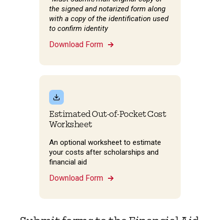
the signed and notarized form along
with a copy of the identification used
to confirm identity
Download Form
Estimated Out-of-Pocket Cost
Worksheet
An optional worksheet to estimate
your costs after scholarships and
financial aid
Download Form