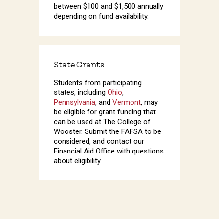
between $100 and $1,500 annually
depending on fund availability.
State Grants
Students from participating
states, including
Ohio
,
Pennsylvania
, and
Vermont
, may
be eligible for grant funding that
can be used at The College of
Wooster. Submit the FAFSA to be
considered, and contact our
Financial Aid Office with questions
about eligibility.