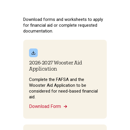
Download forms and worksheets to apply
for financial aid or complete requested
documentation.
2026-2027 Wooster Aid
Application
Complete the FAFSA and the
Wooster Aid Application to be
considered for need-based financial
aid.
Download Form