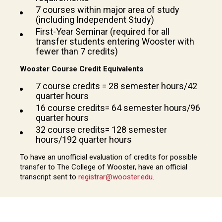
7 courses within major area of study
(including Independent Study)
First-Year Seminar (required for all
transfer students entering Wooster with
fewer than 7 credits)
Wooster Course Credit Equivalents
7 course credits = 28 semester hours/42
quarter hours
16 course credits= 64 semester hours/96
quarter hours
32 course credits= 128 semester
hours/192 quarter hours
To have an unofficial evaluation of credits for possible
transfer to The College of Wooster, have an official
transcript sent to
registrar@wooster.edu
.