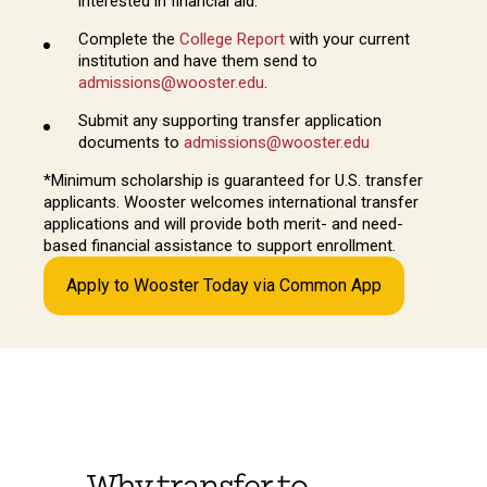
interested in financial aid.
Complete the
College Report
with your current
institution and have them send to
admissions@wooster.edu
.
Submit any supporting transfer application
documents to
admissions@wooster.edu
*Minimum scholarship is guaranteed for U.S. transfer
applicants. Wooster welcomes international transfer
applications and will provide both merit- and need-
based financial assistance to support enrollment.
Apply to Wooster Today via Common App