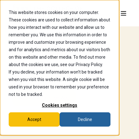
This website stores cookies on your computer.
These cookies are used to collect information about
how you interact with our website and allow us to
remember you. We use this information in order to
improve and customize your browsing experience
Transfer
and for analytics and metrics about our visitors both
on this website and other media. To find out more
Students
about the cookies we use, see our Privacy Policy.
If you decline, your information won’t be tracked
when you visit this website. A single cookie will be
used in your browser to remember your preference
not to be tracked.
Apply Via Common App
Cookies settings
Schedule a Visit
Accept
Decline