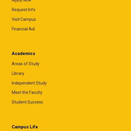
Apply Now
Request Info
Visit Campus
Financial Aid
Academics
Areas of Study
Library
Independent Study
Meet the Faculty
Student Success
Campus Life