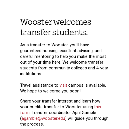
Wooster welcomes
transfer students!
As a transfer to Wooster, you’ll have
guaranteed housing, excellent advising, and
careful mentoring to help you make the most
out of your time here. We welcome transfer
students from community colleges and 4-year
institutions.
Travel assistance to
visit
campus is available.
We hope to welcome you soon!
Share your transfer interest and learn how
your credits transfer to Wooster using
this
form
. Transfer coordinator April Gamble
(
agamble@wooster.edu
) will guide you through
the process.