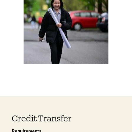
Credit Transfer
Requirements