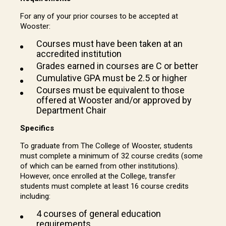
For any of your prior courses to be accepted at
Wooster:
Courses must have been taken at an
accredited institution
Grades earned in courses are C or better
Cumulative GPA must be 2.5 or higher
Courses must be equivalent to those
offered at Wooster and/or approved by
Department Chair
Specifics
To graduate from The College of Wooster, students
must complete a minimum of 32 course credits (some
of which can be earned from other institutions).
However, once enrolled at the College, transfer
students must complete at least 16 course credits
including:
4 courses of general education
requirements