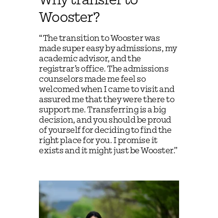
Why transfer to
Wooster?
“The transition to Wooster was
made super easy by admissions, my
academic advisor, and the
registrar’s office. The admissions
counselors made me feel so
welcomed when I came to visit and
assured me that they were there to
support me. Transferring is a big
decision, and you should be proud
of yourself for deciding to find the
right place for you. I promise it
exists and it might just be Wooster.”