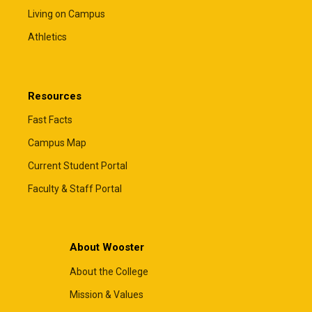
Living on Campus
Athletics
Resources
Fast Facts
Campus Map
Current Student Portal
Faculty & Staff Portal
About Wooster
About the College
Mission & Values