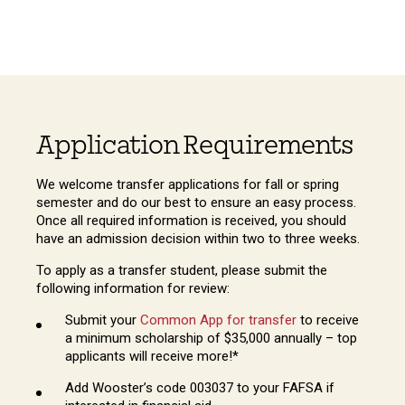
Application Requirements
We welcome transfer applications for fall or spring
semester and do our best to ensure an easy process.
Once all required information is received, you should
have an admission decision within two to three weeks.
To apply as a transfer student, please submit the
following information for review:
Submit your
Common App for transfer
to receive
a minimum scholarship of $35,000 annually – top
applicants will receive more!*
Add Wooster’s code 003037 to your FAFSA if