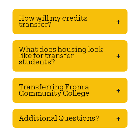
How will my credits
transfer?
What does housing look
like for transfer
students?
Transferring From a
Community College
Additional Questions?