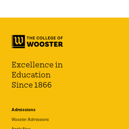
Excellence in
Education
Since 1866
Admissions
Wooster Admissions