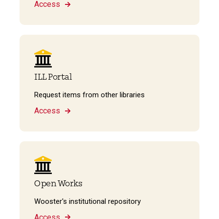
Access
ILL Portal
Request items from other libraries
Access
Open Works
Wooster's institutional repository
Access