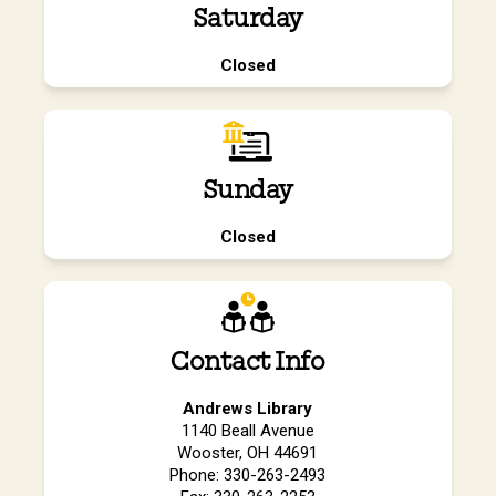
Saturday
Closed
Sunday
Closed
Contact Info
Andrews Library
1140 Beall Avenue
Wooster, OH 44691
Phone: 330-263-2493