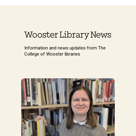
Wooster Library News
Information and news updates from The
College of Wooster libraries