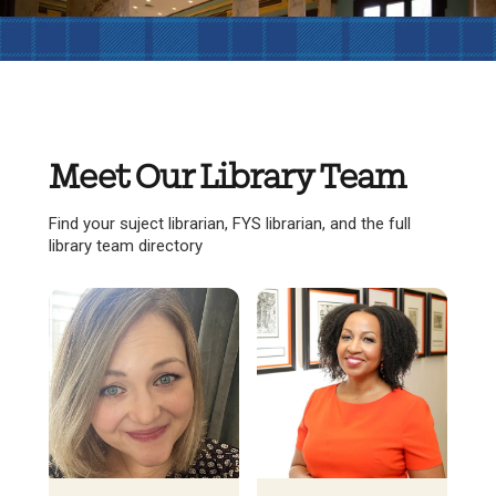
Meet Our Library Team
Find your suject librarian, FYS librarian, and the full
library team directory