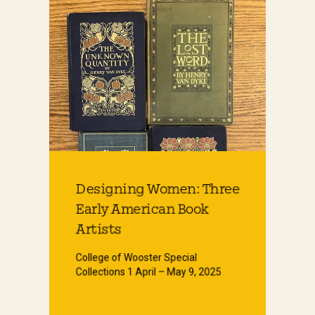
Designing Women: Three
Early American Book
Artists
College of Wooster Special
Collections 1 April – May 9, 2025
Start Reading