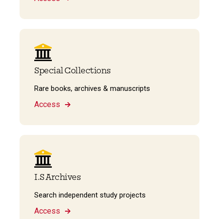
Special Collections
Rare books, archives & manuscripts
Access
I.S Archives
Search independent study projects
Access