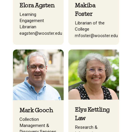
Elora Agsten
Makiba
Foster
Learning
Engagement
Librarian of the
Librarian
College
eagsten@wooster.edu
mfoster@wooster.edu
Elys Kettling
Mark Gooch
Law
Collection
Management &
Research &
Discovery Services