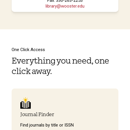
Fax: 330-263-2253
library@wooster.edu
One Click Access
Everything you need, one
click away.
Journal Finder
Find journals by title or ISSN