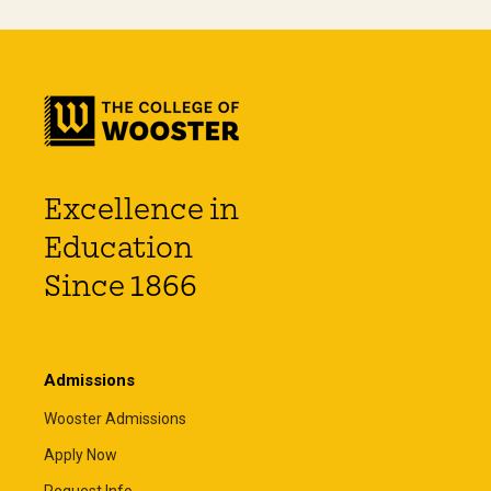
Excellence in
Education
Since 1866
Admissions
Wooster Admissions
Apply Now
Request Info