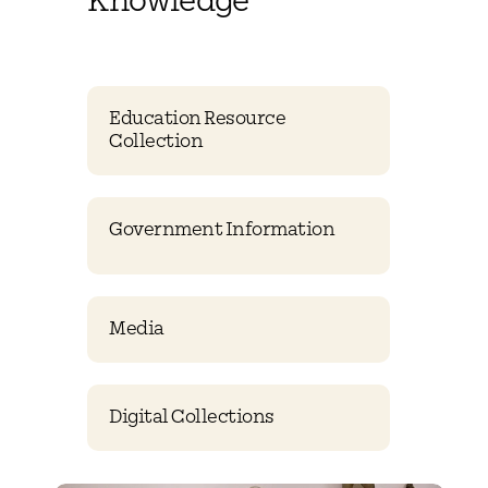
Knowledge
Education Resource
Collection
Government Information
Media
Digital Collections