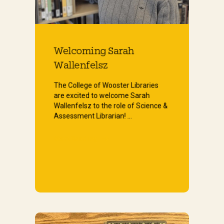
Welcoming Sarah
Wallenfelsz
The College of Wooster Libraries
are excited to welcome Sarah
Wallenfelsz to the role of Science &
Assessment Librarian! ...
Start Reading