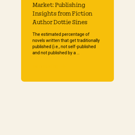
Market: Publishing
Insights from Fiction
Author Dottie Sines
The estimated percentage of
novels written that get traditionally
published (i.e., not self-published
and not published by a ...
Start Reading