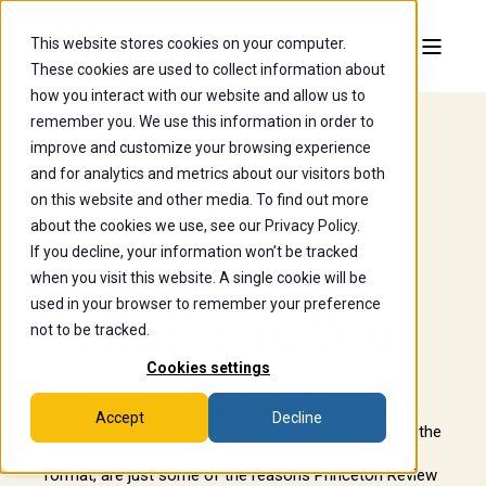
This website stores cookies on your computer.
These cookies are used to collect information about
how you interact with our website and allow us to
remember you. We use this information in order to
improve and customize your browsing experience
Nationally-
and for analytics and metrics about our visitors both
on this website and other media. To find out more
Ranked
about the cookies we use, see our Privacy Policy.
If you decline, your information won’t be tracked
Libraries,
when you visit this website. A single cookie will be
used in your browser to remember your preference
Tailored to You
not to be tracked.
Cookies settings
Wooster's libraries make room for quiet corners to
disappear into research and reading, and open tables
Accept
Decline
for the group project that's due tomorrow. That, and the
millions of titles available in traditional and digital
format, are just some of the reasons Princeton Review