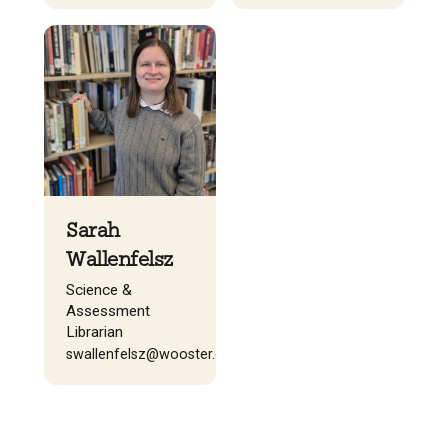
Sarah
Wallenfelsz
Science &
Assessment
Librarian
swallenfelsz@wooster.edu