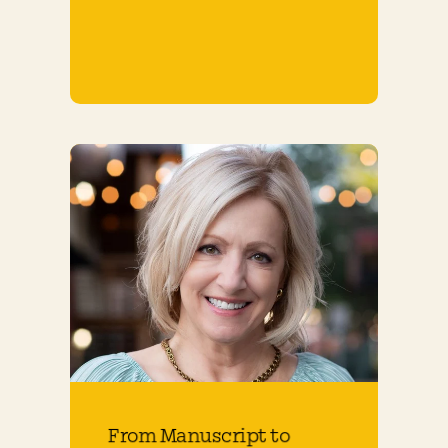
From Manuscript to