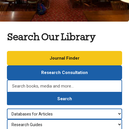
Search Our Library
Journal Finder
Research Consultation
Search