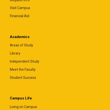
Visit Campus
Financial Aid
Academics
Areas of Study
Library
Independent Study
Meet the Faculty
Student Success
Campus Life
Living on Campus