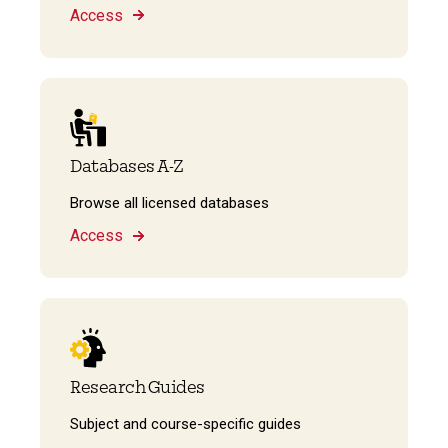
Access
Databases A-Z
Browse all licensed databases
Access
Research Guides
Subject and course-specific guides