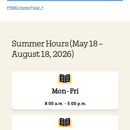
PRIMO Home Page ↗
Summer Hours (May 18 –
August 18, 2026)
Mon - Fri
8:00 a.m. - 5:00 p.m.