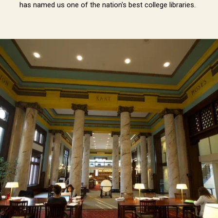
has named us one of the nation's best college libraries.