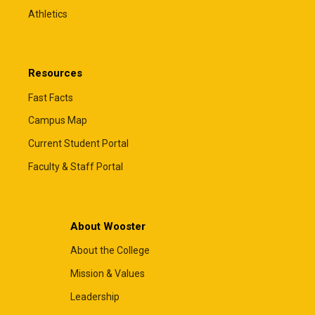
Athletics
Resources
Fast Facts
Campus Map
Current Student Portal
Faculty & Staff Portal
About Wooster
About the College
Mission & Values
Leadership