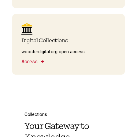
Digital Collections
woosterdigital.org open access
Access
Collections
Your Gateway to