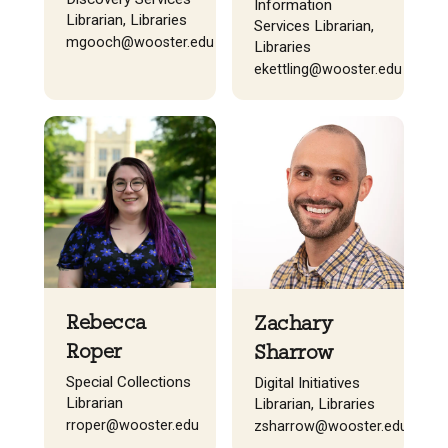
Information
Librarian, Libraries
Services Librarian,
mgooch@wooster.edu
Libraries
ekettling@wooster.edu
Rebecca
Zachary
Roper
Sharrow
Special Collections
Digital Initiatives
Librarian
Librarian, Libraries
rroper@wooster.edu
zsharrow@wooster.edu