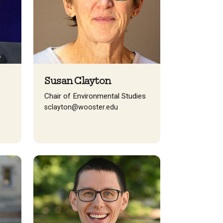
Susan Clayton
Chair of Environmental Studies
sclayton@wooster.edu