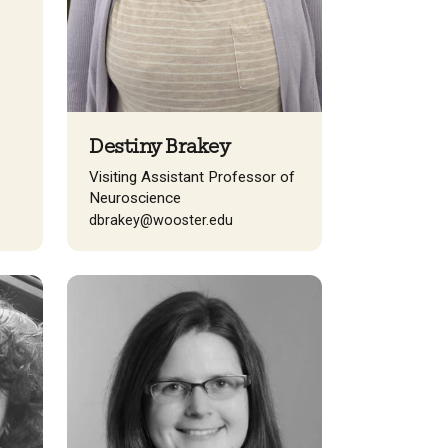
Destiny Brakey
Visiting Assistant Professor of
Neuroscience
dbrakey@wooster.edu