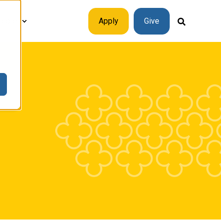
plore
Apply
Give