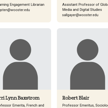
arning Engagement Librarian
Assistant Professor of Glob
Media and Digital Studies
gsten@wooster.edu
sallgayer@wooster.edu
rri Lynn Baxstrom
Robert Blair
ofessor Emerita, French and
Professor Emeritus, Sociolo