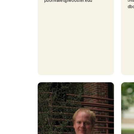
Stu
pbonvallet@wooster.edu
db