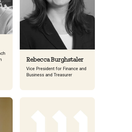
nch
Rebecca Burghstaler
n
Vice President for Finance and
Business and Treasurer