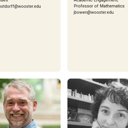
dies
Academic Engagement;
Professor of Mathematics
ostdorff@wooster.edu
jbowen@wooster.edu