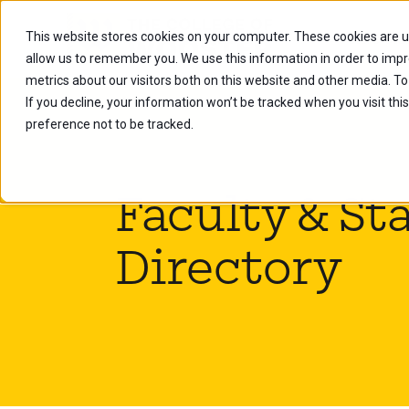
This website stores cookies on your computer. These cookies are u
Future Stu
allow us to remember you. We use this information in order to imp
metrics about our visitors both on this website and other media. To
If you decline, your information won’t be tracked when you visit th
preference not to be tracked.
Faculty & Sta
Directory