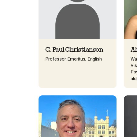
C. Paul Christianson
Al
Professor Emeritus, English
Wal
Vis
Ps
al