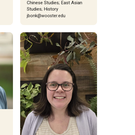
Chinese Studies; East Asian
Studies; History
jbonk@wooster.edu