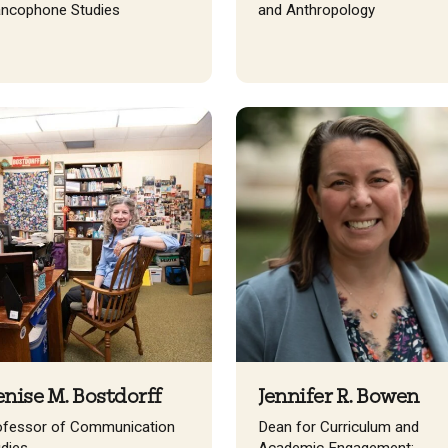
ancophone Studies
and Anthropology
nise M. Bostdorff
Jennifer R. Bowen
ofessor of Communication
Dean for Curriculum and