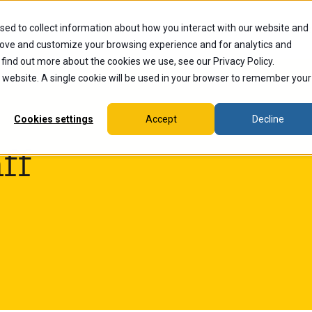
sed to collect information about how you interact with our website and
dents
Current Students
Alumni
Faculty & Staff
Ex
rove and customize your browsing experience and for analytics and
 find out more about the cookies we use, see our Privacy Policy.
is website. A single cookie will be used in your browser to remember your
Cookies settings
Accept
Decline
ff