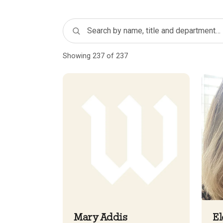
Showing 237 of 237
Mary Addis
El