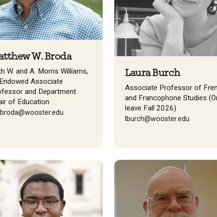
tthew W. Broda
h W. and A. Morris Williams,
Laura Burch
. Endowed Associate
Associate Professor of Fre
ofessor and Department
and Francophone Studies (O
ir of Education
leave Fall 2026)
broda@wooster.edu
lburch@wooster.edu