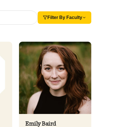
Filter By Faculty
Emily Baird