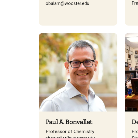
Fr
obalam@wooster.edu
Paul A. Bonvallet
De
Professor of Chemistry
Pr