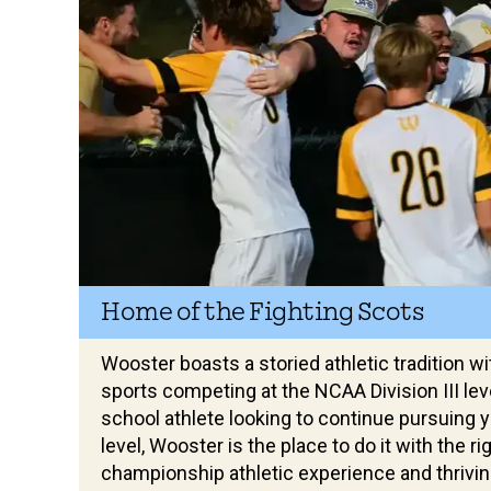
Home of the Fighting Scots
Wooster boasts a storied athletic tradition wi
sports competing at the NCAA Division III level
school athlete looking to continue pursuing y
level, Wooster is the place to do it with the r
championship athletic experience and thrivi