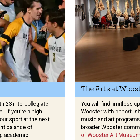
The Arts at Woos
th 23 intercollegiate
You will find limitless 
. If you’re a high
Wooster with opportuniti
our sport at the next
music and art programs
ight balance of
broader Wooster commu
ng academic
of Wooster Art Museu