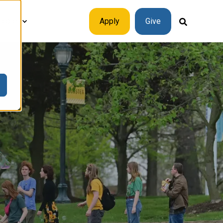
plore
Apply
Give