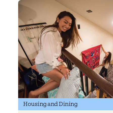
Housing and Dining