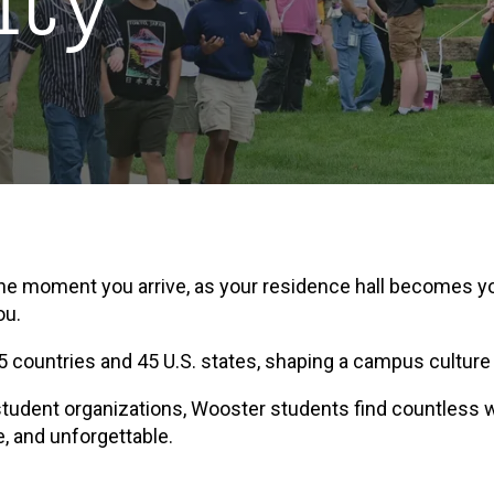
ty
 the moment you arrive, as your residence hall becomes y
ou.
 countries and 45 U.S. states, shaping a campus culture
r student organizations, Wooster students find countless w
e, and unforgettable.