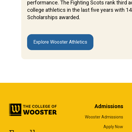
performance. The Fighting Scots rank third ac
college athletics in the last five years with
Scholarships awarded.
Explore Wooster Athletics
Admissions
Wooster Admissions
Apply Now