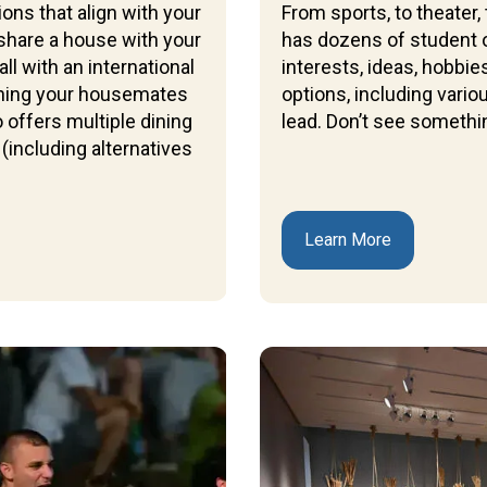
ons that align with your
From sports, to theater,
share a house with your
has dozens of student o
l with an international
interests, ideas, hobbi
oining your housemates
options, including vari
 offers multiple dining
lead. Don’t see somethin
(including alternatives
Learn More