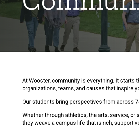
Communi
At Wooster, community is everything. It starts
organizations, teams, and causes that inspire y
Our students bring perspectives from across 75
Whether through athletics, the arts, service, o
they weave a campus life that is rich, supportiv