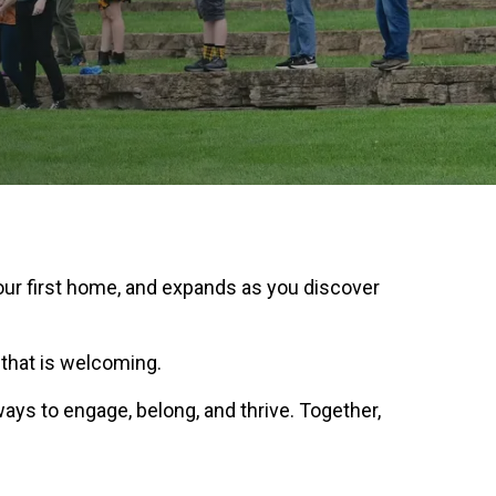
our first home, and expands as you discover
 that is welcoming.
ays to engage, belong, and thrive. Together,