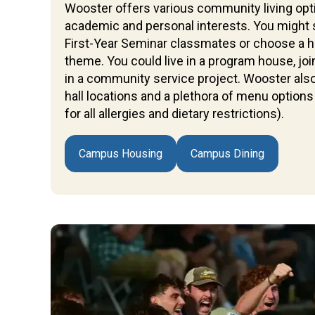
Wooster offers various community living opti
academic and personal interests. You might 
First-Year Seminar classmates or choose a hal
theme. You could live in a program house, j
in a community service project. Wooster also
hall locations and a plethora of menu options 
for all allergies and dietary restrictions).
Campus Housing
Campus Dining