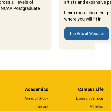
ross all levels of
artists and expansive p
 14 NCAA Postgraduate
Learn more about our p
where you will fit in.
The Arts at Wooster
Academics
Campus Life
Areas of Study
Living on Campus
Library
Athletics