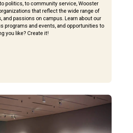
 to politics, to community service, Wooster
rganizations that reflect the wide range of
es, and passions on campus. Learn about our
ous programs and events, and opportunities to
g you like? Create it!