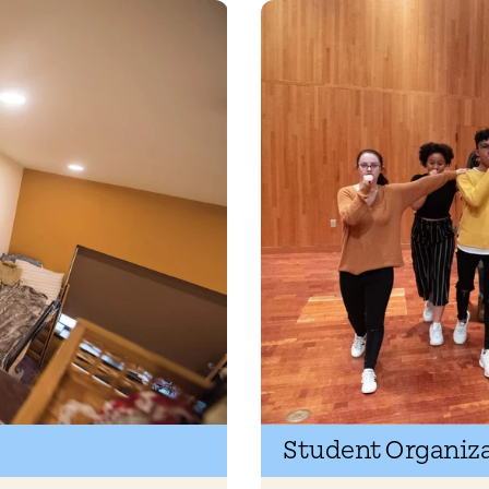
Student Organiz