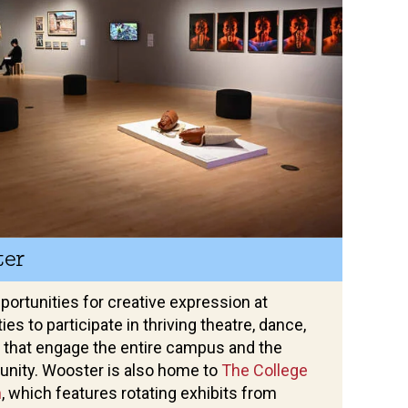
ter
opportunities for creative expression at
es to participate in thriving theatre, dance,
 that engage the entire campus and the
nity. Wooster is also home to
The College
m
, which features rotating exhibits from