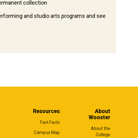
ermanent collection
erforming and studio arts programs and see
Resources
About
Wooster
Fast Facts
About the
Campus Map
College