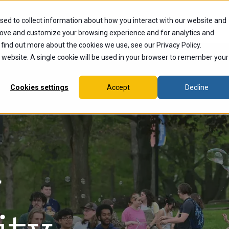
sed to collect information about how you interact with our website and
dents
Current Students
Alumni
Faculty & Staff
Ex
rove and customize your browsing experience and for analytics and
 find out more about the cookies we use, see our Privacy Policy.
is website. A single cookie will be used in your browser to remember your
Cookies settings
Accept
Decline
r