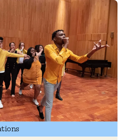
ations