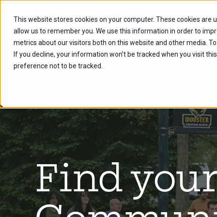
This website stores cookies on your computer. These cookies are u
Future Stu
allow us to remember you. We use this information in order to imp
metrics about our visitors both on this website and other media. To
If you decline, your information won’t be tracked when you visit th
preference not to be tracked.
Find you