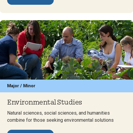
Major / Minor
Environmental Studies
Natural sciences, social sciences, and humanities
combine for those seeking environmental solutions