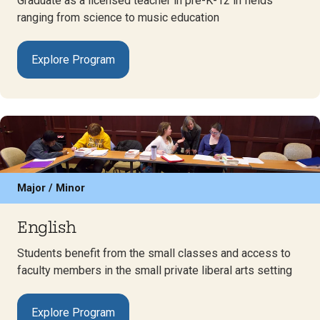
Graduate as a licensed teacher in pre-K-12 in fields
ranging from science to music education
Explore Program
Major / Minor
English
Students benefit from the small classes and access to
faculty members in the small private liberal arts setting
Explore Program