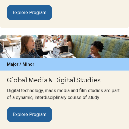
Explore Program
Major / Minor
Global Media & Digital Studies
Digital technology, mass media and film studies are part
of a dynamic, interdisciplinary course of study
Explore Program