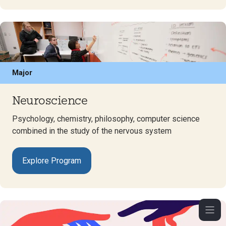
Major
Neuroscience
Psychology, chemistry, philosophy, computer science
combined in the study of the nervous system
Explore Program