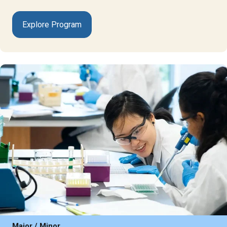
Explore Program
Major / Minor