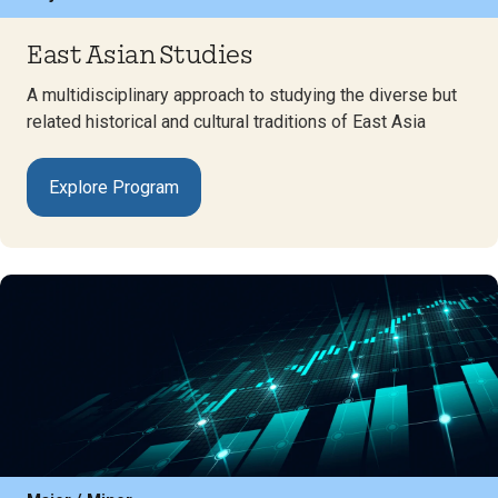
East Asian Studies
A multidisciplinary approach to studying the diverse but
related historical and cultural traditions of East Asia
Explore Program