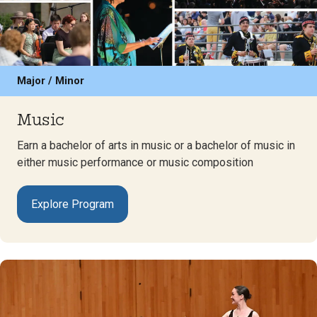
Major / Minor
Music
Earn a bachelor of arts in music or a bachelor of music in
either music performance or music composition
Explore Program