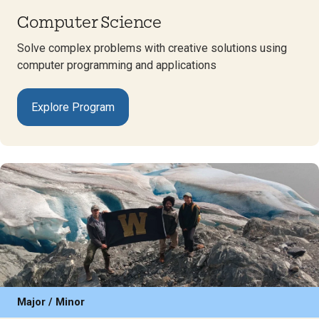
Computer Science
Solve complex problems with creative solutions using
computer programming and applications
Explore Program
Major / Minor