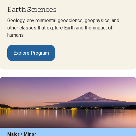
Earth Sciences
Geology, environmental geoscience, geophysics, and
other classes that explore Earth and the impact of
humans
Explore Program
Major / Minor