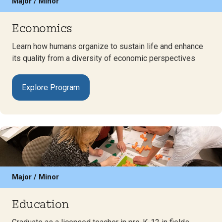
Major / Minor
Economics
Learn how humans organize to sustain life and enhance
its quality from a diversity of economic perspectives
Explore Program
Major / Minor
Education