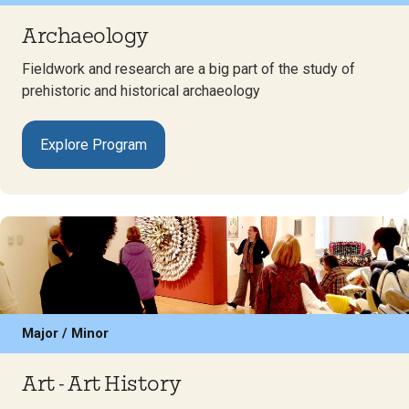
Archaeology
Fieldwork and research are a big part of the study of
prehistoric and historical archaeology
Explore Program
Major / Minor
Art - Art History