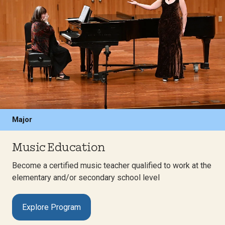
Major
Music Education
Become a certified music teacher qualified to work at the
elementary and/or secondary school level
Explore Program