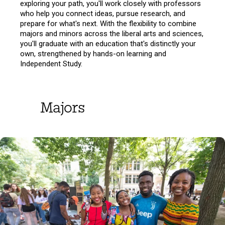
exploring your path, you'll work closely with professors
who help you connect ideas, pursue research, and
prepare for what's next. With the flexibility to combine
majors and minors across the liberal arts and sciences,
you'll graduate with an education that's distinctly your
own, strengthened by hands-on learning and
Independent Study.
Majors