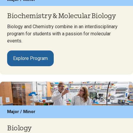
Biochemistry & Molecular Biology
Biology and Chemistry combine in an interdisciplinary
program for students with a passion for molecular
events.
Explore Program
Major / Minor
Biology