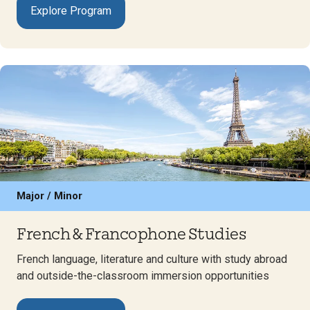
Explore Program
Major / Minor
French & Francophone Studies
French language, literature and culture with study abroad
and outside-the-classroom immersion opportunities