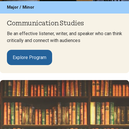
Major / Minor
Communication Studies
Be an effective listener, writer, and speaker who can think
critically and connect with audiences
Explore Program