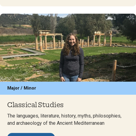
Major / Minor
Classical Studies
The languages, literature, history, myths, philosophies,
and archaeology of the Ancient Mediterranean