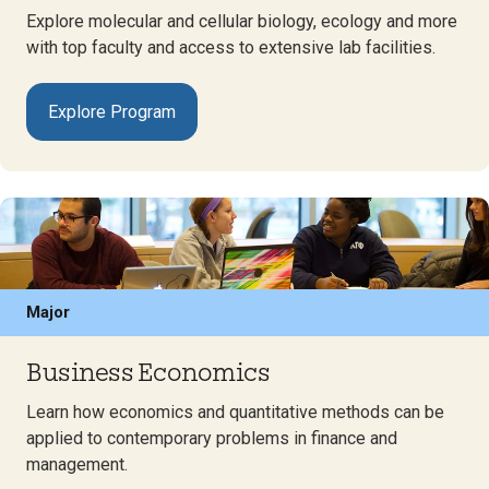
Explore molecular and cellular biology, ecology and more
with top faculty and access to extensive lab facilities.
Explore Program
Major
Business Economics
Learn how economics and quantitative methods can be
applied to contemporary problems in finance and
management.