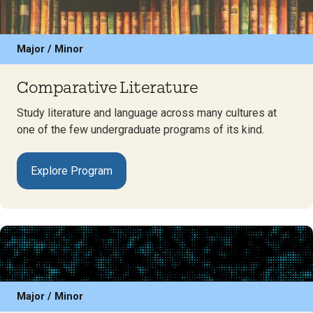
Major / Minor
Comparative Literature
Study literature and language across many cultures at
one of the few undergraduate programs of its kind.
Explore Program
Major / Minor