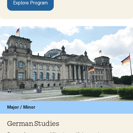
Explore Program
Major / Minor
German Studies