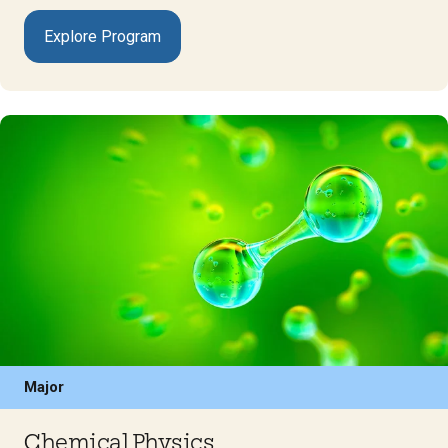
Explore Program
Major
Chemical Physics