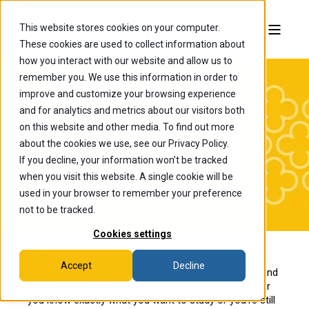
This website stores cookies on your computer.
These cookies are used to collect information about
how you interact with our website and allow us to
remember you. We use this information in order to
improve and customize your browsing experience
and for analytics and metrics about our visitors both
Areas of Study
on this website and other media. To find out more
about the cookies we use, see our Privacy Policy.
If you decline, your information won’t be tracked
Explore our diverse range of academic programs
when you visit this website. A single cookie will be
designed to prepare you for success
used in your browser to remember your preference
not to be tracked.
Cookies settings
At The College of Wooster, you'll choose from more
Accept
Decline
than 80 areas of study and build your education around
your interests, your goals, and your curiosity. Whether
you know exactly what you want to study or you're still