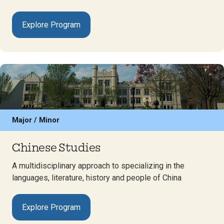
Explore Program
Major / Minor
Chinese Studies
A multidisciplinary approach to specializing in the
languages, literature, history and people of China
Explore Program