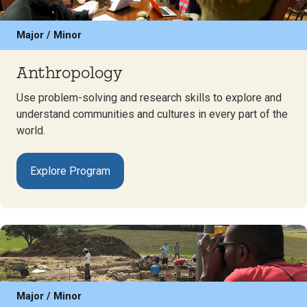
Major / Minor
Anthropology
Use problem-solving and research skills to explore and
understand communities and cultures in every part of the
world.
Explore Program
Major / Minor