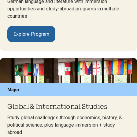
German language and literature with immersion
opportunities and study-abroad programs in multiple
countries
Explore Program
Major
Global & International Studies
Study global challenges through economics, history, &
political science, plus language immersion + study
abroad