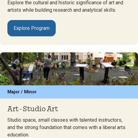
Explore the cultural and historic significance of art and
artists while building research and analytical skills.
Explore Program
Major / Minor
Art - Studio Art
Studio space, small classes with talented instructors,
and the strong foundation that comes with a liberal arts
education.