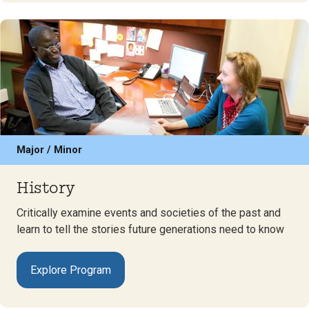
Major / Minor
History
Critically examine events and societies of the past and
learn to tell the stories future generations need to know
Explore Program