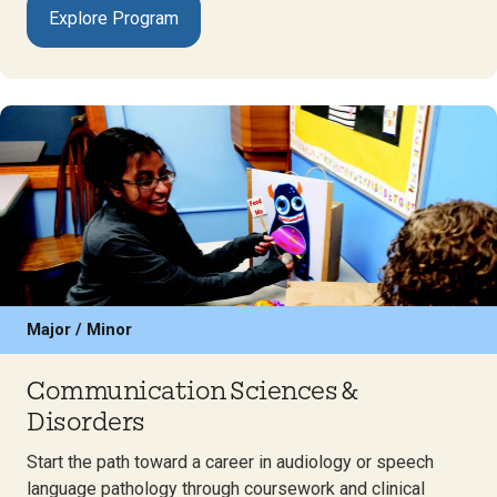
Explore Program
Major / Minor
Communication Sciences &
Disorders
Start the path toward a career in audiology or speech
language pathology through coursework and clinical