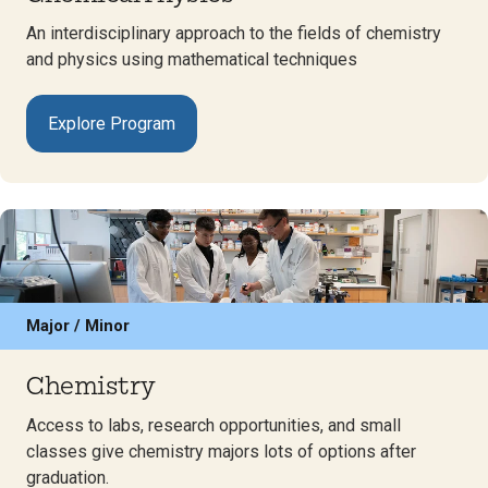
An interdisciplinary approach to the fields of chemistry
and physics using mathematical techniques
Explore Program
Major / Minor
Chemistry
Access to labs, research opportunities, and small
classes give chemistry majors lots of options after
graduation.