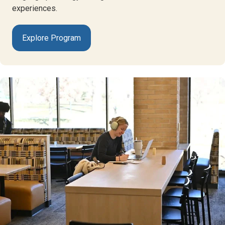
experiences.
Explore Program