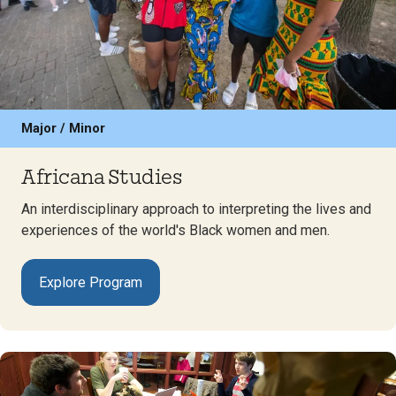
Major / Minor
Africana Studies
An interdisciplinary approach to interpreting the lives and
experiences of the world's Black women and men.
Explore Program