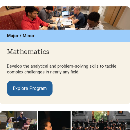
Major / Minor
Mathematics
Develop the analytical and problem-solving skills to tackle
complex challenges in nearly any field.
Explore Program