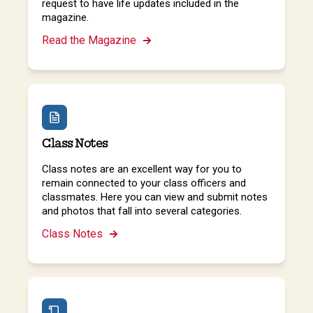
request to have life updates included in the
magazine.
Read the Magazine
Class Notes
Class notes are an excellent way for you to
remain connected to your class officers and
classmates. Here you can view and submit notes
and photos that fall into several categories.
Class Notes