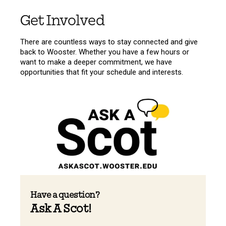
Get Involved
There are countless ways to stay connected and give
back to Wooster. Whether you have a few hours or
want to make a deeper commitment, we have
opportunities that fit your schedule and interests.
Have a question?
Ask A Scot!