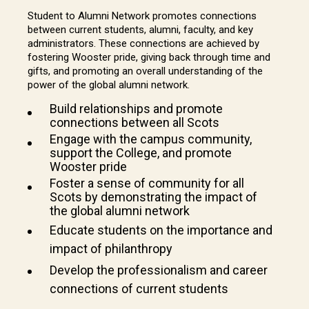
Student to Alumni Network promotes connections
between current students, alumni, faculty, and key
administrators. These connections are achieved by
fostering Wooster pride, giving back through time and
gifts, and promoting an overall understanding of the
power of the global alumni network.
Build relationships and promote
connections between all Scots
Engage with the campus community,
support the College, and promote
Wooster pride
Foster a sense of community for all
Scots by demonstrating the impact of
the global alumni network
Educate students on the importance and
impact of philanthropy
Develop the professionalism and career
connections of current students