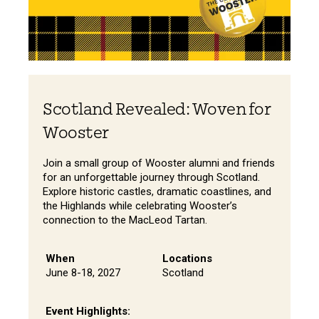
Scotland Revealed: Woven for
Wooster
Join a small group of Wooster alumni and friends
for an unforgettable journey through Scotland.
Explore historic castles, dramatic coastlines, and
the Highlands while celebrating Wooster’s
connection to the MacLeod Tartan.
When
Locations
June 8-18, 2027
Scotland
Event Highlights: