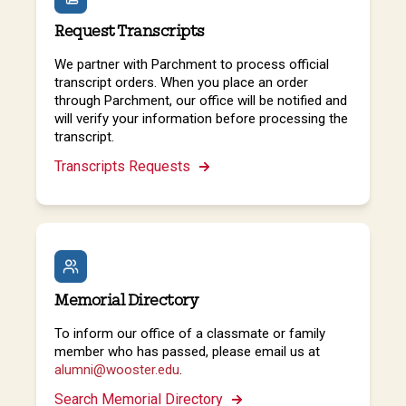
Request Transcripts
We partner with Parchment to process official
transcript orders. When you place an order
through Parchment, our office will be notified and
will verify your information before processing the
transcript.
Transcripts Requests
Memorial Directory
To inform our office of a classmate or family
member who has passed, please email us at
alumni@wooster.edu
.
Search Memorial Directory