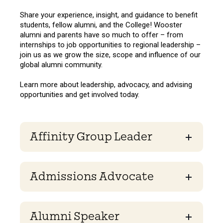
Share your experience, insight, and guidance to benefit
students, fellow alumni, and the College! Wooster
alumni and parents have so much to offer – from
internships to job opportunities to regional leadership –
join us as we grow the size, scope and influence of our
global alumni community.
Learn more about leadership, advocacy, and advising
opportunities and get involved today.
Affinity Group Leader
Admissions Advocate
Alumni Speaker