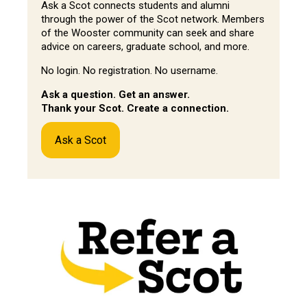
Ask a Scot connects students and alumni
through the power of the Scot network. Members
of the Wooster community can seek and share
advice on careers, graduate school, and more.
No login. No registration. No username.
Ask a question. Get an answer.
Thank your Scot. Create a connection.
Ask a Scot