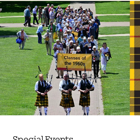
Special Events