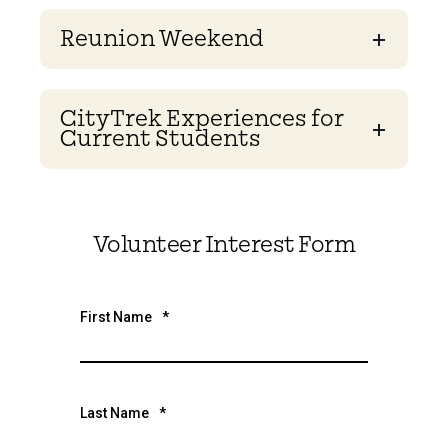
Reunion Weekend
CityTrek Experiences for
Current Students
Volunteer Interest Form
First Name
*
Last Name
*