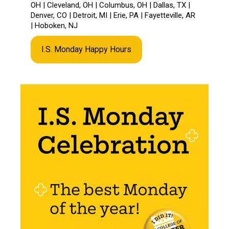
OH | Cleveland, OH | Columbus, OH | Dallas, TX |
Denver, CO | Detroit, MI | Erie, PA | Fayetteville, AR
| Hoboken, NJ
I.S. Monday Happy Hours