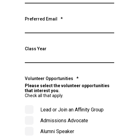
Preferred Email
*
Class Year
Volunteer Opportunities
*
Please select the volunteer opportunities
that interest you.
Check all that apply.
Lead or Join an Affinity Group
Admissions Advocate
Alumni Speaker