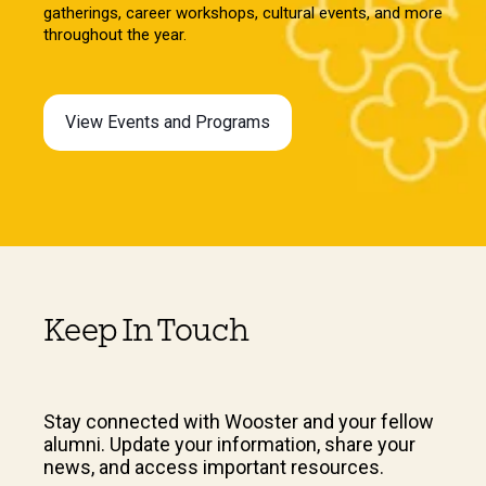
gatherings, career workshops, cultural events, and more
throughout the year.
View Events and Programs
Keep In Touch
Stay connected with Wooster and your fellow
alumni. Update your information, share your
news, and access important resources.