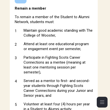
Remain a member
To
remain
a member of the Student to Alumni
Network, students must:
Maintain good academic standing with The
College of Wooster,
Attend at least one educational program
or engagement event per semester,
Participate in Fighting Scots Career
Connections as a mentee (meaning at
least one mentoring session per
semester),
Served as a mentor to first- and second-
year students through Fighting Scots
Career Connections during your Junior and
Senior years, and
Volunteer at least four (4) hours per year
in a Student to Alumni activity.