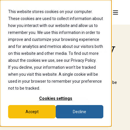
This website stores cookies on your computer.
These cookies are used to collect information about
how you interact with our website and allow us to
remember you. We use this information in order to
improve and customize your browsing experience
Alumni & Family
and for analytics and metrics about our visitors both
on this website and other media. To find out more
Engagement
about the cookies we use, see our Privacy Policy.
If you decline, your information won’t be tracked
when you visit this website. A single cookie will be
Once a Scot, always a Scot. Stay connected with
used in your browser to remember your preference
Wooster, engage with fellow alumni, and continue to be
part of our vibrant community.
not to be tracked.
Cookies settings
Stay Connected
Make a Gift
Accept
Decline