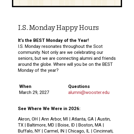
I.S. Monday Happy Hours
It’s the BEST Monday of the Year!
I.S. Monday resonates throughout the Scot
community. Not only are we celebrating our
seniors, but we are connecting alumni and friends
around the globe. Where will you be on the BEST
Monday of the year?
When
Questions
March 29, 2027
alumni@wooster.edu
See Where We Were in 2026:
Akron, OH | Ann Arbor, MI | Atlanta, GA | Austin,
TX | Baltimore, MD | Boise, ID | Boston, MA |
Buffalo, NY | Carmel, IN | Chicago, IL | Cincinnati,