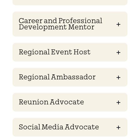
Career and Professional
Development Mentor
Regional Event Host
Regional Ambassador
Reunion Advocate
Social Media Advocate