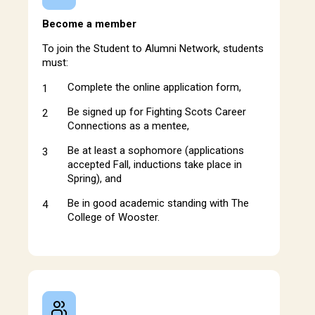
Become a member
To join the Student to Alumni Network, students
must:
Complete the online application form,
Be signed up for Fighting Scots Career
Connections as a mentee,
Be at least a sophomore (applications
accepted Fall, inductions take place in
Spring), and
Be in good academic standing with The
College of Wooster.