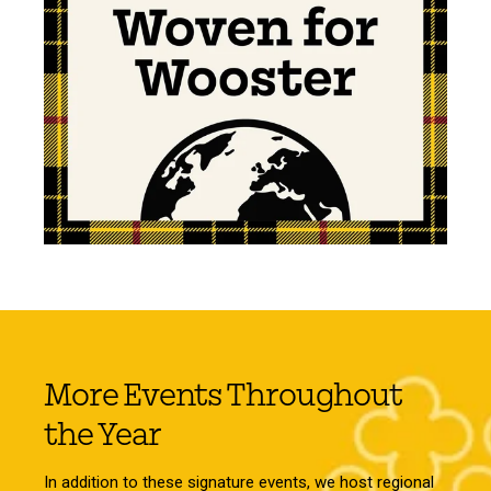
More Events Throughout
the Year
In addition to these signature events, we host regional