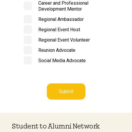
Career and Professional
Development Mentor
Regional Ambassador
Regional Event Host
Regional Event Volunteer
Reunion Advocate
Social Media Advocate
Student to Alumni Network