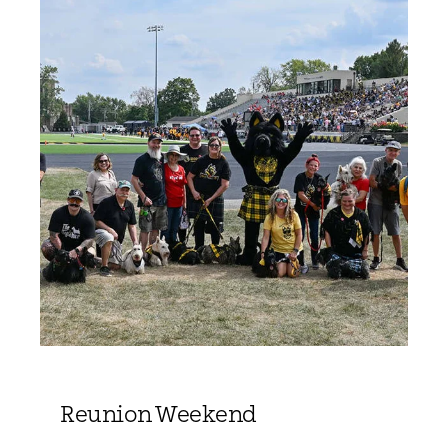
Reunion Weekend