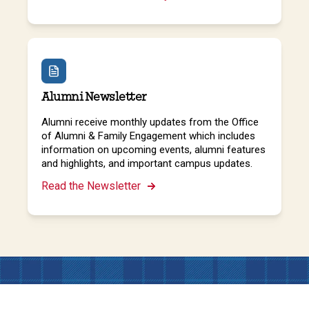
Alumni Newsletter
Alumni receive monthly updates from the Office
of Alumni & Family Engagement which includes
information on upcoming events, alumni features
and highlights, and important campus updates.
Read the Newsletter