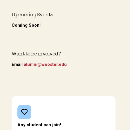
Upcoming Events
Coming Soon!
Want to be involved?
Email
alumni@wooster.edu
Any student can join!