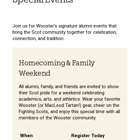
Join us for Wooster's signature alumni events that
bring the Scot community together for celebration,
connection, and tradition.
Homecoming & Family
Weekend
All alumni, family, and friends are invited to show
their Scot pride for a weekend celebrating
academics, arts, and athletics. Wear your favorite
Wooster (or MacLeod Tartan!) gear, cheer on the
Fighting Scots, and enjoy this special time with all
members of the Wooster community.
When
Register Today