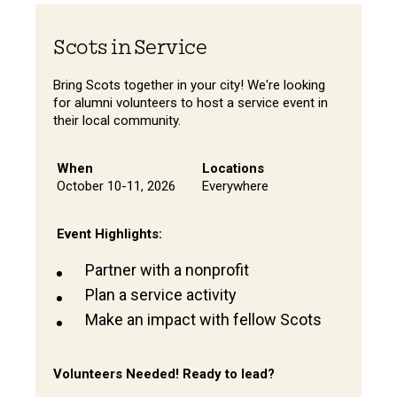
Scots in Service
Bring Scots together in your city! We're looking
for alumni volunteers to host a service event in
their local community.
When
Locations
October 10-11, 2026
Everywhere
Event Highlights:
Partner with a nonprofit
Plan a service activity
Make an impact with fellow Scots
Volunteers Needed! Ready to lead?