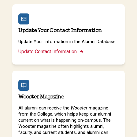
Update Your Contact Information
Update Your Information in the Alumni Database
Update Contact Information
Wooster Magazine
All alumni can receive the
Wooster
magazine
from the College, which helps keep our alumni
current on what is happening on-campus. The
Wooster magazine often highlights alumni,
faculty, and current students, and alumni can