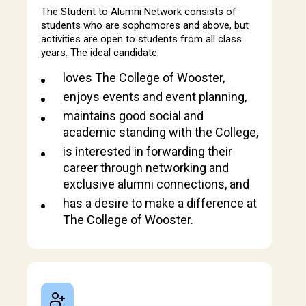
The Student to Alumni Network consists of
students who are sophomores and above, but
activities are open to students from all class
years. The ideal candidate:
loves The College of Wooster,
enjoys events and event planning,
maintains good social and
academic standing with the College,
is interested in forwarding their
career through networking and
exclusive alumni connections, and
has a desire to make a difference at
The College of Wooster.