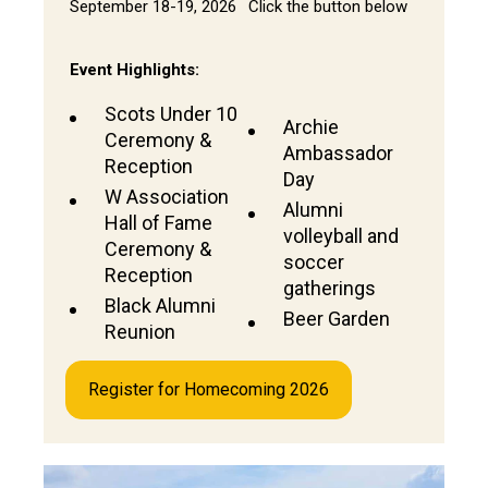
September 18-19, 2026
Click the button below
Event Highlights:
Scots Under 10
Archie
Ceremony &
Ambassador
Reception
Day
W Association
Alumni
Hall of Fame
volleyball and
Ceremony &
soccer
Reception
gatherings
Black Alumni
Beer Garden
Reunion
Register for Homecoming 2026