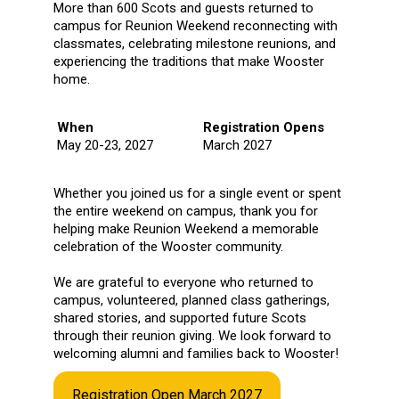
More than 600 Scots and guests returned to
campus for Reunion Weekend reconnecting with
classmates, celebrating milestone reunions, and
experiencing the traditions that make Wooster
home.
When
Registration Opens
May 20-23, 2027
March 2027
Whether you joined us for a single event or spent
the entire weekend on campus, thank you for
helping make Reunion Weekend a memorable
celebration of the Wooster community.
We are grateful to everyone who returned to
campus, volunteered, planned class gatherings,
shared stories, and supported future Scots
through their reunion giving. We look forward to
welcoming alumni and families back to Wooster!
Registration Open March 2027