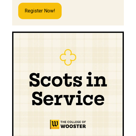
Register Now!