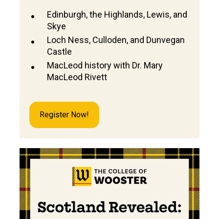
Edinburgh, the Highlands, Lewis, and
Skye
Loch Ness, Culloden, and Dunvegan
Castle
MacLeod history with Dr. Mary
MacLeod Rivett
Register Now!