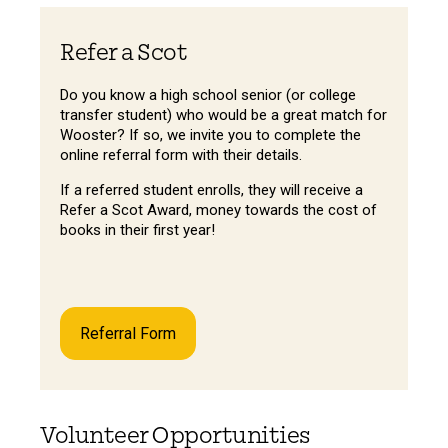
Refer a Scot
Do you know a high school senior (or college
transfer student) who would be a great match for
Wooster? If so, we invite you to complete the
online referral form with their details.
If a referred student enrolls, they will receive a
Refer a Scot Award, money towards the cost of
books in their first year!
Referral Form
Volunteer Opportunities