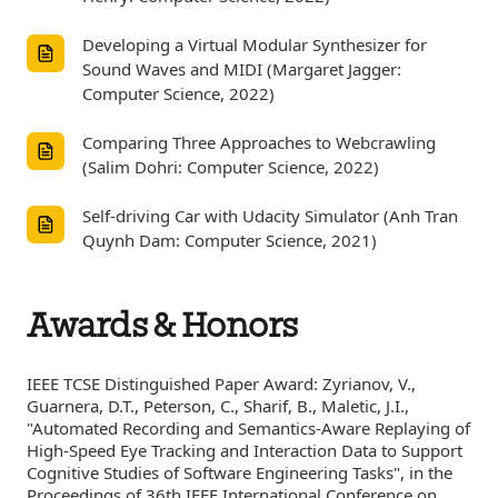
Developing a Virtual Modular Synthesizer for
Sound Waves and MIDI (Margaret Jagger:
Computer Science, 2022)
Comparing Three Approaches to Webcrawling
(Salim Dohri: Computer Science, 2022)
Self-driving Car with Udacity Simulator (Anh Tran
Quynh Dam: Computer Science, 2021)
Awards & Honors
IEEE TCSE Distinguished Paper Award: Zyrianov, V.,
Guarnera, D.T., Peterson, C., Sharif, B., Maletic, J.I.,
"Automated Recording and Semantics-Aware Replaying of
High-Speed Eye Tracking and Interaction Data to Support
Cognitive Studies of Software Engineering Tasks", in the
Proceedings of 36th IEEE International Conference on