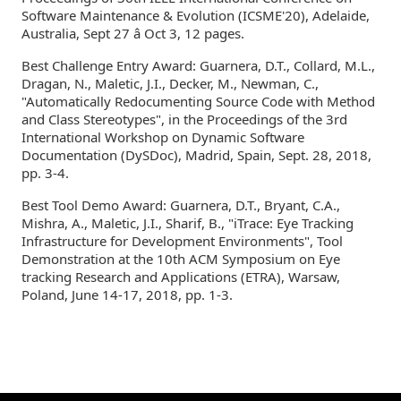
Software Maintenance & Evolution (ICSME'20), Adelaide,
Australia, Sept 27 â Oct 3, 12 pages.
Best Challenge Entry Award: Guarnera, D.T., Collard, M.L.,
Dragan, N., Maletic, J.I., Decker, M., Newman, C.,
"Automatically Redocumenting Source Code with Method
and Class Stereotypes", in the Proceedings of the 3rd
International Workshop on Dynamic Software
Documentation (DySDoc), Madrid, Spain, Sept. 28, 2018,
pp. 3-4.
Best Tool Demo Award: Guarnera, D.T., Bryant, C.A.,
Mishra, A., Maletic, J.I., Sharif, B., "iTrace: Eye Tracking
Infrastructure for Development Environments", Tool
Demonstration at the 10th ACM Symposium on Eye
tracking Research and Applications (ETRA), Warsaw,
Poland, June 14-17, 2018, pp. 1-3.