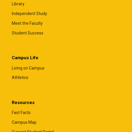
Library
Independent Study
Meet the Faculty
Student Success
Campus Life
Living on Campus
Athletics
Resources
Fast Facts
Campus Map