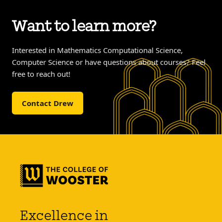
Want to learn more?
Interested in Mathematics Computational Science,
Computer Science or have questions about courses? Feel
free to reach out!
Contact Drew
Excellence in