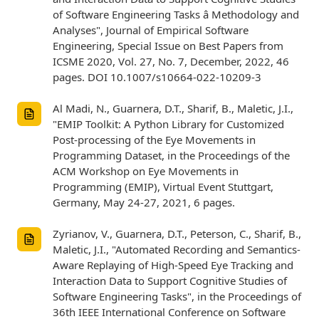
of Software Engineering Tasks â Methodology and
Analyses", Journal of Empirical Software
Engineering, Special Issue on Best Papers from
ICSME 2020, Vol. 27, No. 7, December, 2022, 46
pages. DOI 10.1007/s10664-022-10209-3
Al Madi, N., Guarnera, D.T., Sharif, B., Maletic, J.I.,
"EMIP Toolkit: A Python Library for Customized
Post-processing of the Eye Movements in
Programming Dataset, in the Proceedings of the
ACM Workshop on Eye Movements in
Programming (EMIP), Virtual Event Stuttgart,
Germany, May 24-27, 2021, 6 pages.
Zyrianov, V., Guarnera, D.T., Peterson, C., Sharif, B.,
Maletic, J.I., "Automated Recording and Semantics-
Aware Replaying of High-Speed Eye Tracking and
Interaction Data to Support Cognitive Studies of
Software Engineering Tasks", in the Proceedings of
36th IEEE International Conference on Software