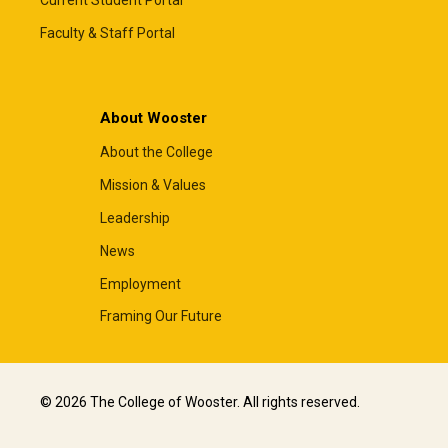
Current Student Portal
Faculty & Staff Portal
About Wooster
About the College
Mission & Values
Leadership
News
Employment
Framing Our Future
© 2026 The College of Wooster. All rights reserved.