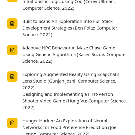
Intuitionistic Logic using Coq (Corey Ullman:
Computer Science, 2022)
Built to Scale: An Exploration Into Full Stack
Development Strategies (Ben Foltz: Computer
Science, 2022)
Adaptive NPC Behavior in Maze Chase Game
Using Genetic Algorithms (Karen Suzue: Computer
Science, 2022)
Exploring Augmented Reality Using Snapchat's
Lens Studio (Gunjan Joshi: Computer Science,
2022)
Designing and Implementing a First-Person
Shooter Video Game (Hung Vu: Computer Science,
2022)
Hunger Hacker: An Exploration of Neural
Networks for Food Preference Prediction (Joe
Henry: Computer Science, 2022)