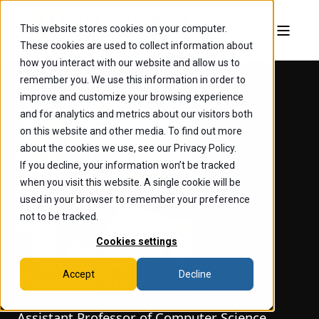
This website stores cookies on your computer.
These cookies are used to collect information about
how you interact with our website and allow us to
remember you. We use this information in order to
improve and customize your browsing experience
and for analytics and metrics about our visitors both
on this website and other media. To find out more
about the cookies we use, see our Privacy Policy.
If you decline, your information won’t be tracked
when you visit this website. A single cookie will be
used in your browser to remember your preference
not to be tracked.
Cookies settings
Accept
Decline
Drew Guarnera
Assistant Professor of Computer Science