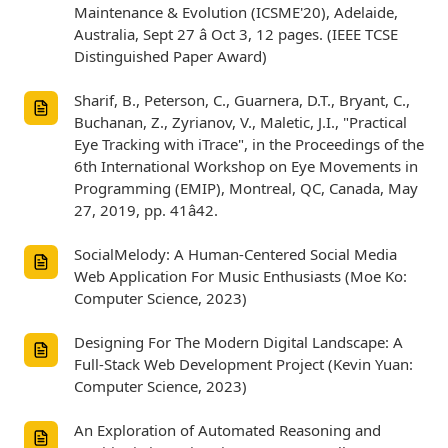
Maintenance & Evolution (ICSME'20), Adelaide,
Australia, Sept 27 â Oct 3, 12 pages. (IEEE TCSE
Distinguished Paper Award)
Sharif, B., Peterson, C., Guarnera, D.T., Bryant, C.,
Buchanan, Z., Zyrianov, V., Maletic, J.I., "Practical
Eye Tracking with iTrace", in the Proceedings of the
6th International Workshop on Eye Movements in
Programming (EMIP), Montreal, QC, Canada, May
27, 2019, pp. 41â42.
SocialMelody: A Human-Centered Social Media
Web Application For Music Enthusiasts (Moe Ko:
Computer Science, 2023)
Designing For The Modern Digital Landscape: A
Full-Stack Web Development Project (Kevin Yuan:
Computer Science, 2023)
An Exploration of Automated Reasoning and