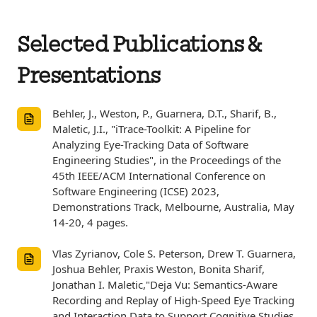
Selected Publications &
Presentations
Behler, J., Weston, P., Guarnera, D.T., Sharif, B.,
Maletic, J.I., "iTrace-Toolkit: A Pipeline for
Analyzing Eye-Tracking Data of Software
Engineering Studies", in the Proceedings of the
45th IEEE/ACM International Conference on
Software Engineering (ICSE) 2023,
Demonstrations Track, Melbourne, Australia, May
14-20, 4 pages.
Vlas Zyrianov, Cole S. Peterson, Drew T. Guarnera,
Joshua Behler, Praxis Weston, Bonita Sharif,
Jonathan I. Maletic,"Deja Vu: Semantics-Aware
Recording and Replay of High-Speed Eye Tracking
and Interaction Data to Support Cognitive Studies