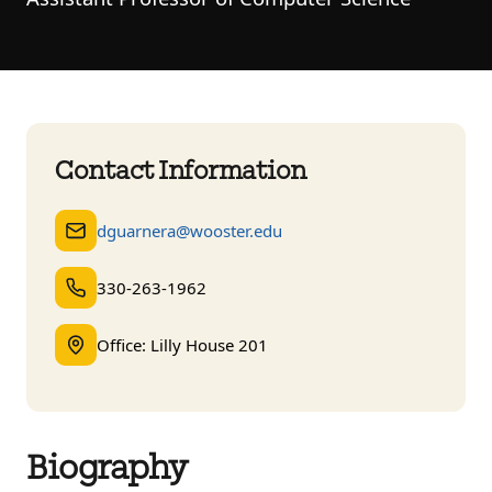
Contact Information
dguarnera@wooster.edu
330-263-1962
Office: Lilly House 201
Biography