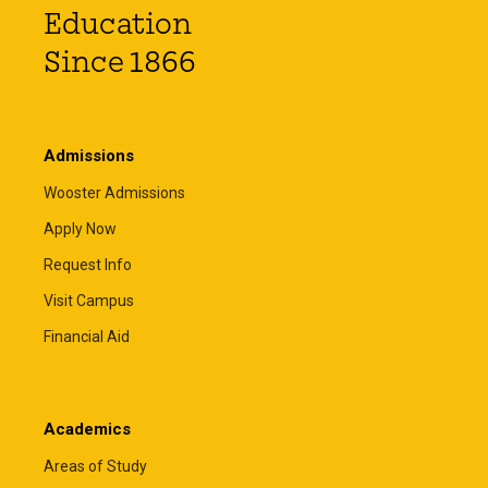
Education
Since 1866
Admissions
Wooster Admissions
Apply Now
Request Info
Visit Campus
Financial Aid
Academics
Areas of Study