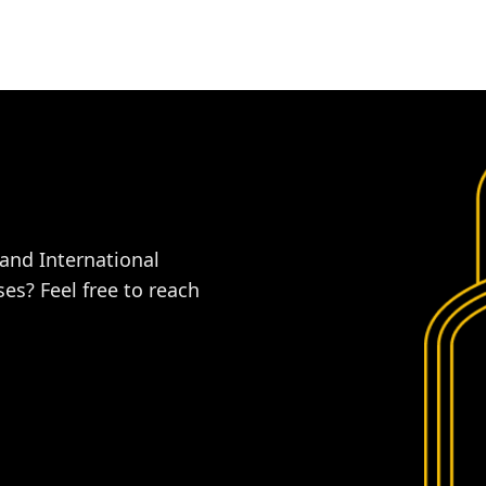
 and International
es? Feel free to reach