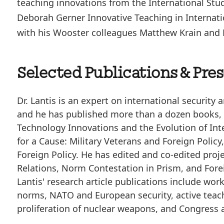
teaching innovations from the International Stud
Deborah Gerner Innovative Teaching in Internati
with his Wooster colleagues Matthew Krain and K
Selected Publications & Pre
Dr. Lantis is an expert on international security
and he has published more than a dozen books, 
Technology Innovations and the Evolution of Int
for a Cause: Military Veterans and Foreign Polic
Foreign Policy. He has edited and co-edited proj
Relations, Norm Contestation in Prism, and Fore
Lantis' research article publications include wor
norms, NATO and European security, active teach
proliferation of nuclear weapons, and Congress 