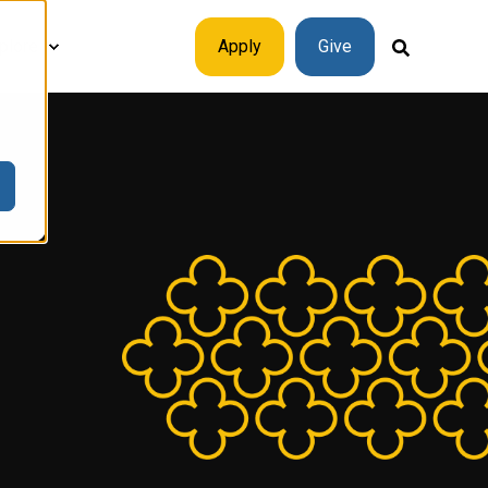
plore
Apply
Give