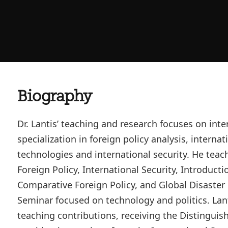
Biography
Dr. Lantis’ teaching and research focuses on inter
specialization in foreign policy analysis, interna
technologies and international security. He teac
Foreign Policy, International Security, Introducti
Comparative Foreign Policy, and Global Disaster Po
Seminar focused on technology and politics. Lant
teaching contributions, receiving the Distingui