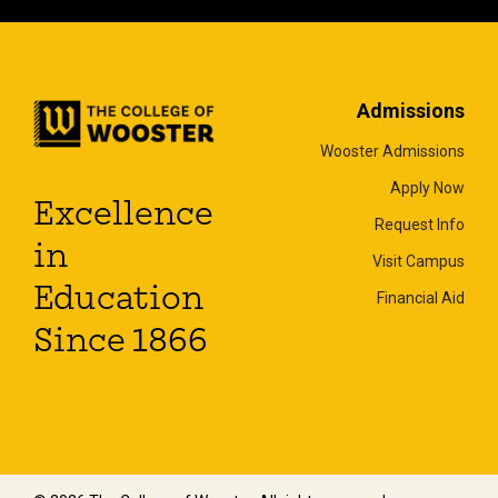
Admissions
Wooster Admissions
Apply Now
Excellence
Request Info
in
Visit Campus
Education
Financial Aid
Since 1866