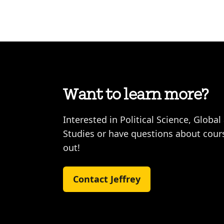
Want to learn more?
Interested in Political Science, Global
Studies or have questions about cours
out!
Contact Jeffrey