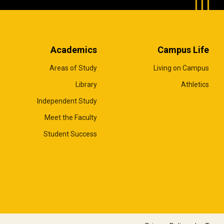
Academics
Campus Life
Areas of Study
Living on Campus
Library
Athletics
Independent Study
Meet the Faculty
Student Success