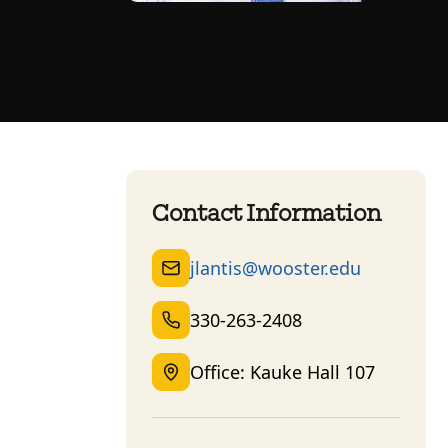
Contact Information
jlantis@wooster.edu
330-263-2408
Office: Kauke Hall 107