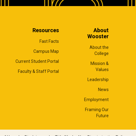
Resources
About
Wooster
Fast Facts
About the
Campus Map
College
Current Student Portal
Mission &
Values
Faculty & Staff Portal
Leadership
News
Employment
Framing Our
Future