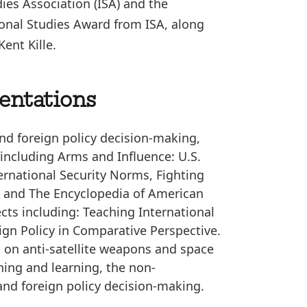
ies Association (ISA) and the
onal Studies Award from ISA, along
ent Kille.
sentations
 and foreign policy decision-making,
including Arms and Influence: U.S.
ernational Security Norms, Fighting
y, and The Encyclopedia of American
ects including: Teaching International
ign Policy in Comparative Perspective.
k on anti-satellite weapons and space
ing and learning, the non-
and foreign policy decision-making.