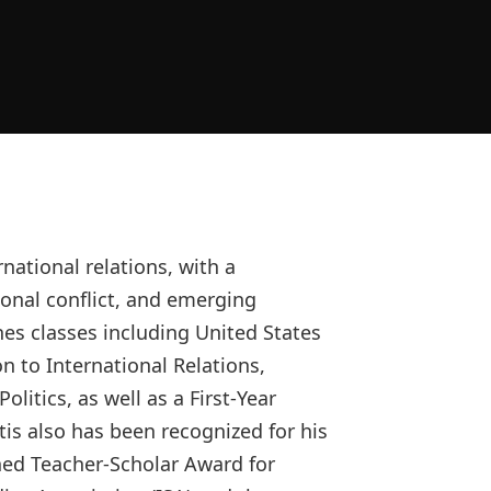
national relations, with a
tional conflict, and emerging
hes classes including United States
on to International Relations,
litics, as well as a First-Year
is also has been recognized for his
shed Teacher-Scholar Award for