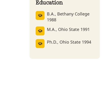
Education
B.A., Bethany College
1988
M.A., Ohio State 1991
Ph.D., Ohio State 1994