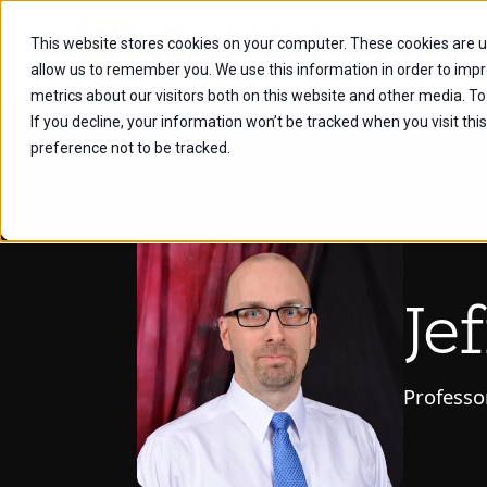
This website stores cookies on your computer. These cookies are u
Future Stu
allow us to remember you. We use this information in order to imp
metrics about our visitors both on this website and other media. To
If you decline, your information won’t be tracked when you visit th
preference not to be tracked.
Je
Professo