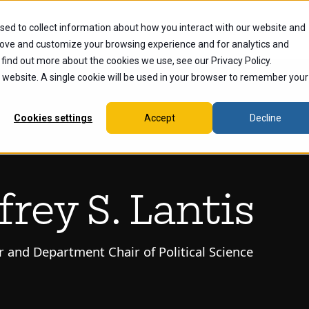
sed to collect information about how you interact with our website and
dents
Current Students
Alumni
Faculty & Staff
Ex
rove and customize your browsing experience and for analytics and
 find out more about the cookies we use, see our Privacy Policy.
is website. A single cookie will be used in your browser to remember your
Cookies settings
Accept
Decline
ffrey S. Lantis
r and Department Chair of Political Science