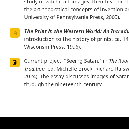
study of witchcraft images, their historic
the art-theoretical concepts of invention a
University of Pennsylvania Press, 2005).
The Print in the Western World: An Introd
introduction to the history of prints, ca. 1
Wisconsin Press, 1996).
Current project, "Seeing Satan," in
The Rout
Tradition
, ed. Michelle Brock, Richard Rais
2024). The essay discusses images of Satan
through the nineteenth century.