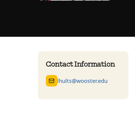
Contact Information
lhults@wooster.edu