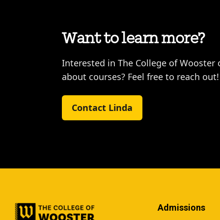
Want to learn more?
Interested in The College of Wooster 
about courses? Feel free to reach out!
Contact Linda
Admissions