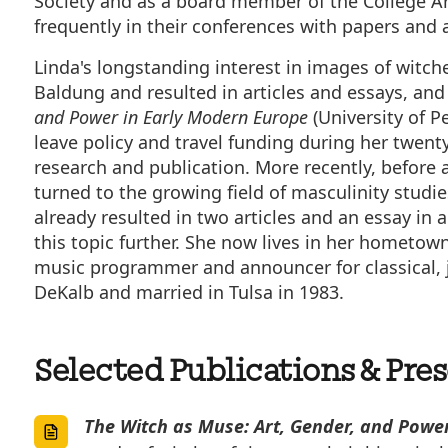
Society and as a board member of the College Art
frequently in their conferences with papers and a
Linda's longstanding interest in images of witch
Baldung and resulted in articles and essays, and 
and Power in Early Modern Europe
(University of P
leave policy and travel funding during her twenty
research and publication. More recently, before a
turned to the growing field of masculinity studies
already resulted in two articles and an essay in 
this topic further. She now lives in her hometow
music programmer and announcer for classical, ja
DeKalb and married in Tulsa in 1983.
Selected Publications & Pre
The Witch as Muse: Art, Gender, and Powe