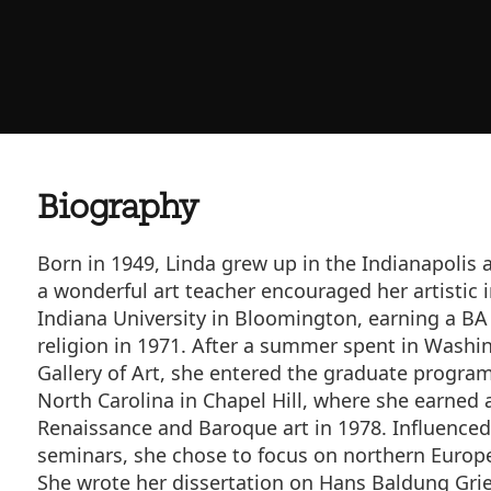
Biography
Born in 1949, Linda grew up in the Indianapolis 
a wonderful art teacher encouraged her artistic 
Indiana University in Bloomington, earning a BA
religion in 1971. After a summer spent in Washin
Gallery of Art, she entered the graduate program 
North Carolina in Chapel Hill, where she earned a
Renaissance and Baroque art in 1978. Influenced
seminars, she chose to focus on northern Europe
She wrote her dissertation on Hans Baldung Grie