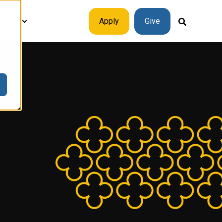
plore
Apply
Give