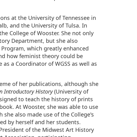
ons at the University of Tennessee in
lb, and the University of Tulsa. In
 the College of Wooster. She not only
istory Department, but she also
 Program, which greatly enhanced
and how feminist theory could be
ve as a Coordinator of WGSS as well as
heme of her publications, although she
n Introductory History
(University of
igned to teach the history of prints
tbook. At Wooster, she was able to use
ch she also made use of the College's
hed by herself and her students.
 President of the Midwest Art History