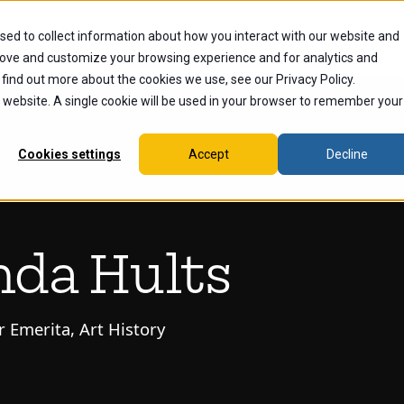
sed to collect information about how you interact with our website and
dents
Current Students
Alumni
Faculty & Staff
Ex
rove and customize your browsing experience and for analytics and
 find out more about the cookies we use, see our Privacy Policy.
is website. A single cookie will be used in your browser to remember your
Cookies settings
Accept
Decline
nda Hults
r Emerita, Art History