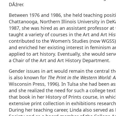
DĂźrer.
Between 1976 and 1986, she held teaching positi
Chattanooga, Northern Illinois University in DeKa
1987, she was hired as an assistant professor at
taught a variety of courses in the Art and Art H
contributed to the Women's Studies (now WGSS)
and enriched her existing interest in feminism 
applied to art history. Eventually, she would ser
a Chair of the Art and Art History Department.
Gender issues in art would remain the central t
is also known for
The Print in the Western World: A
Wisconsin Press, 1996). In Tulsa she had been ass
and she realized the need for such a college tex
that book in her History of Prints course, in whi
extensive print collection in exhibitions researc
During her teaching career, Linda also served as