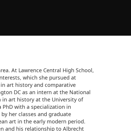
area. At Lawrence Central High School,
interests, which she pursued at
 in art history and comparative
gton DC as an intern at the National
in art history at the University of
 PhD with a specialization in
 by her classes and graduate
an art in the early modern period.
n and his relationship to Albrecht