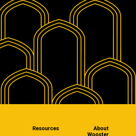
Resources
About
Wooster