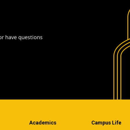
or have questions
Academics
Campus Life