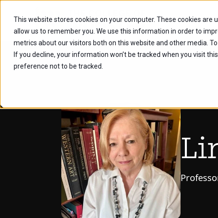
This website stores cookies on your computer. These cookies are u
Future Stu
allow us to remember you. We use this information in order to imp
metrics about our visitors both on this website and other media. To
If you decline, your information won’t be tracked when you visit th
preference not to be tracked.
Li
Professo