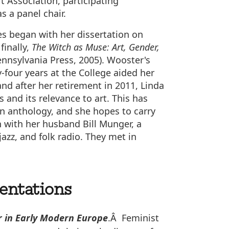
 Association, participating
s a panel chair.
es began with her dissertation on
finally,
The Witch as Muse: Art, Gender,
ennsylvania Press, 2005). Wooster's
-four years at the College aided her
nd after her retirement in 2011, Linda
 and its relevance to art. This has
an anthology, and she hopes to carry
n with her husband Bill Munger, a
zz, and folk radio. They met in
sentations
r in Early Modern Europe
.Â Feminist