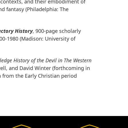
al contexts, and their embodiment of
nd fantasy (Philadelphia: The
uctory History
, 900-page scholarly
400-1980 (Madison: University of
ledge History of the Devil in
The Western
well, and David Winter (forthcoming in
 from the Early Christian period