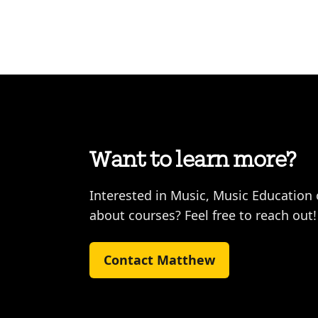
Want to learn more?
Interested in Music, Music Education
about courses? Feel free to reach out!
Contact Matthew