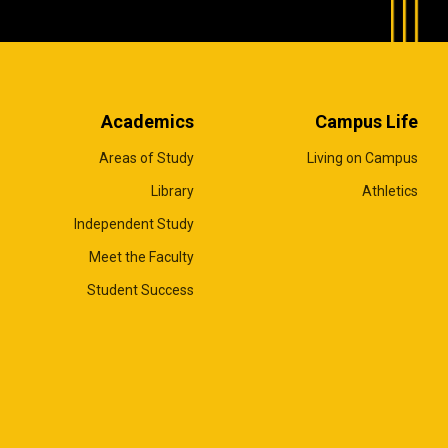
Academics
Campus Life
Areas of Study
Living on Campus
Library
Athletics
Independent Study
Meet the Faculty
Student Success