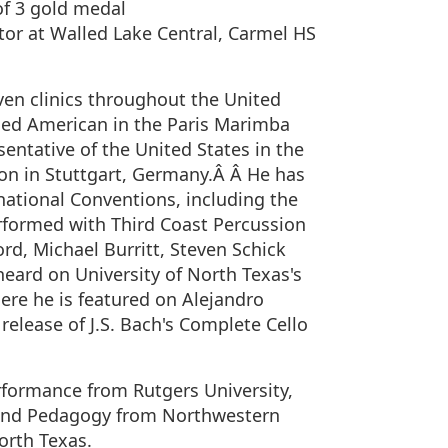
f 3 gold medal
tor at Walled Lake Central, Carmel HS
ven clinics throughout the United
ced American in the Paris Marimba
entative of the United States in the
on in Stuttgart, Germany.Â Â He has
national Conventions, including the
erformed with Third Coast Percussion
d, Michael Burritt, Steven Schick
eard on University of North Texas's
ere he is featured on Alejandro
elease of J.S. Bach's Complete Cello
rformance from Rutgers University,
 and Pedagogy from Northwestern
orth Texas.