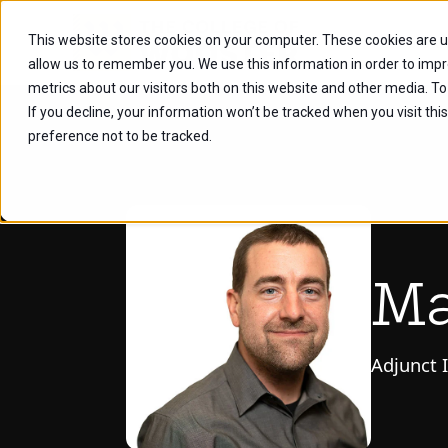
This website stores cookies on your computer. These cookies are u
Future Stu
allow us to remember you. We use this information in order to imp
metrics about our visitors both on this website and other media. To
If you decline, your information won’t be tracked when you visit th
preference not to be tracked.
Ma
Adjunct 