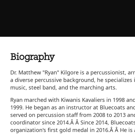
Biography
Dr. Matthew "Ryan" Kilgore is a percussionist, arr
a diverse percussive background, he specializes
music, steel band, and the marching arts.
Ryan marched with Kiwanis Kavaliers in 1998 an
1999. He began as an instructor at Bluecoats an
served on percussion staff from 2008 to 2013 a
coordinator since 2014.Â Â Since 2014, Bluecoat
organization's first gold medal in 2016.Â Â He is