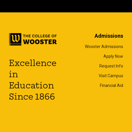
Admissions
Wooster Admissions
Apply Now
Excellence
Request Info
in
Visit Campus
Education
Financial Aid
Since 1866