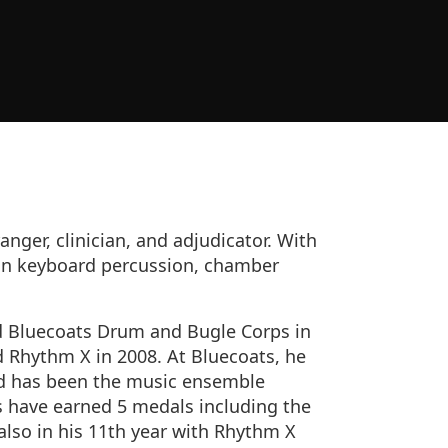
anger, clinician, and adjudicator. With
 in keyboard percussion, chamber
d Bluecoats Drum and Bugle Corps in
d Rhythm X in 2008. At Bluecoats, he
nd has been the music ensemble
s have earned 5 medals including the
 also in his 11th year with Rhythm X