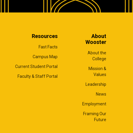
Resources
About
Wooster
Fast Facts
About the
Campus Map
College
Current Student Portal
Mission &
Values
Faculty & Staff Portal
Leadership
News
Employment
Framing Our
Future