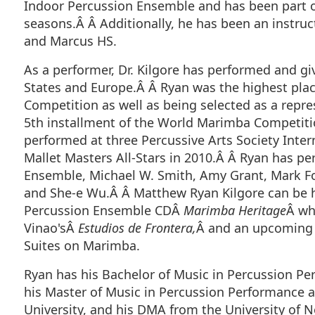
Indoor Percussion Ensemble and has been part o
seasons.Â Â Additionally, he has been an instruc
and Marcus HS.
As a performer, Dr. Kilgore has performed and gi
States and Europe.Â Â Ryan was the highest pla
Competition as well as being selected as a repres
5th installment of the World Marimba Competiti
performed at three Percussive Arts Society Inter
Mallet Masters All-Stars in 2010.Â Â Ryan has p
Ensemble, Michael W. Smith, Amy Grant, Mark For
and She-e Wu.Â Â Matthew Ryan Kilgore can be h
Percussion Ensemble CDÂ
Marimba Heritage
Â wh
Vinao'sÂ
Estudios de Frontera,
Â and an upcoming r
Suites on Marimba.
Ryan has his Bachelor of Music in Percussion Pe
his Master of Music in Percussion Performance
University, and his DMA from the University of N