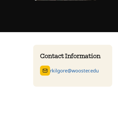
Contact Information
rkilgore@wooster.edu