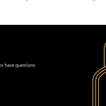
 or have questions