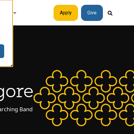
plore
Apply
Give
gore
Marching Band