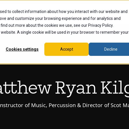
sed to collect information about how you interact with our website and
dents
Current Students
Alumni
Faculty & Staff
Ex
rove and customize your browsing experience and for analytics and
 find out more about the cookies we use, see our Privacy Policy.
is website. A single cookie will be used in your browser to remember your
Cookies settings
Accept
Decline
tthew Ryan Kil
Instructor of Music, Percussion & Director of Scot 