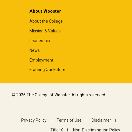
About Wooster
About the College
Mission & Values
Leadership
News
Employment
Framing Our Future
© 2026 The College of Wooster. All rights reserved.
Privacy Policy
Terms of Use
Disclaimer
Title IX
Non-Discrimination Policy