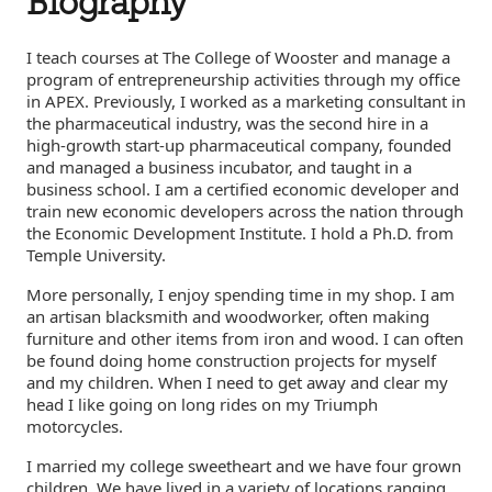
Biography
I teach courses at The College of Wooster and manage a
program of entrepreneurship activities through my office
in APEX. Previously, I worked as a marketing consultant in
the pharmaceutical industry, was the second hire in a
high-growth start-up pharmaceutical company, founded
and managed a business incubator, and taught in a
business school. I am a certified economic developer and
train new economic developers across the nation through
the Economic Development Institute. I hold a Ph.D. from
Temple University.
More personally, I enjoy spending time in my shop. I am
an artisan blacksmith and woodworker, often making
furniture and other items from iron and wood. I can often
be found doing home construction projects for myself
and my children. When I need to get away and clear my
head I like going on long rides on my Triumph
motorcycles.
I married my college sweetheart and we have four grown
children. We have lived in a variety of locations ranging