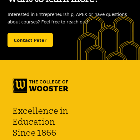
Interested in Entrepreneurship, APEX or have questions
about courses? Feel free to reach out!
Contact Peter
Excellence in
Education
Since 1866