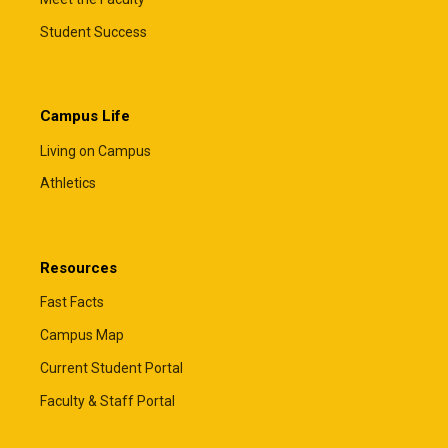
Student Success
Campus Life
Living on Campus
Athletics
Resources
Fast Facts
Campus Map
Current Student Portal
Faculty & Staff Portal