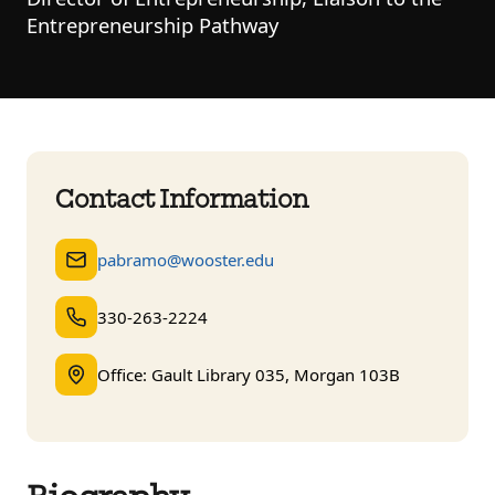
Entrepreneurship Pathway
Contact Information
pabramo@wooster.edu
330-263-2224
Office: Gault Library 035, Morgan 103B