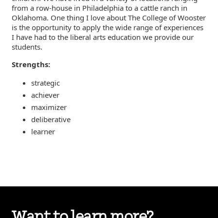
from a row-house in Philadelphia to a cattle ranch in
Oklahoma. One thing I love about The College of Wooster
is the opportunity to apply the wide range of experiences
I have had to the liberal arts education we provide our
students.
Strengths:
strategic
achiever
maximizer
deliberative
learner
Want to learn more?