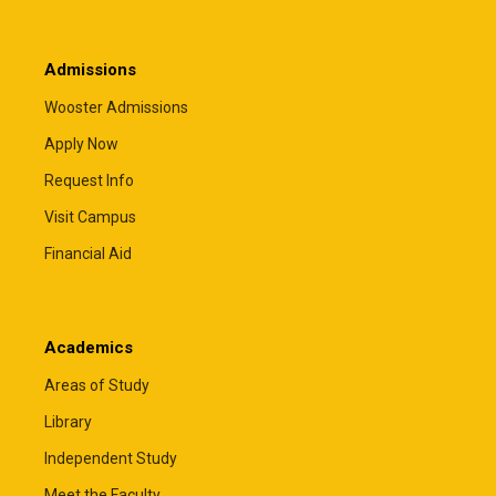
Admissions
Wooster Admissions
Apply Now
Request Info
Visit Campus
Financial Aid
Academics
Areas of Study
Library
Independent Study
Meet the Faculty