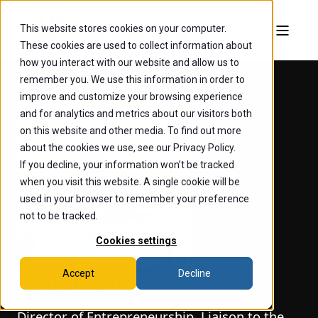
This website stores cookies on your computer.
These cookies are used to collect information about
how you interact with our website and allow us to
remember you. We use this information in order to
improve and customize your browsing experience
and for analytics and metrics about our visitors both
on this website and other media. To find out more
about the cookies we use, see our Privacy Policy.
If you decline, your information won’t be tracked
when you visit this website. A single cookie will be
used in your browser to remember your preference
not to be tracked.
Cookies settings
Accept
Decline
Peter Abramo
Director of Entrepreneurship, Liaison to the