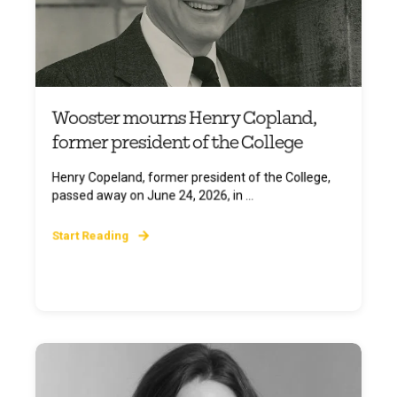
Wooster mourns Henry Copland,
former president of the College
Henry Copeland, former president of the College,
passed away on June 24, 2026, in ...
Start Reading