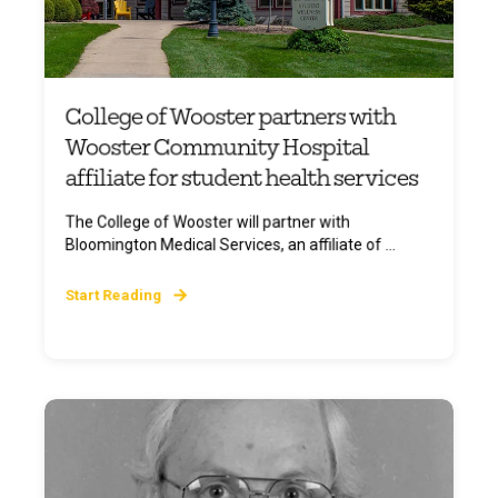
College of Wooster partners with
Wooster Community Hospital
affiliate for student health services
The College of Wooster will partner with
Bloomington Medical Services, an affiliate of ...
Start Reading