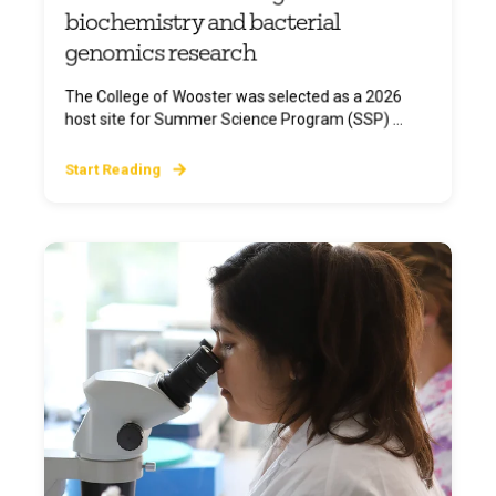
biochemistry and bacterial
genomics research
The College of Wooster was selected as a 2026
host site for Summer Science Program (SSP) ...
Start Reading