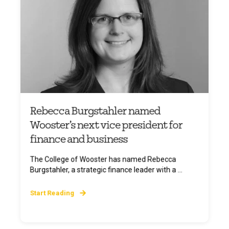
Rebecca Burgstahler named
Wooster’s next vice president for
finance and business
The College of Wooster has named Rebecca
Burgstahler, a strategic finance leader with a ...
Start Reading