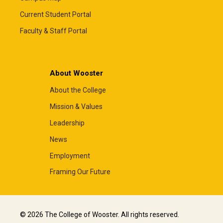
Current Student Portal
Faculty & Staff Portal
About Wooster
About the College
Mission & Values
Leadership
News
Employment
Framing Our Future
© 2026 The College of Wooster. All rights reserved.