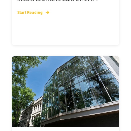
Start Reading