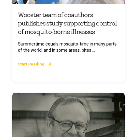
Wooster team of coauthors
publishes study supporting control
of mosquito-borne illnesses
Summertime equals mosquito-time in many parts
of the world, and in some areas, bites ...
Start Reading