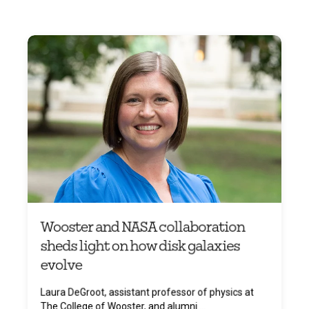
Wooster and NASA collaboration
sheds light on how disk galaxies
evolve
Laura DeGroot, assistant professor of physics at
The College of Wooster, and alumni ...