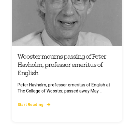
Wooster mourns passing of Peter
Havholm, professor emeritus of
English
Peter Havholm, professor emeritus of English at
The College of Wooster, passed away May ...
Start Reading