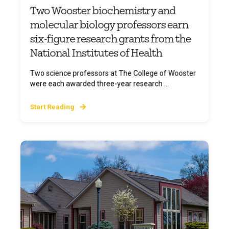
Two Wooster biochemistry and
molecular biology professors earn
six-figure research grants from the
National Institutes of Health
Two science professors at The College of Wooster
were each awarded three-year research ...
Start Reading