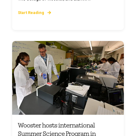
Start Reading
Wooster hosts international
Summer Science Program in