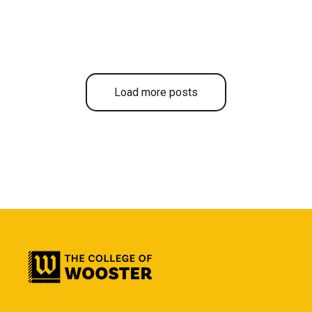
Load more posts