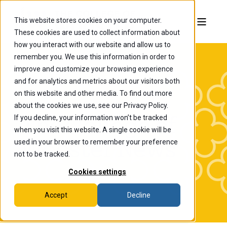
This website stores cookies on your computer.
These cookies are used to collect information about
how you interact with our website and allow us to
remember you. We use this information in order to
improve and customize your browsing experience
and for analytics and metrics about our visitors both
on this website and other media. To find out more
about the cookies we use, see our Privacy Policy.
If you decline, your information won’t be tracked
The College of
when you visit this website. A single cookie will be
Wooster News
used in your browser to remember your preference
not to be tracked.
Cookies settings
Accept
Decline