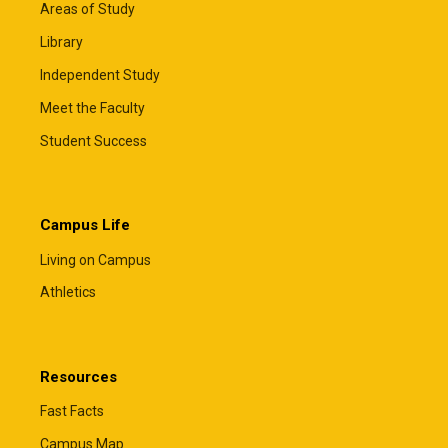
Areas of Study
Library
Independent Study
Meet the Faculty
Student Success
Campus Life
Living on Campus
Athletics
Resources
Fast Facts
Campus Map