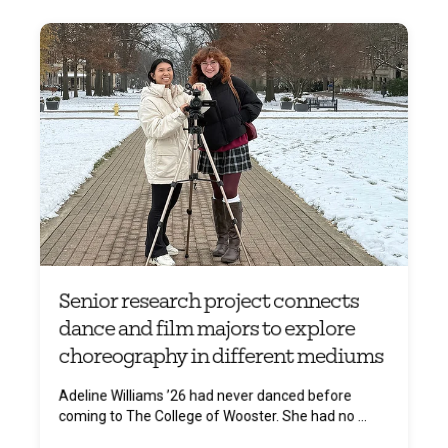
Senior research project connects
dance and film majors to explore
choreography in different mediums
Adeline Williams ’26 had never danced before
coming to The College of Wooster. She had no ...