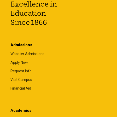
Excellence in
Education
Since 1866
Admissions
Wooster Admissions
Apply Now
Request Info
Visit Campus
Financial Aid
Academics