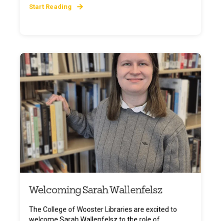
Start Reading
Welcoming Sarah Wallenfelsz
The College of Wooster Libraries are excited to
welcome Sarah Wallenfelsz to the role of ...