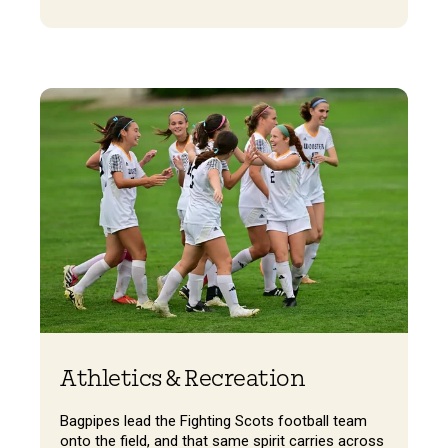
Athletics & Recreation
Bagpipes lead the Fighting Scots football team
onto the field, and that same spirit carries across