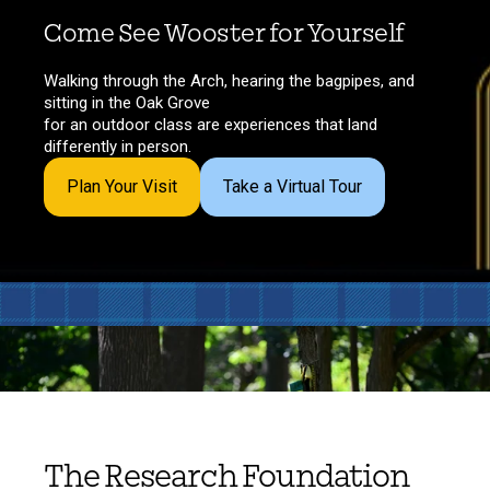
Come See Wooster for Yourself
Walking through the Arch, hearing the bagpipes, and
sitting in the Oak Grove
for an outdoor class are experiences that land
differently in person.
Plan Your Visit
Take a Virtual Tour
The Research Foundation