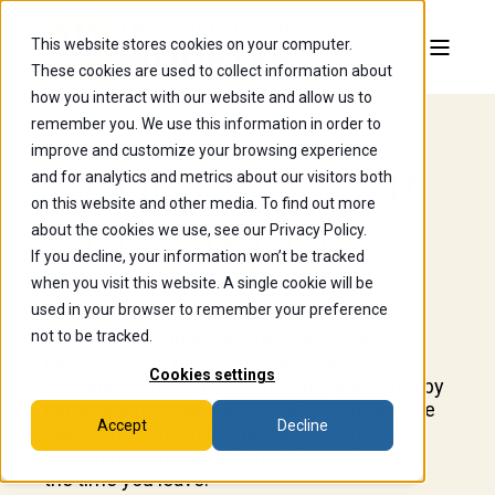
This website stores cookies on your computer.
These cookies are used to collect information about
how you interact with our website and allow us to
remember you. We use this information in order to
improve and customize your browsing experience
Curiosity Is Our
and for analytics and metrics about our visitors both
on this website and other media. To find out more
Curriculum.
about the cookies we use, see our Privacy Policy.
If you decline, your information won’t be tracked
when you visit this website. A single cookie will be
used in your browser to remember your preference
not to be tracked.
What you're curious about shapes the
education you get at Wooster. Classes
Cookies settings
average 13 students, professors know you by
name and by what you're working on, and the
Accept
Decline
questions you arrive with have a way of
becoming considerably more interesting by
the time you leave.