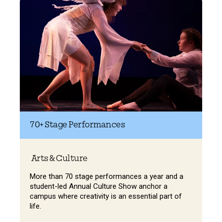
70+
Stage Performances
Arts & Culture
More than 70 stage performances a year and a
student-led Annual Culture Show anchor a
campus where creativity is an essential part of
life.