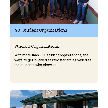
90+ Student Organizations
Student Organizations
With more than 90+ student organizations, the
ways to get involved at Wooster are as varied as
the students who show up.