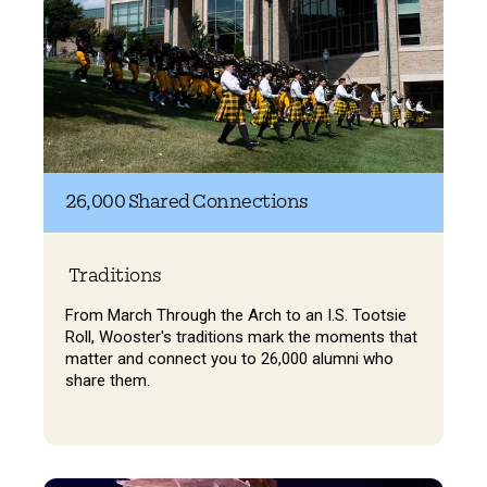
26,000 Shared Connections
Traditions
From March Through the Arch to an I.S. Tootsie
Roll, Wooster's traditions mark the moments that
matter and connect you to 26,000 alumni who
share them.