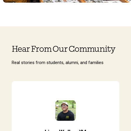
Hear From Our Community
Real stories from students, alumni, and families