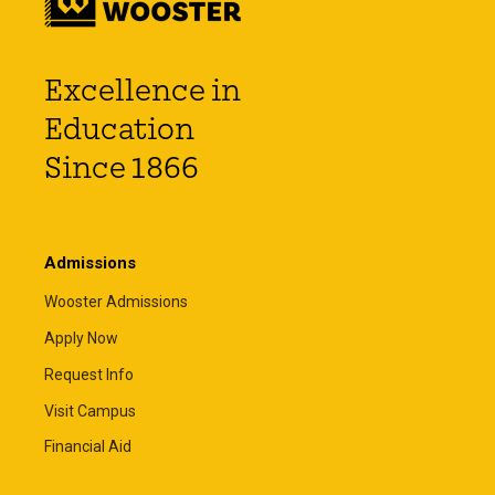
Excellence in
Education
Since 1866
Admissions
Wooster Admissions
Apply Now
Request Info
Visit Campus
Financial Aid