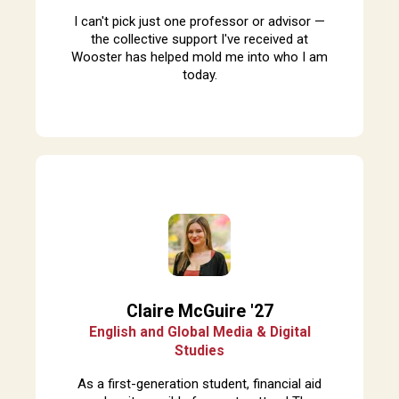
I can't pick just one professor or advisor —
the collective support I've received at
Wooster has helped mold me into who I am
today.
Claire McGuire '27
English and Global Media & Digital
Studies
A
s a first-generation student, financial aid