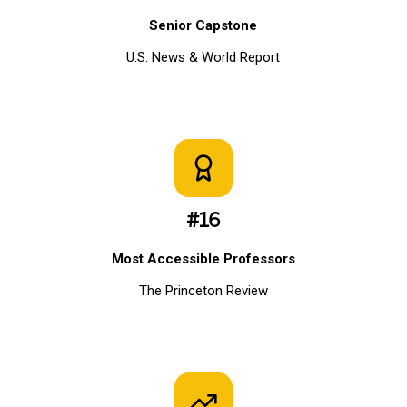
Senior Capstone
U.S. News & World Report
#16
Most Accessible Professors
The Princeton Review