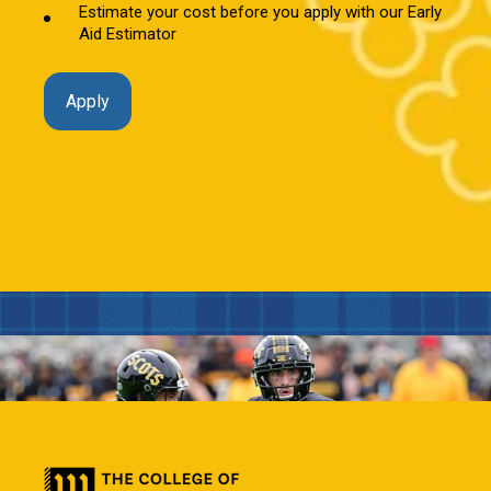
Estimate your cost before you apply with our Early
Aid Estimator
Apply