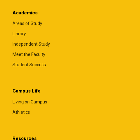
Academics
Areas of Study
Library
Independent Study
Meet the Faculty
Student Success
Campus Life
Living on Campus
Athletics
Resources