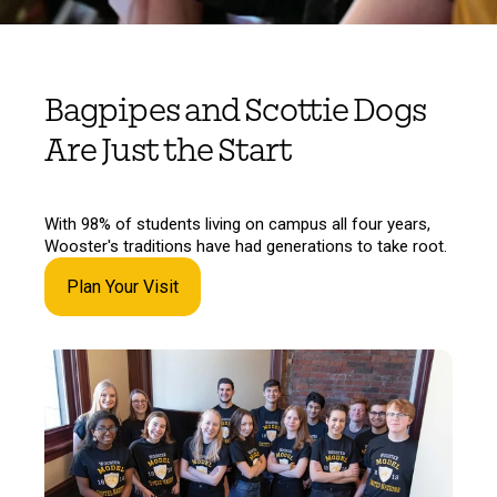
Bagpipes and Scottie Dogs
Are Just the Start
With 98% of students living on campus all four years,
Wooster's traditions have had generations to take root.
Plan Your Visit