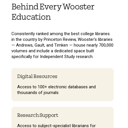
Behind Every Wooster
Education
Consistently ranked among the best college libraries
in the country by Princeton Review, Wooster's libraries
— Andrews, Gault, and Timken — house nearly 700,000
volumes and include a dedicated space built
specifically for Independent Study research.
Digital Resources
Access to 100+ electronic databases and
thousands of journals
Research Support
Access to subject-specialist librarians for