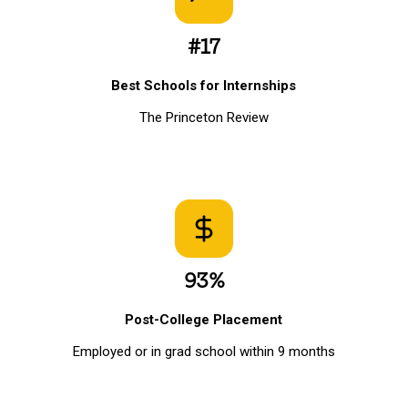
#17
Best Schools for Internships
The Princeton Review
93%
Post-College Placement
Employed or in grad school within 9 months