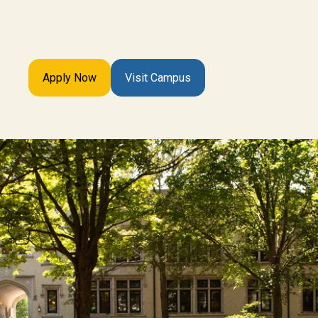
Apply Now
Visit Campus