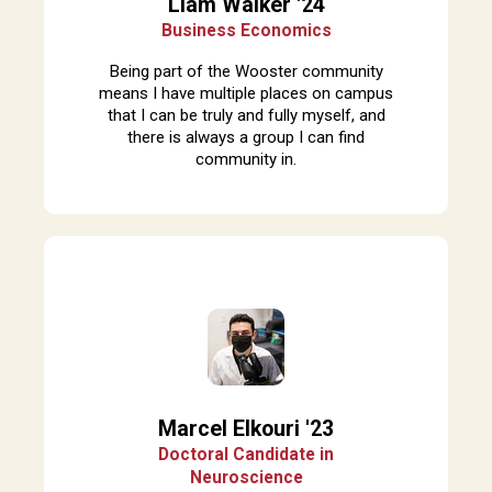
Liam Walker '24
Business Economics
Being part of the Wooster community
means I have multiple places on campus
that I can be truly and fully myself, and
there is always a group I can find
community in.
Marcel Elkouri '23
Doctoral Candidate in
Neuroscience