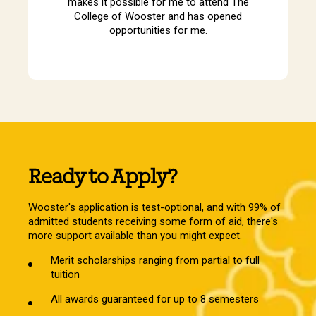
makes it possible for me to attend The
College of Wooster and has opened
opportunities for me.
Ready to Apply?
Wooster's application is test-optional, and with 99% of
admitted students receiving some form of aid, there's
more support available than you might expect.
Merit scholarships ranging from partial to full
tuition
All awards guaranteed for up to 8 semesters