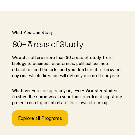
What You Can Study
80+ Areas of Study
Wooster offers more than 80 areas of study, from
biology to business economics, political science,
education, and the arts, and you don't need to know on
day one which direction will define your next four years.
Whatever you end up studying, every Wooster student
finishes the same way: a year-long, mentored capstone
project on a topic entirely of their own choosing.
Explore all Programs