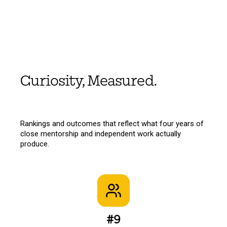
Curiosity, Measured.
Rankings and outcomes that reflect what four years of
close mentorship and independent work actually
produce.
#9