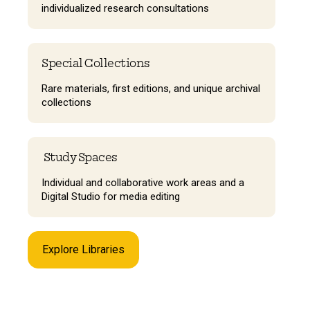
individualized research consultations
Special Collections
Rare materials, first editions, and unique archival
collections
Study Spaces
Individual and collaborative work areas and a
Digital Studio for media editing
Explore Libraries