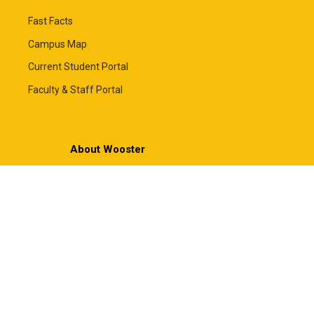
Fast Facts
Campus Map
Current Student Portal
Faculty & Staff Portal
About Wooster
About the College
Mission & Values
Leadership
News
Employment
Framing Our Future