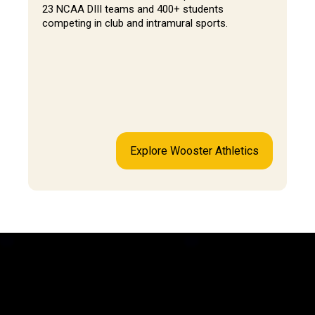
23 NCAA DIII teams and 400+ students
competing in club and intramural sports.
Explore Wooster Athletics