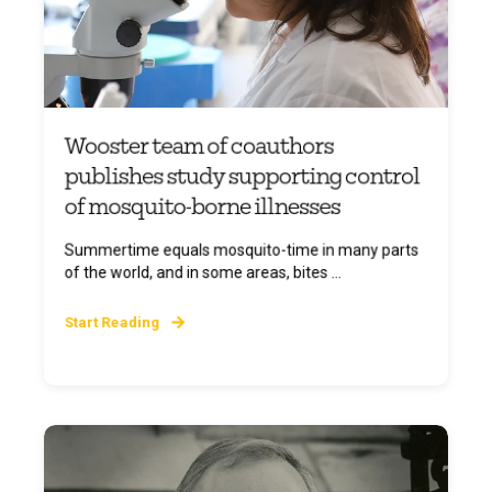
Wooster team of coauthors
publishes study supporting control
of mosquito-borne illnesses
Summertime equals mosquito-time in many parts
of the world, and in some areas, bites ...
Start Reading