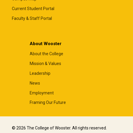
Current Student Portal
Faculty & Staff Portal
About Wooster
About the College
Mission & Values
Leadership
News
Employment
Framing Our Future
© 2026 The College of Wooster. All rights reserved.