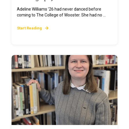
Adeline Williams ’26 had never danced before
coming to The College of Wooster. She had no ...
Start Reading