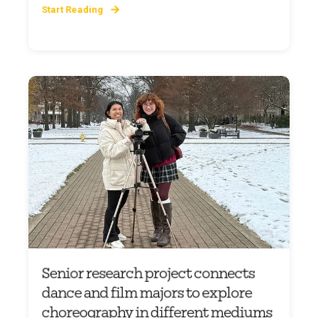
Start Reading
Senior research project connects
dance and film majors to explore
choreography in different mediums