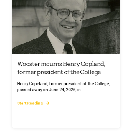
Wooster mourns Henry Copland,
former president of the College
Henry Copeland, former president of the College,
passed away on June 24, 2026, in ...
Start Reading