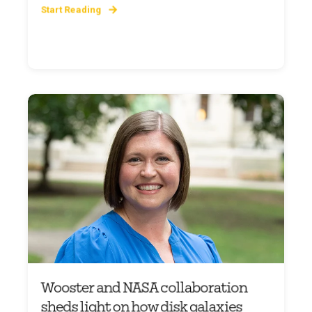
Start Reading
Wooster and NASA collaboration
sheds light on how disk galaxies