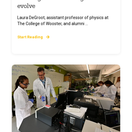
evolve
Laura DeGroot, assistant professor of physics at
The College of Wooster, and alumni ...
Start Reading