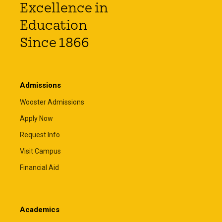
Excellence in
Education
Since 1866
Admissions
Wooster Admissions
Apply Now
Request Info
Visit Campus
Financial Aid
Academics