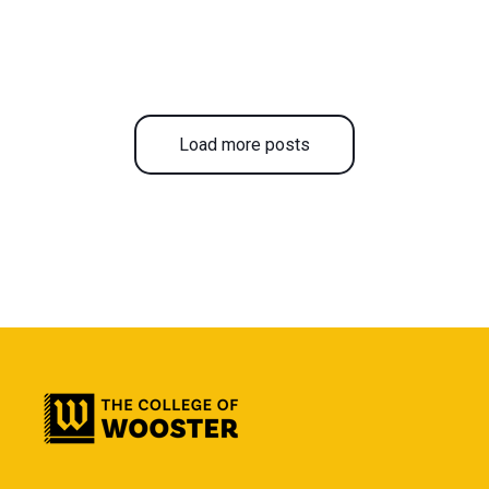
Load more posts