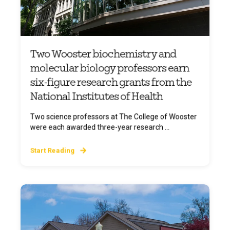
Two Wooster biochemistry and
molecular biology professors earn
six-figure research grants from the
National Institutes of Health
Two science professors at The College of Wooster
were each awarded three-year research ...
Start Reading