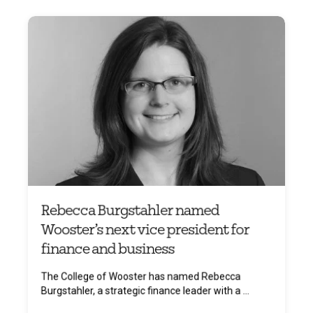
Rebecca Burgstahler named
Wooster’s next vice president for
finance and business
The College of Wooster has named Rebecca
Burgstahler, a strategic finance leader with a ...