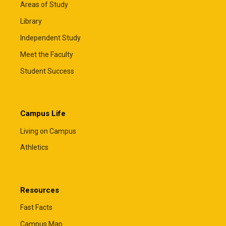
Areas of Study
Library
Independent Study
Meet the Faculty
Student Success
Campus Life
Living on Campus
Athletics
Resources
Fast Facts
Campus Map