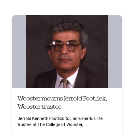
Wooster mourns Jerrold Footlick,
Wooster trustee
Jerrold Kenneth Footlick ’55, an emeritus life
trustee at The College of Wooster, ...