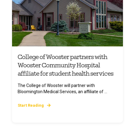
College of Wooster partners with
Wooster Community Hospital
affiliate for student health services
The College of Wooster will partner with
Bloomington Medical Services, an affiliate of ...
Start Reading