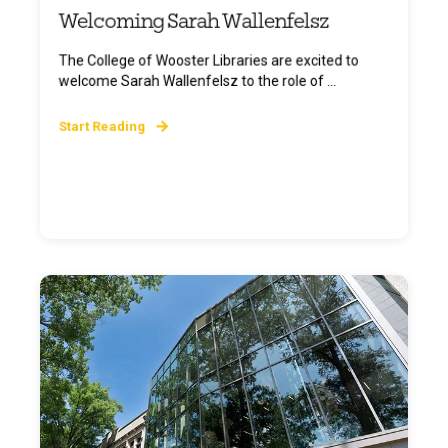
Welcoming Sarah Wallenfelsz
The College of Wooster Libraries are excited to
welcome Sarah Wallenfelsz to the role of ...
Start Reading