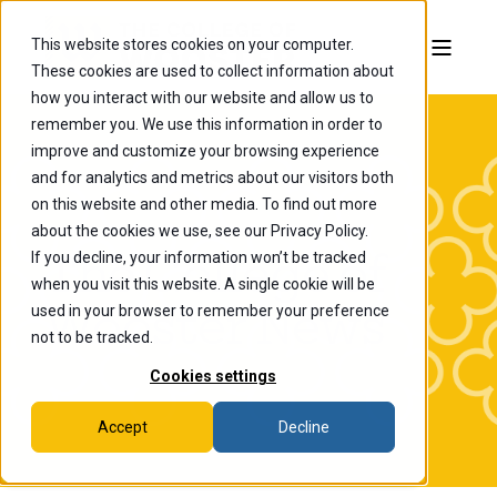
This website stores cookies on your computer.
These cookies are used to collect information about
how you interact with our website and allow us to
remember you. We use this information in order to
improve and customize your browsing experience
and for analytics and metrics about our visitors both
on this website and other media. To find out more
about the cookies we use, see our Privacy Policy.
If you decline, your information won’t be tracked
The College of
when you visit this website. A single cookie will be
Wooster News
used in your browser to remember your preference
not to be tracked.
Cookies settings
Accept
Decline