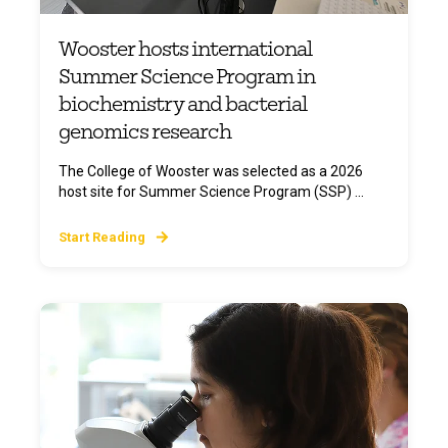
Wooster hosts international
Summer Science Program in
biochemistry and bacterial
genomics research
The College of Wooster was selected as a 2026
host site for Summer Science Program (SSP) ...
Start Reading