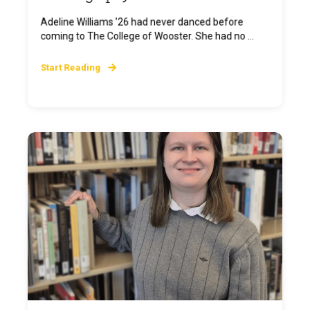
Adeline Williams ’26 had never danced before
coming to The College of Wooster. She had no ...
Start Reading