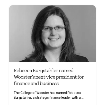
Rebecca Burgstahler named
Wooster’s next vice president for
finance and business
The College of Wooster has named Rebecca
Burgstahler, a strategic finance leader with a ...