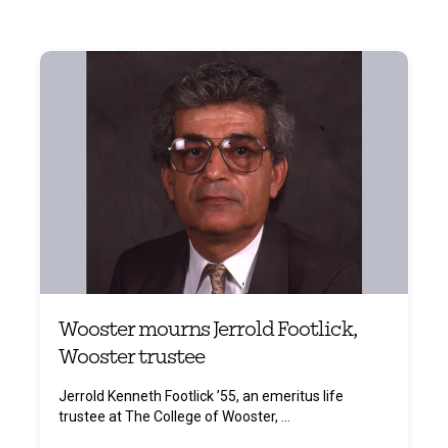
Wooster mourns Jerrold Footlick,
Wooster trustee
Jerrold Kenneth Footlick ’55, an emeritus life
trustee at The College of Wooster, ...