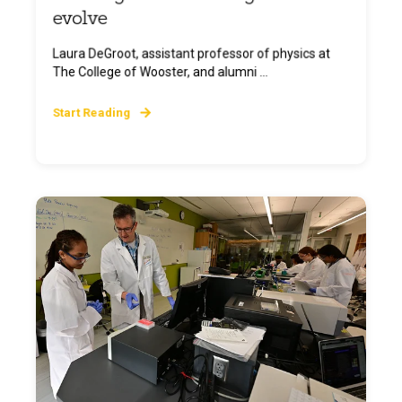
evolve
Laura DeGroot, assistant professor of physics at
The College of Wooster, and alumni ...
Start Reading