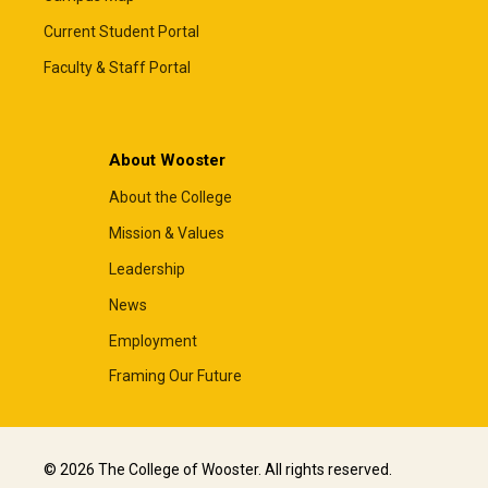
Current Student Portal
Faculty & Staff Portal
About Wooster
About the College
Mission & Values
Leadership
News
Employment
Framing Our Future
© 2026 The College of Wooster. All rights reserved.