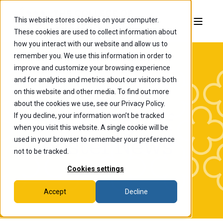
This website stores cookies on your computer.
These cookies are used to collect information about
how you interact with our website and allow us to
remember you. We use this information in order to
improve and customize your browsing experience
and for analytics and metrics about our visitors both
on this website and other media. To find out more
about the cookies we use, see our Privacy Policy.
If you decline, your information won’t be tracked
The College of
when you visit this website. A single cookie will be
Wooster News
used in your browser to remember your preference
not to be tracked.
Cookies settings
Accept
Decline