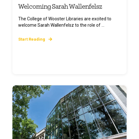
Welcoming Sarah Wallenfelsz
The College of Wooster Libraries are excited to
welcome Sarah Wallenfelsz to the role of ...
Start Reading