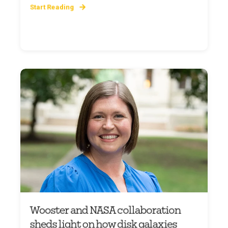
Start Reading
Wooster and NASA collaboration
sheds light on how disk galaxies