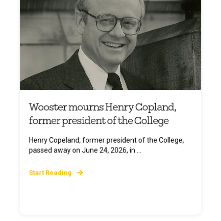
Wooster mourns Henry Copland,
former president of the College
Henry Copeland, former president of the College,
passed away on June 24, 2026, in ...
Start Reading