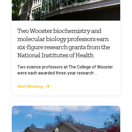
Two Wooster biochemistry and
molecular biology professors earn
six-figure research grants from the
National Institutes of Health
Two science professors at The College of Wooster
were each awarded three-year research ...
Start Reading