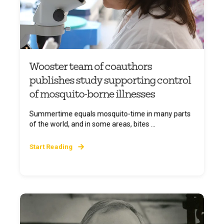
Wooster team of coauthors
publishes study supporting control
of mosquito-borne illnesses
Summertime equals mosquito-time in many parts
of the world, and in some areas, bites ...
Start Reading