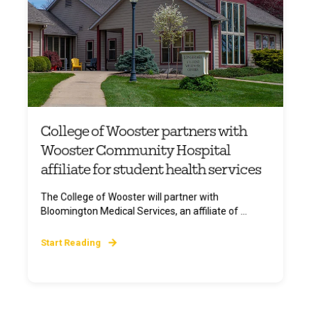
College of Wooster partners with
Wooster Community Hospital
affiliate for student health services
The College of Wooster will partner with
Bloomington Medical Services, an affiliate of ...
Start Reading