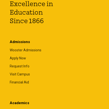
Excellence in
Education
Since 1866
Admissions
Wooster Admissions
Apply Now
Request Info
Visit Campus
Financial Aid
Academics