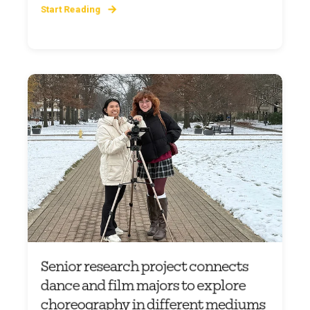
Start Reading
Senior research project connects
dance and film majors to explore
choreography in different mediums