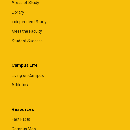
Areas of Study
Library
Independent Study
Meet the Faculty
Student Success
Campus Life
Living on Campus
Athletics
Resources
Fast Facts
Campus Map