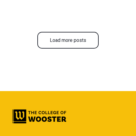
Load more posts