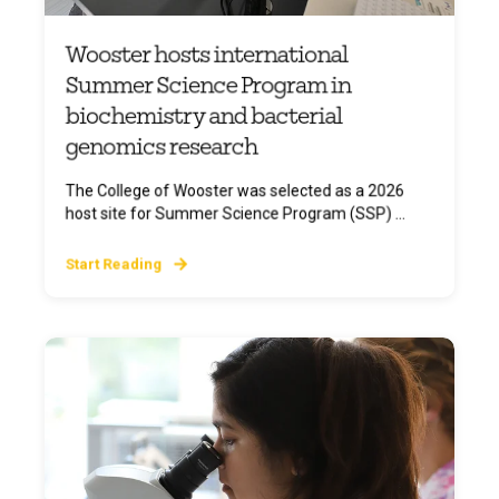
Wooster hosts international
Summer Science Program in
biochemistry and bacterial
genomics research
The College of Wooster was selected as a 2026
host site for Summer Science Program (SSP) ...
Start Reading