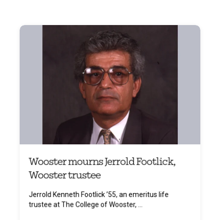
Wooster mourns Jerrold Footlick,
Wooster trustee
Jerrold Kenneth Footlick ’55, an emeritus life
trustee at The College of Wooster, ...