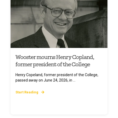
Wooster mourns Henry Copland,
former president of the College
Henry Copeland, former president of the College,
passed away on June 24, 2026, in ...
Start Reading