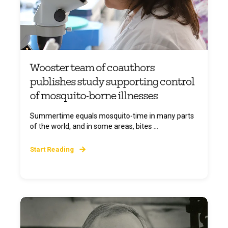
Wooster team of coauthors
publishes study supporting control
of mosquito-borne illnesses
Summertime equals mosquito-time in many parts
of the world, and in some areas, bites ...
Start Reading