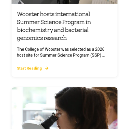
Wooster hosts international
Summer Science Program in
biochemistry and bacterial
genomics research
The College of Wooster was selected as a 2026
host site for Summer Science Program (SSP) ...
Start Reading