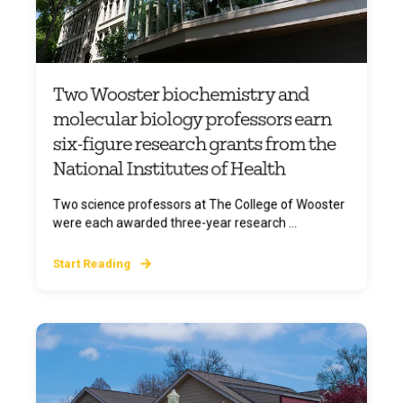
Two Wooster biochemistry and
molecular biology professors earn
six-figure research grants from the
National Institutes of Health
Two science professors at The College of Wooster
were each awarded three-year research ...
Start Reading