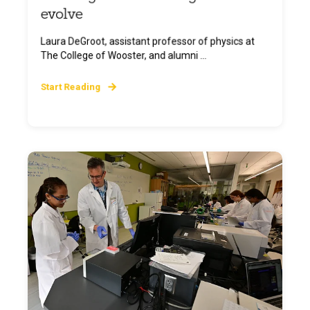
evolve
Laura DeGroot, assistant professor of physics at
The College of Wooster, and alumni ...
Start Reading