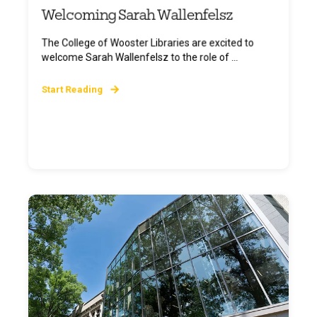
Welcoming Sarah Wallenfelsz
The College of Wooster Libraries are excited to
welcome Sarah Wallenfelsz to the role of ...
Start Reading