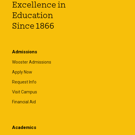
Excellence in
Education
Since 1866
Admissions
Wooster Admissions
Apply Now
Request Info
Visit Campus
Financial Aid
Academics