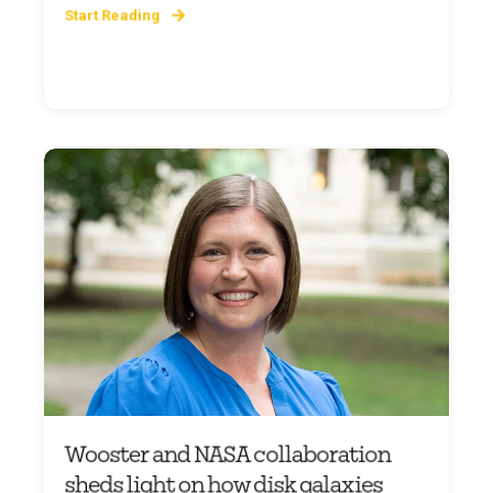
Start Reading
Wooster and NASA collaboration
sheds light on how disk galaxies