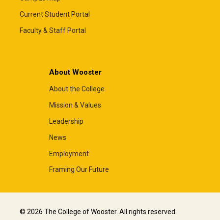
Current Student Portal
Faculty & Staff Portal
About Wooster
About the College
Mission & Values
Leadership
News
Employment
Framing Our Future
© 2026 The College of Wooster. All rights reserved.