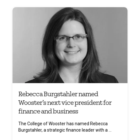
Rebecca Burgstahler named
Wooster’s next vice president for
finance and business
The College of Wooster has named Rebecca
Burgstahler, a strategic finance leader with a ...