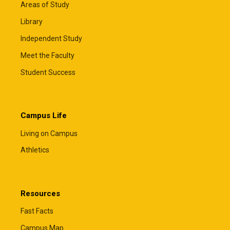
Areas of Study
Library
Independent Study
Meet the Faculty
Student Success
Campus Life
Living on Campus
Athletics
Resources
Fast Facts
Campus Map