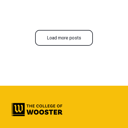
Load more posts