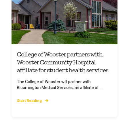
College of Wooster partners with
Wooster Community Hospital
affiliate for student health services
The College of Wooster will partner with
Bloomington Medical Services, an affiliate of ...
Start Reading