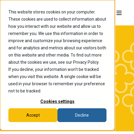
This website stores cookies on your computer.
These cookies are used to collect information about
how you interact with our website and allow us to
remember you. We use this information in order to
improve and customize your browsing experience
and for analytics and metrics about our visitors both
on this website and other media. To find out more
about the cookies we use, see our Privacy Policy.
If you decline, your information won’t be tracked
The College of
when you visit this website. A single cookie will be
Wooster News
used in your browser to remember your preference
not to be tracked.
Cookies settings
Accept
Decline