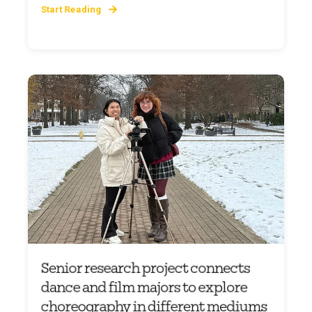
Start Reading
Senior research project connects
dance and film majors to explore
choreography in different mediums