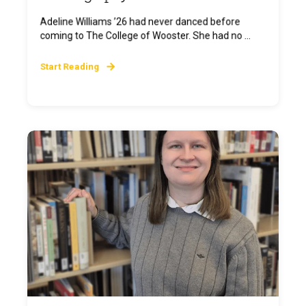
Adeline Williams ’26 had never danced before
coming to The College of Wooster. She had no ...
Start Reading