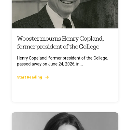
Wooster mourns Henry Copland,
former president of the College
Henry Copeland, former president of the College,
passed away on June 24, 2026, in ...
Start Reading