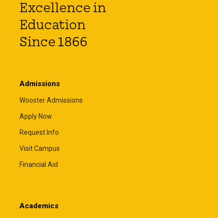
Excellence in
Education
Since 1866
Admissions
Wooster Admissions
Apply Now
Request Info
Visit Campus
Financial Aid
Academics