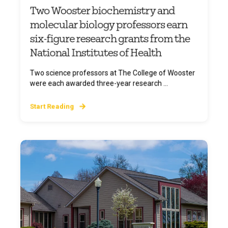
Two Wooster biochemistry and
molecular biology professors earn
six-figure research grants from the
National Institutes of Health
Two science professors at The College of Wooster
were each awarded three-year research ...
Start Reading