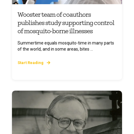
Wooster team of coauthors
publishes study supporting control
of mosquito-borne illnesses
Summertime equals mosquito-time in many parts
of the world, and in some areas, bites ...
Start Reading