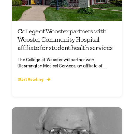
College of Wooster partners with
Wooster Community Hospital
affiliate for student health services
The College of Wooster will partner with
Bloomington Medical Services, an affiliate of ...
Start Reading