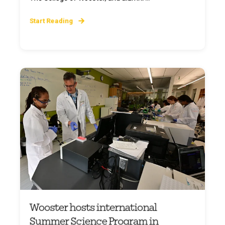
Start Reading
Wooster hosts international
Summer Science Program in