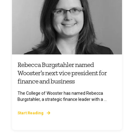
Rebecca Burgstahler named
Wooster’s next vice president for
finance and business
The College of Wooster has named Rebecca
Burgstahler, a strategic finance leader with a ...
Start Reading