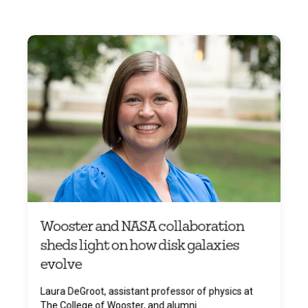
Wooster and NASA collaboration
sheds light on how disk galaxies
evolve
Laura DeGroot, assistant professor of physics at
The College of Wooster, and alumni ...