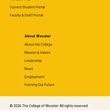
Current Student Portal
Faculty & Staff Portal
About Wooster
About the College
Mission & Values
Leadership
News
Employment
Framing Our Future
© 2026 The College of Wooster. All rights reserved.