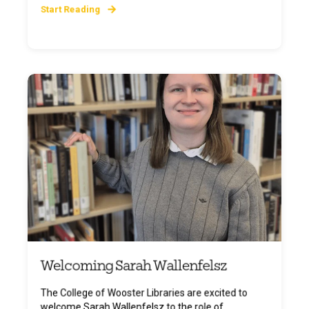
Start Reading
Welcoming Sarah Wallenfelsz
The College of Wooster Libraries are excited to
welcome Sarah Wallenfelsz to the role of ...