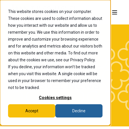
This website stores cookies on your computer.
These cookies are used to collect information about
how you interact with our website and allow us to
remember you. We use this information in order to
improve and customize your browsing experience
and for analytics and metrics about our visitors both
on this website and other media. To find out more
about the cookies we use, see our Privacy Policy.
If you decline, your information won’t be tracked
The College of
when you visit this website. A single cookie will be
Wooster News
used in your browser to remember your preference
not to be tracked.
Cookies settings
Accept
Decline