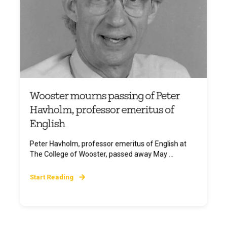
Wooster mourns passing of Peter
Havholm, professor emeritus of
English
Peter Havholm, professor emeritus of English at
The College of Wooster, passed away May ...
Start Reading