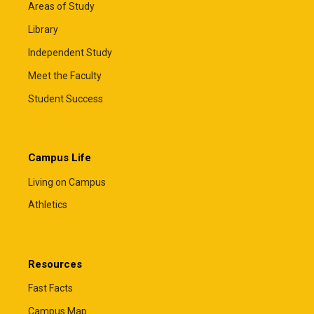
Areas of Study
Library
Independent Study
Meet the Faculty
Student Success
Campus Life
Living on Campus
Athletics
Resources
Fast Facts
Campus Map