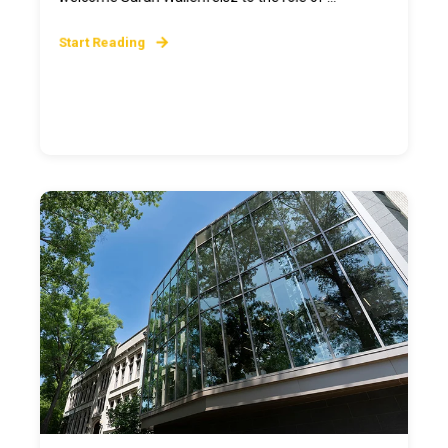
Start Reading