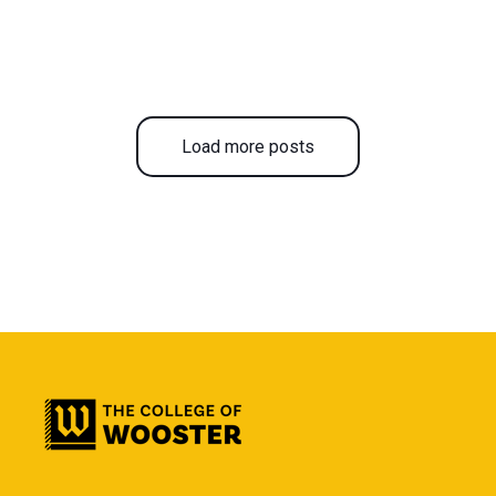
Load more posts