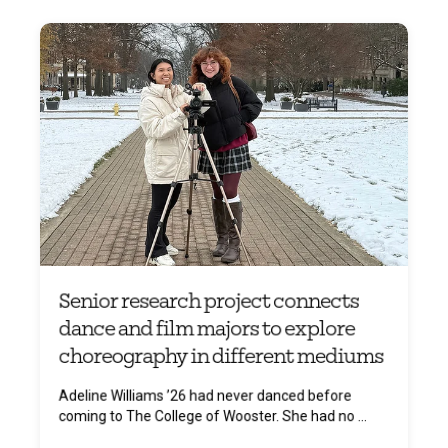
Senior research project connects
dance and film majors to explore
choreography in different mediums
Adeline Williams ’26 had never danced before
coming to The College of Wooster. She had no ...