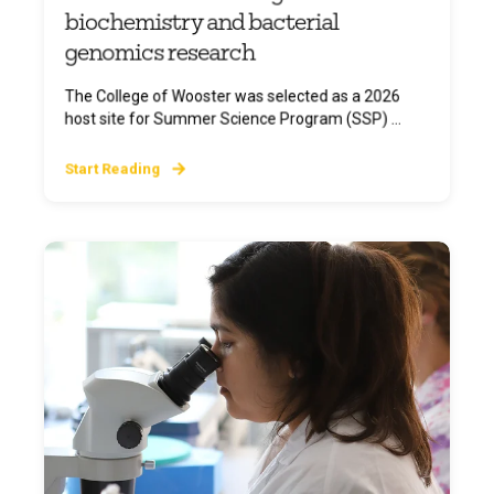
biochemistry and bacterial
genomics research
The College of Wooster was selected as a 2026
host site for Summer Science Program (SSP) ...
Start Reading