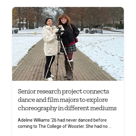
Senior research project connects
dance and film majors to explore
choreography in different mediums
Adeline Williams ’26 had never danced before
coming to The College of Wooster. She had no ...