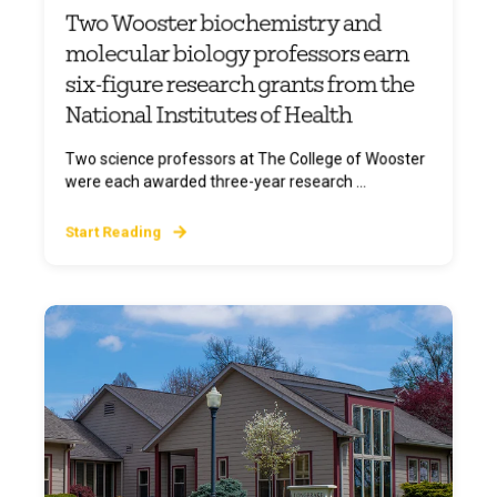
Two Wooster biochemistry and
molecular biology professors earn
six-figure research grants from the
National Institutes of Health
Two science professors at The College of Wooster
were each awarded three-year research ...
Start Reading