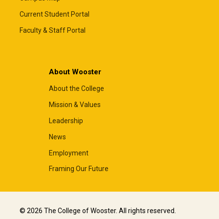
Current Student Portal
Faculty & Staff Portal
About Wooster
About the College
Mission & Values
Leadership
News
Employment
Framing Our Future
© 2026 The College of Wooster. All rights reserved.