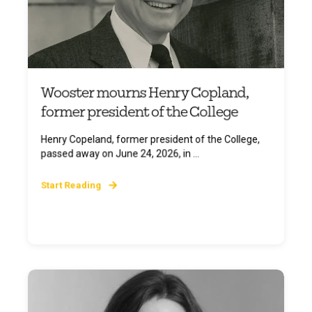
Wooster mourns Henry Copland,
former president of the College
Henry Copeland, former president of the College,
passed away on June 24, 2026, in ...
Start Reading