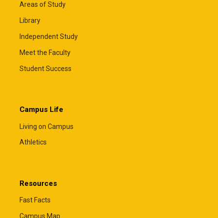
Areas of Study
Library
Independent Study
Meet the Faculty
Student Success
Campus Life
Living on Campus
Athletics
Resources
Fast Facts
Campus Map