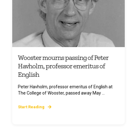
Wooster mourns passing of Peter
Havholm, professor emeritus of
English
Peter Havholm, professor emeritus of English at
The College of Wooster, passed away May ...
Start Reading