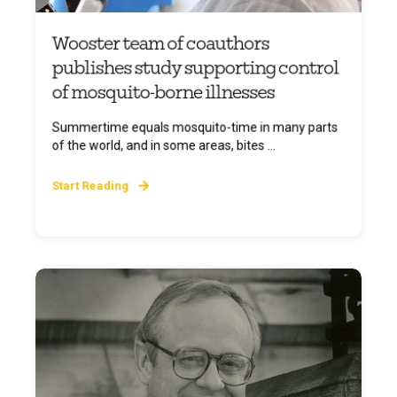
Wooster team of coauthors
publishes study supporting control
of mosquito-borne illnesses
Summertime equals mosquito-time in many parts
of the world, and in some areas, bites ...
Start Reading