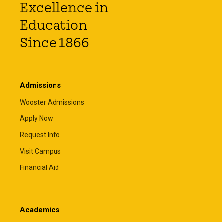
Excellence in
Education
Since 1866
Admissions
Wooster Admissions
Apply Now
Request Info
Visit Campus
Financial Aid
Academics