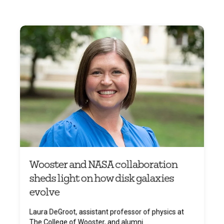
Wooster and NASA collaboration
sheds light on how disk galaxies
evolve
Laura DeGroot, assistant professor of physics at
The College of Wooster, and alumni ...