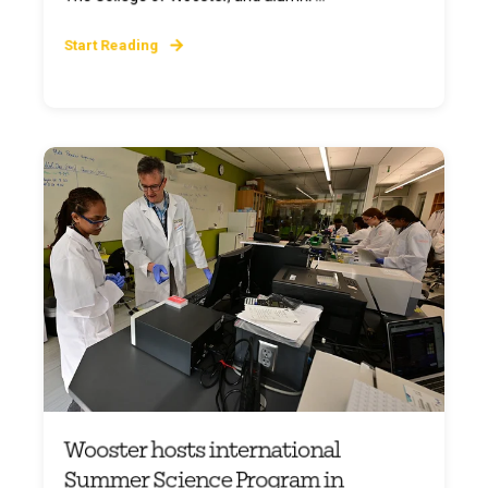
Start Reading
Wooster hosts international
Summer Science Program in