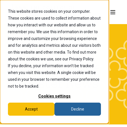
This website stores cookies on your computer.
These cookies are used to collect information about
how you interact with our website and allow us to
remember you. We use this information in order to
improve and customize your browsing experience
and for analytics and metrics about our visitors both
on this website and other media. To find out more
about the cookies we use, see our Privacy Policy.
If you decline, your information won’t be tracked
The College of
when you visit this website. A single cookie will be
Wooster News
used in your browser to remember your preference
not to be tracked.
Cookies settings
Accept
Decline