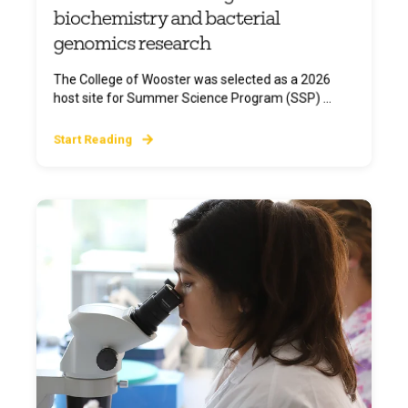
biochemistry and bacterial
genomics research
The College of Wooster was selected as a 2026
host site for Summer Science Program (SSP) ...
Start Reading