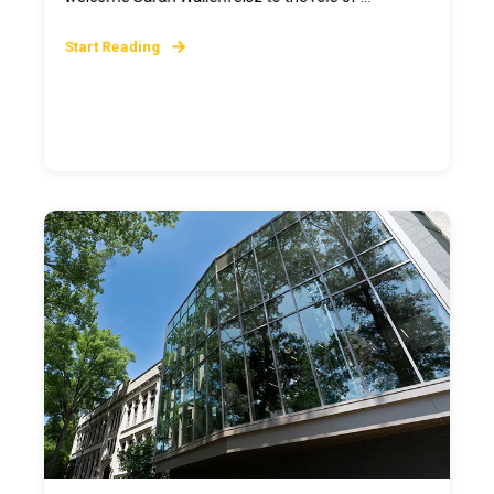
Start Reading