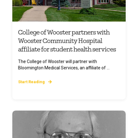
College of Wooster partners with
Wooster Community Hospital
affiliate for student health services
The College of Wooster will partner with
Bloomington Medical Services, an affiliate of ...
Start Reading