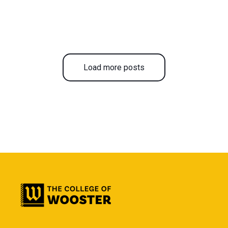
Load more posts