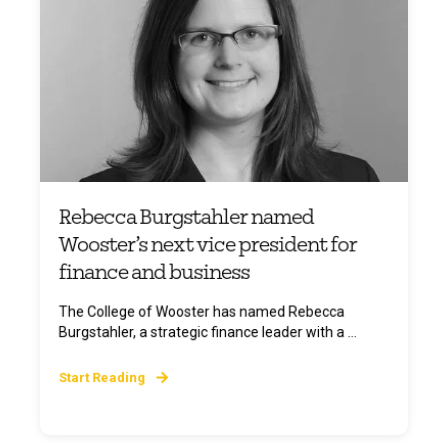
Rebecca Burgstahler named
Wooster’s next vice president for
finance and business
The College of Wooster has named Rebecca
Burgstahler, a strategic finance leader with a ...
Start Reading