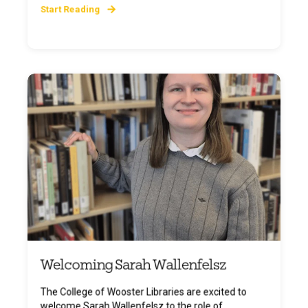
Start Reading
Welcoming Sarah Wallenfelsz
The College of Wooster Libraries are excited to
welcome Sarah Wallenfelsz to the role of ...