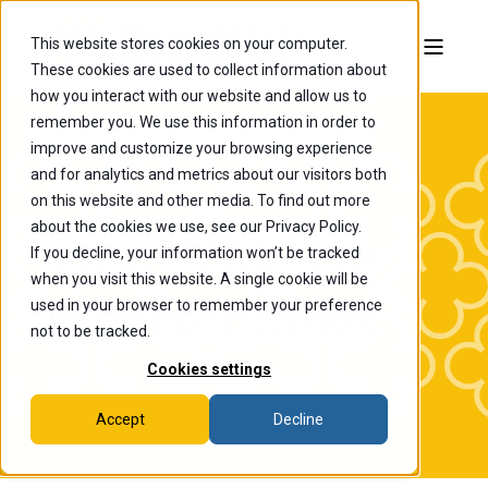
This website stores cookies on your computer.
These cookies are used to collect information about
how you interact with our website and allow us to
remember you. We use this information in order to
improve and customize your browsing experience
and for analytics and metrics about our visitors both
on this website and other media. To find out more
about the cookies we use, see our Privacy Policy.
If you decline, your information won’t be tracked
The College of
when you visit this website. A single cookie will be
Wooster News
used in your browser to remember your preference
not to be tracked.
Cookies settings
Accept
Decline