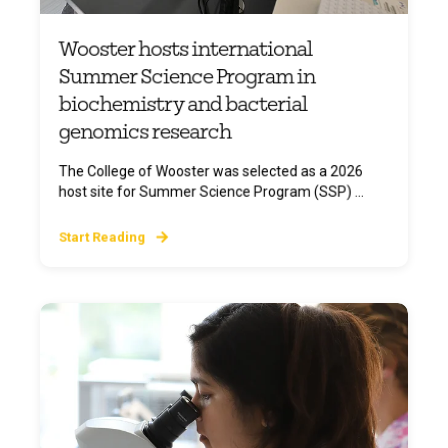
Wooster hosts international
Summer Science Program in
biochemistry and bacterial
genomics research
The College of Wooster was selected as a 2026
host site for Summer Science Program (SSP) ...
Start Reading