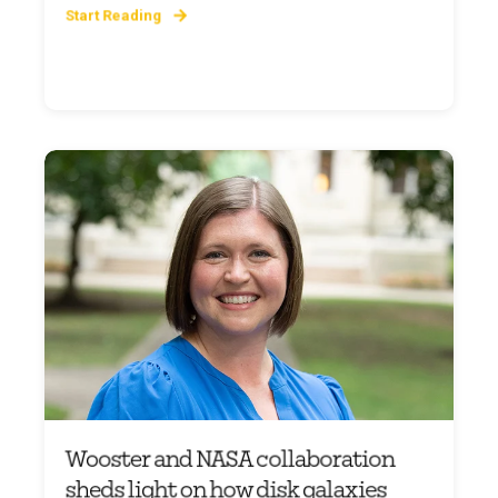
Start Reading
Wooster and NASA collaboration
sheds light on how disk galaxies