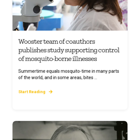
Wooster team of coauthors
publishes study supporting control
of mosquito-borne illnesses
Summertime equals mosquito-time in many parts
of the world, and in some areas, bites ...
Start Reading