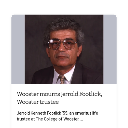
Wooster mourns Jerrold Footlick,
Wooster trustee
Jerrold Kenneth Footlick ’55, an emeritus life
trustee at The College of Wooster, ...