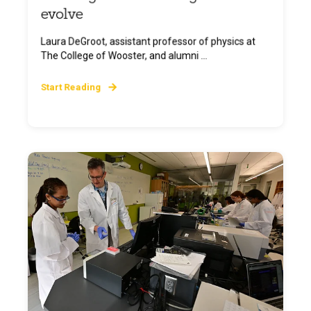
evolve
Laura DeGroot, assistant professor of physics at
The College of Wooster, and alumni ...
Start Reading