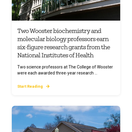
Two Wooster biochemistry and
molecular biology professors earn
six-figure research grants from the
National Institutes of Health
Two science professors at The College of Wooster
were each awarded three-year research ...
Start Reading