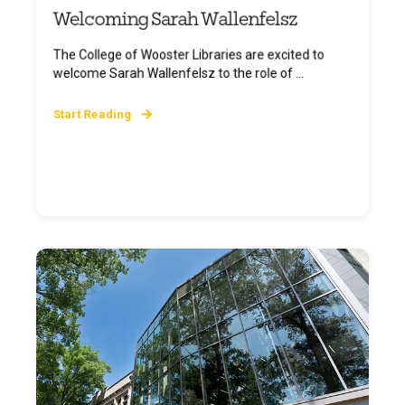
Welcoming Sarah Wallenfelsz
The College of Wooster Libraries are excited to
welcome Sarah Wallenfelsz to the role of ...
Start Reading