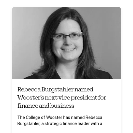
Rebecca Burgstahler named
Wooster’s next vice president for
finance and business
The College of Wooster has named Rebecca
Burgstahler, a strategic finance leader with a ...