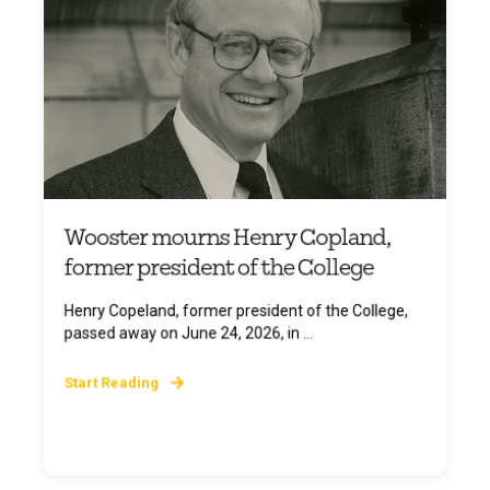
Wooster mourns Henry Copland,
former president of the College
Henry Copeland, former president of the College,
passed away on June 24, 2026, in ...
Start Reading