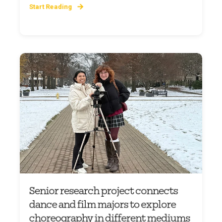
Start Reading
Senior research project connects
dance and film majors to explore
choreography in different mediums