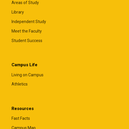
Areas of Study
Library
Independent Study
Meet the Faculty
Student Success
Campus Life
Living on Campus
Athletics
Resources
Fast Facts
Campus Map