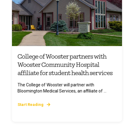
College of Wooster partners with
Wooster Community Hospital
affiliate for student health services
The College of Wooster will partner with
Bloomington Medical Services, an affiliate of ...
Start Reading