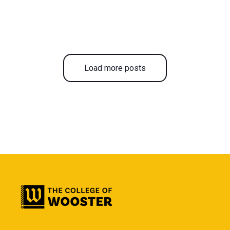
Load more posts