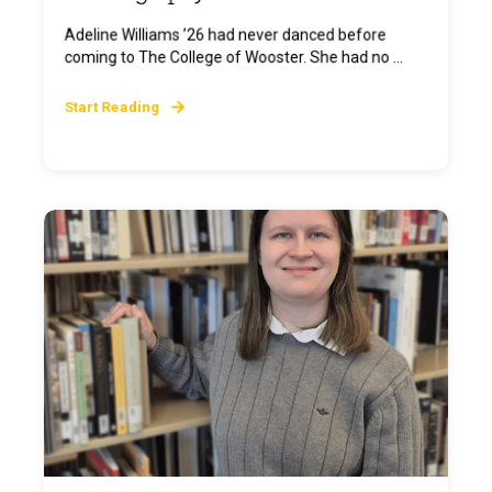
Adeline Williams ’26 had never danced before
coming to The College of Wooster. She had no ...
Start Reading