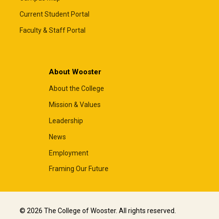
Current Student Portal
Faculty & Staff Portal
About Wooster
About the College
Mission & Values
Leadership
News
Employment
Framing Our Future
© 2026 The College of Wooster. All rights reserved.