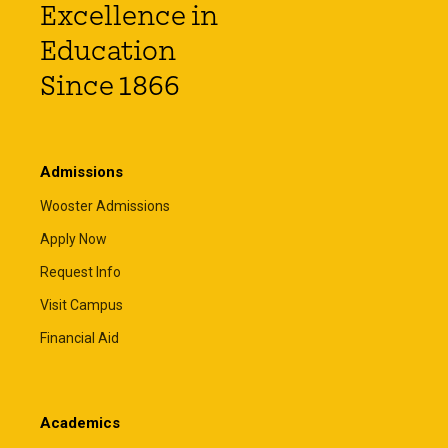
Excellence in
Education
Since 1866
Admissions
Wooster Admissions
Apply Now
Request Info
Visit Campus
Financial Aid
Academics