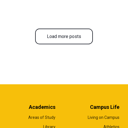
Load more posts
Academics
Campus Life
Areas of Study
Living on Campus
Library
Athletics