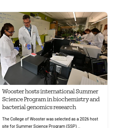
Wooster hosts international Summer
Science Program in biochemistry and
bacterial genomics research
The College of Wooster was selected as a 2026 host
site for Summer Science Program (SSP) ...