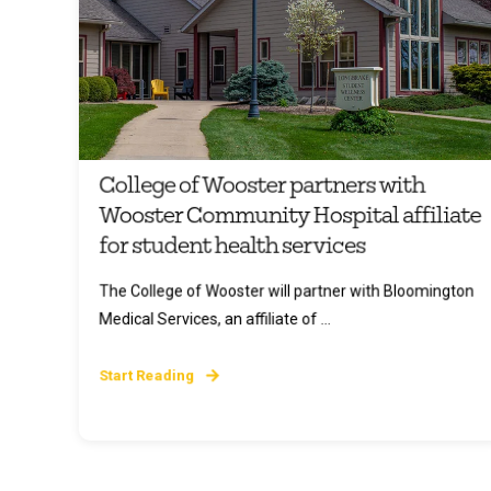
College of Wooster partners with
Wooster Community Hospital affiliate
for student health services
The College of Wooster will partner with Bloomington
Medical Services, an affiliate of ...
Start Reading