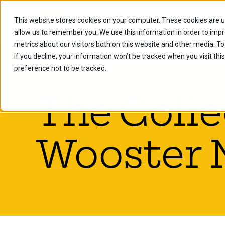
This website stores cookies on your computer. These cookies are u
Future Stu
allow us to remember you. We use this information in order to imp
metrics about our visitors both on this website and other media. To
If you decline, your information won’t be tracked when you visit th
preference not to be tracked.
The Colle
Wooster 