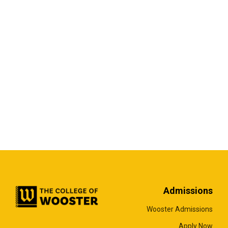
Admissions
Wooster Admissions
Apply Now