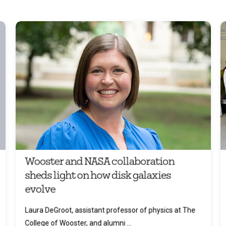
Wooster and NASA collaboration
sheds light on how disk galaxies
evolve
Laura DeGroot, assistant professor of physics at The
College of Wooster, and alumni ...