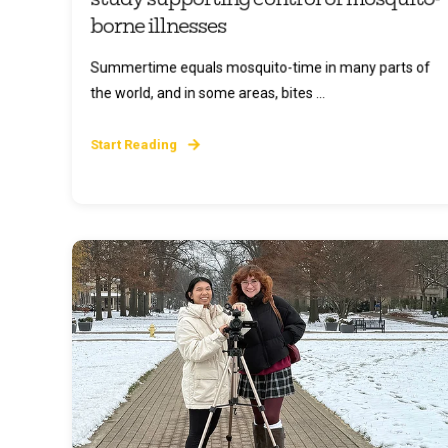
borne illnesses
Summertime equals mosquito-time in many parts of
the world, and in some areas, bites ...
Start Reading