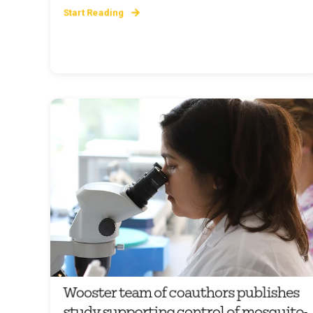
Start Reading
Wooster team of coauthors publishes
study supporting control of mosquito-