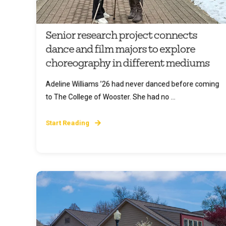
Senior research project connects
dance and film majors to explore
choreography in different mediums
Adeline Williams ’26 had never danced before coming
to The College of Wooster. She had no ...
Start Reading