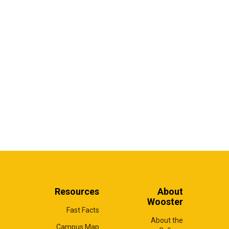
Resources
About
Wooster
Fast Facts
About the
Campus Map