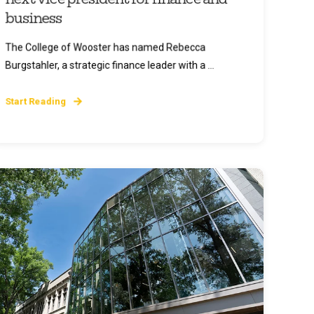
business
The College of Wooster has named Rebecca
Burgstahler, a strategic finance leader with a ...
Start Reading