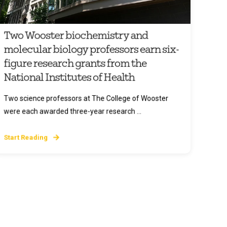
Two Wooster biochemistry and
molecular biology professors earn six-
figure research grants from the
National Institutes of Health
Two science professors at The College of Wooster
were each awarded three-year research ...
Start Reading