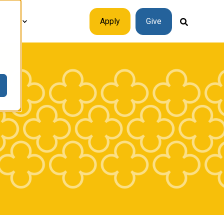
plore
Apply
Give