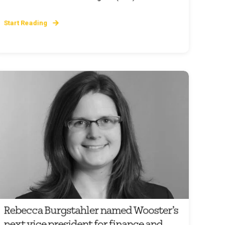
Start Reading
Rebecca Burgstahler named Wooster’s
next vice president for finance and