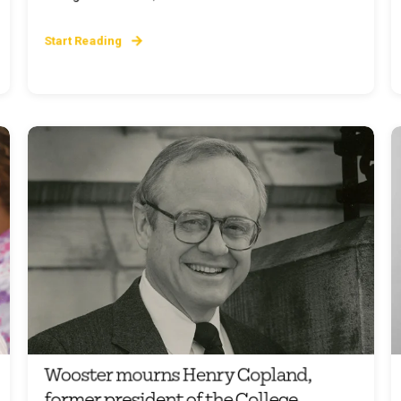
Start Reading
Wooster mourns Henry Copland,
former president of the College