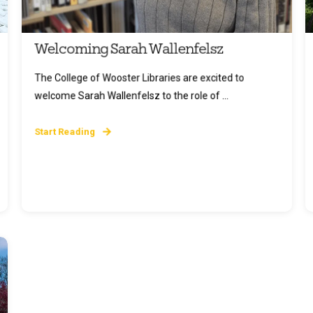
Welcoming Sarah Wallenfelsz
The College of Wooster Libraries are excited to
welcome Sarah Wallenfelsz to the role of ...
Start Reading