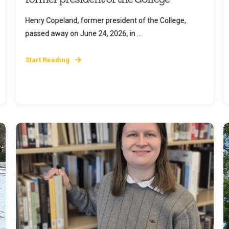
Henry Copeland, former president of the College,
passed away on June 24, 2026, in ...
Start Reading