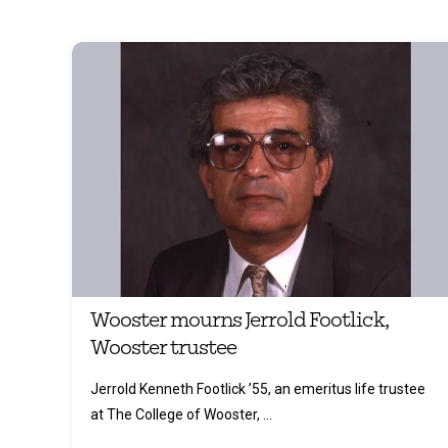
Wooster mourns Jerrold Footlick,
Wooster trustee
Jerrold Kenneth Footlick ’55, an emeritus life trustee
at The College of Wooster, ...