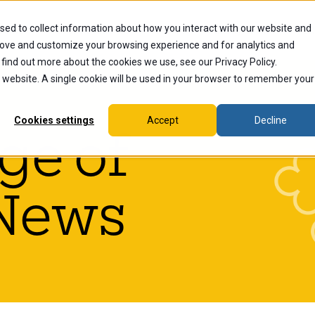
sed to collect information about how you interact with our website and
dents
Current Students
Alumni
Faculty & Staff
Ex
rove and customize your browsing experience and for analytics and
 find out more about the cookies we use, see our Privacy Policy.
is website. A single cookie will be used in your browser to remember your
Cookies settings
Accept
Decline
ge of
News