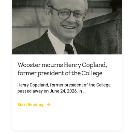
Wooster mourns Henry Copland,
former president of the College
Henry Copeland, former president of the College,
passed away on June 24, 2026, in ...
Start Reading