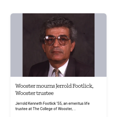
Wooster mourns Jerrold Footlick,
Wooster trustee
Jerrold Kenneth Footlick ’55, an emeritus life
trustee at The College of Wooster, ...