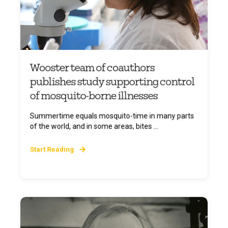
Wooster team of coauthors
publishes study supporting control
of mosquito-borne illnesses
Summertime equals mosquito-time in many parts
of the world, and in some areas, bites ...
Start Reading