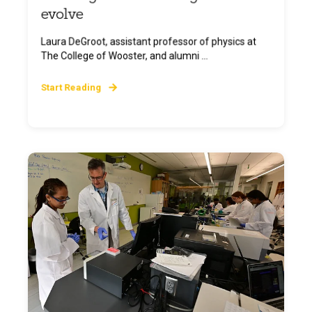
evolve
Laura DeGroot, assistant professor of physics at
The College of Wooster, and alumni ...
Start Reading