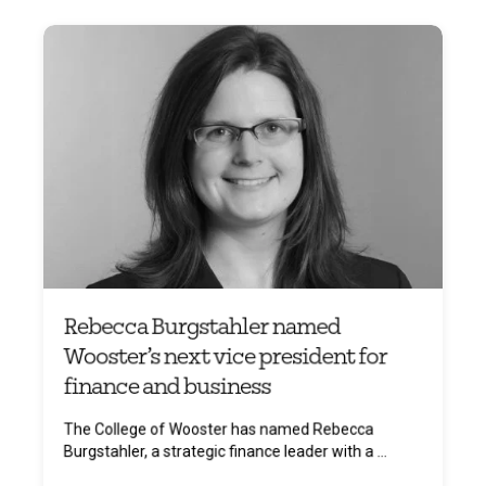
Rebecca Burgstahler named
Wooster’s next vice president for
finance and business
The College of Wooster has named Rebecca
Burgstahler, a strategic finance leader with a ...