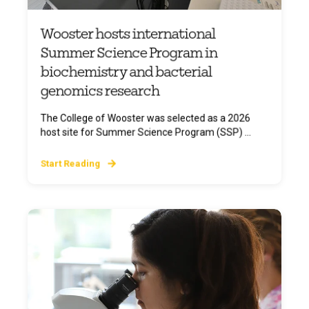
Wooster hosts international
Summer Science Program in
biochemistry and bacterial
genomics research
The College of Wooster was selected as a 2026
host site for Summer Science Program (SSP) ...
Start Reading