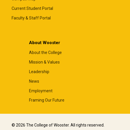
Current Student Portal
Faculty & Staff Portal
About Wooster
About the College
Mission & Values
Leadership
News
Employment
Framing Our Future
© 2026 The College of Wooster. All rights reserved.