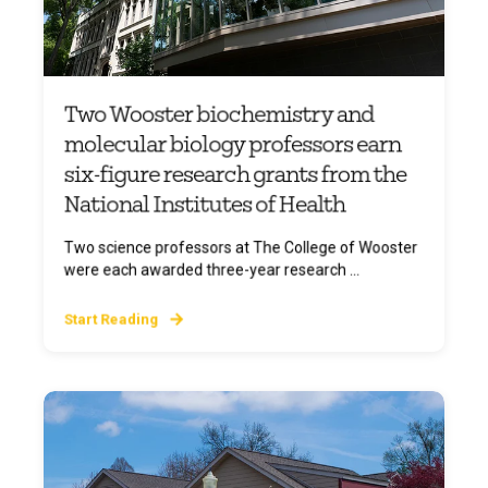
Two Wooster biochemistry and
molecular biology professors earn
six-figure research grants from the
National Institutes of Health
Two science professors at The College of Wooster
were each awarded three-year research ...
Start Reading