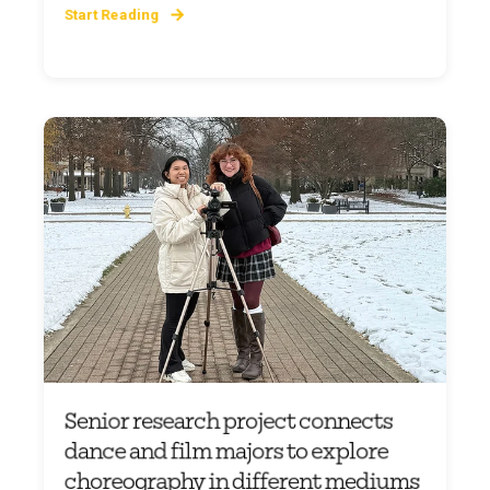
Start Reading
Senior research project connects
dance and film majors to explore
choreography in different mediums