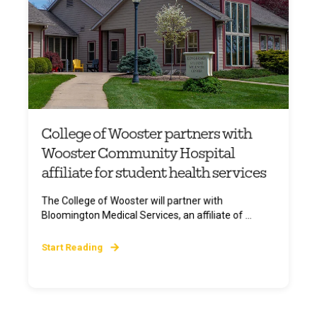
College of Wooster partners with
Wooster Community Hospital
affiliate for student health services
The College of Wooster will partner with
Bloomington Medical Services, an affiliate of ...
Start Reading