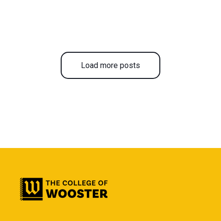
Load more posts