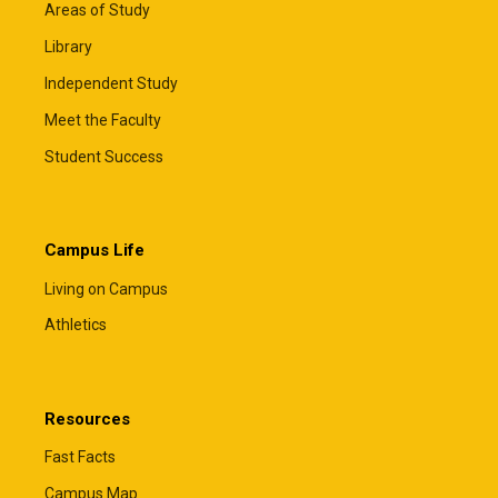
Areas of Study
Library
Independent Study
Meet the Faculty
Student Success
Campus Life
Living on Campus
Athletics
Resources
Fast Facts
Campus Map