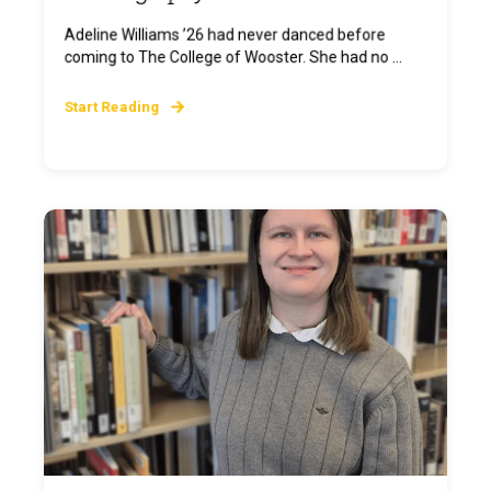
Adeline Williams ’26 had never danced before
coming to The College of Wooster. She had no ...
Start Reading