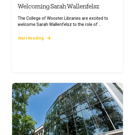
Welcoming Sarah Wallenfelsz
The College of Wooster Libraries are excited to
welcome Sarah Wallenfelsz to the role of ...
Start Reading