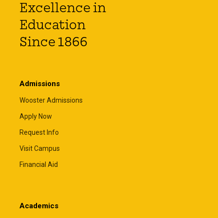
Excellence in
Education
Since 1866
Admissions
Wooster Admissions
Apply Now
Request Info
Visit Campus
Financial Aid
Academics