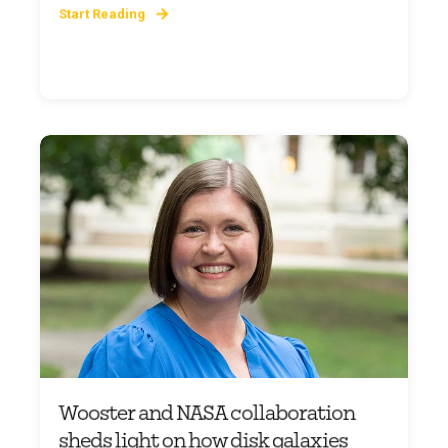
Start Reading
Wooster and NASA collaboration
sheds light on how disk galaxies