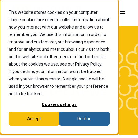
This website stores cookies on your computer.
These cookies are used to collect information about
how you interact with our website and allow us to
remember you. We use this information in order to
improve and customize your browsing experience
and for analytics and metrics about our visitors both
on this website and other media. To find out more
about the cookies we use, see our Privacy Policy.
If you decline, your information won’t be tracked
The College of
when you visit this website. A single cookie will be
Wooster News
used in your browser to remember your preference
not to be tracked.
Cookies settings
Accept
Decline