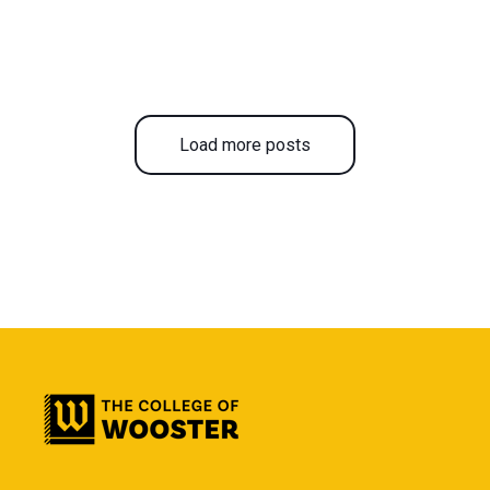
Load more posts