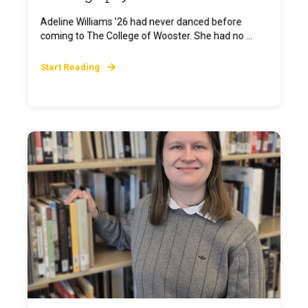
Adeline Williams ’26 had never danced before
coming to The College of Wooster. She had no ...
Start Reading