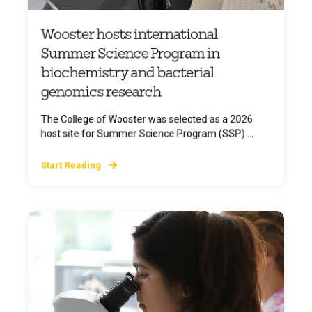
Wooster hosts international
Summer Science Program in
biochemistry and bacterial
genomics research
The College of Wooster was selected as a 2026
host site for Summer Science Program (SSP) ...
Start Reading