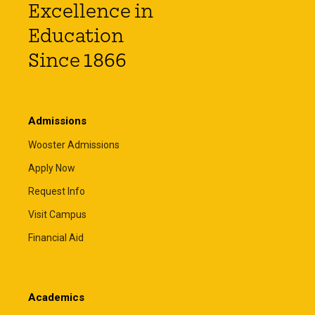
Excellence in
Education
Since 1866
Admissions
Wooster Admissions
Apply Now
Request Info
Visit Campus
Financial Aid
Academics