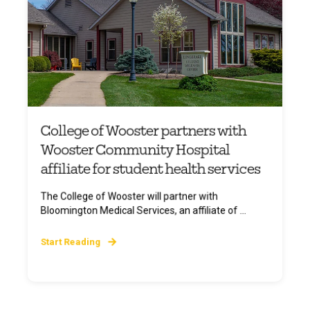
College of Wooster partners with
Wooster Community Hospital
affiliate for student health services
The College of Wooster will partner with
Bloomington Medical Services, an affiliate of ...
Start Reading