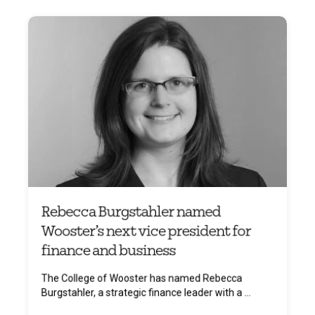
Rebecca Burgstahler named
Wooster’s next vice president for
finance and business
The College of Wooster has named Rebecca
Burgstahler, a strategic finance leader with a ...