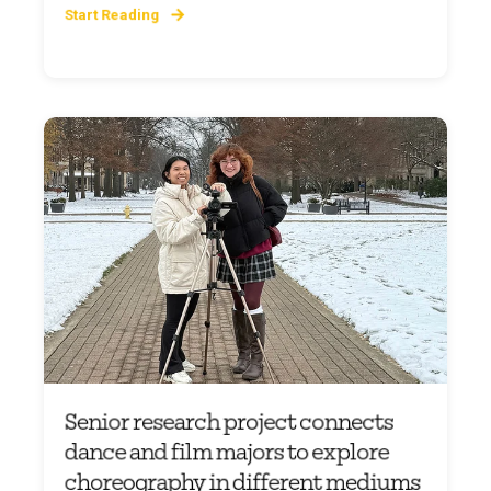
Start Reading
Senior research project connects
dance and film majors to explore
choreography in different mediums