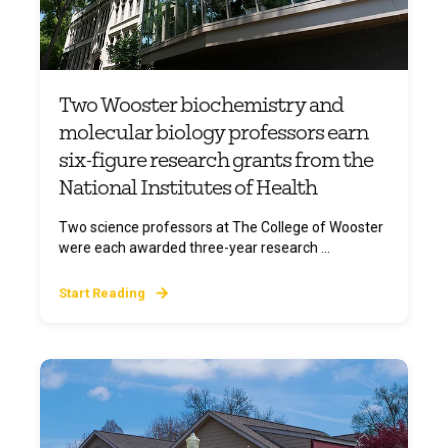
Two Wooster biochemistry and
molecular biology professors earn
six-figure research grants from the
National Institutes of Health
Two science professors at The College of Wooster
were each awarded three-year research ...
Start Reading