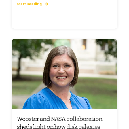
Start Reading
Wooster and NASA collaboration
sheds light on how disk galaxies