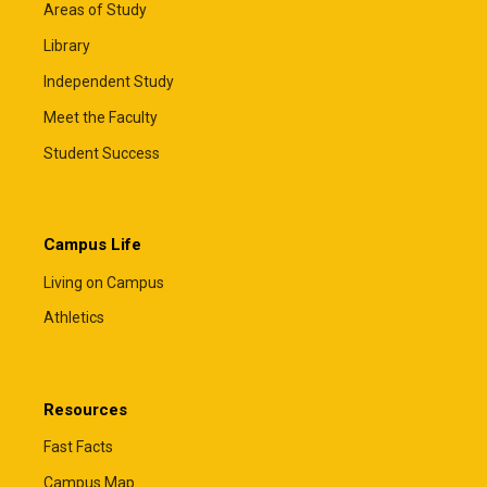
Areas of Study
Library
Independent Study
Meet the Faculty
Student Success
Campus Life
Living on Campus
Athletics
Resources
Fast Facts
Campus Map