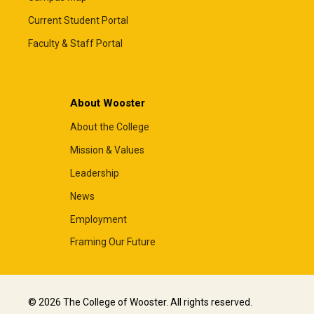
Current Student Portal
Faculty & Staff Portal
About Wooster
About the College
Mission & Values
Leadership
News
Employment
Framing Our Future
© 2026 The College of Wooster. All rights reserved.