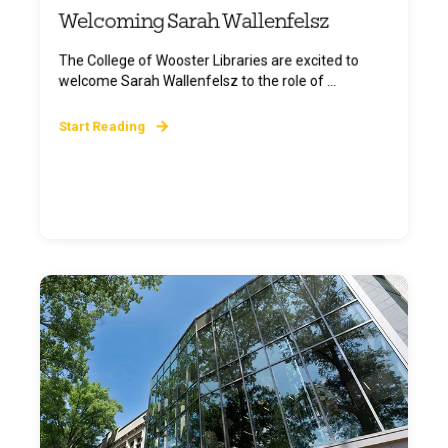
Welcoming Sarah Wallenfelsz
The College of Wooster Libraries are excited to
welcome Sarah Wallenfelsz to the role of ...
Start Reading