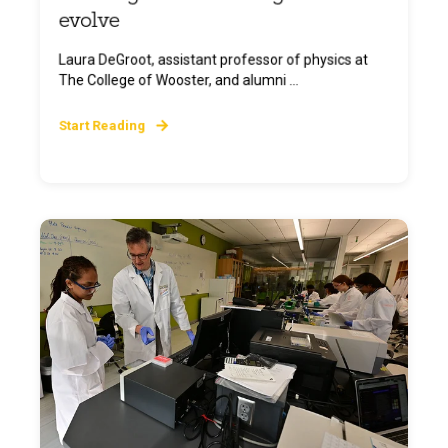
evolve
Laura DeGroot, assistant professor of physics at
The College of Wooster, and alumni ...
Start Reading