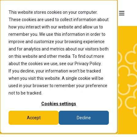
This website stores cookies on your computer.
These cookies are used to collect information about
how you interact with our website and allow us to
remember you. We use this information in order to
improve and customize your browsing experience
and for analytics and metrics about our visitors both
on this website and other media. To find out more
about the cookies we use, see our Privacy Policy.
If you decline, your information won’t be tracked
The College of
when you visit this website. A single cookie will be
Wooster News
used in your browser to remember your preference
not to be tracked.
Cookies settings
Accept
Decline