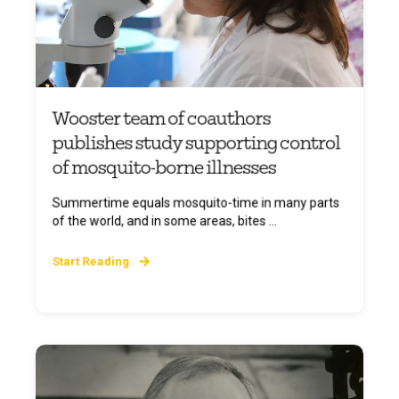
Wooster team of coauthors
publishes study supporting control
of mosquito-borne illnesses
Summertime equals mosquito-time in many parts
of the world, and in some areas, bites ...
Start Reading