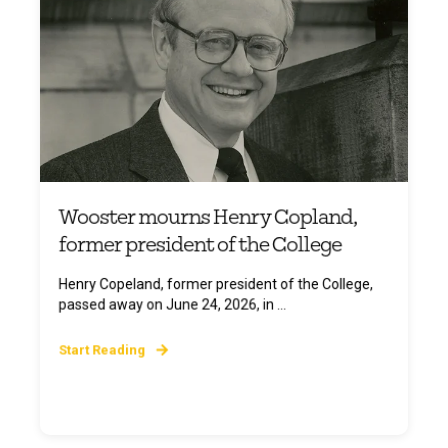
Wooster mourns Henry Copland,
former president of the College
Henry Copeland, former president of the College,
passed away on June 24, 2026, in ...
Start Reading