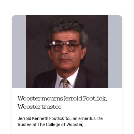
Wooster mourns Jerrold Footlick,
Wooster trustee
Jerrold Kenneth Footlick ’55, an emeritus life
trustee at The College of Wooster, ...