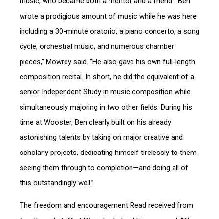
music, who became both a mentor and a friend. “Ben
wrote a prodigious amount of music while he was here,
including a 30-minute oratorio, a piano concerto, a song
cycle, orchestral music, and numerous chamber
pieces,” Mowrey said. “He also gave his own full-length
composition recital. In short, he did the equivalent of a
senior Independent Study in music composition while
simultaneously majoring in two other fields. During his
time at Wooster, Ben clearly built on his already
astonishing talents by taking on major creative and
scholarly projects, dedicating himself tirelessly to them,
seeing them through to completion—and doing all of
this outstandingly well.”
The freedom and encouragement Read received from