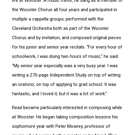
life at Wooster. A music minor, he sang as a member of
the Wooster Chorus all four years and participated in
multiple a cappella groups; performed with the
Cleveland Orchestra both as part of the Wooster
Chorus and by invitation; and composed original pieces
for his junior and senior year recitals. “For every hour of
schoolwork, I was doing two hours of music,” he said.
“My senior year especially was a very busy year. I was
writing a 270-page Independent Study on top of writing
an oratorio, on top of applying to grad school. It was
fantastic, and I loved it, but it was a lot of work.”
Read became particularly interested in composing while
at Wooster. He began taking composition lessons his
sophomore year with Peter Mowrey, professor of