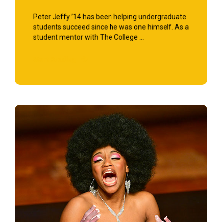
Peter Jeffy ’14 has been helping undergraduate
students succeed since he was one himself. As a
student mentor with The College ...
Start Reading