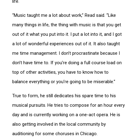
life.
“Music taught me a lot about work,” Read said. “Like
many things in life, the thing with music is that you get
out of it what you put into it. I put a lot into it, and I got
a lot of wonderful experiences out of it. It also taught
me time management. I don’t procrastinate because I
don’t have time to. If you’re doing a full course load on
top of other activities, you have to know how to
balance everything or you’re going to be miserable.”
True to form, he still dedicates his spare time to his
musical pursuits. He tries to compose for an hour every
day and is currently working on a one-act opera. He is
also getting involved in the local community by
auditioning for some choruses in Chicago.