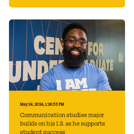
May 24, 2024, 1:26:33 PM
Communication studies major
builds on his I.S. as he supports
student success