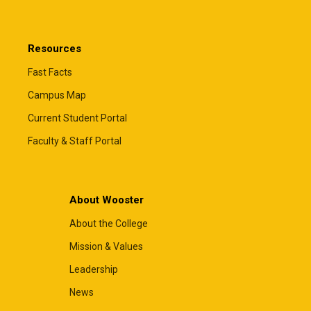
Resources
Fast Facts
Campus Map
Current Student Portal
Faculty & Staff Portal
About Wooster
About the College
Mission & Values
Leadership
News