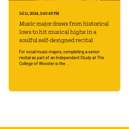
Jul 11, 2024, 2:40:45 PM
Music major draws from historical
lows to hit musical highs in a
soulful self-designed recital
For vocal music majors, completing a senior
recital as part of an Independent Study at The
College of Wooster is the ...
Start Reading