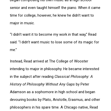
began composing his own music as a high school
senior and even taught himself the piano. When it came
time for college, however, he knew he didn’t want to
major in music.
“I didn’t want it to become my work in that way,” Read
said. “I didn’t want music to lose some of its magic for
me.”
Instead, Read arrived at The College of Wooster
intending to major in philosophy. He became interested
in the subject after reading
Classical Philosophy: A
History of Philosophy Without Any Gaps
by Peter
Adamson as a sophomore in high school and began
devouring books by Plato, Aristotle, Erasmus, and other
philosophers in his spare time. A Chicago native, Read