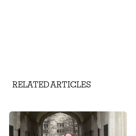
RELATED ARTICLES