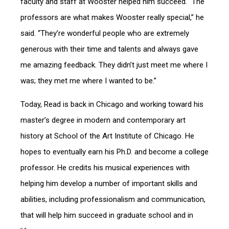
faculty and staff at Wooster helped him succeed. “The
professors are what makes Wooster really special,” he
said. “They’re wonderful people who are extremely
generous with their time and talents and always gave
me amazing feedback. They didn’t just meet me where I
was; they met me where I wanted to be.”
Today, Read is back in Chicago and working toward his
master’s degree in modern and contemporary art
history at School of the Art Institute of Chicago. He
hopes to eventually earn his Ph.D. and become a college
professor. He credits his musical experiences with
helping him develop a number of important skills and
abilities, including professionalism and communication,
that will help him succeed in graduate school and in