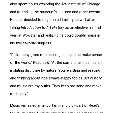
also spent hours exploring the Art Institute of Chicago
and attending the museum’s lectures and other events.
He later decided to major in art history as well after
taking
Introduction to Art History
as an elective his first
year at Wooster and realizing he could double major in
his two favorite subjects.
“Philosophy gives me meaning. It helps me make sense
of the world,” Read said. “At the same time, it can be an
isolating discipline by nature. You’re sitting and reading
and thinking about not-always-happy topics. Art history
and music are my outlet. They keep me sane and make
me happy.”
Music remained an important—and big—part of Read’s