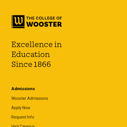
Excellence in
Education
Since 1866
Admissions
Wooster Admissions
Apply Now
Request Info
Visit Campus