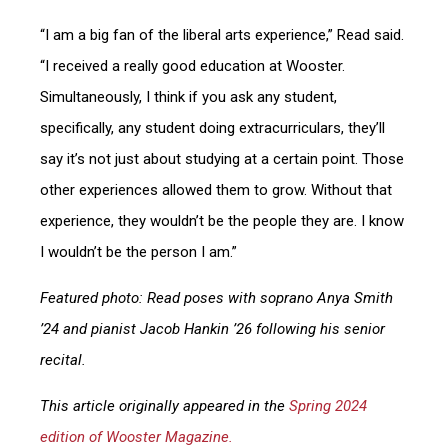
“I am a big fan of the liberal arts experience,” Read said.
“I received a really good education at Wooster.
Simultaneously, I think if you ask any student,
specifically, any student doing extracurriculars, they’ll
say it’s not just about studying at a certain point. Those
other experiences allowed them to grow. Without that
experience, they wouldn’t be the people they are. I know
I wouldn’t be the person I am.”
Featured photo: Read poses with soprano Anya Smith
’24 and pianist Jacob Hankin ’26 following his senior
recital.
This article originally appeared in the
Spring 2024
edition of Wooster Magazine.