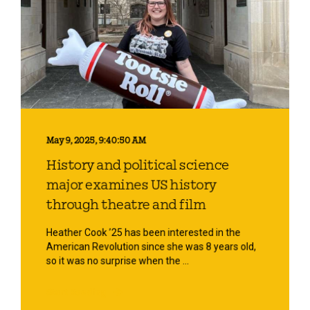
May 9, 2025, 9:40:50 AM
History and political science
major examines US history
through theatre and film
Heather Cook ’25 has been interested in the
American Revolution since she was 8 years old,
so it was no surprise when the ...
Start Reading