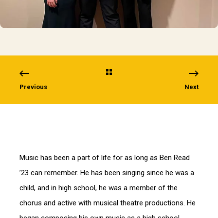
Previous
Next
Music has been a part of life for as long as Ben Read
’23 can remember. He has been singing since he was a
child, and in high school, he was a member of the
chorus and active with musical theatre productions. He