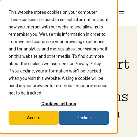
This website stores cookies on your computer.
These cookies are used to collect information about
how you interact with our website and allow us to
remember you. We use this information in order to
improve and customize your browsing experience
Mar 25, 2024, 11:49:00 AM
and for analytics and metrics about our visitors both
on this website and other media. To find out more
Philosophy and art
about the cookies we use, see our Privacy Policy.
If you decline, your information won’t be tracked
history double
when you visit this website. A single cookie will be
used in your browser to remember your preference
major strengthens
not to be tracked.
Cookies settings
his skills through
Accept
Decline
music