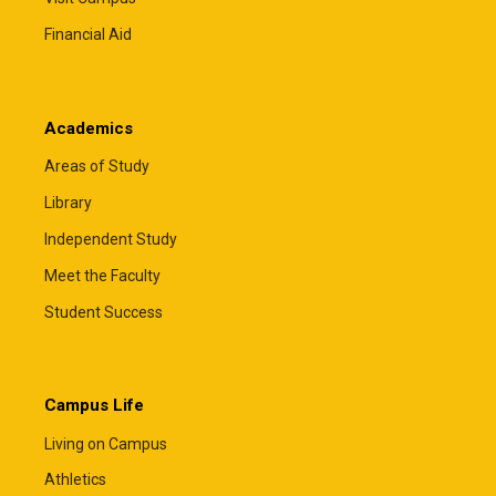
Financial Aid
Academics
Areas of Study
Library
Independent Study
Meet the Faculty
Student Success
Campus Life
Living on Campus
Athletics