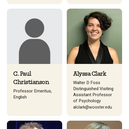
C. Paul
Alyssa Clark
Christianson
Walter D Foss
Distinguished Visiting
Professor Emeritus,
Assistant Professor
English
of Psychology
alclark@wooster.edu