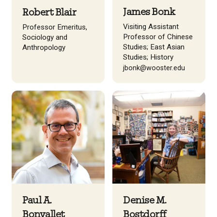
James Bonk
Robert Blair
Visiting Assistant
Professor Emeritus,
Professor of Chinese
Sociology and
Studies; East Asian
Anthropology
Studies; History
jbonk@wooster.edu
Paul A.
Denise M.
Bonvallet
Bostdorff