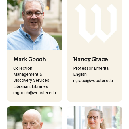
Mark Gooch
Nancy Grace
Collection
Professor Emerita,
Management &
English
Discovery Services
ngrace@wooster.edu
Librarian, Libraries
mgooch@wooster.edu