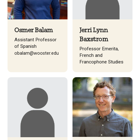
Osmer Balam
Jerri Lynn
Baxstrom
Assistant Professor
of Spanish
Professor Emerita,
obalam@wooster.edu
French and
Francophone Studies