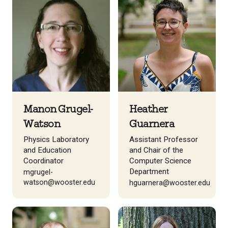
Manon Grugel-
Heather
Watson
Guarnera
Physics Laboratory
Assistant Professor
and Education
and Chair of the
Coordinator
Computer Science
Department
mgrugel-
watson@wooster.edu
hguarnera@wooster.edu