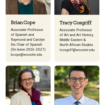
Brian Cope
Tracy Cosgriff
Associate Professor
Associate Professor
of Spanish and
of Art and Art History,
Raymond and Carolyn
Middle Eastern &
Dix Chair of Spanish
North African Studies
(On leave 2026-2027)
tcosgriff@wooster.edu
bcope@wooster.edu