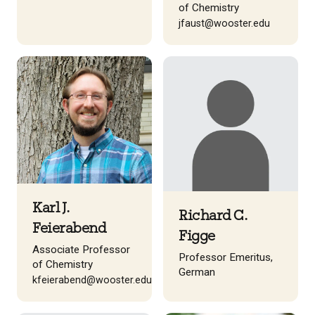
of Chemistry
jfaust@wooster.edu
Karl J.
Richard C.
Feierabend
Figge
Associate Professor
Professor Emeritus,
of Chemistry
German
kfeierabend@wooster.edu