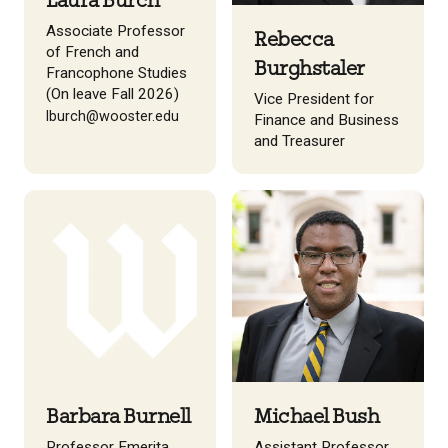
Laura Burch
Associate Professor
Rebecca
of French and
Burghstaler
Francophone Studies
(On leave Fall 2026)
Vice President for
lburch@wooster.edu
Finance and Business
and Treasurer
Barbara Burnell
Michael Bush
Professor Emerita,
Assistant Professor