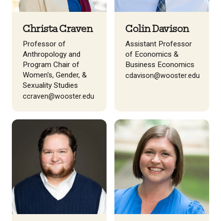
Christa Craven
Colin Davison
Professor of
Assistant Professor
Anthropology and
of Economics &
Program Chair of
Business Economics
Women's, Gender, &
cdavison@wooster.edu
Sexuality Studies
ccraven@wooster.edu