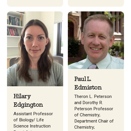
Paul L.
Edmiston
Hilary
Theron L. Peterson
and Dorothy R.
Edgington
Peterson Professor
Assistant Professor
of Chemistry;
of Biology/ Life
Department Chair of
Science Instruction
Chemistry;