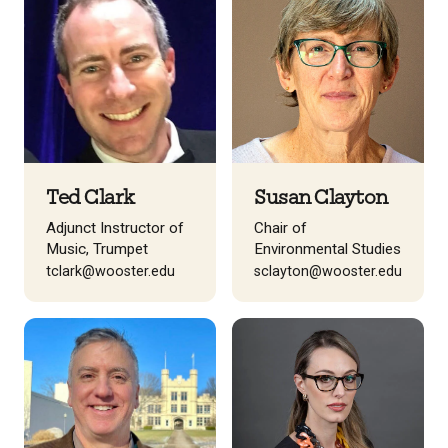
Ted Clark
Susan Clayton
Adjunct Instructor of
Chair of
Music, Trumpet
Environmental Studies
tclark@wooster.edu
sclayton@wooster.edu