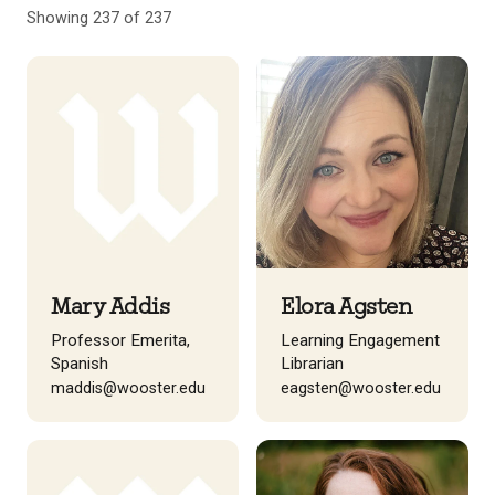
Showing 237 of 237
Mary Addis
Elora Agsten
Professor Emerita,
Learning Engagement
Spanish
Librarian
maddis@wooster.edu
eagsten@wooster.edu