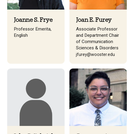
Joanne S. Frye
Joan E. Furey
Professor Emerita,
Associate Professor
English
and Department Chair
of Communication
Sciences & Disorders
jfurey@wooster.edu