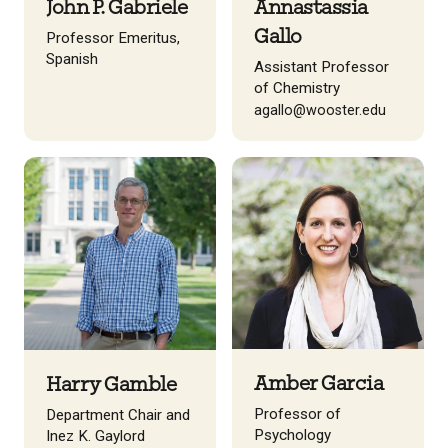
John P. Gabriele
Annastassia
Gallo
Professor Emeritus,
Spanish
Assistant Professor
of Chemistry
agallo@wooster.edu
Amber Garcia
Harry Gamble
Professor of
Department Chair and
Psychology
Inez K. Gaylord