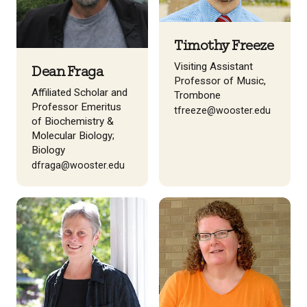
Timothy Freeze
Visiting Assistant
Dean Fraga
Professor of Music,
Affiliated Scholar and
Trombone
Professor Emeritus
tfreeze@wooster.edu
of Biochemistry &
Molecular Biology;
Biology
dfraga@wooster.edu