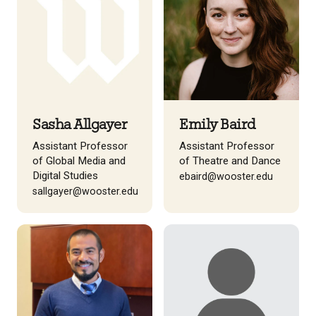
Sasha Allgayer
Emily Baird
Assistant Professor
Assistant Professor
of Global Media and
of Theatre and Dance
Digital Studies
ebaird@wooster.edu
sallgayer@wooster.edu