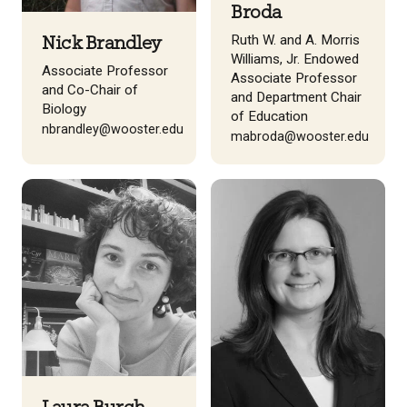
Broda
Ruth W. and A. Morris
Nick Brandley
Williams, Jr. Endowed
Associate Professor
Associate Professor
and Co-Chair of
and Department Chair
Biology
of Education
nbrandley@wooster.edu
mabroda@wooster.edu