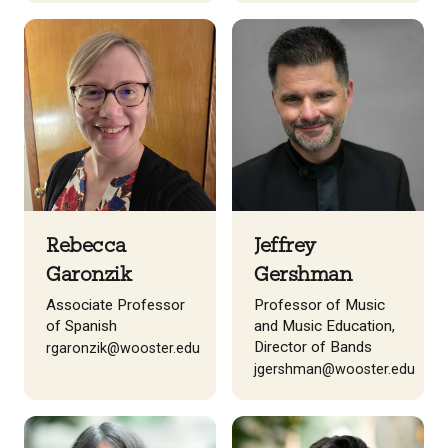
Rebecca
Jeffrey
Garonzik
Gershman
Associate Professor
Professor of Music
of Spanish
and Music Education,
Director of Bands
rgaronzik@wooster.edu
jgershman@wooster.edu