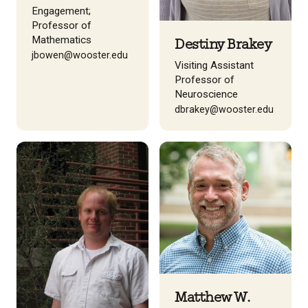
Engagement;
Professor of
Mathematics
Destiny Brakey
jbowen@wooster.edu
Visiting Assistant
Professor of
Neuroscience
dbrakey@wooster.edu
Matthew W.