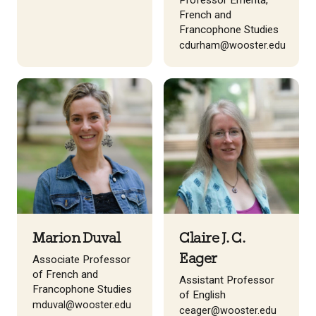
Professor Emerita,
French and
Francophone Studies
cdurham@wooster.edu
Marion Duval
Claire J. C.
Eager
Associate Professor
of French and
Assistant Professor
Francophone Studies
of English
mduval@wooster.edu
ceager@wooster.edu