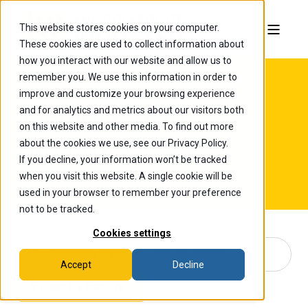
This website stores cookies on your computer.
These cookies are used to collect information about
how you interact with our website and allow us to
remember you. We use this information in order to
improve and customize your browsing experience
and for analytics and metrics about our visitors both
Faculty & Staff
on this website and other media. To find out more
Directory
about the cookies we use, see our Privacy Policy.
If you decline, your information won’t be tracked
when you visit this website. A single cookie will be
used in your browser to remember your preference
not to be tracked.
Cookies settings
Accept
Decline
Filter By Faculty