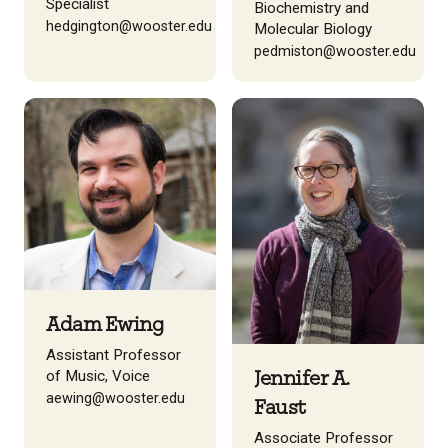
Specialist
Biochemistry and
hedgington@wooster.edu
Molecular Biology
pedmiston@wooster.edu
Adam Ewing
Assistant Professor
of Music, Voice
Jennifer A.
aewing@wooster.edu
Faust
Associate Professor