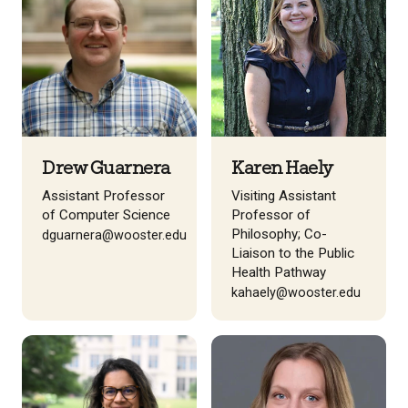
Drew Guarnera
Karen Haely
Assistant Professor
Visiting Assistant
of Computer Science
Professor of
Philosophy; Co-
dguarnera@wooster.edu
Liaison to the Public
Health Pathway
kahaely@wooster.edu