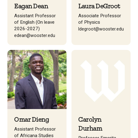
Eagan Dean
Laura DeGroot
Assistant Professor
Associate Professor
of English (On leave
of Physics
2026-2027)
ldegroot@wooster.edu
edean@wooster.edu
Omar Dieng
Carolyn
Durham
Assistant Professor
of Africana Studies