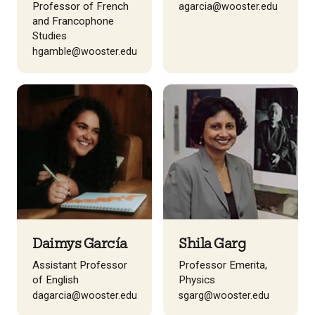
Professor of French
agarcia@wooster.edu
and Francophone
Studies
hgamble@wooster.edu
Daimys García
Shila Garg
Assistant Professor
Professor Emerita,
of English
Physics
dagarcia@wooster.edu
sgarg@wooster.edu