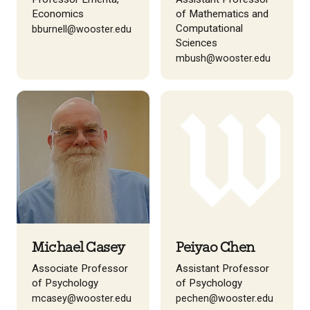
Economics
of Mathematics and
Computational
bburnell@wooster.edu
Sciences
mbush@wooster.edu
Michael Casey
Peiyao Chen
Associate Professor
Assistant Professor
of Psychology
of Psychology
mcasey@wooster.edu
pechen@wooster.edu