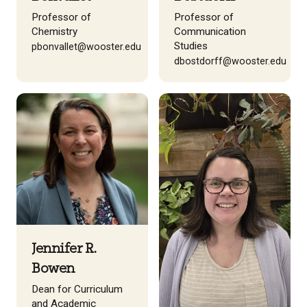
Professor of
Professor of
Chemistry
Communication
Studies
pbonvallet@wooster.edu
dbostdorff@wooster.edu
Jennifer R.
Bowen
Dean for Curriculum
and Academic