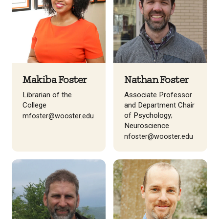
Makiba Foster
Nathan Foster
Librarian of the
Associate Professor
College
and Department Chair
of Psychology;
mfoster@wooster.edu
Neuroscience
nfoster@wooster.edu