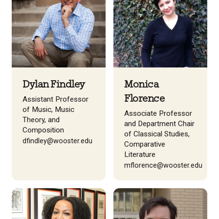
Dylan Findley
Monica
Florence
Assistant Professor
of Music, Music
Associate Professor
Theory, and
and Department Chair
Composition
of Classical Studies,
dfindley@wooster.edu
Comparative
Literature
mflorence@wooster.edu