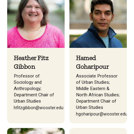
Heather Fitz
Hamed
Gibbon
Goharipour
Professor of
Associate Professor
Sociology and
of Urban Studies;
Anthropology;
Middle Eastern &
Department Chair of
North African Studies;
Urban Studies
Department Chair of
Urban Studies
hfitzgibbon@wooster.edu
hgoharipour@wooster.edu