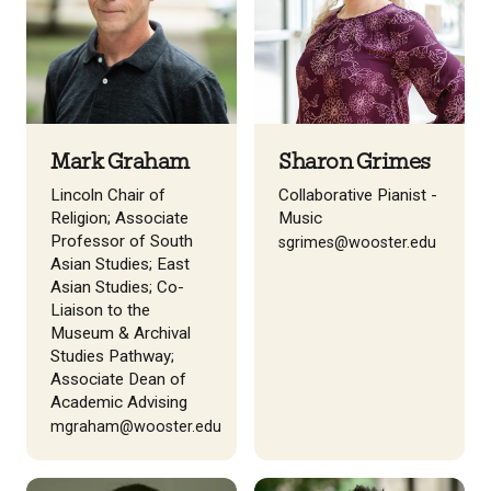
Mark Graham
Sharon Grimes
Lincoln Chair of
Collaborative Pianist -
Religion; Associate
Music
Professor of South
sgrimes@wooster.edu
Asian Studies; East
Asian Studies; Co-
Liaison to the
Museum & Archival
Studies Pathway;
Associate Dean of
Academic Advising
mgraham@wooster.edu