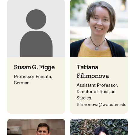
Susan G. Figge
Tatiana
Filimonova
Professor Emerita,
German
Assistant Professor,
Director of Russian
Studies
tfilimonova@wooster.edu