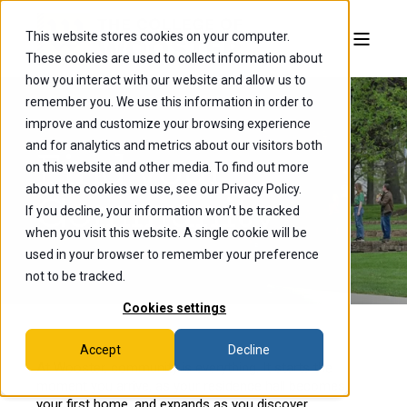
This website stores cookies on your computer.
These cookies are used to collect information about
how you interact with our website and allow us to
remember you. We use this information in order to
improve and customize your browsing experience
and for analytics and metrics about our visitors both
Find your
on this website and other media. To find out more
about the cookies we use, see our Privacy Policy.
Community
If you decline, your information won’t be tracked
when you visit this website. A single cookie will be
used in your browser to remember your preference
not to be tracked.
Cookies settings
Accept
Decline
At Wooster, community is everything. It starts the
moment you arrive, as your residence hall becomes
your first home, and expands as you discover