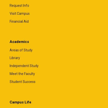
Request Info
Visit Campus
Financial Aid
Academics
Areas of Study
Library
Independent Study
Meet the Faculty
Student Success
Campus Life