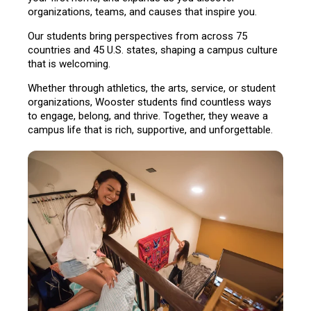
organizations, teams, and causes that inspire you.
Our students bring perspectives from across 75
countries and 45 U.S. states, shaping a campus culture
that is welcoming.
Whether through athletics, the arts, service, or student
organizations, Wooster students find countless ways
to engage, belong, and thrive. Together, they weave a
campus life that is rich, supportive, and unforgettable.