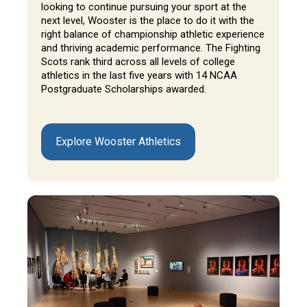
looking to continue pursuing your sport at the
next level, Wooster is the place to do it with the
right balance of championship athletic experience
and thriving academic performance. The Fighting
Scots rank third across all levels of college
athletics in the last five years with 14 NCAA
Postgraduate Scholarships awarded.
Explore Wooster Athletics