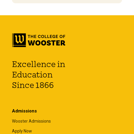
Excellence in
Education
Since 1866
Admissions
Wooster Admissions
Apply Now