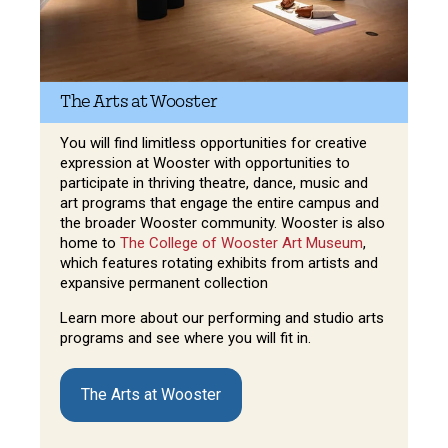
The Arts at Wooster
You will find limitless opportunities for creative
expression at Wooster with opportunities to
participate in thriving theatre, dance, music and
art programs that engage the entire campus and
the broader Wooster community. Wooster is also
home to
The College of Wooster Art Museum
,
which features rotating exhibits from artists and
expansive permanent collection
Learn more about our performing and studio arts
programs and see where you will fit in.
The Arts at Wooster