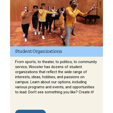
Student Organizations
From sports, to theater, to politics, to community
service, Wooster has dozens of student
organizations that reflect the wide range of
interests, ideas, hobbies, and passions on
campus. Learn about our options, including
various programs and events, and opportunities
to lead. Don’t see something you like? Create it!