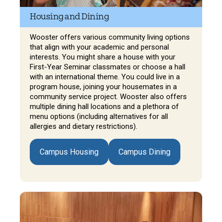
Housing and Dining
Wooster offers various community living options
that align with your academic and personal
interests. You might share a house with your
First-Year Seminar classmates or choose a hall
with an international theme. You could live in a
program house, joining your housemates in a
community service project. Wooster also offers
multiple dining hall locations and a plethora of
menu options (including alternatives for all
allergies and dietary restrictions).
Campus Housing
Campus Dining