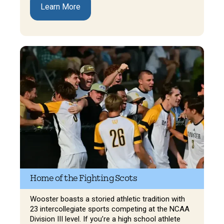
Learn More
Home of the Fighting Scots
Wooster boasts a storied athletic tradition with
23 intercollegiate sports competing at the NCAA
Division III level. If you’re a high school athlete