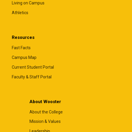
Living on Campus
Athletics
Resources
Fast Facts
Campus Map
Current Student Portal
Faculty & Staff Portal
About Wooster
About the College
Mission & Values
Leadership