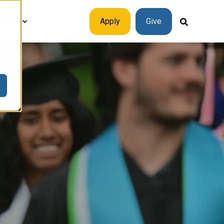
plore
Apply
Give