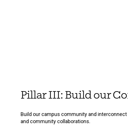
Pillar III: Build our
Build our campus community and interconnect t
and community collaborations.