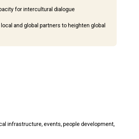
acity for intercultural dialogue
local and global partners to heighten global
l infrastructure, events, people development,