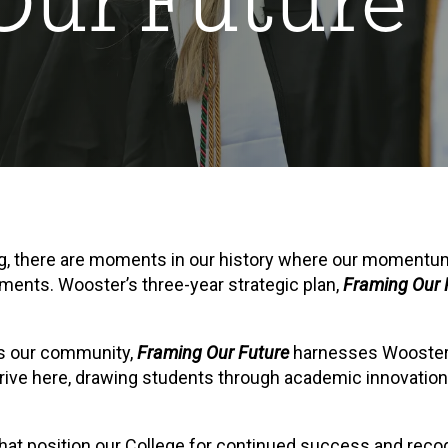
Our Future
ng, there are moments in our history where our momentum
ments. Wooster’s three-year strategic plan,
Framing Our 
s our community,
Framing Our Future
harnesses Wooster’s
rive here, drawing students through academic innovations, 
s that position our College for continued success and recog