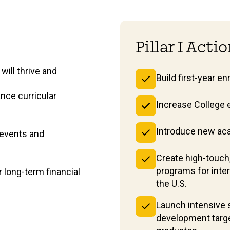
Pillar I Acti
will thrive and
Build first-year e
nce curricular
Increase College 
Introduce new ac
 events and
Create high-touch
programs for inte
long-term financial
the U.S.
Launch intensive s
development targe