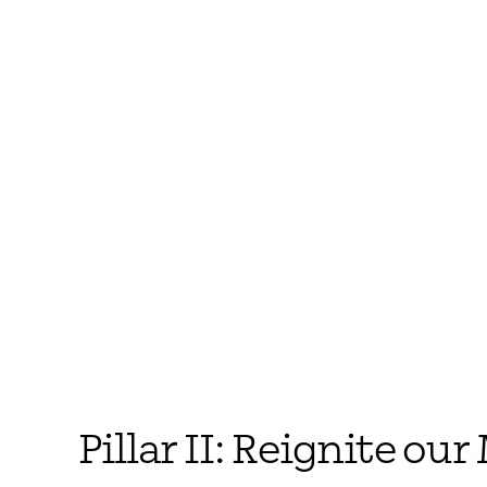
Pillar II: Reignite ou