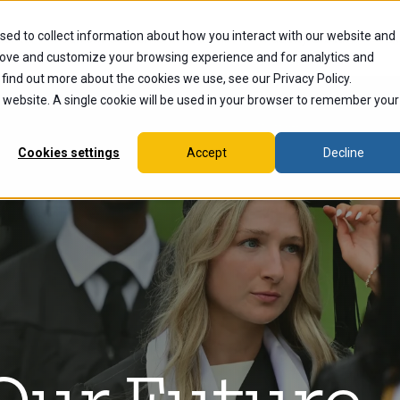
sed to collect information about how you interact with our website and
dents
Current Students
Alumni
Faculty & Staff
Ex
rove and customize your browsing experience and for analytics and
 find out more about the cookies we use, see our Privacy Policy.
is website. A single cookie will be used in your browser to remember your
Cookies settings
Accept
Decline