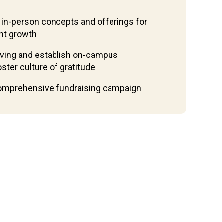
 in-person concepts and offerings for
nt growth
iving and establish on-campus
ter culture of gratitude
comprehensive fundraising campaign