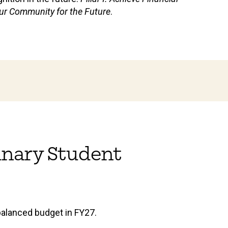
d our Community for the Future
.
dinary Student
 balanced budget in FY27.