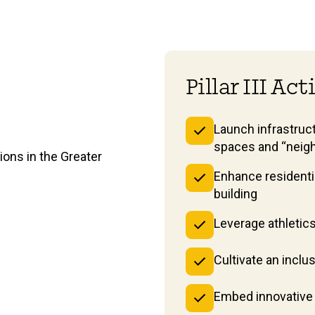
Pillar III Ac
Launch infrastruct
spaces and “neig
ons in the Greater
Enhance residenti
building
Leverage athletic
Cultivate an incl
Embed innovative