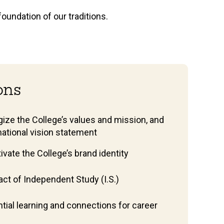
foundation of our traditions.
ions
ize the College’s values and mission, and
mational vision statement
vate the College’s brand identity
ct of Independent Study (I.S.)
tial learning and connections for career