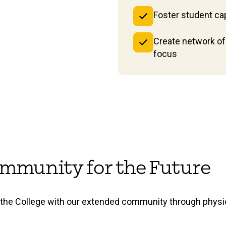
Foster student cap
Create network of 
focus
 Community for the Future
he College with our extended community through physica