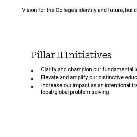
Vision for the College’s identity and future, bui
Pillar II Initiatives
Clarify and champion our fundamental i
Elevate and amplify our distinctive edu
Increase our impact as an intentional tr
local/global problem solving