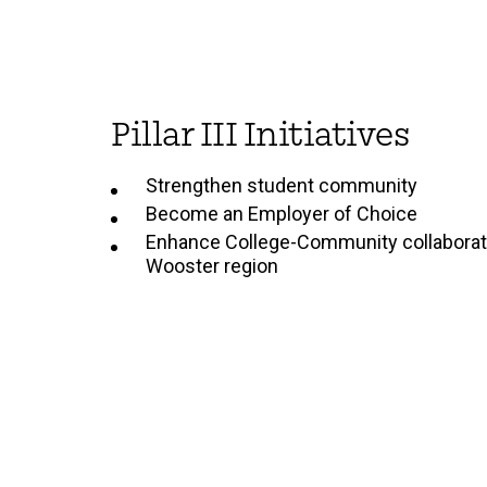
Pillar III Initiatives
Strengthen student community
Become an Employer of Choice
Enhance College-Community collaborati
Wooster region