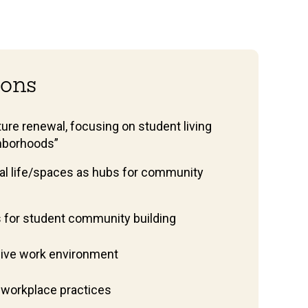
tions
ure renewal, focusing on student living
hborhoods”
al life/spaces as hubs for community
s for student community building
usive work environment
 workplace practices