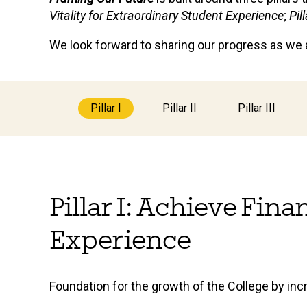
Vitality for Extraordinary Student Experience
;
Pil
We look forward to sharing our progress as we at
Pillar I
Pillar II
Pillar III
Pillar I: Achieve Fin
Experience
Foundation for the growth of the College by inc