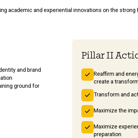
lding academic and experiential innovations on the strong 
Pillar II Act
dentity and brand
Reaffirm and energ
cation
create a transfor
aining ground for
Transform and acti
Maximize the impa
Maximize experien
preparation