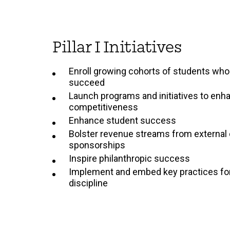
Pillar I Initiatives
Enroll growing cohorts of students who 
succeed
Launch programs and initiatives to enha
competitiveness
Enhance student success
Bolster revenue streams from external
sponsorships
Inspire philanthropic success
Implement and embed key practices for 
discipline