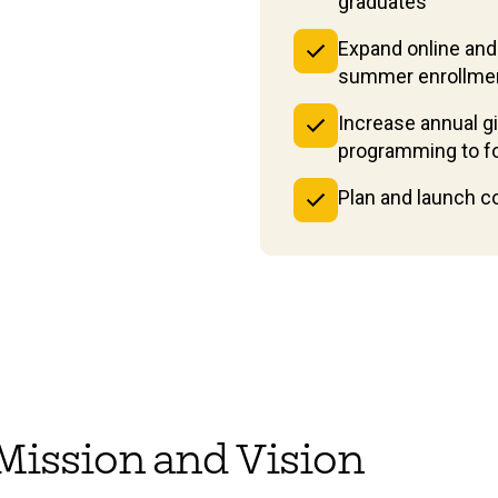
graduates
Expand online and
summer enrollme
Increase annual g
programming to fos
Plan and launch 
r Mission and Vision