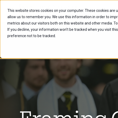
This website stores cookies on your computer. These cookies are u
Future Stu
allow us to remember you. We use this information in order to imp
metrics about our visitors both on this website and other media. To
If you decline, your information won’t be tracked when you visit th
preference not to be tracked.