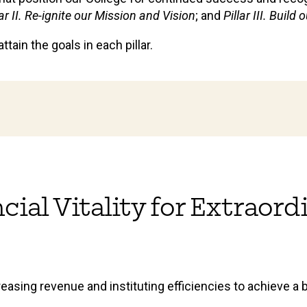
lar II. Re-ignite our Mission and Vision
; and
Pillar III. Buil
tain the goals in each pillar.
ancial Vitality for Extraor
reasing revenue and instituting efficiencies to achieve a