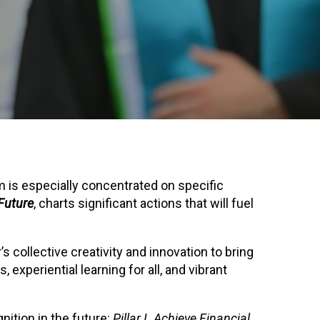
 is especially concentrated on specific
Future
, charts significant actions that will fuel
 collective creativity and innovation to bring
experiential learning for all, and vibrant
nition in the future:
Pillar I. Achieve Financial