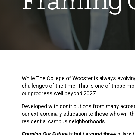
Framing 
While The College of Wooster is always evolvi
challenges of the time. This is one of those mo
our progress well beyond 2027.
Developed with contributions from many acros
our extraordinary education to those who will th
residential campus neighborhoods.
Framing Our Future
is built around three pillar