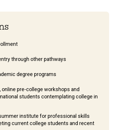
ons
nrollment
entry through other pathways
ademic degree programs
, online pre-college workshops and
rnational students contemplating college in
ummer institute for professional skills
ting current college students and recent