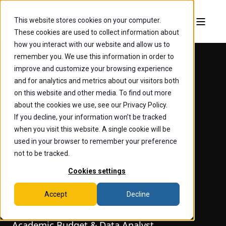
This website stores cookies on your computer.
These cookies are used to collect information about
how you interact with our website and allow us to
remember you. We use this information in order to
improve and customize your browsing experience
and for analytics and metrics about our visitors both
on this website and other media. To find out more
about the cookies we use, see our Privacy Policy.
If you decline, your information won’t be tracked
when you visit this website. A single cookie will be
used in your browser to remember your preference
not to be tracked.
Cookies settings
Accept
Decline
Jessica Martin
Academic Budget & Data Analyst