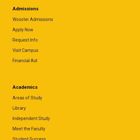
Admissions
Wooster Admissions
Apply Now
Request Info
Visit Campus
Financial Aid
Academics
Areas of Study
Library
Independent Study
Meet the Faculty
Student Success