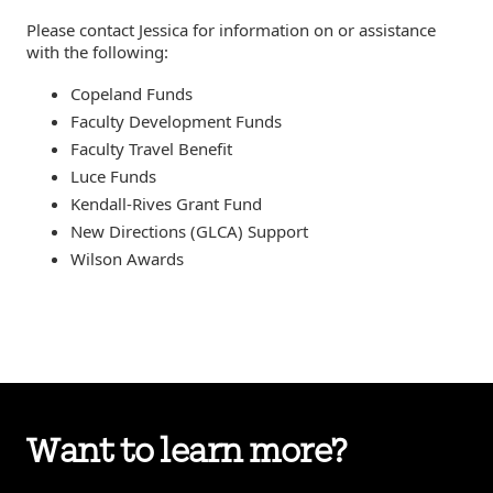
Please contact Jessica for information on or assistance
with the following:
Copeland Funds
Faculty Development Funds
Faculty Travel Benefit
Luce Funds
Kendall-Rives Grant Fund
New Directions (GLCA) Support
Wilson Awards
Want to learn more?