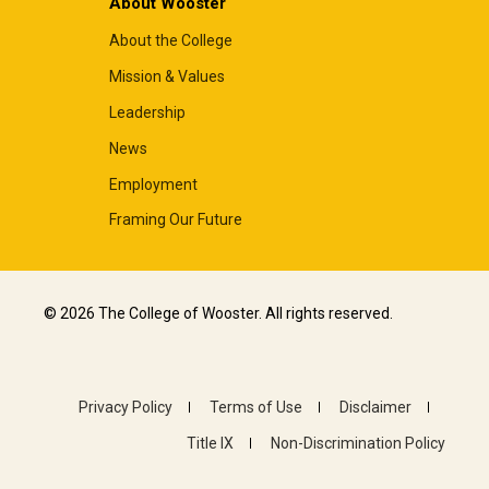
About Wooster
About the College
Mission & Values
Leadership
News
Employment
Framing Our Future
© 2026 The College of Wooster. All rights reserved.
Privacy Policy
Terms of Use
Disclaimer
Title IX
Non-Discrimination Policy