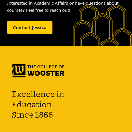
Interested in Academic Affairs or have questions about
courses? Feel free to reach out!
Contact Jessica
Excellence in
Education
Since 1866