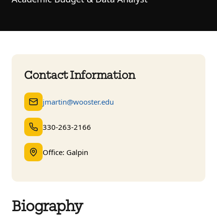
Contact Information
jmartin@wooster.edu
330-263-2166
Office: Galpin
Biography