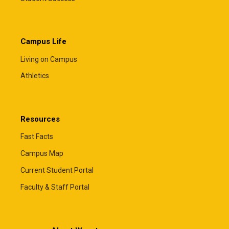
Campus Life
Living on Campus
Athletics
Resources
Fast Facts
Campus Map
Current Student Portal
Faculty & Staff Portal