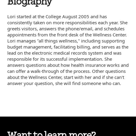
Biography
Lori started at the College August 2005 and has
consistently taken on more responsibilities each year. She
greets visitors, answers the phone/email, and schedules
appointments from the front desk of the Wellness Center.
Lori manages "all things wellness," including supporting
budget management, facilitating billing, and serves as the
lead on the electronic medical records system and was
responsible for its successful implementation. She
answers questions about how health insurance works and
can offer a walk-through of the process. Other questions
about the Wellness Center, start with her and if she can't
answer your question, she will find someone who can.
Want to learn more?