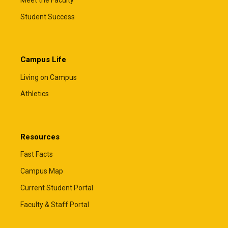
Student Success
Campus Life
Living on Campus
Athletics
Resources
Fast Facts
Campus Map
Current Student Portal
Faculty & Staff Portal