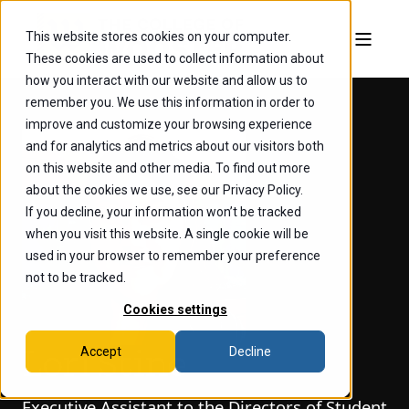
This website stores cookies on your computer.
These cookies are used to collect information about
how you interact with our website and allow us to
remember you. We use this information in order to
improve and customize your browsing experience
and for analytics and metrics about our visitors both
on this website and other media. To find out more
about the cookies we use, see our Privacy Policy.
If you decline, your information won’t be tracked
when you visit this website. A single cookie will be
used in your browser to remember your preference
not to be tracked.
Cookies settings
Accept
Decline
Lori Stine
Executive Assistant to the Directors of Student