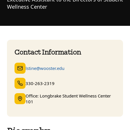
Wellness Center
Contact Information
lstine@wooster.edu
330-263-2319
Office: Longbrake Student Wellness Center
101