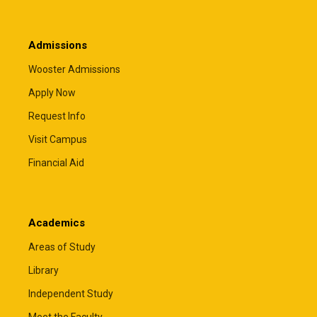
Admissions
Wooster Admissions
Apply Now
Request Info
Visit Campus
Financial Aid
Academics
Areas of Study
Library
Independent Study
Meet the Faculty