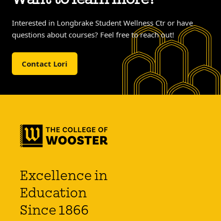
Interested in Longbrake Student Wellness Ctr or have
questions about courses? Feel free to reach out!
Contact Lori
Excellence in
Education
Since 1866