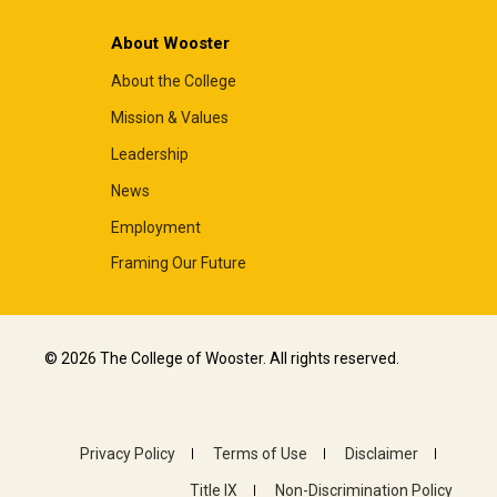
About Wooster
About the College
Mission & Values
Leadership
News
Employment
Framing Our Future
© 2026 The College of Wooster. All rights reserved.
Privacy Policy
Terms of Use
Disclaimer
Title IX
Non-Discrimination Policy