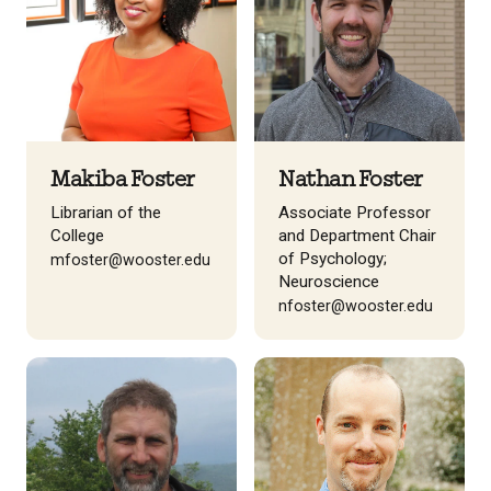
Makiba Foster
Nathan Foster
Librarian of the
Associate Professor
College
and Department Chair
of Psychology;
mfoster@wooster.edu
Neuroscience
nfoster@wooster.edu