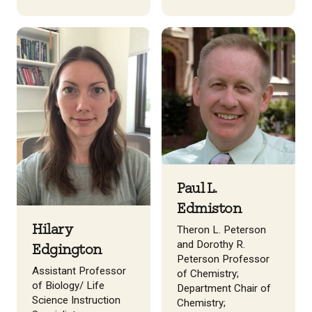
Paul L.
Edmiston
Hilary
Theron L. Peterson
and Dorothy R.
Edgington
Peterson Professor
Assistant Professor
of Chemistry;
of Biology/ Life
Department Chair of
Science Instruction
Chemistry;