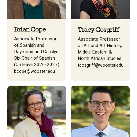
Brian Cope
Tracy Cosgriff
Associate Professor
Associate Professor
of Spanish and
of Art and Art History,
Raymond and Carolyn
Middle Eastern &
Dix Chair of Spanish
North African Studies
(On leave 2026-2027)
tcosgriff@wooster.edu
bcope@wooster.edu