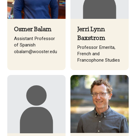
Osmer Balam
Jerri Lynn
Baxstrom
Assistant Professor
of Spanish
Professor Emerita,
obalam@wooster.edu
French and
Francophone Studies