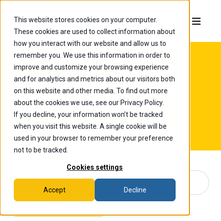
This website stores cookies on your computer.
These cookies are used to collect information about
how you interact with our website and allow us to
remember you. We use this information in order to
improve and customize your browsing experience
and for analytics and metrics about our visitors both
Faculty & Staff
on this website and other media. To find out more
Directory
about the cookies we use, see our Privacy Policy.
If you decline, your information won’t be tracked
when you visit this website. A single cookie will be
used in your browser to remember your preference
not to be tracked.
Cookies settings
Accept
Decline
Filter By Faculty