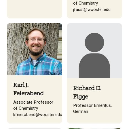
of Chemistry
jfaust@wooster.edu
Karl J.
Richard C.
Feierabend
Figge
Associate Professor
Professor Emeritus,
of Chemistry
German
kfeierabend@wooster.edu