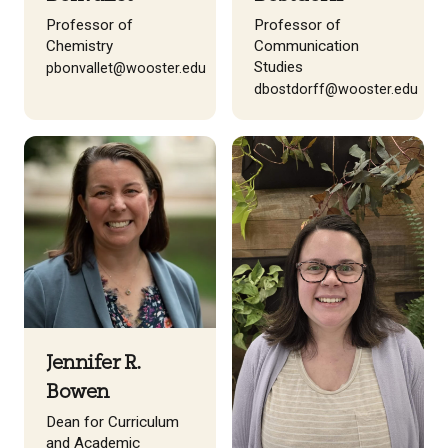
Professor of
Professor of
Chemistry
Communication
Studies
pbonvallet@wooster.edu
dbostdorff@wooster.edu
Jennifer R.
Bowen
Dean for Curriculum
and Academic