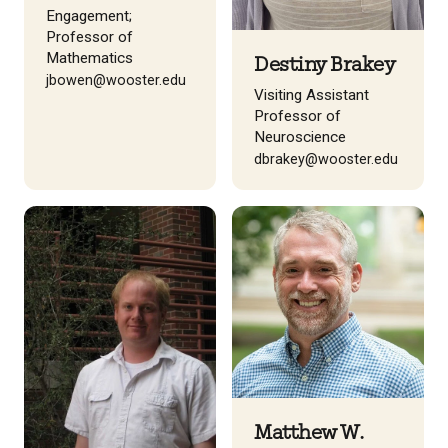
Engagement;
Professor of
Mathematics
Destiny Brakey
jbowen@wooster.edu
Visiting Assistant
Professor of
Neuroscience
dbrakey@wooster.edu
Matthew W.