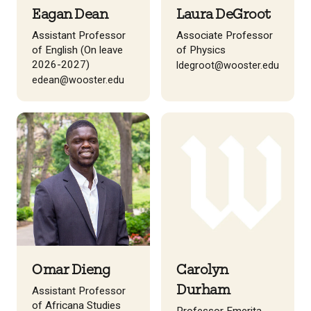
Eagan Dean
Laura DeGroot
Assistant Professor
Associate Professor
of English (On leave
of Physics
2026-2027)
ldegroot@wooster.edu
edean@wooster.edu
Omar Dieng
Carolyn
Durham
Assistant Professor
of Africana Studies