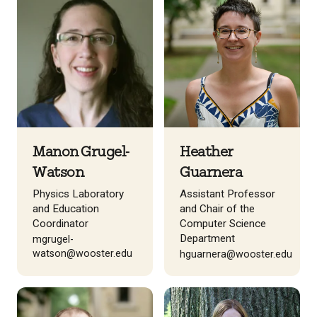
Manon Grugel-
Heather
Watson
Guarnera
Physics Laboratory
Assistant Professor
and Education
and Chair of the
Coordinator
Computer Science
Department
mgrugel-
watson@wooster.edu
hguarnera@wooster.edu