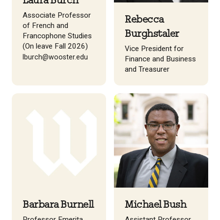
Laura Burch
Associate Professor
Rebecca
of French and
Burghstaler
Francophone Studies
(On leave Fall 2026)
Vice President for
lburch@wooster.edu
Finance and Business
and Treasurer
Barbara Burnell
Michael Bush
Professor Emerita,
Assistant Professor