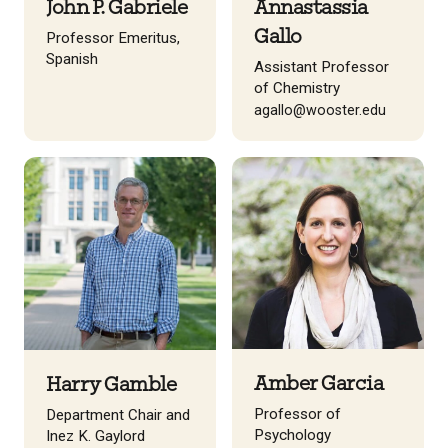
John P. Gabriele
Annastassia
Gallo
Professor Emeritus,
Spanish
Assistant Professor
of Chemistry
agallo@wooster.edu
Amber Garcia
Harry Gamble
Professor of
Department Chair and
Psychology
Inez K. Gaylord