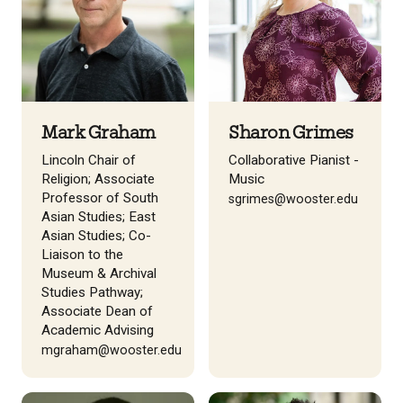
Mark Graham
Sharon Grimes
Lincoln Chair of
Collaborative Pianist -
Religion; Associate
Music
Professor of South
sgrimes@wooster.edu
Asian Studies; East
Asian Studies; Co-
Liaison to the
Museum & Archival
Studies Pathway;
Associate Dean of
Academic Advising
mgraham@wooster.edu