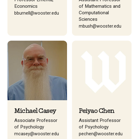
Economics
of Mathematics and
Computational
bburnell@wooster.edu
Sciences
mbush@wooster.edu
Michael Casey
Peiyao Chen
Associate Professor
Assistant Professor
of Psychology
of Psychology
mcasey@wooster.edu
pechen@wooster.edu