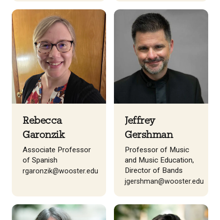
Rebecca
Jeffrey
Garonzik
Gershman
Associate Professor
Professor of Music
of Spanish
and Music Education,
Director of Bands
rgaronzik@wooster.edu
jgershman@wooster.edu