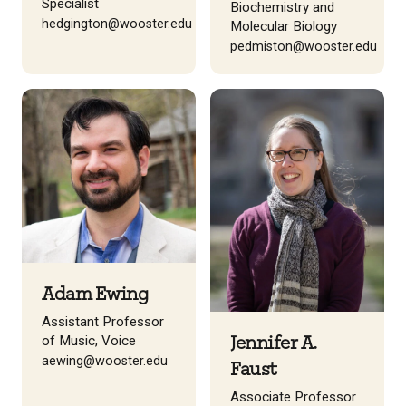
Specialist
Biochemistry and
hedgington@wooster.edu
Molecular Biology
pedmiston@wooster.edu
Adam Ewing
Assistant Professor
of Music, Voice
Jennifer A.
aewing@wooster.edu
Faust
Associate Professor