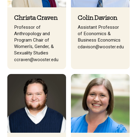
Christa Craven
Colin Davison
Professor of
Assistant Professor
Anthropology and
of Economics &
Program Chair of
Business Economics
Women's, Gender, &
cdavison@wooster.edu
Sexuality Studies
ccraven@wooster.edu