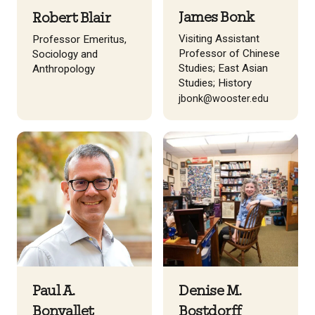
James Bonk
Robert Blair
Visiting Assistant
Professor Emeritus,
Professor of Chinese
Sociology and
Studies; East Asian
Anthropology
Studies; History
jbonk@wooster.edu
Paul A.
Denise M.
Bonvallet
Bostdorff