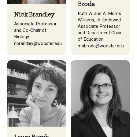
Broda
Ruth W. and A. Morris
Nick Brandley
Williams, Jr. Endowed
Associate Professor
Associate Professor
and Co-Chair of
and Department Chair
Biology
of Education
nbrandley@wooster.edu
mabroda@wooster.edu