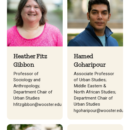
Heather Fitz
Hamed
Gibbon
Goharipour
Professor of
Associate Professor
Sociology and
of Urban Studies;
Anthropology;
Middle Eastern &
Department Chair of
North African Studies;
Urban Studies
Department Chair of
Urban Studies
hfitzgibbon@wooster.edu
hgoharipour@wooster.edu