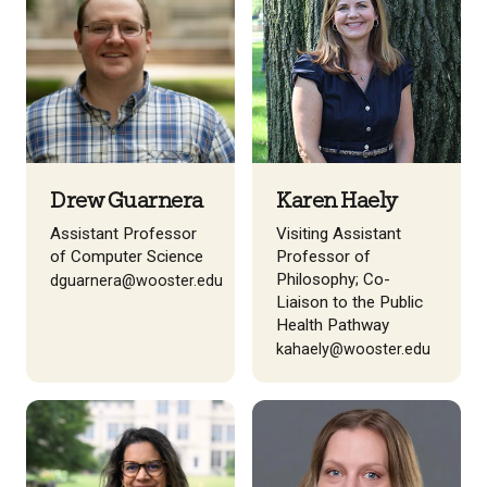
Drew Guarnera
Karen Haely
Assistant Professor
Visiting Assistant
of Computer Science
Professor of
Philosophy; Co-
dguarnera@wooster.edu
Liaison to the Public
Health Pathway
kahaely@wooster.edu