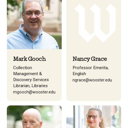
Mark Gooch
Nancy Grace
Collection
Professor Emerita,
Management &
English
Discovery Services
ngrace@wooster.edu
Librarian, Libraries
mgooch@wooster.edu