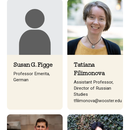
Susan G. Figge
Tatiana
Filimonova
Professor Emerita,
German
Assistant Professor,
Director of Russian
Studies
tfilimonova@wooster.edu