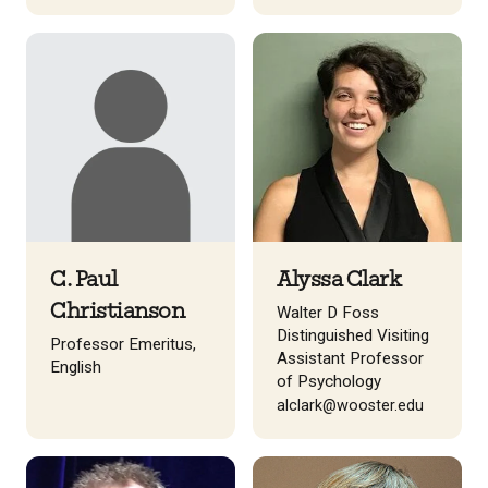
C. Paul
Alyssa Clark
Christianson
Walter D Foss
Distinguished Visiting
Professor Emeritus,
Assistant Professor
English
of Psychology
alclark@wooster.edu