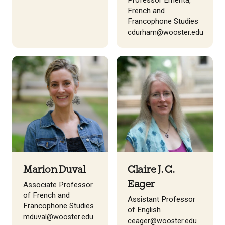
Professor Emerita,
French and
Francophone Studies
cdurham@wooster.edu
Marion Duval
Claire J. C.
Eager
Associate Professor
of French and
Assistant Professor
Francophone Studies
of English
mduval@wooster.edu
ceager@wooster.edu