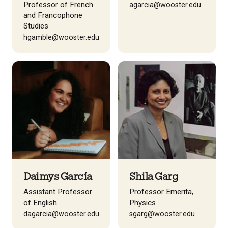
Professor of French
agarcia@wooster.edu
and Francophone
Studies
hgamble@wooster.edu
Daimys García
Shila Garg
Assistant Professor
Professor Emerita,
of English
Physics
dagarcia@wooster.edu
sgarg@wooster.edu