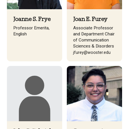
Joanne S. Frye
Joan E. Furey
Professor Emerita,
Associate Professor
English
and Department Chair
of Communication
Sciences & Disorders
jfurey@wooster.edu