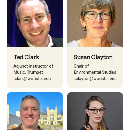
Ted Clark
Susan Clayton
Adjunct Instructor of
Chair of
Music, Trumpet
Environmental Studies
tclark@wooster.edu
sclayton@wooster.edu