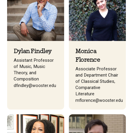
Dylan Findley
Monica
Florence
Assistant Professor
of Music, Music
Associate Professor
Theory, and
and Department Chair
Composition
of Classical Studies,
dfindley@wooster.edu
Comparative
Literature
mflorence@wooster.edu