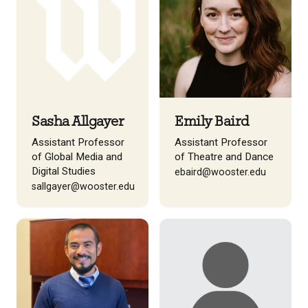
Sasha Allgayer
Emily Baird
Assistant Professor
Assistant Professor
of Global Media and
of Theatre and Dance
Digital Studies
ebaird@wooster.edu
sallgayer@wooster.edu