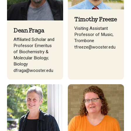
Timothy Freeze
Visiting Assistant
Dean Fraga
Professor of Music,
Affiliated Scholar and
Trombone
Professor Emeritus
tfreeze@wooster.edu
of Biochemistry &
Molecular Biology;
Biology
dfraga@wooster.edu