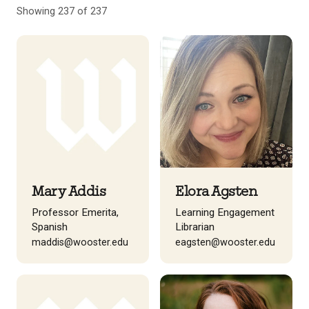
Showing 237 of 237
Mary Addis
Elora Agsten
Professor Emerita,
Learning Engagement
Spanish
Librarian
maddis@wooster.edu
eagsten@wooster.edu