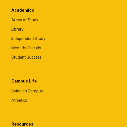
Academics
Areas of Study
Library
Independent Study
Meet the Faculty
Student Success
Campus Life
Living on Campus
Athletics
Resources