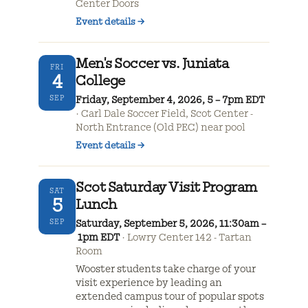
Center Doors
Event details
→
Men's Soccer vs. Juniata
FRI
4
College
SEP
Friday, September 4, 2026, 5 – 7pm EDT
Carl Dale Soccer Field, Scot Center -
North Entrance (Old PEC) near pool
Event details
→
Scot Saturday Visit Program
SAT
5
Lunch
SEP
Saturday, September 5, 2026, 11:30am –
1pm EDT
Lowry Center 142 - Tartan
Room
Wooster students take charge of your
visit experience by leading an
extended campus tour of popular spots