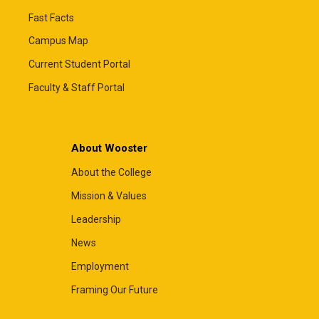
Fast Facts
Campus Map
Current Student Portal
Faculty & Staff Portal
About Wooster
About the College
Mission & Values
Leadership
News
Employment
Framing Our Future