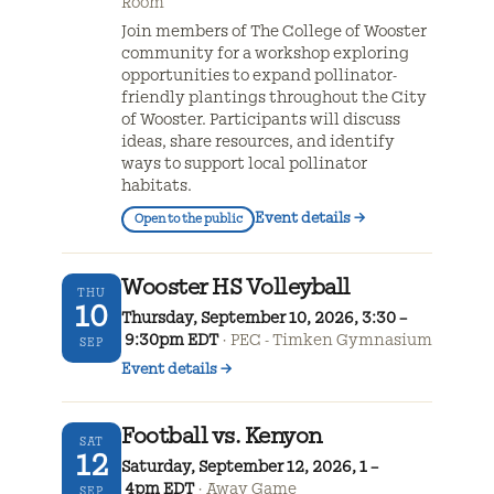
Room
Join members of The College of Wooster
community for a workshop exploring
opportunities to expand pollinator-
friendly plantings throughout the City
of Wooster. Participants will discuss
ideas, share resources, and identify
ways to support local pollinator
habitats.
Event details
→
Open to the public
Wooster HS Volleyball
THU
10
Thursday, September 10, 2026, 3:30 –
9:30pm EDT
PEC - Timken Gymnasium
SEP
Event details
→
Football vs. Kenyon
SAT
12
Saturday, September 12, 2026, 1 –
4pm EDT
Away Game
SEP