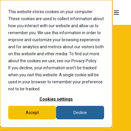
This website stores cookies on your computer.
These cookies are used to collect information about
how you interact with our website and allow us to
remember you. We use this information in order to
improve and customize your browsing experience
and for analytics and metrics about our visitors both
on this website and other media. To find out more
about the cookies we use, see our Privacy Policy.
If you decline, your information won’t be tracked
when you visit this website. A single cookie will be
The College of Wooster
Campus
used in your browser to remember your preference
not to be tracked.
Events
Cookies settings
Accept
Decline
Lectures, performances, athletics, and
gatherings across campus. See what's coming
up and find the details that matter to you.