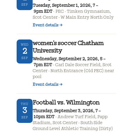
SEP
Tuesday, September 1, 2026, 7 –
9pm EDT
PEC - Timken Gymnasium,
Scot Center - W Main Entry North Only
Event details
→
women's soccer Chatham
WED
2
University
SEP
Wednesday, September 2, 2026, 5 –
7pm EDT
Carl Dale Soccer Field, Scot
Center - North Entrance (Old PEC) near
pool
Event details
→
Football vs. Wilmington
THU
3
Thursday, September 3, 2026, 7 –
10pm EDT
Andrew Turf Field, Papp
SEP
Stadium, Scot Center - South Side
Ground Level Athletic Training (Dirty)