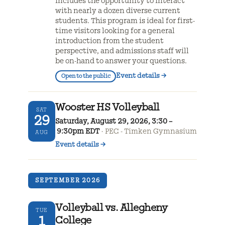
includes the opportunity to interact
with nearly a dozen diverse current
students. This program is ideal for first-
time visitors looking for a general
introduction from the student
perspective, and admissions staff will
be on-hand to answer your questions.
Event details
→
Open to the public
Wooster HS Volleyball
SAT
29
Saturday, August 29, 2026, 3:30 –
9:30pm EDT
PEC - Timken Gymnasium
AUG
Event details
→
SEPTEMBER 2026
Volleyball vs. Allegheny
TUE
1
College