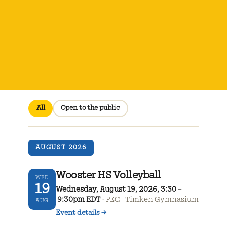
All
Open to the public
AUGUST 2026
Wooster HS Volleyball
WED
19
Wednesday, August 19, 2026, 3:30 –
9:30pm EDT
PEC - Timken Gymnasium
AUG
Event details
→