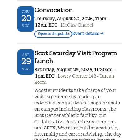
Convocation
THU
20
Thursday, August 20, 2026, 11am –
12pm EDT
McGaw Chapel
AUG
Event details
→
Open to the public
Scot Saturday Visit Program
SAT
29
Lunch
AUG
Saturday, August 29, 2026, 11:30am –
1pm EDT
Lowry Center 142 - Tartan
Room
Wooster students take charge of your
visit experience by leading an
extended campus tour of popular spots
on campus including classrooms, the
Scot Center athletic facility, our
Collaborative Research Environment
and APEX, Wooster's hub for academic,
internship and career advising. The day