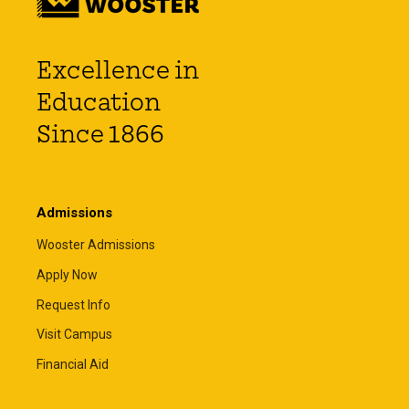
Excellence in
Education
Since 1866
Admissions
Wooster Admissions
Apply Now
Request Info
Visit Campus
Financial Aid