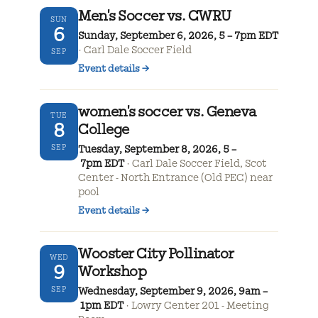
Men's Soccer vs. CWRU
SUN
6
Sunday, September 6, 2026, 5 – 7pm EDT
Carl Dale Soccer Field
SEP
Event details
→
women's soccer vs. Geneva
TUE
8
College
SEP
Tuesday, September 8, 2026, 5 –
7pm EDT
Carl Dale Soccer Field, Scot
Center - North Entrance (Old PEC) near
pool
Event details
→
Wooster City Pollinator
WED
9
Workshop
SEP
Wednesday, September 9, 2026, 9am –
1pm EDT
Lowry Center 201 - Meeting