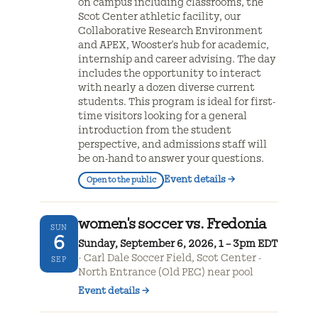
on campus including classrooms, the
Scot Center athletic facility, our
Collaborative Research Environment
and APEX, Wooster's hub for academic,
internship and career advising. The day
includes the opportunity to interact
with nearly a dozen diverse current
students. This program is ideal for first-
time visitors looking for a general
introduction from the student
perspective, and admissions staff will
be on-hand to answer your questions.
Event details
→
Open to the public
women's soccer vs. Fredonia
SUN
6
Sunday, September 6, 2026, 1 – 3pm EDT
Carl Dale Soccer Field, Scot Center -
SEP
North Entrance (Old PEC) near pool
Event details
→