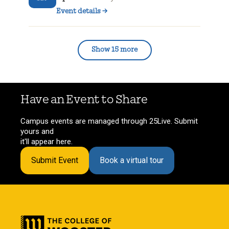
Event details
→
Show 15 more
Have an Event to Share
Campus events are managed through 25Live. Submit
yours and
it'll appear here.
Submit Event
Book a virtual tour