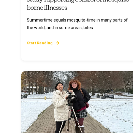
borne illnesses
Summertime equals mosquito-time in many parts of
the world, and in some areas, bites ...
Start Reading