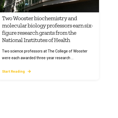
Two Wooster biochemistry and
molecular biology professors earn six-
figure research grants from the
National Institutes of Health
Two science professors at The College of Wooster
were each awarded three-year research ...
Start Reading