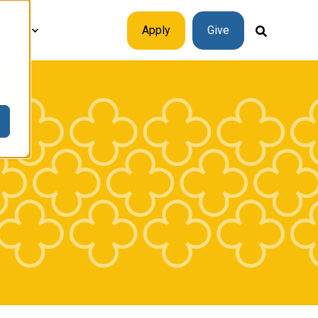
plore
Apply
Give