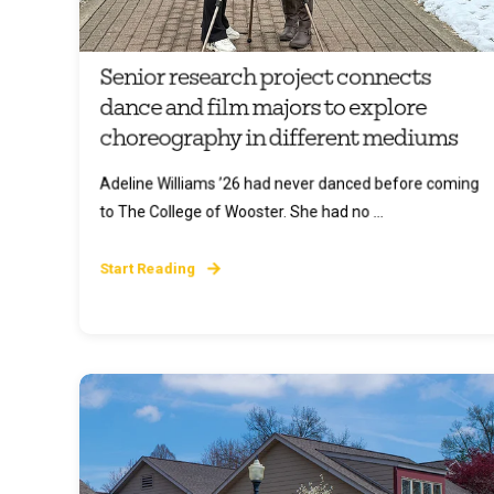
Senior research project connects
dance and film majors to explore
choreography in different mediums
Adeline Williams ’26 had never danced before coming
to The College of Wooster. She had no ...
Start Reading