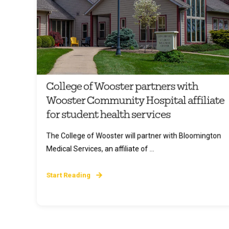
College of Wooster partners with
Wooster Community Hospital affiliate
for student health services
The College of Wooster will partner with Bloomington
Medical Services, an affiliate of ...
Start Reading