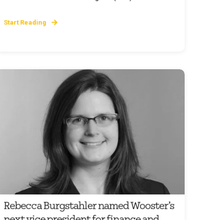
Start Reading
Rebecca Burgstahler named Wooster’s
next vice president for finance and