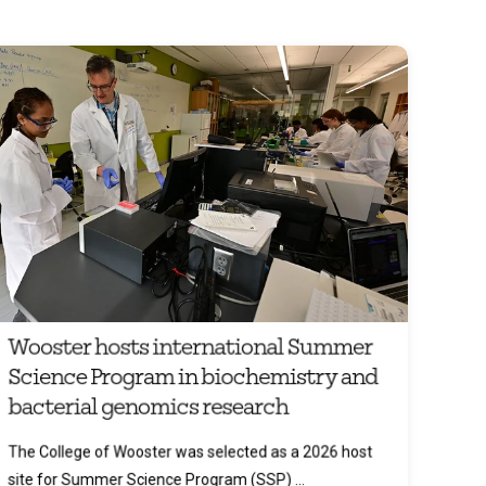
Wooster hosts international Summer
Science Program in biochemistry and
bacterial genomics research
The College of Wooster was selected as a 2026 host
site for Summer Science Program (SSP) ...