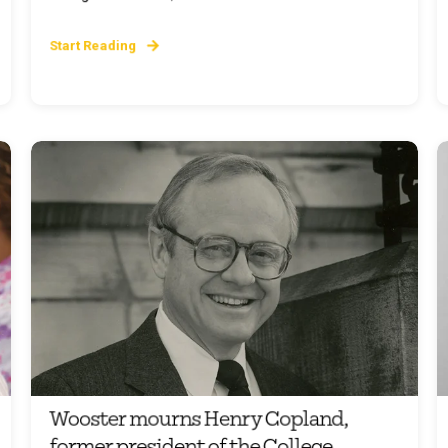
Start Reading
Wooster mourns Henry Copland,
former president of the College