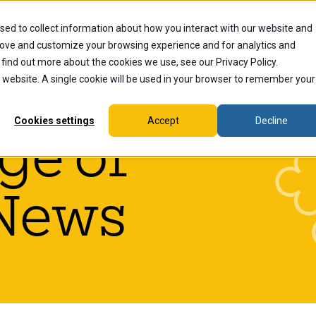
sed to collect information about how you interact with our website and
dents
Current Students
Alumni
Faculty & Staff
Ex
rove and customize your browsing experience and for analytics and
 find out more about the cookies we use, see our Privacy Policy.
is website. A single cookie will be used in your browser to remember your
Cookies settings
Accept
Decline
ge of
News