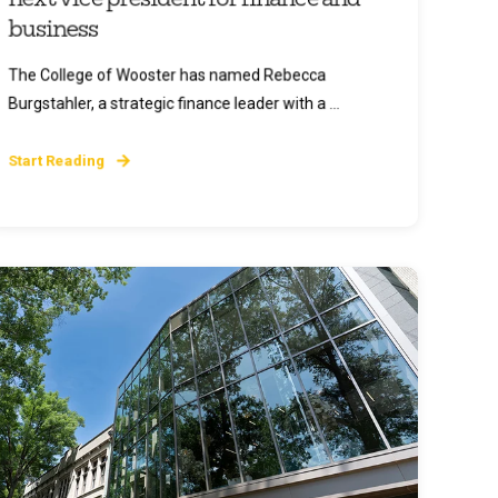
business
The College of Wooster has named Rebecca
Burgstahler, a strategic finance leader with a ...
Start Reading