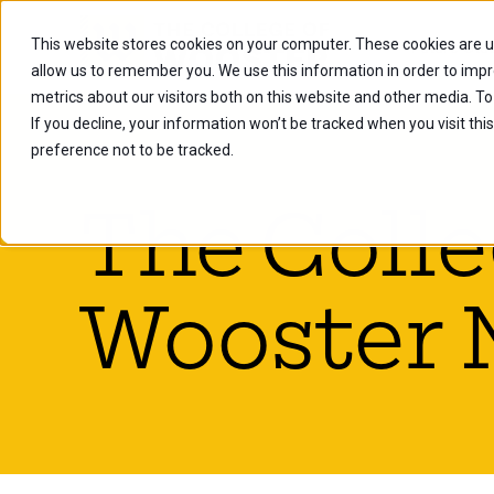
This website stores cookies on your computer. These cookies are u
Future Stu
allow us to remember you. We use this information in order to imp
metrics about our visitors both on this website and other media. To
If you decline, your information won’t be tracked when you visit th
preference not to be tracked.
The Colle
Wooster 