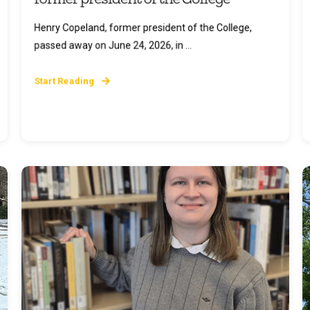
Henry Copeland, former president of the College,
passed away on June 24, 2026, in ...
Start Reading