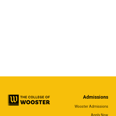
Admissions
Wooster Admissions
Apply Now