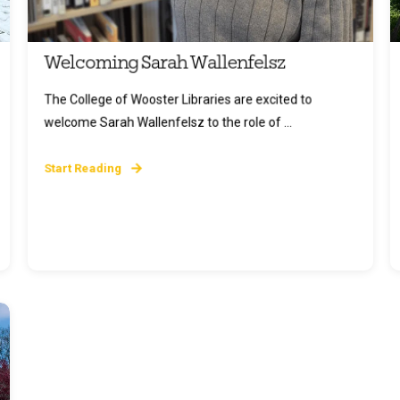
Welcoming Sarah Wallenfelsz
The College of Wooster Libraries are excited to
welcome Sarah Wallenfelsz to the role of ...
Start Reading