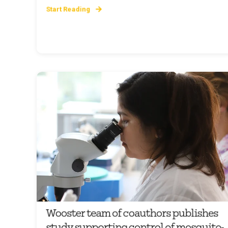
Start Reading
Wooster team of coauthors publishes
study supporting control of mosquito-