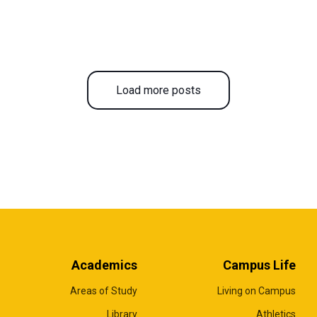
Load more posts
Academics
Campus Life
Areas of Study
Living on Campus
Library
Athletics