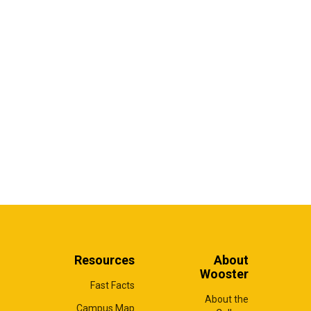
Resources
About
Wooster
Fast Facts
About the
Campus Map