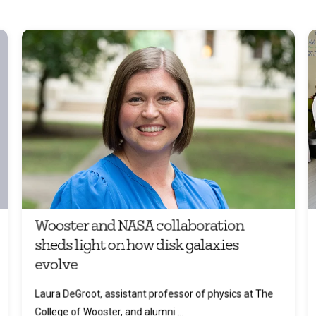
Wooster and NASA collaboration
sheds light on how disk galaxies
evolve
Laura DeGroot, assistant professor of physics at The
College of Wooster, and alumni ...