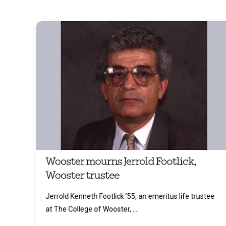
Wooster mourns Jerrold Footlick,
Wooster trustee
Jerrold Kenneth Footlick ’55, an emeritus life trustee
at The College of Wooster, ...