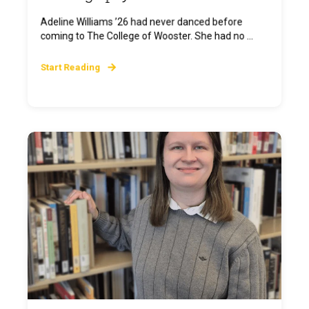
Adeline Williams ’26 had never danced before
coming to The College of Wooster. She had no ...
Start Reading