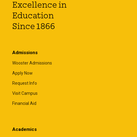
Excellence in
Education
Since 1866
Admissions
Wooster Admissions
Apply Now
Request Info
Visit Campus
Financial Aid
Academics