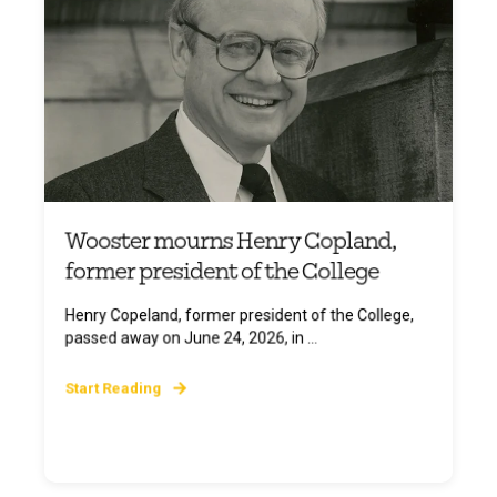
Wooster mourns Henry Copland,
former president of the College
Henry Copeland, former president of the College,
passed away on June 24, 2026, in ...
Start Reading