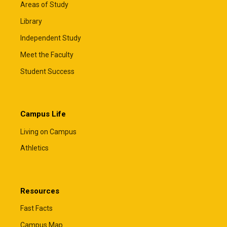
Areas of Study
Library
Independent Study
Meet the Faculty
Student Success
Campus Life
Living on Campus
Athletics
Resources
Fast Facts
Campus Map