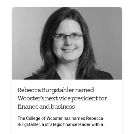
Rebecca Burgstahler named
Wooster’s next vice president for
finance and business
The College of Wooster has named Rebecca
Burgstahler, a strategic finance leader with a ...