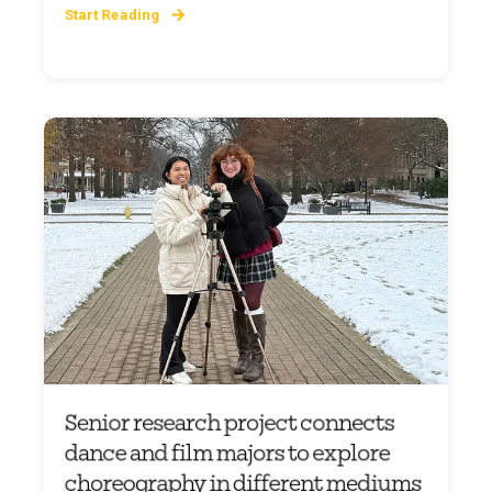
Start Reading
Senior research project connects
dance and film majors to explore
choreography in different mediums