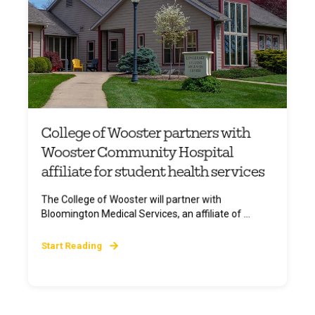
College of Wooster partners with
Wooster Community Hospital
affiliate for student health services
The College of Wooster will partner with
Bloomington Medical Services, an affiliate of ...
Start Reading