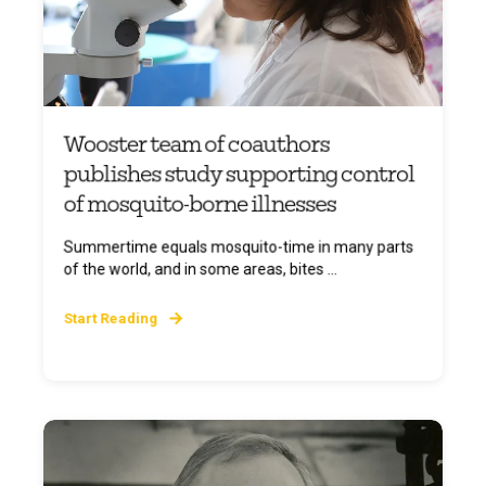
Wooster team of coauthors
publishes study supporting control
of mosquito-borne illnesses
Summertime equals mosquito-time in many parts
of the world, and in some areas, bites ...
Start Reading