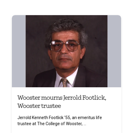
Wooster mourns Jerrold Footlick,
Wooster trustee
Jerrold Kenneth Footlick ’55, an emeritus life
trustee at The College of Wooster, ...