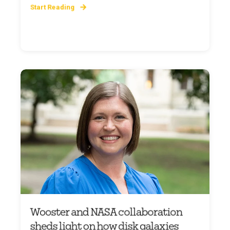
Start Reading
Wooster and NASA collaboration
sheds light on how disk galaxies