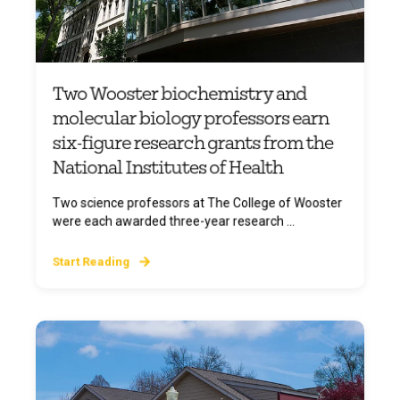
Two Wooster biochemistry and
molecular biology professors earn
six-figure research grants from the
National Institutes of Health
Two science professors at The College of Wooster
were each awarded three-year research ...
Start Reading