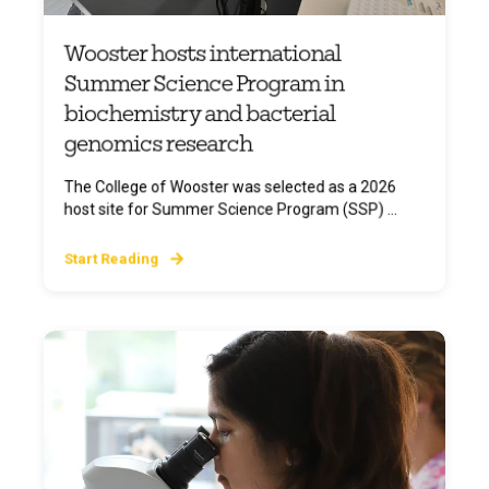
Wooster hosts international
Summer Science Program in
biochemistry and bacterial
genomics research
The College of Wooster was selected as a 2026
host site for Summer Science Program (SSP) ...
Start Reading