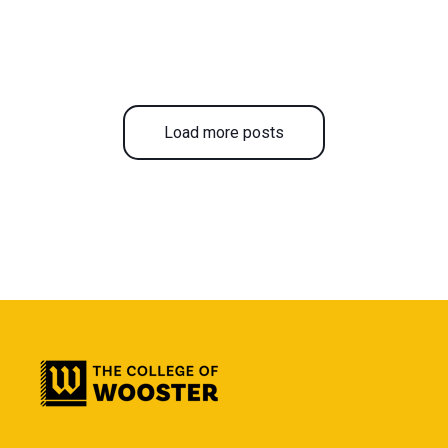
Load more posts