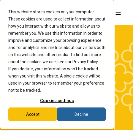
This website stores cookies on your computer.
These cookies are used to collect information about
how you interact with our website and allow us to
remember you. We use this information in order to
improve and customize your browsing experience
and for analytics and metrics about our visitors both
on this website and other media. To find out more
about the cookies we use, see our Privacy Policy.
If you decline, your information won’t be tracked
The College of
when you visit this website. A single cookie will be
Wooster News
used in your browser to remember your preference
not to be tracked.
Cookies settings
Accept
Decline