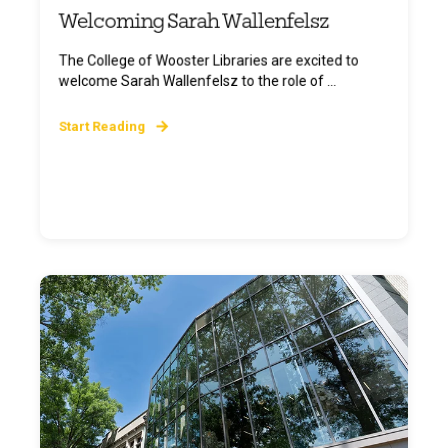
Welcoming Sarah Wallenfelsz
The College of Wooster Libraries are excited to
welcome Sarah Wallenfelsz to the role of ...
Start Reading