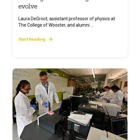
evolve
Laura DeGroot, assistant professor of physics at
The College of Wooster, and alumni ...
Start Reading