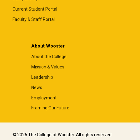
Current Student Portal
Faculty & Staff Portal
About Wooster
About the College
Mission & Values
Leadership
News
Employment
Framing Our Future
© 2026 The College of Wooster. All rights reserved.