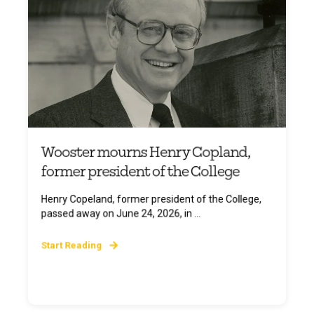
Wooster mourns Henry Copland,
former president of the College
Henry Copeland, former president of the College,
passed away on June 24, 2026, in ...
Start Reading