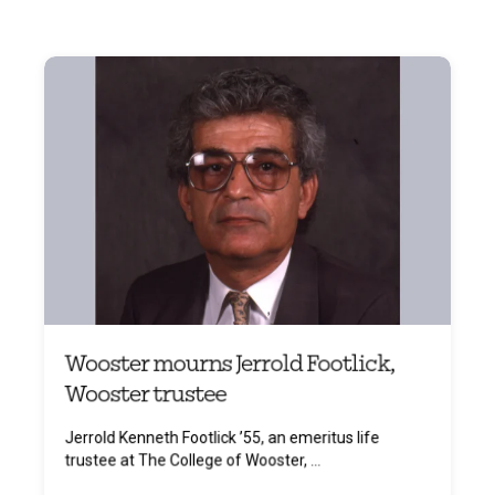
Wooster mourns Jerrold Footlick,
Wooster trustee
Jerrold Kenneth Footlick ’55, an emeritus life
trustee at The College of Wooster, ...