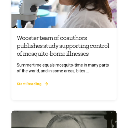
Wooster team of coauthors
publishes study supporting control
of mosquito-borne illnesses
Summertime equals mosquito-time in many parts
of the world, and in some areas, bites ...
Start Reading