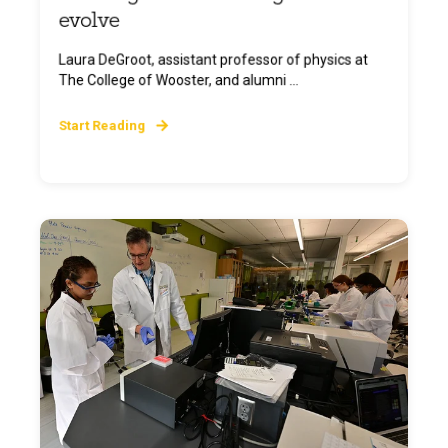
evolve
Laura DeGroot, assistant professor of physics at
The College of Wooster, and alumni ...
Start Reading