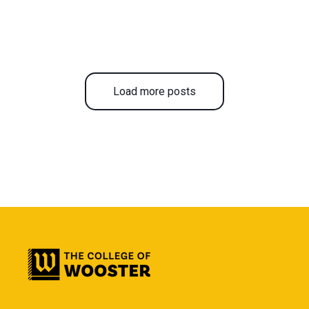
Load more posts