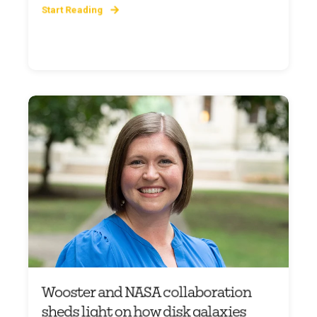
Start Reading
Wooster and NASA collaboration
sheds light on how disk galaxies