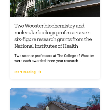
Two Wooster biochemistry and
molecular biology professors earn
six-figure research grants from the
National Institutes of Health
Two science professors at The College of Wooster
were each awarded three-year research ...
Start Reading