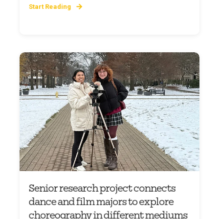
Start Reading
Senior research project connects
dance and film majors to explore
choreography in different mediums