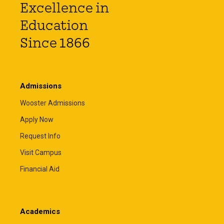
Excellence in
Education
Since 1866
Admissions
Wooster Admissions
Apply Now
Request Info
Visit Campus
Financial Aid
Academics