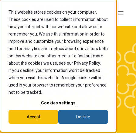
This website stores cookies on your computer.
These cookies are used to collect information about
how you interact with our website and allow us to
remember you. We use this information in order to
improve and customize your browsing experience
and for analytics and metrics about our visitors both
on this website and other media. To find out more
about the cookies we use, see our Privacy Policy.
If you decline, your information won’t be tracked
The College of
when you visit this website. A single cookie will be
Wooster News
used in your browser to remember your preference
not to be tracked.
Cookies settings
Accept
Decline