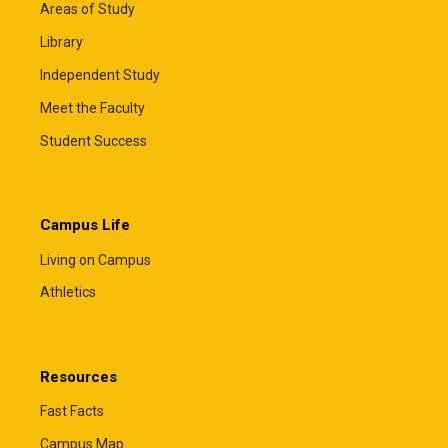
Areas of Study
Library
Independent Study
Meet the Faculty
Student Success
Campus Life
Living on Campus
Athletics
Resources
Fast Facts
Campus Map