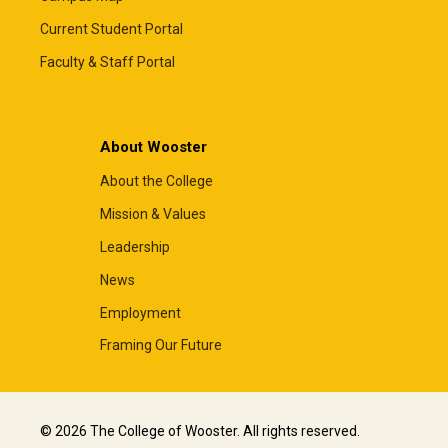
Current Student Portal
Faculty & Staff Portal
About Wooster
About the College
Mission & Values
Leadership
News
Employment
Framing Our Future
© 2026 The College of Wooster. All rights reserved.