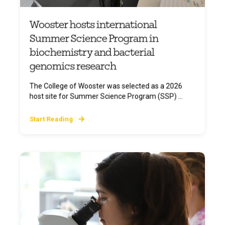
Wooster hosts international
Summer Science Program in
biochemistry and bacterial
genomics research
The College of Wooster was selected as a 2026
host site for Summer Science Program (SSP) ...
Start Reading