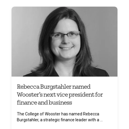
Rebecca Burgstahler named
Wooster’s next vice president for
finance and business
The College of Wooster has named Rebecca
Burgstahler, a strategic finance leader with a ...