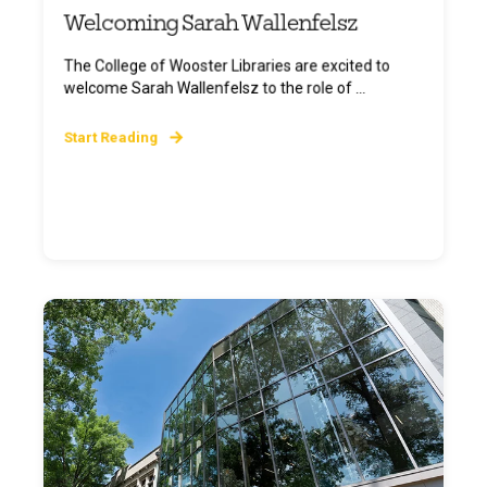
Welcoming Sarah Wallenfelsz
The College of Wooster Libraries are excited to
welcome Sarah Wallenfelsz to the role of ...
Start Reading