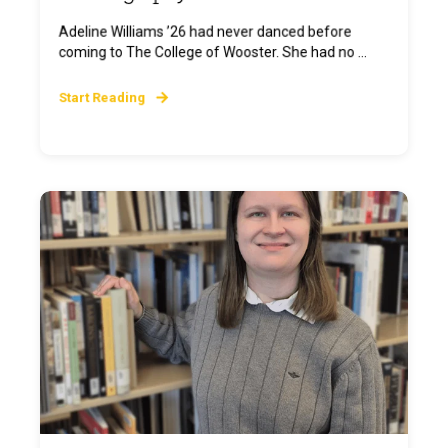
Adeline Williams ’26 had never danced before
coming to The College of Wooster. She had no ...
Start Reading