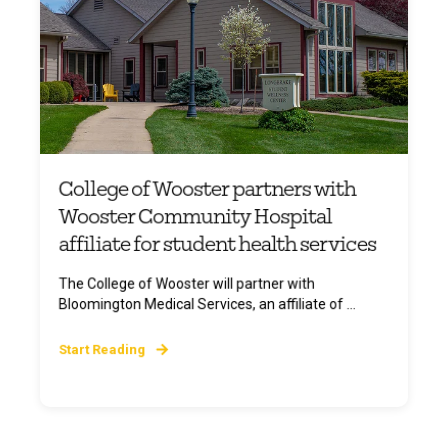
College of Wooster partners with
Wooster Community Hospital
affiliate for student health services
The College of Wooster will partner with
Bloomington Medical Services, an affiliate of ...
Start Reading