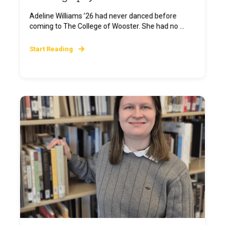
Adeline Williams ’26 had never danced before
coming to The College of Wooster. She had no ...
Start Reading