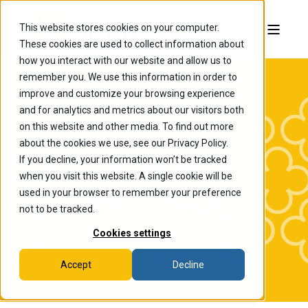
This website stores cookies on your computer.
These cookies are used to collect information about
how you interact with our website and allow us to
remember you. We use this information in order to
improve and customize your browsing experience
and for analytics and metrics about our visitors both
on this website and other media. To find out more
about the cookies we use, see our Privacy Policy.
If you decline, your information won’t be tracked
The College of
when you visit this website. A single cookie will be
Wooster News
used in your browser to remember your preference
not to be tracked.
Cookies settings
Accept
Decline