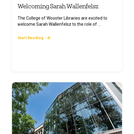
Welcoming Sarah Wallenfelsz
The College of Wooster Libraries are excited to
welcome Sarah Wallenfelsz to the role of ...
Start Reading