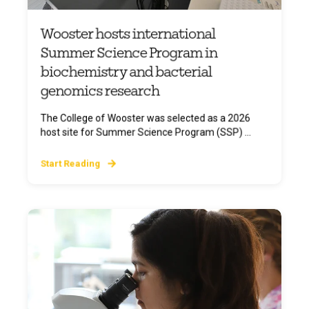
Wooster hosts international
Summer Science Program in
biochemistry and bacterial
genomics research
The College of Wooster was selected as a 2026
host site for Summer Science Program (SSP) ...
Start Reading