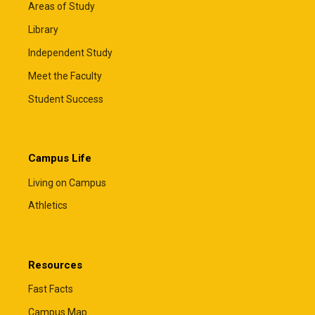
Areas of Study
Library
Independent Study
Meet the Faculty
Student Success
Campus Life
Living on Campus
Athletics
Resources
Fast Facts
Campus Map