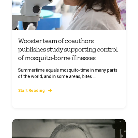
Wooster team of coauthors
publishes study supporting control
of mosquito-borne illnesses
Summertime equals mosquito-time in many parts
of the world, and in some areas, bites ...
Start Reading