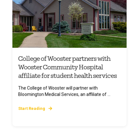
College of Wooster partners with
Wooster Community Hospital
affiliate for student health services
The College of Wooster will partner with
Bloomington Medical Services, an affiliate of ...
Start Reading