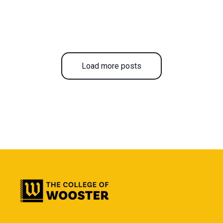
Load more posts