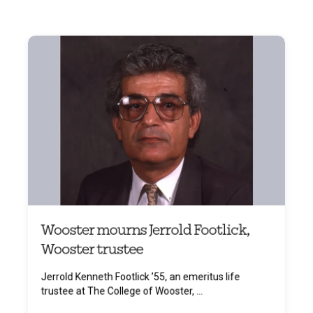
Wooster mourns Jerrold Footlick,
Wooster trustee
Jerrold Kenneth Footlick ’55, an emeritus life
trustee at The College of Wooster, ...