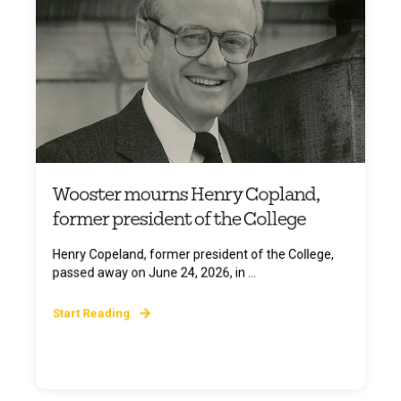
Wooster mourns Henry Copland,
former president of the College
Henry Copeland, former president of the College,
passed away on June 24, 2026, in ...
Start Reading