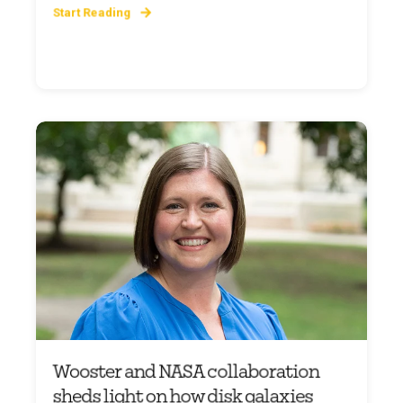
Start Reading
Wooster and NASA collaboration
sheds light on how disk galaxies