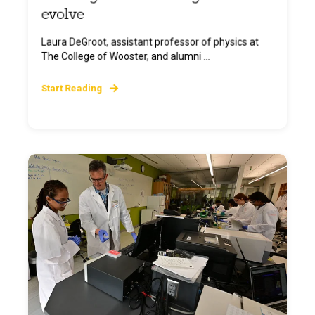
evolve
Laura DeGroot, assistant professor of physics at
The College of Wooster, and alumni ...
Start Reading