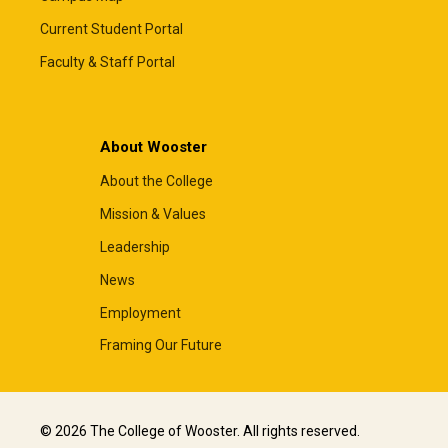
Current Student Portal
Faculty & Staff Portal
About Wooster
About the College
Mission & Values
Leadership
News
Employment
Framing Our Future
© 2026 The College of Wooster. All rights reserved.