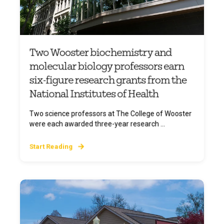
Two Wooster biochemistry and
molecular biology professors earn
six-figure research grants from the
National Institutes of Health
Two science professors at The College of Wooster
were each awarded three-year research ...
Start Reading