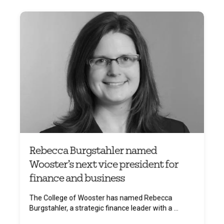
Rebecca Burgstahler named
Wooster’s next vice president for
finance and business
The College of Wooster has named Rebecca
Burgstahler, a strategic finance leader with a ...