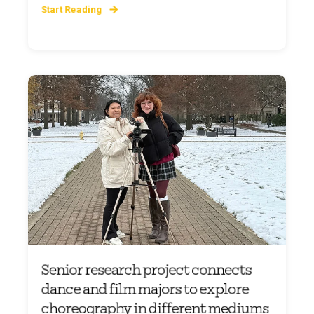
Start Reading
Senior research project connects
dance and film majors to explore
choreography in different mediums