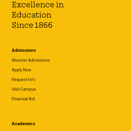
Excellence in
Education
Since 1866
Admissions
Wooster Admissions
Apply Now
Request Info
Visit Campus
Financial Aid
Academics