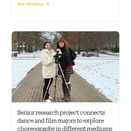
Start Reading
Senior research project connects
dance and film majors to explore
choreography in different mediums