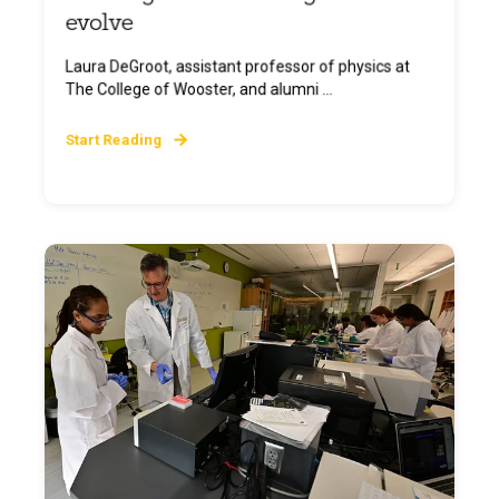
evolve
Laura DeGroot, assistant professor of physics at
The College of Wooster, and alumni ...
Start Reading