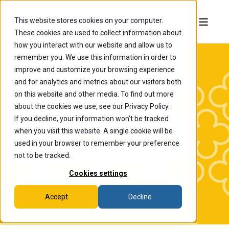
This website stores cookies on your computer.
These cookies are used to collect information about
how you interact with our website and allow us to
remember you. We use this information in order to
improve and customize your browsing experience
and for analytics and metrics about our visitors both
on this website and other media. To find out more
about the cookies we use, see our Privacy Policy.
If you decline, your information won’t be tracked
The College of
when you visit this website. A single cookie will be
Wooster News
used in your browser to remember your preference
not to be tracked.
Cookies settings
Accept
Decline