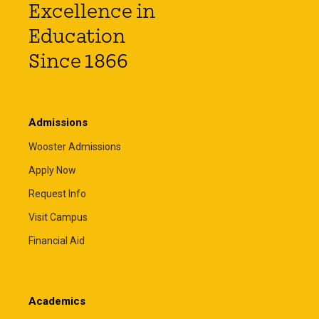
Excellence in
Education
Since 1866
Admissions
Wooster Admissions
Apply Now
Request Info
Visit Campus
Financial Aid
Academics