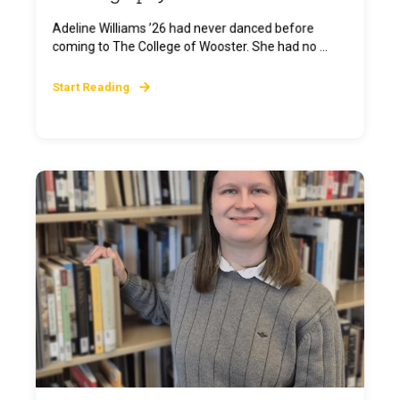
Adeline Williams ’26 had never danced before
coming to The College of Wooster. She had no ...
Start Reading