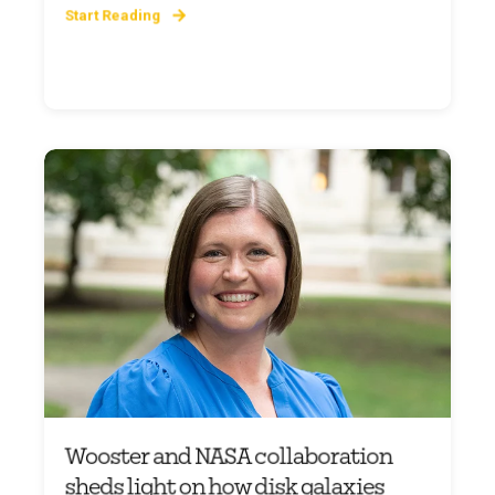
Start Reading
Wooster and NASA collaboration
sheds light on how disk galaxies