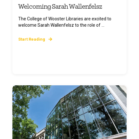
Welcoming Sarah Wallenfelsz
The College of Wooster Libraries are excited to
welcome Sarah Wallenfelsz to the role of ...
Start Reading