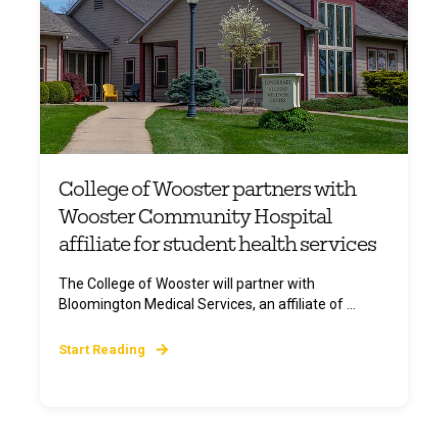
College of Wooster partners with
Wooster Community Hospital
affiliate for student health services
The College of Wooster will partner with
Bloomington Medical Services, an affiliate of ...
Start Reading