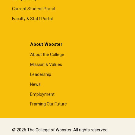
Current Student Portal
Faculty & Staff Portal
About Wooster
About the College
Mission & Values
Leadership
News
Employment
Framing Our Future
© 2026 The College of Wooster. All rights reserved.