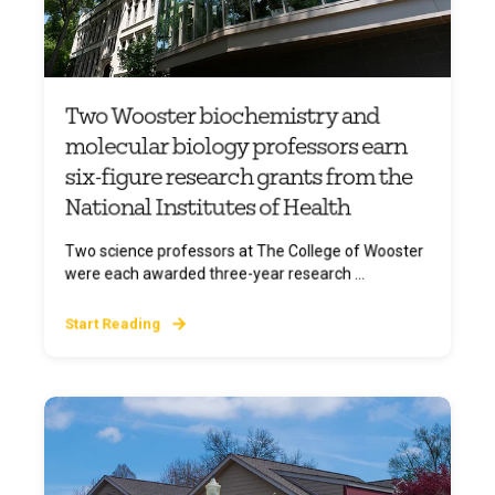
Two Wooster biochemistry and
molecular biology professors earn
six-figure research grants from the
National Institutes of Health
Two science professors at The College of Wooster
were each awarded three-year research ...
Start Reading