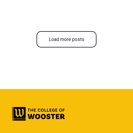
Load more posts