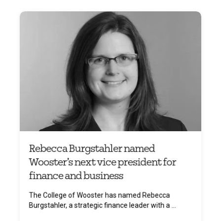
Rebecca Burgstahler named
Wooster’s next vice president for
finance and business
The College of Wooster has named Rebecca
Burgstahler, a strategic finance leader with a ...