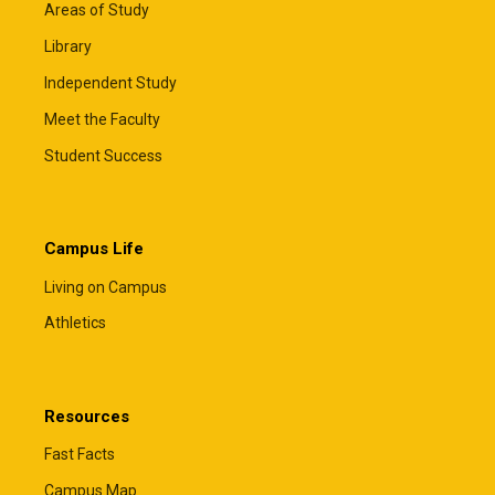
Areas of Study
Library
Independent Study
Meet the Faculty
Student Success
Campus Life
Living on Campus
Athletics
Resources
Fast Facts
Campus Map