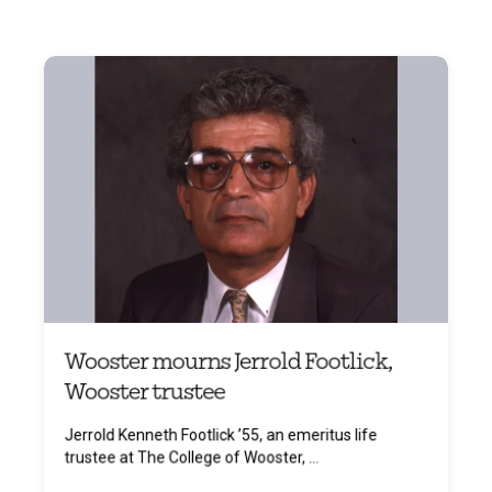
Wooster mourns Jerrold Footlick,
Wooster trustee
Jerrold Kenneth Footlick ’55, an emeritus life
trustee at The College of Wooster, ...