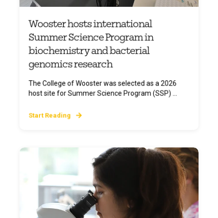
Wooster hosts international
Summer Science Program in
biochemistry and bacterial
genomics research
The College of Wooster was selected as a 2026
host site for Summer Science Program (SSP) ...
Start Reading