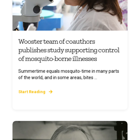
Wooster team of coauthors
publishes study supporting control
of mosquito-borne illnesses
Summertime equals mosquito-time in many parts
of the world, and in some areas, bites ...
Start Reading