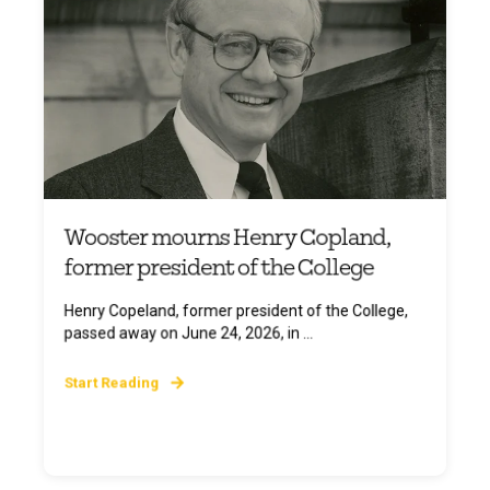
Wooster mourns Henry Copland,
former president of the College
Henry Copeland, former president of the College,
passed away on June 24, 2026, in ...
Start Reading