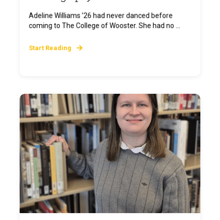
Adeline Williams ’26 had never danced before
coming to The College of Wooster. She had no ...
Start Reading