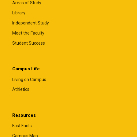
Areas of Study
Library
Independent Study
Meet the Faculty
Student Success
Campus Life
Living on Campus
Athletics
Resources
Fast Facts
Campus Map