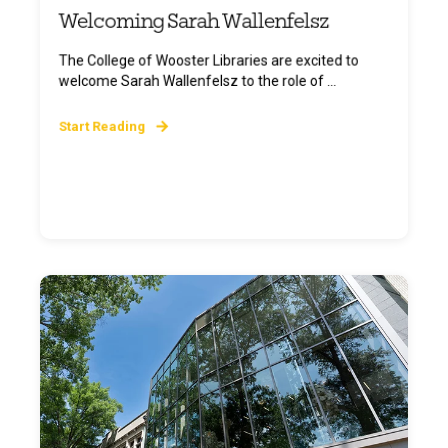
Welcoming Sarah Wallenfelsz
The College of Wooster Libraries are excited to
welcome Sarah Wallenfelsz to the role of ...
Start Reading