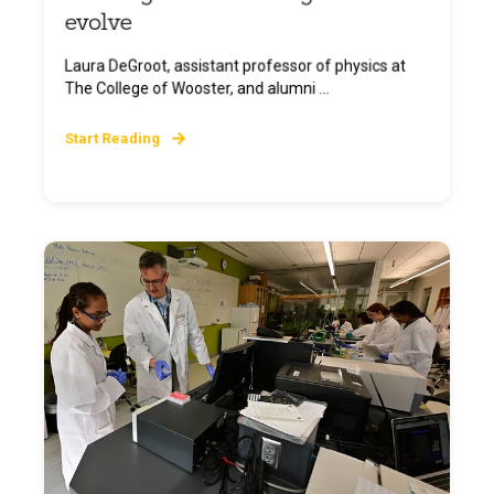
evolve
Laura DeGroot, assistant professor of physics at
The College of Wooster, and alumni ...
Start Reading