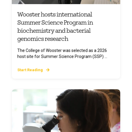
Wooster hosts international
Summer Science Program in
biochemistry and bacterial
genomics research
The College of Wooster was selected as a 2026
host site for Summer Science Program (SSP) ...
Start Reading