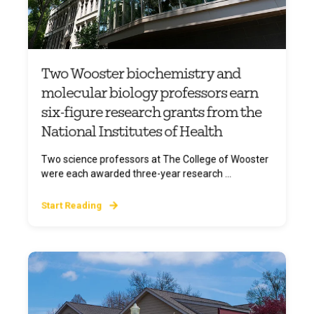
Two Wooster biochemistry and
molecular biology professors earn
six-figure research grants from the
National Institutes of Health
Two science professors at The College of Wooster
were each awarded three-year research ...
Start Reading