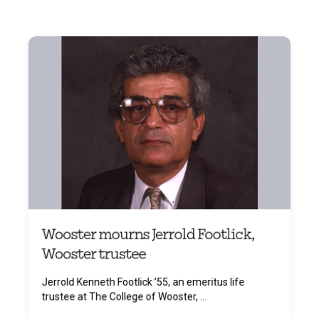
Wooster mourns Jerrold Footlick,
Wooster trustee
Jerrold Kenneth Footlick ’55, an emeritus life
trustee at The College of Wooster, ...