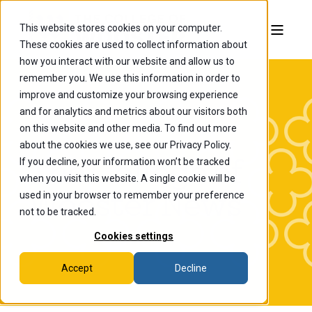
This website stores cookies on your computer.
These cookies are used to collect information about
how you interact with our website and allow us to
remember you. We use this information in order to
improve and customize your browsing experience
and for analytics and metrics about our visitors both
on this website and other media. To find out more
about the cookies we use, see our Privacy Policy.
If you decline, your information won’t be tracked
The College of
when you visit this website. A single cookie will be
Wooster News
used in your browser to remember your preference
not to be tracked.
Cookies settings
Accept
Decline