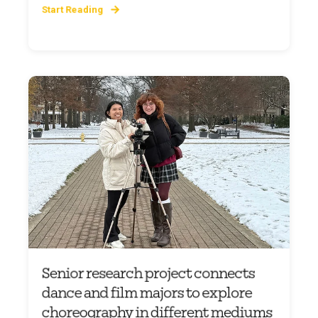
Start Reading
Senior research project connects
dance and film majors to explore
choreography in different mediums