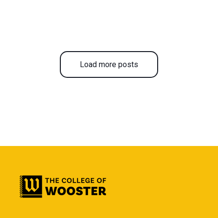
Load more posts