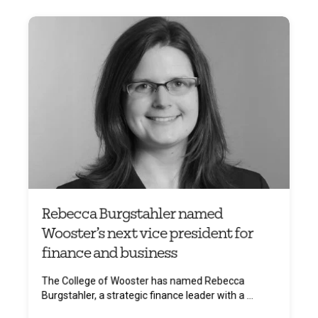
Rebecca Burgstahler named
Wooster’s next vice president for
finance and business
The College of Wooster has named Rebecca
Burgstahler, a strategic finance leader with a ...