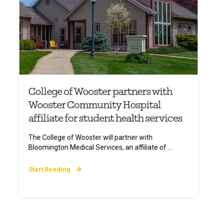
College of Wooster partners with
Wooster Community Hospital
affiliate for student health services
The College of Wooster will partner with
Bloomington Medical Services, an affiliate of ...
Start Reading