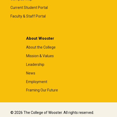
Current Student Portal
Faculty & Staff Portal
About Wooster
About the College
Mission & Values
Leadership
News
Employment
Framing Our Future
© 2026 The College of Wooster. All rights reserved.