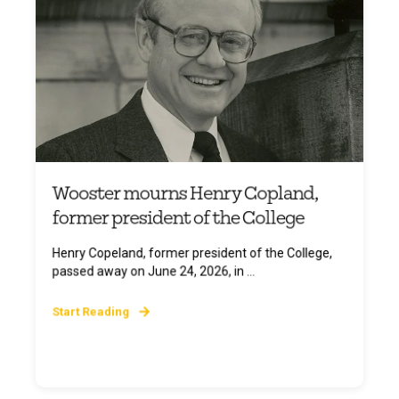
Wooster mourns Henry Copland,
former president of the College
Henry Copeland, former president of the College,
passed away on June 24, 2026, in ...
Start Reading