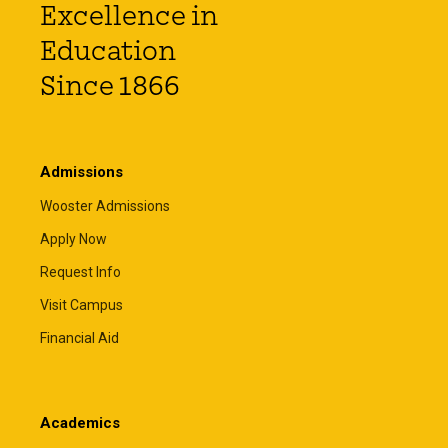
Excellence in
Education
Since 1866
Admissions
Wooster Admissions
Apply Now
Request Info
Visit Campus
Financial Aid
Academics