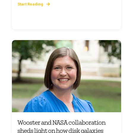
Start Reading
Wooster and NASA collaboration
sheds light on how disk galaxies