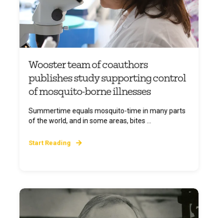
Wooster team of coauthors
publishes study supporting control
of mosquito-borne illnesses
Summertime equals mosquito-time in many parts
of the world, and in some areas, bites ...
Start Reading